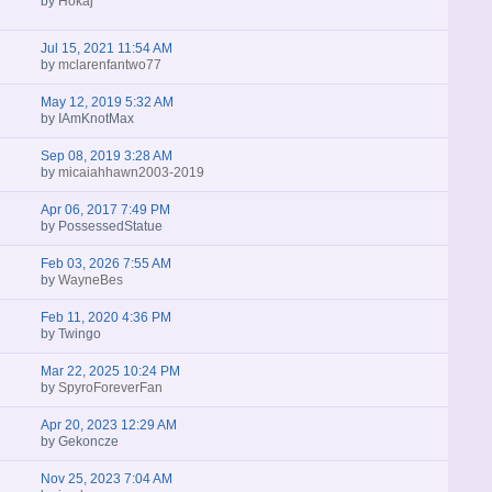
by
Hokaj
Jul 15, 2021 11:54 AM
by
mclarenfantwo77
May 12, 2019 5:32 AM
by
IAmKnotMax
Sep 08, 2019 3:28 AM
by
micaiahhawn2003-2019
Apr 06, 2017 7:49 PM
by
PossessedStatue
Feb 03, 2026 7:55 AM
by
WayneBes
Feb 11, 2020 4:36 PM
by
Twingo
Mar 22, 2025 10:24 PM
by
SpyroForeverFan
Apr 20, 2023 12:29 AM
by
Gekoncze
Nov 25, 2023 7:04 AM