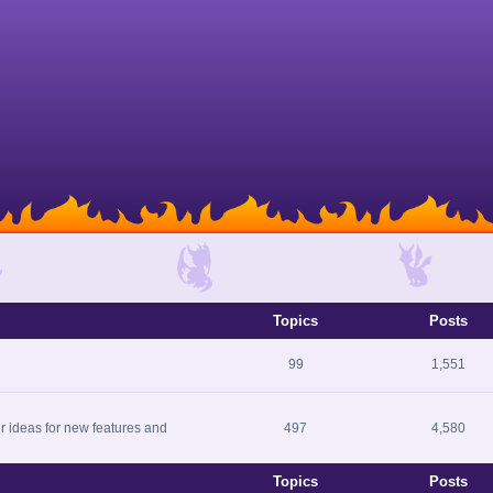
Topics
Posts
99
1,551
r ideas for new features and
497
4,580
Topics
Posts