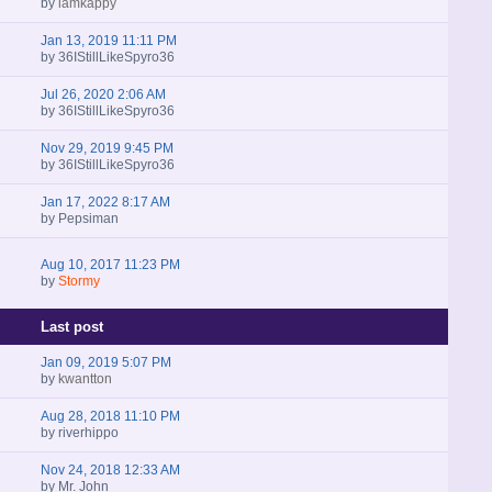
by
iamkappy
Jan 13, 2019 11:11 PM
by
36IStillLikeSpyro36
Jul 26, 2020 2:06 AM
by
36IStillLikeSpyro36
Nov 29, 2019 9:45 PM
by
36IStillLikeSpyro36
Jan 17, 2022 8:17 AM
by
Pepsiman
Aug 10, 2017 11:23 PM
by
Stormy
Last post
Jan 09, 2019 5:07 PM
by
kwantton
Aug 28, 2018 11:10 PM
by
riverhippo
Nov 24, 2018 12:33 AM
by
Mr. John