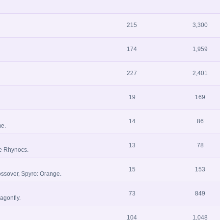
215
3,300
174
1,959
227
2,401
19
169
14
86
me.
13
78
he Rhynocs.
15
153
ssover, Spyro: Orange.
73
849
agonfly.
104
1,048