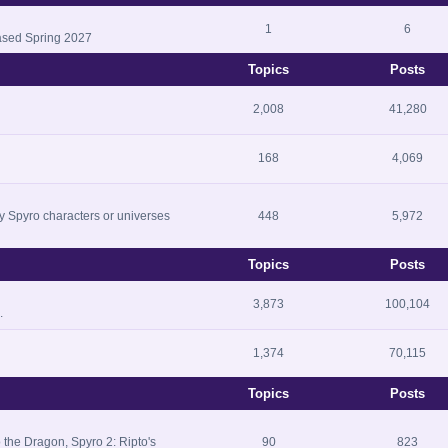
1
6
ased Spring 2027
Topics
Posts
2,008
41,280
168
4,069
ny Spyro characters or universes
448
5,972
Topics
Posts
3,873
100,104
.
1,374
70,115
Topics
Posts
 the Dragon, Spyro 2: Ripto's
90
823