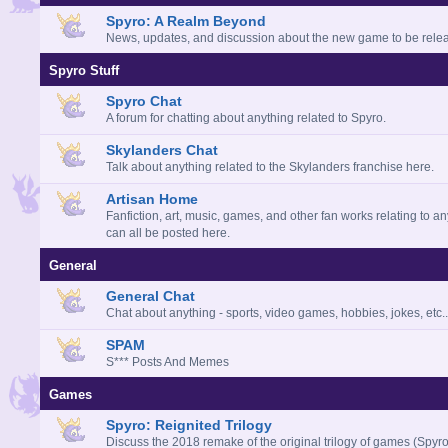
Spyro: A Realm Beyond
News, updates, and discussion about the new game to be rele
Spyro Stuff
Spyro Chat
A forum for chatting about anything related to Spyro.
Skylanders Chat
Talk about anything related to the Skylanders franchise here.
Artisan Home
Fanfiction, art, music, games, and other fan works relating to a
can all be posted here.
General
General Chat
Chat about anything - sports, video games, hobbies, jokes, etc..
SPAM
S*** Posts And Memes
Games
Spyro: Reignited Trilogy
Discuss the 2018 remake of the original trilogy of games (Spyro