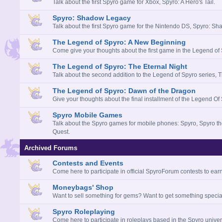
Talk about the first Spyro game for Xbox, Spyro: A Hero's Tail.
Spyro: Shadow Legacy
Talk about the first Spyro game for the Nintendo DS, Spyro: S
The Legend of Spyro: A New Beginning
Come give your thoughts about the first game in the Legend of
The Legend of Spyro: The Eternal Night
Talk about the second addition to the Legend of Spyro series, T
The Legend of Spyro: Dawn of the Dragon
Give your thoughts about the final installment of the Legend Of 
Spyro Mobile Games
Talk about the Spyro games for mobile phones: Spyro, Spyro t
Quest.
Archived Forums
Contests and Events
Come here to participate in official SpyroForum contests to earn
Moneybags' Shop
Want to sell something for gems? Want to get something special
Spyro Roleplaying
Come here to participate in roleplays based in the Spyro univer