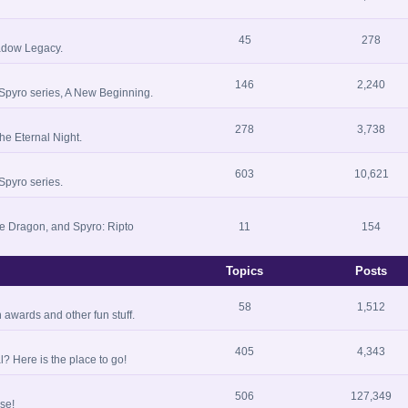
45
278
hadow Legacy.
146
2,240
 Spyro series, A New Beginning.
278
3,738
he Eternal Night.
603
10,621
Spyro series.
he Dragon, and Spyro: Ripto
11
154
Topics
Posts
58
1,512
 awards and other fun stuff.
405
4,343
? Here is the place to go!
506
127,349
se!