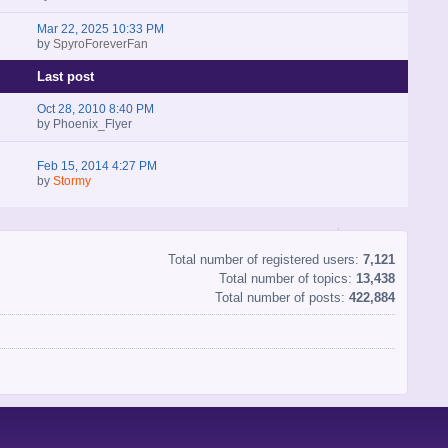
Mar 22, 2025 10:33 PM
by
SpyroForeverFan
Last post
Oct 28, 2010 8:40 PM
by
Phoenix_Flyer
Feb 15, 2014 4:27 PM
by
Stormy
Board statistics
Total number of registered users:
7,121
Total number of topics:
13,438
Total number of posts:
422,884