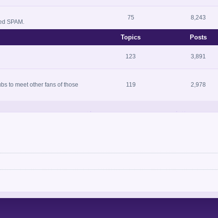
75
8,243
zed SPAM.
Topics
Posts
123
3,891
bs to meet other fans of those
119
2,978