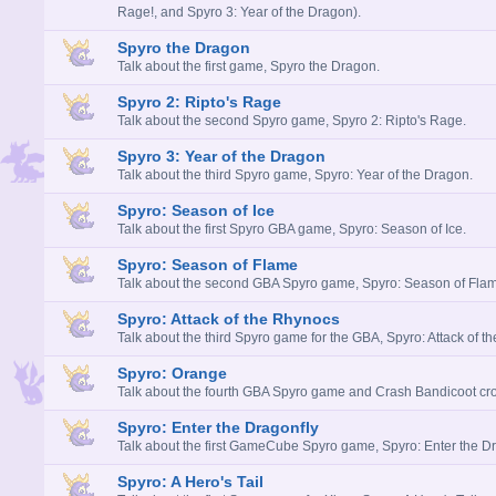
Rage!, and Spyro 3: Year of the Dragon).
Spyro the Dragon
Talk about the first game, Spyro the Dragon.
Spyro 2: Ripto's Rage
Talk about the second Spyro game, Spyro 2: Ripto's Rage.
Spyro 3: Year of the Dragon
Talk about the third Spyro game, Spyro: Year of the Dragon.
Spyro: Season of Ice
Talk about the first Spyro GBA game, Spyro: Season of Ice.
Spyro: Season of Flame
Talk about the second GBA Spyro game, Spyro: Season of Fla
Spyro: Attack of the Rhynocs
Talk about the third Spyro game for the GBA, Spyro: Attack of t
Spyro: Orange
Talk about the fourth GBA Spyro game and Crash Bandicoot cro
Spyro: Enter the Dragonfly
Talk about the first GameCube Spyro game, Spyro: Enter the Dr
Spyro: A Hero's Tail