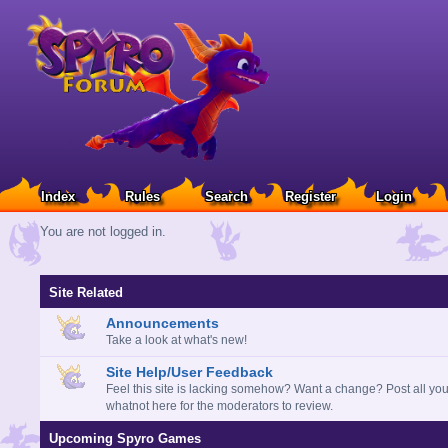
Index
Rules
Search
Register
Login
You are not logged in.
Site Related
Announcements
Take a look at what's new!
Site Help/User Feedback
Feel this site is lacking somehow? Want a change? Post all you
whatnot here for the moderators to review.
Upcoming Spyro Games