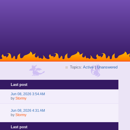
Topics:
Active
|
Unanswered
Last post
Jun 08, 2026 3:54 AM
by
Stormy
Jun 08, 2026 4:31 AM
by
Stormy
Last post