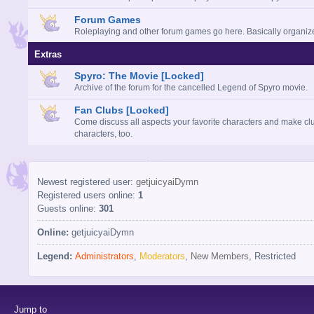
Forum Games
Roleplaying and other forum games go here. Basically organi
Extras
Spyro: The Movie [Locked]
Archive of the forum for the cancelled Legend of Spyro movie.
Fan Clubs [Locked]
Come discuss all aspects your favorite characters and make clu
characters, too.
Newest registered user:
getjuicyaiDymn
Registered users online:
1
Guests online:
301
Online:
getjuicyaiDymn
Legend:
Administrators
,
Moderators
,
New Members
,
Restricted
Jump to