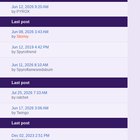
Jun 12, 2026 9:20 AM
by
PYROX
Last post
Jun 08, 2026 3:43 AM
by
Stormy
Jun 12, 2019 4:42 PM
by
Spyrofriend
Jun 11, 2026 8:10 AM
by
Spyroflamesredsbum
Last post
Jul 25, 2026 7:33 AM
by
ratchet
Jun 17, 2026 3:06 AM
by
Twingo
Last post
Dec 02, 2023 2:51 PM