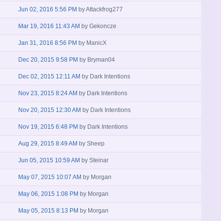
Jun 02, 2016 5:56 PM
by
Attackfrog277
Mar 19, 2016 11:43 AM
by
Gekoncze
Jan 31, 2016 8:56 PM
by
ManicX
Dec 20, 2015 9:58 PM
by
Bryman04
Dec 02, 2015 12:11 AM
by
Dark Intentions
Nov 23, 2015 8:24 AM
by
Dark Intentions
Nov 20, 2015 12:30 AM
by
Dark Intentions
Nov 19, 2015 6:48 PM
by
Dark Intentions
Aug 29, 2015 8:49 AM
by
Sheep
Jun 05, 2015 10:59 AM
by
Steinar
May 07, 2015 10:07 AM
by
Morgan
May 06, 2015 1:08 PM
by
Morgan
May 05, 2015 8:13 PM
by
Morgan