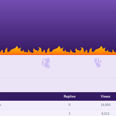
Replies
Views
0
16,950
x
3
8,012