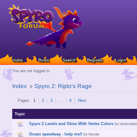
Index
Rules
Search
Register
Login
You are not logged in.
Index
»
Spyro 2: Ripto's Rage
Pages:
1
2
3
…
6
Next
Topic
Spyro 2 Levels and Skies With Vertex Colors
by
IAmKnotMa
Ocean speedway - help me!!
by
Wardiie