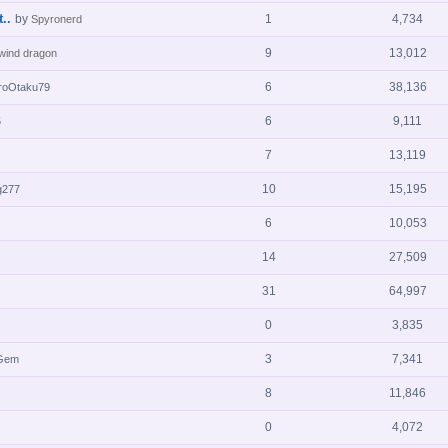
..
by
1
4,734
Spyronerd
9
13,012
 wind dragon
6
38,136
roOtaku79
6
9,111
5
7
13,119
10
15,195
g277
6
10,053
14
27,509
31
64,997
0
3,835
3
7,341
mGem
8
11,846
0
4,072