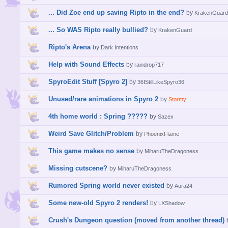
... Did Zoe end up saving Ripto in the end?
by
KrakenGuard
... So WAS Ripto really bullied?
by
KrakenGuard
Ripto's Arena
by
Dark Intentions
Help with Sound Effects
by
raindrop717
SpyroEdit Stuff [Spyro 2]
by
36IStillLikeSpyro36
Unused/rare animations in Spyro 2
by
Stormy
4th home world : Spring ?????
by
Sazex
Weird Save Glitch/Problem
by
PhoenixFlame
This game makes no sense
by
MiharuTheDragoness
Missing cutscene?
by
MiharuTheDragoness
Rumored Spring world never existed
by
Aura24
Some new-old Spyro 2 renders!
by
LXShadow
Crush's Dungeon question (moved from another thread)