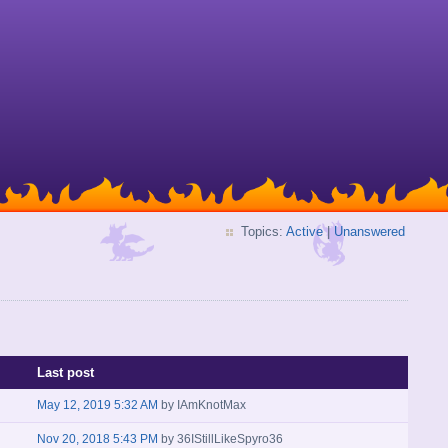
Topics:
Active
|
Unanswered
Last post
May 12, 2019 5:32 AM
by
IAmKnotMax
Nov 20, 2018 5:43 PM
by
36IStillLikeSpyro36