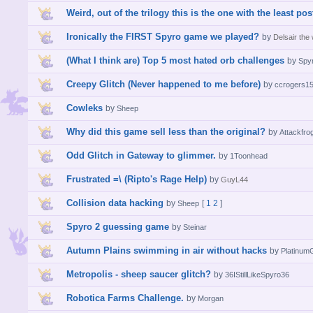
Weird, out of the trilogy this is the one with the least post
Ironically the FIRST Spyro game we played?
by
Delsair the
(What I think are) Top 5 most hated orb challenges
by
Spy
Creepy Glitch (Never happened to me before)
by
ccrogers1
Cowleks
by
Sheep
Why did this game sell less than the original?
by
Attackfro
Odd Glitch in Gateway to glimmer.
by
1Toonhead
Frustrated =\ (Ripto's Rage Help)
by
GuyL44
Collision data hacking
by
[
1
2
]
Sheep
Spyro 2 guessing game
by
Steinar
Autumn Plains swimming in air without hacks
by
Platinu
Metropolis - sheep saucer glitch?
by
36IStillLikeSpyro36
Robotica Farms Challenge.
by
Morgan