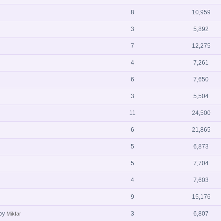
8
10,959
3
5,892
7
12,275
4
7,261
6
7,650
3
5,504
11
24,500
6
21,865
5
6,873
5
7,704
4
7,603
9
15,176
by
3
6,807
Mikfar