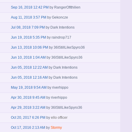
Sep 16, 2018 12:42 PM
by
RangerOfIthilien
Aug 11, 2018 3:57 PM
by
Gekoncze
Jul 08, 2018 7:09 PM
by
Dark Intentions
Jun 19, 2018 5:35 PM
by
raindrop717
Jun 13, 2018 10:06 PM
by
36IStillLikeSpyro36
Jun 10, 2018 1:04 AM
by
36IStillLikeSpyro36
Jun 05, 2018 12:22 AM
by
Dark Intentions
Jun 05, 2018 12:16 AM
by
Dark Intentions
May 19, 2018 9:54 AM
by
riverhippo
Apr 30, 2018 9:45 AM
by
riverhippo
Apr 29, 2018 3:22 AM
by
36IStillLikeSpyro36
Oct 20, 2017 6:26 PM
by
ello officer
Oct 17, 2016 2:13 AM
by
Stormy