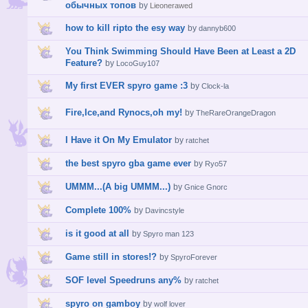
обычных топов
by
Lieonerawed
how to kill ripto the esy way
by
dannyb600
You Think Swimming Should Have Been at Least a 2D
Feature?
by
LocoGuy107
My first EVER spyro game :3
by
Clock-la
Fire,Ice,and Rynocs,oh my!
by
TheRareOrangeDragon
I Have it On My Emulator
by
ratchet
the best spyro gba game ever
by
Ryo57
UMMM...(A big UMMM...)
by
Gnice Gnorc
Complete 100%
by
Davincstyle
is it good at all
by
Spyro man 123
Game still in stores!?
by
SpyroForever
SOF level Speedruns any%
by
ratchet
spyro on gamboy
by
wolf lover