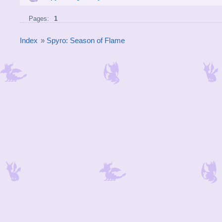
Pages:
1
Index
»
Spyro: Season of Flame