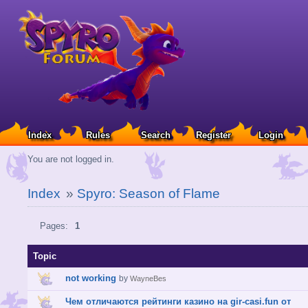
Index
Rules
Search
Register
Login
You are not logged in.
Index
»
Spyro: Season of Flame
Pages:
1
Topic
not working
by
WayneBes
Чем отличаются рейтинги казино на gir-casi.fun от