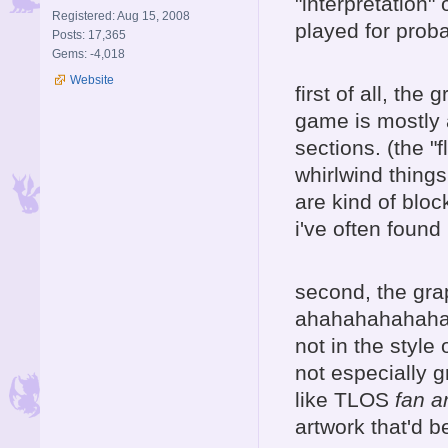
"interpretation"
Registered: Aug 15, 2008
played for prob
Posts: 17,365
Gems: -4,018
Website
first of all, th
game is mostly a
sections. (the "f
whirlwind things
are kind of bloc
i've often found
second, the gr
ahahahahahaha,
not in the style 
not especially gr
like TLOS
fan ar
artwork that'd be