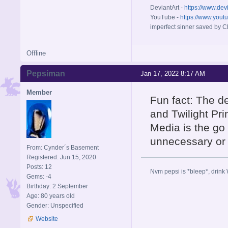
DeviantArt -
https://www.dev
YouTube -
https://www.yout
imperfect sinner saved by Ch
Offline
Pepsiman
Jan 17, 2022 8:17 AM
Member
Fun fact: The d
and Twilight Pr
Media is the go
unnecessary or
From: Cynder´s Basement
Registered: Jun 15, 2020
Posts: 12
Nvm pepsi is *bleep*, drink 
Gems: -4
Birthday: 2 September
Age: 80 years old
Gender: Unspecified
Website