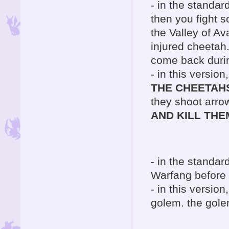
- in the standar
then you fight s
the Valley of A
injured cheetah.
come back durin
- in this versio
THE CHEETAH
they shoot arro
AND KILL THE
- in the standar
Warfang before 
- in this versio
golem. the gole