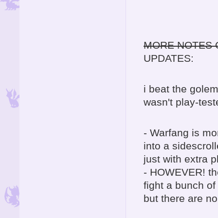
MORE NOTES 
UPDATES:
i beat the golem
wasn't play-tes
- Warfang is mo
into a sidescroll
just with extra 
- HOWEVER! ther
fight a bunch o
but there are no