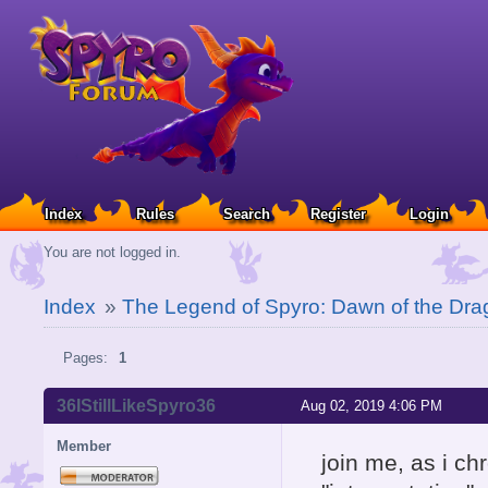
Index
Rules
Search
Register
Login
You are not logged in.
Index
»
The Legend of Spyro: Dawn of the Dra
Pages:
1
36IStillLikeSpyro36
Aug 02, 2019 4:06 PM
Member
join me, as i ch