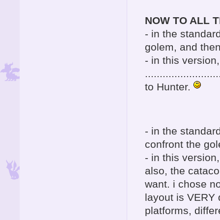
NOW TO ALL T
- in the standar
golem, and then
- in this version
......................
to Hunter.
- in the standa
confront the go
- in this versi
also, the cataco
want. i chose no
layout is VERY d
platforms, diffe