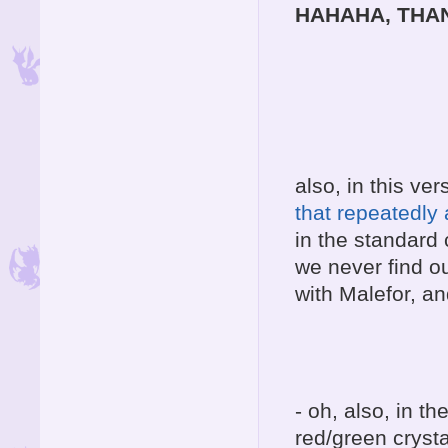
HAHAHA, THA
also, in this ver
that repeatedly
in the standard c
we never find o
with Malefor, an
- oh, also, in t
red/green cryst