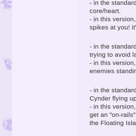
- in the standar
core/heart.
- in this version
spikes at you! i
- in the standar
trying to avoid l
- in this version
enemies standin
- in the standar
Cynder flying up
- in this versio
get an "on-rail
the Floating Isl