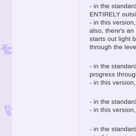
- in the standar
ENTIRELY outside
- in this version
also, there's an 
starts out light
through the leve
- in the standar
progress through
- in this versio
- in the standard
- in this version
- in the standard