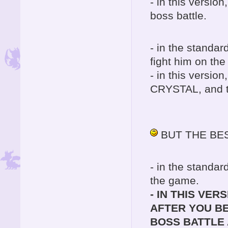
- in this version
boss battle.
- in the standar
fight him on the
- in this versio
CRYSTAL, and th
BUT THE BEST PA
- in the standar
the game.
- IN THIS VER
AFTER YOU BE
BOSS BATTLE 