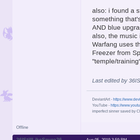
also: i found a 
something that's
AND blue upgr
also, the music 
Warfang uses th
Freezer from Sp
"temple/trainin
Last edited by 36I
DeviantArt -
https://www.dev
YouTube -
https://www.yout
imperfect sinner saved by Ch
Offline
36IStillLikeSpyro36
Aug 05, 2019 3:59 PM