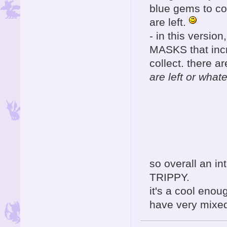
blue gems to co
are left.
- in this version, y
MASKS that incr
collect. there a
are left or whate
so overall an in
TRIPPY.
it's a cool eno
have very mixed