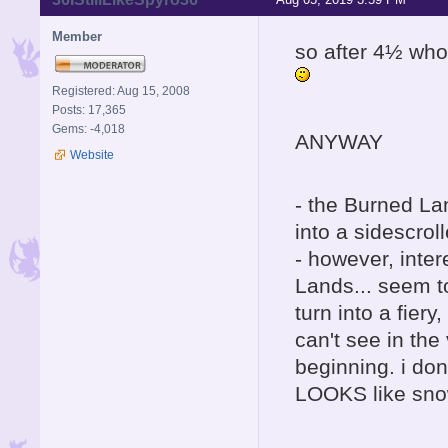
Member
so after 4½ who
Registered: Aug 15, 2008
Posts: 17,365
Gems: -4,018
ANYWAY
Website
- the Burned La
into a sidescroll
- however, inter
Lands... seem t
turn into a fier
can't see in the
beginning. i don
LOOKS like snow