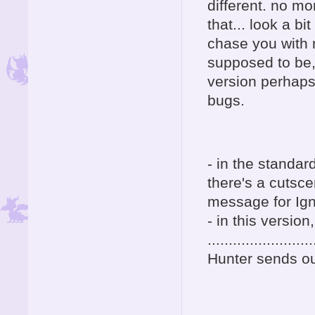
different. no mo
that... look a bi
chase you with 
supposed to be,
version perhaps
bugs.
- in the standar
there's a cutsc
message for Ign
- in this version,
.........................
Hunter sends ou