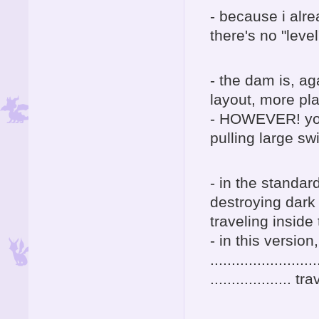
- because i alr
there's no "leve
- the dam is, ag
layout, more pl
- HOWEVER! you 
pulling large sw
- in the standar
destroying dark
traveling inside
- in this version
.........................
...................