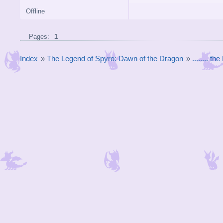
Offline
Pages:
1
Index
»
The Legend of Spyro: Dawn of the Dragon
»
........ t