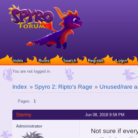
Index
Rules
Search
Register
Login
You are not logged in.
Index
»
Spyro 2: Ripto's Rage
»
Unused/rare a
Pages:
1
Stormy
Jun 08, 2018 9:58 PM
Administrator
Not sure if ever