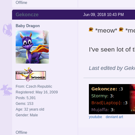
Offline
Gekoncze
Jun 09, 2018 10:43 PM
Baby Dragon
*meow*
*m
I've seen lot of
Last edited by Ge
From: Czech Republic
Registered: May 16, 2009
Posts: 5,391
Gems: 153
Age: 32 years old
Gender: Male
youtube
deviant art
Offline