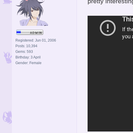
pretty interestin
Registered: Jun 01, 2006
Posts: 10,394
Gems: 593
Birthday: 3 April
Gender: Female