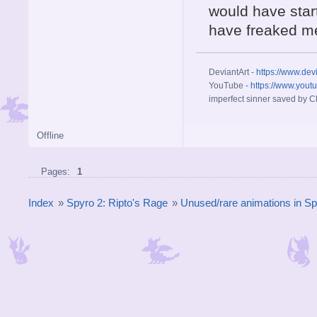
would have start
have freaked me
DeviantArt -
https://www.dev
YouTube -
https://www.yout
imperfect sinner saved by Ch
Offline
Pages:
1
Index
»
Spyro 2: Ripto's Rage
»
Unused/rare animations in Sp