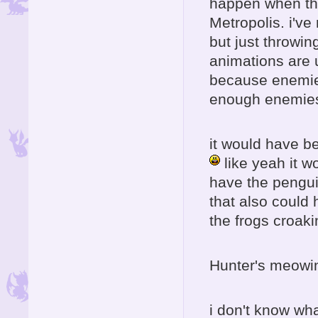
happen when they
Metropolis. i've
but just throwing
animations are 
because enemies
enough enemies 
it would have b
like yeah it w
have the pengui
that also could
the frogs croak
Hunter's meowing
i don't know wh