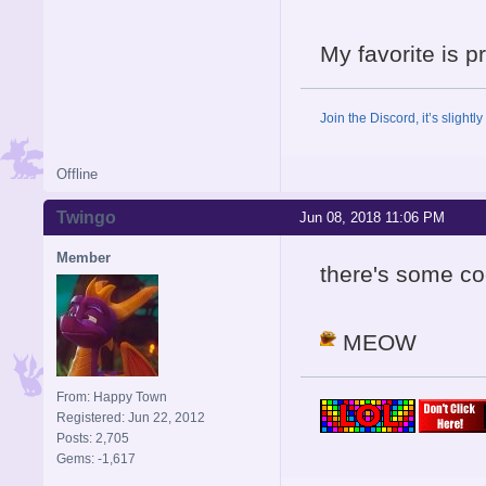
My favorite is 
Join the Discord, it’s slightl
Offline
Twingo
Jun 08, 2018 11:06 PM
Member
there's some coo
MEOW
From: Happy Town
Registered: Jun 22, 2012
Posts: 2,705
Gems: -1,617