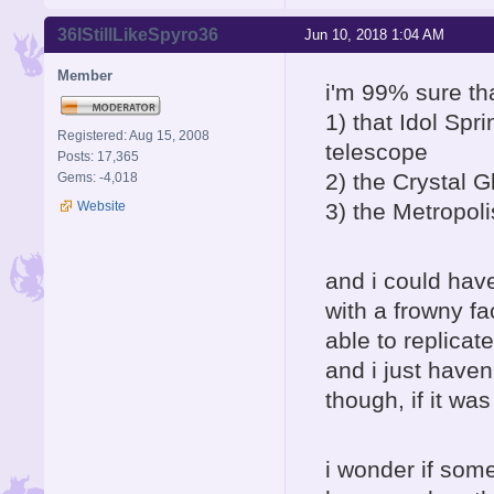
36IStillLikeSpyro36
Jun 10, 2018 1:04 AM
Member
i'm 99% sure tha
1) that Idol Sp
Registered: Aug 15, 2008
telescope
Posts: 17,365
2) the Crystal 
Gems: -4,018
Website
3) the Metropoli
and i could ha
with a frowny fa
able to replicat
and i just haven
though, if it wa
i wonder if som