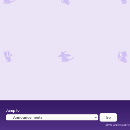
Jump to
Spyro and related ch