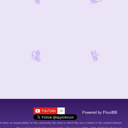
FluxBB
Powered by
d takes no responsibility for the community fan sites to which this site is linked or the content thereon.