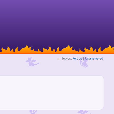
Topics:
Active
|
Unanswered