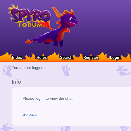
Index
Rules
Search
Register
Login
You are not logged in.
Info
Please
log in
to view the chat
Go back