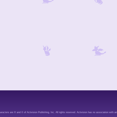
aracters are ® and © of Activision Publishing, Inc. All rights reserved. Activision has no association with an