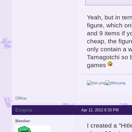
Yeah, but in te
figure, which o
and 9 items if y
cheap, the figu
only contain a w
Tamagotchi so b
games
Offline
Enigma
Apr 12, 2012 6:33 PM
Member
I created a "Hit