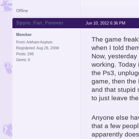
Offline
Spyro_Fan_Forever
Jun 10, 2012 6:36 PM
Member
The game freakin'
From: Arkham Asylum
when I told the
Registered: Aug 26, 2008
Posts: 296
Now, yesterday i
Gems: 0
working. Today i
the Ps3, unplugg
game, then the Po
and that stupid
to just leave th
Anyone else hav
that a few peop
apparently does