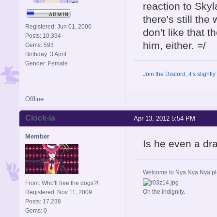
reaction to Skyl
there's still the
Registered: Jun 01, 2006
don't like that 
Posts: 10,394
him, either. =/
Gems: 593
Birthday: 3 April
Gender: Female
Join the Discord, it’s slightl
Offline
Clock-la
Apr 13, 2012 5:54 PM
Member
Is he even a d
Welcome to Nya Nya Nya ple
From: Who'll free the dogs?!
Oh the indignity.
Registered: Nov 11, 2009
Posts: 17,238
Gems: 0