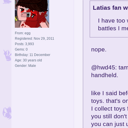
Latias fan w
I have too
battles I m
From: egg
Registered: Nov 29, 2011
Posts: 3,993
nope.
Gems: 0
Birthday: 11 December
Age: 30 years old
Gender: Male
@hwd45: tamag
handheld.
like I said be
toys. that's 
I collect toys 
you still don'
you can just 