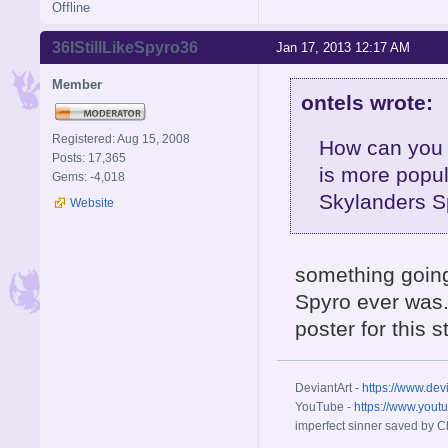
Offline
36IStillLikeSpyro36
Jan 17, 2013 12:17 AM
Member
ontels wrote:
Registered: Aug 15, 2008
How can you 
Posts: 17,365
is more popul
Gems: -4,018
Skylanders S
Website
something going
Spyro ever was. 
poster for this 
DeviantArt -
https://www.dev
YouTube -
https://www.yout
imperfect sinner saved by Ch