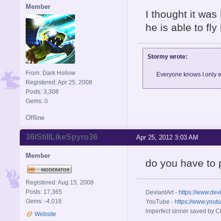
Member
I thought it was 
he is able to fly
Stormy wrote:
From: Dark Hollow
Everyone knows I only e
Registered: Apr 25, 2008
Posts: 3,308
Gems: 0
Offline
36IStillLikeSpyro36
Apr 25, 2012 3:03 AM
Member
do you have to
Registered: Aug 15, 2008
Posts: 17,365
DeviantArt -
https://www.dev
Gems: -4,018
YouTube -
https://www.yout
imperfect sinner saved by Ch
Website