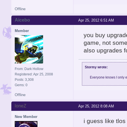
Offline
Aicebo
Apr 25, 2012 6:51 AM
Member
you buy upgrade
game, not somet
also upgrades f
Stormy wrote:
From: Dark Hollow
Registered: Apr 25, 2008
Everyone knows I only e
Posts: 3,308
Gems: 0
Offline
loneZ
Apr 25, 2012 8:08 AM
New Member
i guess like tl