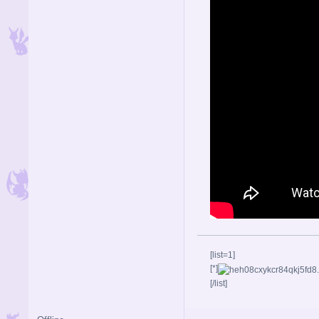
[list=1]
[*]
[/list]