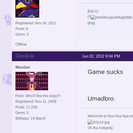
[list=1]
[*]
Registered: Nov 30, 2011
[/list]
Posts: 8
Gems: 0
Offline
Clock-la
Jun 02, 2012 9:04 PM
Member
Game sucks
From: Who'll free the dogs?!
Umadbro.
Registered: Nov 11, 2009
Posts: 17,238
Gems: 0
Welcome to Nya Nya Nya ple
Birthday: 19 March
Oh the indignity.