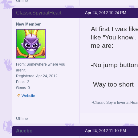
Offline
ClassicSpyroatHeart
Apr 24, 2012 10:24 PM
New Member
At first I was l
like "You know..
me are:
-No jump button
From: Somewhere where you
aren't.
Registered: Apr 24, 2012
Posts: 2
-Way too short
Gems: 0
Website
~Classic Spyro lover at Hea
Offline
Aicebo
Apr 24, 2012 11:10 PM