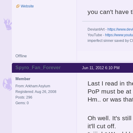
Website
you can't have 
DeviantArt -
https://www.dev
YouTube -
https://www.yout
imperfect sinner saved by Ch
Offline
Spyro_Fan_Forever
Jun 11, 2012 6:10 PM
Member
Last I read in t
From: Arkham Asylum
PoP must be at 
Registered: Aug 26, 2008
Posts: 296
Hm.. or was tha
Gems: 0
Oh well. It's st
it'll cut off.