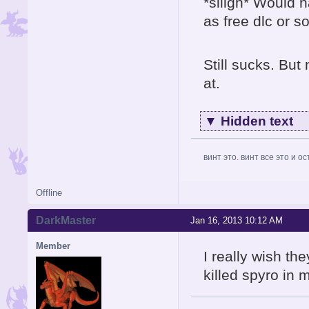
*siiigh* Would h
as free dlc or s
Still sucks. But 
at.
▼
Hidden text
винт это. винт все это и о
Offline
DarkMaster
Jan 16, 2013 10:12 AM
Member
I really wish th
killed spyro in 