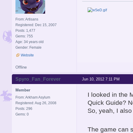
From: Artisans
Registered: Dec 15, 2007
Posts: 1,477
Gems: 755
Age: 34 years old
Gender: Female
Website
Offline
Spyro_Fan_Forever
Jun 10, 2012 7:11 PM
Member
I looked in the 
From: Arkham Asylum
Quick Guide? No
Registered: Aug 26, 2008
Posts: 296
So, yeah, I also
Gems: 0
The game can sti