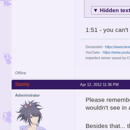
▼
Hidden tex
1:51 - you can'
DeviantArt -
https://www.dev
YouTube -
https://www.yout
imperfect sinner saved by Ch
Offline
Stormy
Apr 12, 2012 11:36 PM
Administrator
Please remember
wouldn't see in
Besides that...