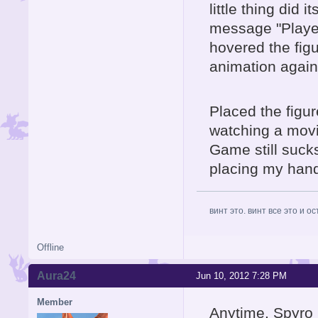
little thing did 
message "Player
hovered the fig
animation again
Placed the figure
watching a movie,
Game still sucks
placing my hands
винт это. винт все это и о
Offline
Aura24
Jun 10, 2012 7:28 PM
Member
Anytime, Spyro