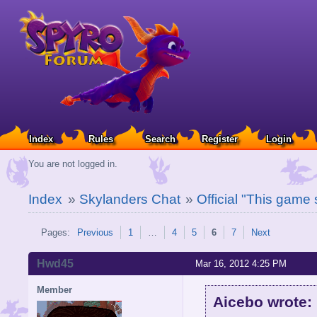
Index
Rules
Search
Register
Login
You are not logged in.
Index
»
Skylanders Chat
»
Official "This game
Pages:
Previous
1
…
4
5
6
7
Next
Hwd45
Mar 16, 2012 4:25 PM
Member
Aicebo wrote: