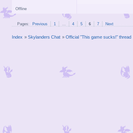
Offline
Pages:
Previous
1
…
4
5
6
7
Next
Index
»
Skylanders Chat
»
Official "This game sucks!" thread