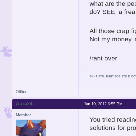
what are the p
do? SEE, a fre
All those crap f
Not my money, so
/rant over
винт это. винт все это и о
Offline
Aura24
Jun 10, 2012 6:55 PM
Member
You tried readin
solutions for p