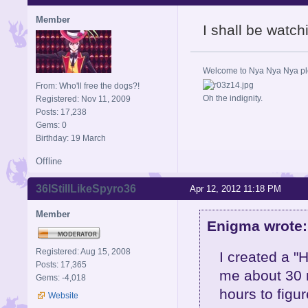
Member
I shall be watch
Welcome to Nya Nya Nya ple
From: Who'll free the dogs?!
Oh the indignity.
Registered: Nov 11, 2009
Posts: 17,238
Gems: 0
Birthday: 19 March
Offline
36IStillLikeSpyro36
Apr 12, 2012 11:18 PM
Member
Enigma wrote:
Registered: Aug 15, 2008
I created a "H
Posts: 17,365
me about 30 m
Gems: -4,018
hours to figu
Website