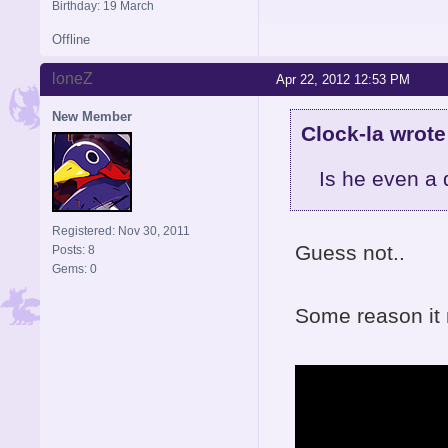
Birthday: 19 March
Offline
loneZ
Apr 22, 2012 12:53 PM
New Member
Clock-la wrote
Is he even a
Registered: Nov 30, 2011
Guess not..
Posts: 8
Gems: 0
Some reason it 