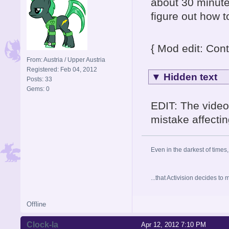
about 30 minute
figure out how 
{ Mod edit: Cont
From: Austria / Upper Austria
Registered: Feb 04, 2012
▼
Hidden text
Posts: 33
Gems: 0
EDIT: The video
mistake affectin
Even in the darkest of times,
...that Activision decides t
Offline
Clock-la
Apr 12, 2012 7:10 PM