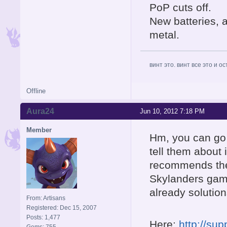
PoP cuts off.
New batteries, 
metal.
винт это. винт все это и о
Offline
Aura24
Jun 10, 2012 7:18 PM
Member
Hm, you can go 
tell them about 
recommends the 
Skylanders game
already solution
From: Artisans
Registered: Dec 15, 2007
Posts: 1,477
Here:
http://su