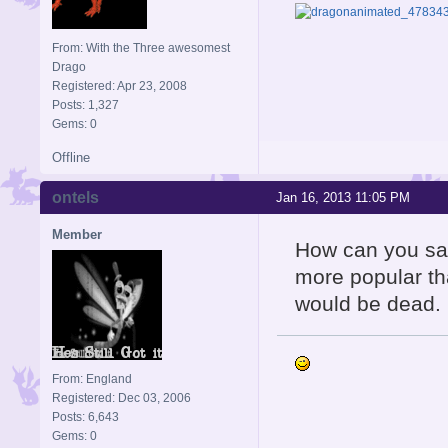
From: With the Three awesomest
Drago
Registered: Apr 23, 2008
Posts: 1,327
Gems: 0
Offline
ontels
Jan 16, 2013 11:05 PM
Member
How can you say
more popular th
would be dead.
From: England
Registered: Dec 03, 2006
Posts: 6,643
Gems: 0