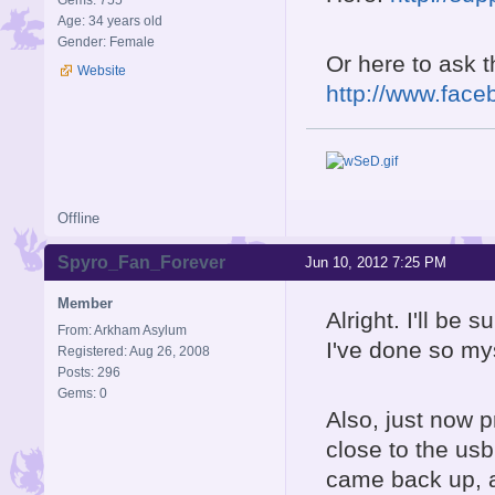
Gems: 755
Age: 34 years old
Gender: Female
Or here to ask 
Website
http://www.face
Offline
Spyro_Fan_Forever
Jun 10, 2012 7:25 PM
Member
Alright. I'll be 
From: Arkham Asylum
I've done so my
Registered: Aug 26, 2008
Posts: 296
Gems: 0
Also, just now p
close to the us
came back up, an