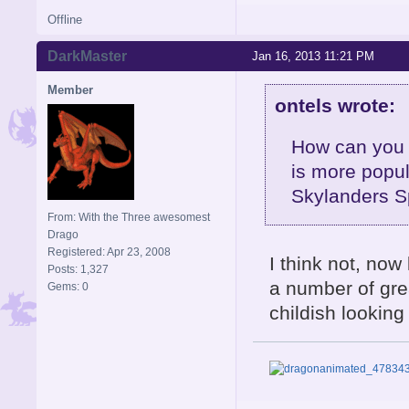
Offline
DarkMaster
Jan 16, 2013 11:21 PM
Member
ontels wrote:
How can you 
is more popul
Skylanders S
From: With the Three awesomest
Drago
Registered: Apr 23, 2008
I think not, now 
Posts: 1,327
a number of grea
Gems: 0
childish looking