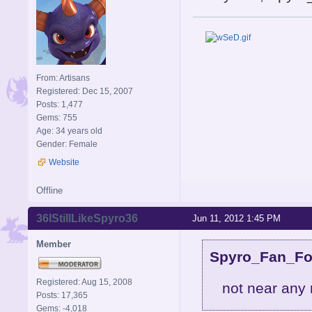
From: Artisans
Registered: Dec 15, 2007
Posts: 1,477
Gems: 755
Age: 34 years old
Gender: Female
Website
Offline
36IStillLikeSpyro36
Jun 11, 2012 1:45 PM
Member
Spyro_Fan_For
Registered: Aug 15, 2008
not near any 
Posts: 17,365
Gems: -4,018