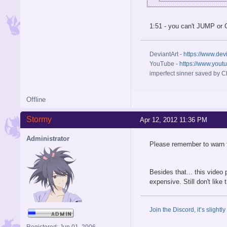
1:51 - you can't JUMP or
DeviantArt -
https://www.dev
YouTube -
https://www.yout
imperfect sinner saved by Ch
Offline
Stormy
Apr 12, 2012 11:36 PM
Administrator
Please remember to warn f
Besides that... this video 
expensive. Still don't like
Join the Discord, it’s slightl
Registered: Jun 01, 2006