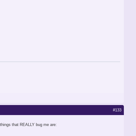
#133
ly things that REALLY bug me are: