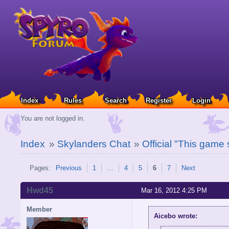
Index
Rules
Search
Register
Login
You are not logged in.
Index
»
Skylanders Chat
»
Official "This game
Pages:
Previous
1
…
4
5
6
7
Next
Hwd45
Mar 16, 2012 4:25 PM
Member
Aicebo wrote: