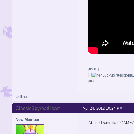
[list=1]
[*]
[/list]
Offline
ClassicSpyroatHeart
Apr 24, 2012 10:24 PM
New Member
At first I was like "GAMEZ