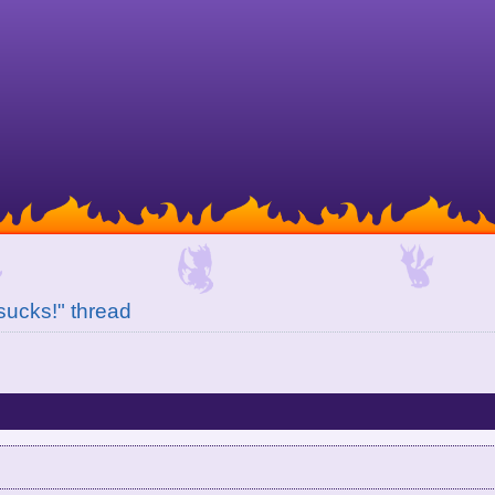
 sucks!" thread