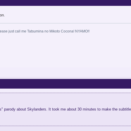
on.
ase just call me Tatsumina no Mikoto Cocona! NYAMO!!
nts" parody about Skylanders. It took me about 30 minutes to make the subtitle