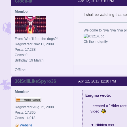
Clock-la
Apr 12, 2012 7:10 PM
Member
I shall be watching that so
Welcome to Nya Nya Nya ple
From: Who'll free the dogs?!
Oh the indignity.
Registered: Nov 11, 2009
Posts: 17,238
Gems: 0
Birthday: 19 March
Offline
36IStillLikeSpyro36
Apr 12, 2012 11:18 PM
Member
Enigma wrote:
I created a "Hitler ra
Registered: Aug 15, 2008
video
Posts: 17,365
Gems: -4,018
▼
Hidden text
Website