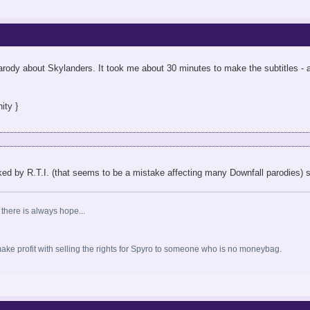
 parody about Skylanders. It took me about 30 minutes to make the subtitles -
ity }
d by R.T.I. (that seems to be a mistake affecting many Downfall parodies) so 
 there is always hope...
o make profit with selling the rights for Spyro to someone who is no moneybag.