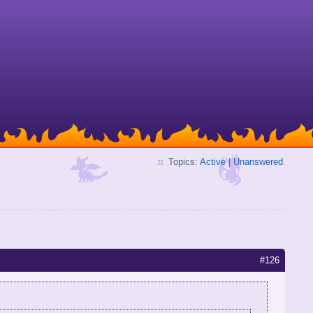
Topics:
Active
|
Unanswered
#126