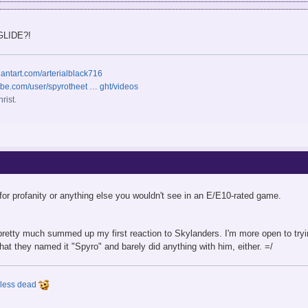
 GLIDE?!
iantart.com/arterialblack716
ube.com/user/spyrotheet … ght/videos
rist.
or profanity or anything else you wouldn't see in an E/E10-rated game.
pretty much summed up my first reaction to Skylanders. I'm more open to trying 
 that they named it "Spyro" and barely did anything with him, either. =/
y less dead