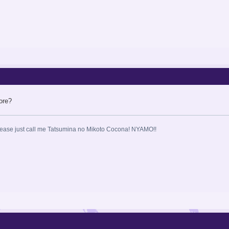
ore?
ase just call me Tatsumina no Mikoto Cocona! NYAMO!!