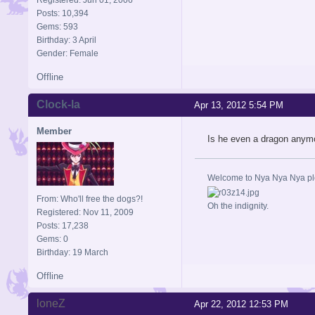
Posts: 10,394
Gems: 593
Birthday: 3 April
Gender: Female
Offline
Clock-la
Apr 13, 2012 5:54 PM
Member
Is he even a dragon anym
Welcome to Nya Nya Nya ple
From: Who'll free the dogs?!
Oh the indignity.
Registered: Nov 11, 2009
Posts: 17,238
Gems: 0
Birthday: 19 March
Offline
loneZ
Apr 22, 2012 12:53 PM