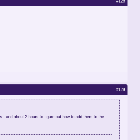
#128
#129
s - and about 2 hours to figure out how to add them to the