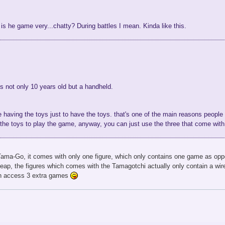
is he game very...chatty? During battles I mean. Kinda like this.
 not only 10 years old but a handheld.
ike having the toys just to have the toys. that's one of the main reasons people lik
ll the toys to play the game, anyway, you can just use the three that come wit
 Tama-Go, it comes with only one figure, which only contains one game as opp
eap, the figures which comes with the Tamagotchi actually only contain a wir
an access 3 extra games