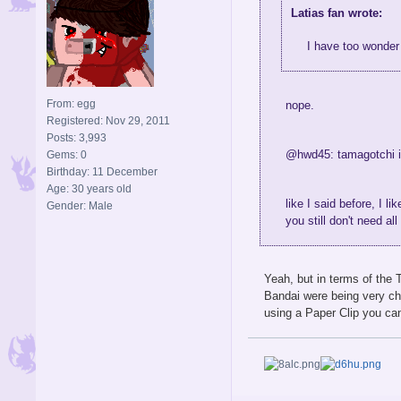
Latias fan wrote:
I have too wonder 
From: egg
nope.
Registered: Nov 29, 2011
Posts: 3,993
@hwd45: tamagotchi is
Gems: 0
Birthday: 11 December
Age: 30 years old
like I said before, I l
Gender: Male
you still don't need a
Yeah, but in terms of the
Bandai were being very ch
using a Paper Clip you c