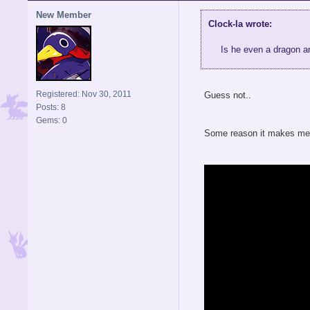
New Member
Clock-la wrote:
Is he even a dragon 
Registered: Nov 30, 2011
Guess not..
Posts: 8
Gems: 0
Some reason it makes me t