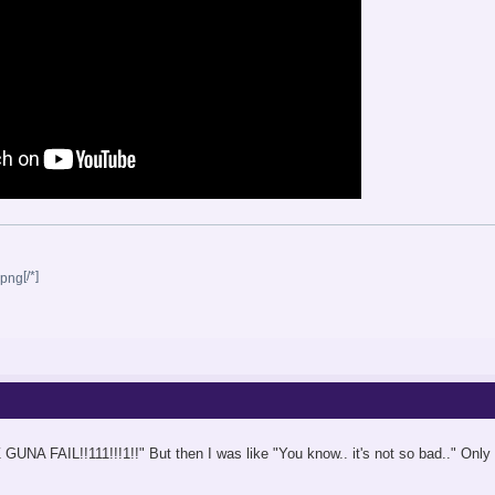
[/*]
 GUNA FAIL!!111!!!1!!" But then I was like "You know.. it's not so bad.." On