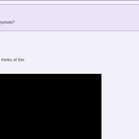
anymore?
hinks of this