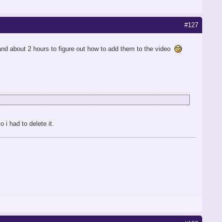
#127
 and about 2 hours to figure out how to add them to the video
i had to delete it.