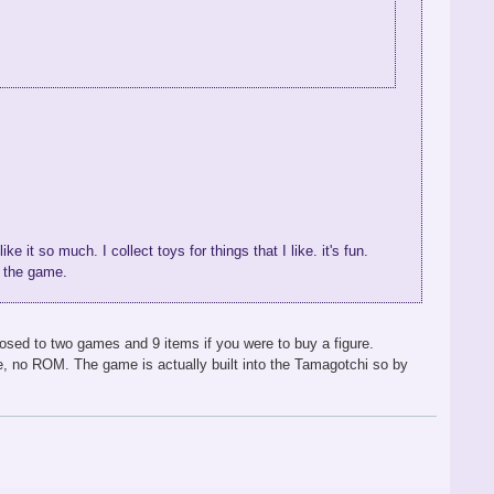
e it so much. I collect toys for things that I like. it's fun.
h the game.
osed to two games and 9 items if you were to buy a figure.
e, no ROM. The game is actually built into the Tamagotchi so by