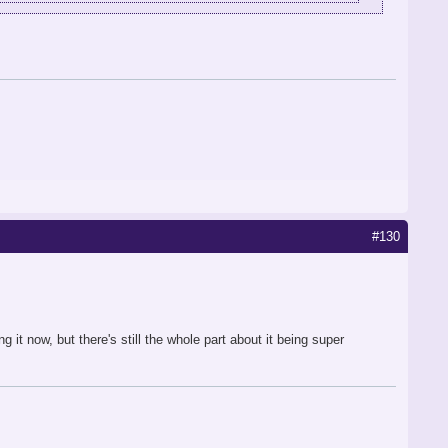
#130
it now, but there's still the whole part about it being super