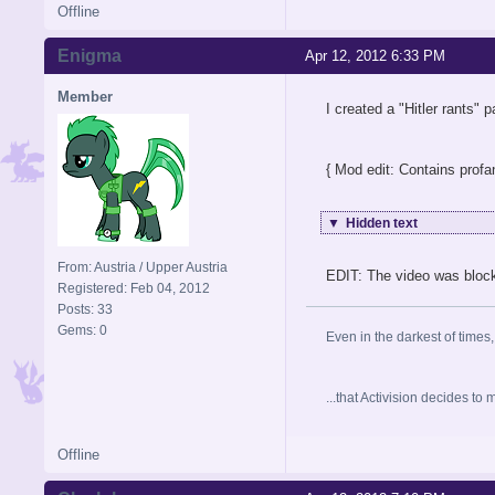
Offline
Enigma
Apr 12, 2012 6:33 PM
Member
I created a "Hitler rants"
{ Mod edit: Contains profan
▼
Hidden text
From: Austria / Upper Austria
EDIT: The video was blocke
Registered: Feb 04, 2012
Posts: 33
Gems: 0
Even in the darkest of times,
...that Activision decides t
Offline