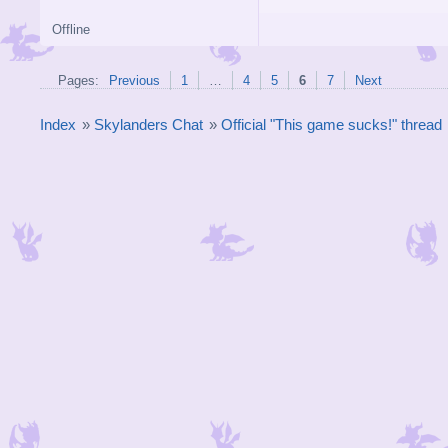
Offline
Pages:
Previous
1
…
4
5
6
7
Next
Index
»
Skylanders Chat
»
Official "This game sucks!" thread