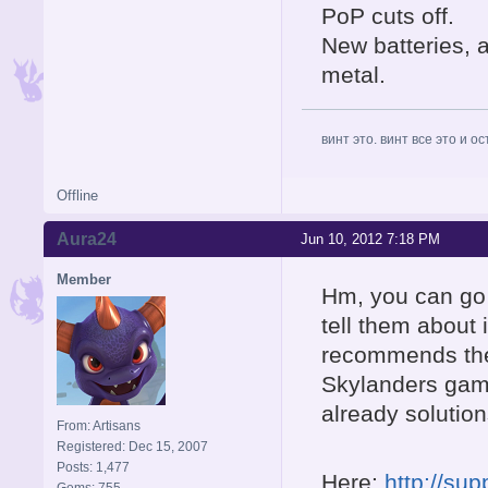
PoP cuts off.
New batteries, 
metal.
винт это. винт все это и о
Offline
Aura24
Jun 10, 2012 7:18 PM
Member
Hm, you can go 
tell them about 
recommends the 
Skylanders game
already solution
From: Artisans
Registered: Dec 15, 2007
Posts: 1,477
Here:
http://su