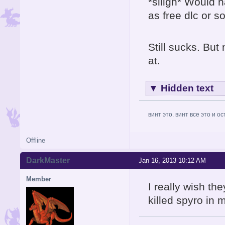
*siiigh* Would h
as free dlc or s
Still sucks. But 
at.
▼
Hidden text
винт это. винт все это и о
Offline
DarkMaster
Jan 16, 2013 10:12 AM
Member
I really wish th
killed spyro in 