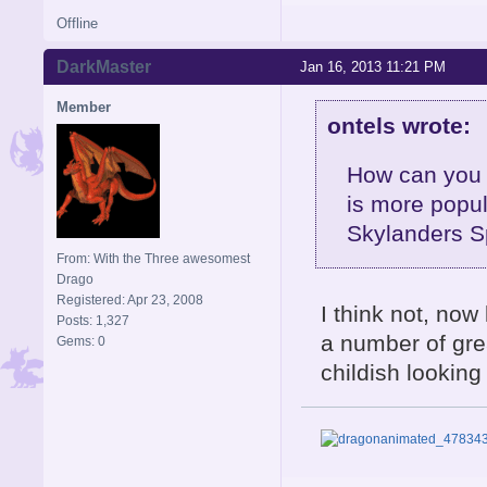
Offline
DarkMaster
Jan 16, 2013 11:21 PM
Member
ontels wrote:
How can you 
is more popul
Skylanders S
From: With the Three awesomest
Drago
Registered: Apr 23, 2008
I think not, now 
Posts: 1,327
a number of grea
Gems: 0
childish looking