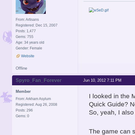
From: Artisans
Registered: Dec 15, 2007
Posts: 1,477
Gems: 755
Age: 34 years old
Gender: Female
Website
Offline
Spyro_Fan_Forever
Jun 10, 2012 7:11 PM
Member
I looked in the 
From: Arkham Asylum
Quick Guide? No
Registered: Aug 26, 2008
Posts: 296
So, yeah, I also
Gems: 0
The game can sti