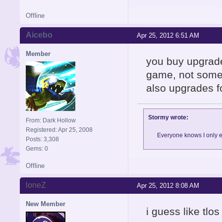
Offline
Aicebo
Apr 25, 2012 6:51 AM
Member
you buy upgrade
game, not somet
also upgrades f
Stormy wrote:
From: Dark Hollow
Registered: Apr 25, 2008
Everyone knows I only e
Posts: 3,308
Gems: 0
Offline
loneZ
Apr 25, 2012 8:08 AM
New Member
i guess like tl