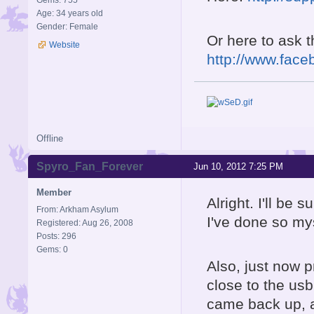
Gems: 755
Age: 34 years old
Gender: Female
Or here to ask 
Website
http://www.face
Offline
Spyro_Fan_Forever
Jun 10, 2012 7:25 PM
Member
Alright. I'll be 
From: Arkham Asylum
I've done so my
Registered: Aug 26, 2008
Posts: 296
Gems: 0
Also, just now p
close to the us
came back up, an