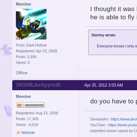
Member
I thought it was 
he is able to fly
Stormy wrote:
From: Dark Hollow
Everyone knows I only e
Registered: Apr 25, 2008
Posts: 3,308
Gems: 0
Offline
36IStillLikeSpyro36
Apr 25, 2012 3:03 AM
Member
do you have to
Registered: Aug 15, 2008
Posts: 17,365
DeviantArt -
https://www.dev
Gems: -4,018
YouTube -
https://www.yout
imperfect sinner saved by Ch
Website