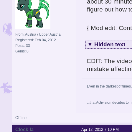
about 30 minute
figure out how 
{ Mod edit: Cont
From: Austria / Upper Austria
Registered: Feb 04, 2012
▼
Hidden text
Posts: 33
Gems: 0
EDIT: The video
mistake affectin
Even in the darkest of times,
...that Activision decides t
Offline
Clock-la
Apr 12, 2012 7:10 PM