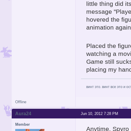
little thing did 
message "Player
hovered the fig
animation again
Placed the figure
watching a movie,
Game still sucks
placing my hands
винт это. винт все это и о
Offline
Aura24
Jun 10, 2012 7:28 PM
Member
Anytime, Spyro