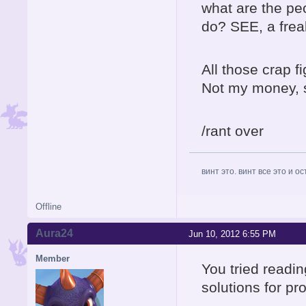
what are the p
do? SEE, a fre
All those crap f
Not my money, so
/rant over
винт это. винт все это и о
Offline
Aura24
Jun 10, 2012 6:55 PM
Member
You tried readin
solutions for p