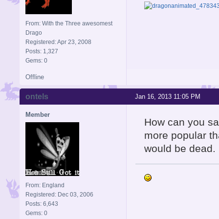
From: With the Three awesomest
Drago
Registered: Apr 23, 2008
Posts: 1,327
Gems: 0
Offline
ontels
Jan 16, 2013 11:05 PM
Member
How can you say
more popular th
would be dead.
From: England
Registered: Dec 03, 2006
Posts: 6,643
Gems: 0