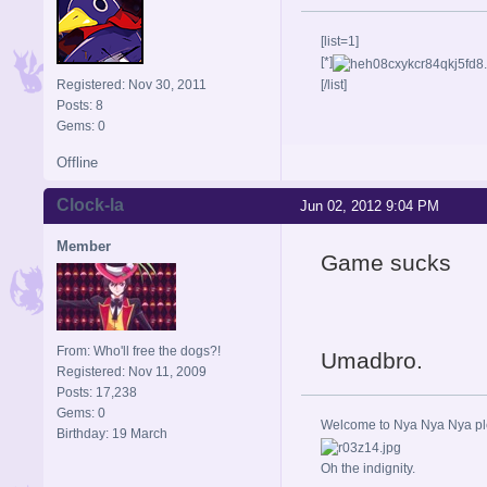
[list=1]
[*]
Registered: Nov 30, 2011
[/list]
Posts: 8
Gems: 0
Offline
Clock-la
Jun 02, 2012 9:04 PM
Member
Game sucks
From: Who'll free the dogs?!
Umadbro.
Registered: Nov 11, 2009
Posts: 17,238
Gems: 0
Welcome to Nya Nya Nya ple
Birthday: 19 March
Oh the indignity.