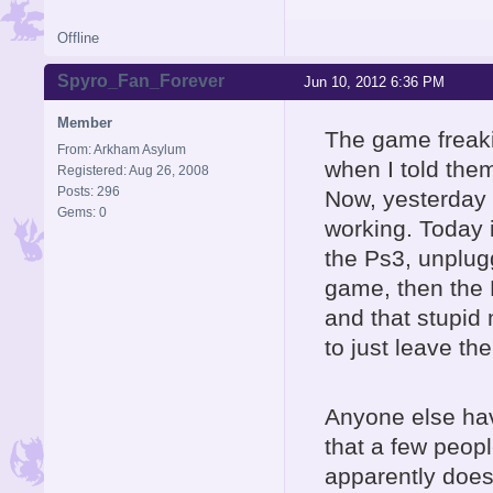
Offline
Spyro_Fan_Forever
Jun 10, 2012 6:36 PM
Member
The game freakin'
From: Arkham Asylum
when I told the
Registered: Aug 26, 2008
Posts: 296
Now, yesterday i
Gems: 0
working. Today i
the Ps3, unplugg
game, then the Po
and that stupid
to just leave th
Anyone else hav
that a few peop
apparently does