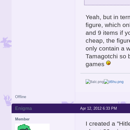
Yeah, but in te
figure, which o
and 9 items if y
cheap, the figu
only contain a w
Tamagotchi so b
games
Offline
Enigma
Apr 12, 2012 6:33 PM
Member
I created a "Hit