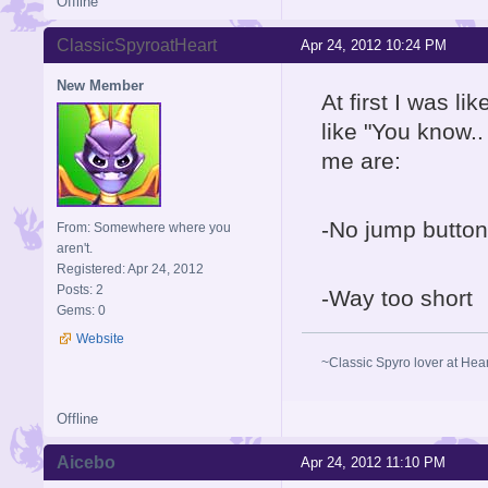
Offline
ClassicSpyroatHeart
Apr 24, 2012 10:24 PM
New Member
At first I was l
like "You know..
me are:
-No jump button
From: Somewhere where you
aren't.
Registered: Apr 24, 2012
Posts: 2
-Way too short
Gems: 0
Website
~Classic Spyro lover at Hea
Offline
Aicebo
Apr 24, 2012 11:10 PM