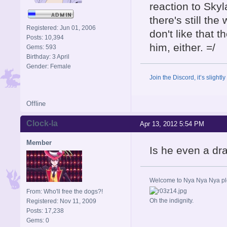
reaction to Skyl
there's still the
Registered: Jun 01, 2006
don't like that 
Posts: 10,394
him, either. =/
Gems: 593
Birthday: 3 April
Gender: Female
Join the Discord, it’s slightl
Offline
Clock-la
Apr 13, 2012 5:54 PM
Member
Is he even a d
Welcome to Nya Nya Nya ple
From: Who'll free the dogs?!
Oh the indignity.
Registered: Nov 11, 2009
Posts: 17,238
Gems: 0