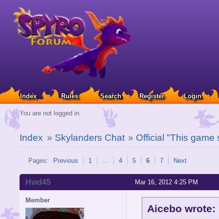
Index
Rules
Search
Register
Login
You are not logged in.
Index
»
Skylanders Chat
»
Official "This game
Pages:
Previous
1
…
4
5
6
7
Next
Hwd45
Mar 16, 2012 4:25 PM
Member
Aicebo wrote: