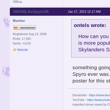
Offline
36IStillLikeSpyro36
Jan 17, 2013 12:17 AM
Member
ontels wrote:
Registered: Aug 15, 2008
How can you 
Posts: 17,365
is more popul
Gems: -4,018
Skylanders S
Website
something going
Spyro ever was. 
poster for this 
DeviantArt -
https://www.dev
YouTube -
https://www.yout
imperfect sinner saved by Ch