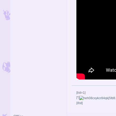
[list=1]
[*]
[/list]