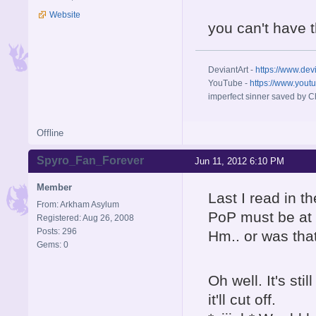
Website
you can't have 
DeviantArt -
https://www.dev
YouTube -
https://www.yout
imperfect sinner saved by Ch
Offline
Spyro_Fan_Forever
Jun 11, 2012 6:10 PM
Member
Last I read in t
From: Arkham Asylum
PoP must be at 
Registered: Aug 26, 2008
Posts: 296
Hm.. or was tha
Gems: 0
Oh well. It's st
it'll cut off.