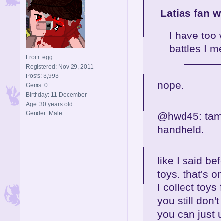
Latias fan w
I have too
battles I m
From: egg
Registered: Nov 29, 2011
Posts: 3,993
nope.
Gems: 0
Birthday: 11 December
Age: 30 years old
Gender: Male
@hwd45: tamag
handheld.
like I said be
toys. that's 
I collect toys 
you still don'
you can just 