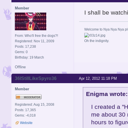
Member
I shall be watch
Welcome to Nya Nya Nya ple
From: Who'll free the dogs?!
Oh the indignity.
Registered: Nov 11, 2009
Posts: 17,238
Gems: 0
Birthday: 19 March
Offline
36IStillLikeSpyro36
Apr 12, 2012 11:18 PM
Member
Enigma wrote:
Registered: Aug 15, 2008
I created a "H
Posts: 17,365
me about 30 m
Gems: -4,018
hours to figu
Website