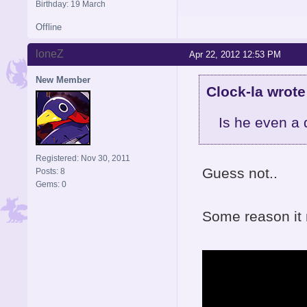
Birthday: 19 March
Offline
loneZ
Apr 22, 2012 12:53 PM
New Member
Clock-la wrote
Is he even a
Registered: Nov 30, 2011
Guess not..
Posts: 8
Gems: 0
Some reason it 