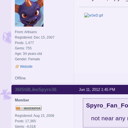
From: Artisans
Registered: Dec 15, 2007
Posts: 1,477
Gems: 755
Age: 34 years old
Gender: Female
Website
Offline
36IStillLikeSpyro36
Jun 11, 2012 1:45 PM
Member
Spyro_Fan_For
Registered: Aug 15, 2008
not near any 
Posts: 17,365
Gems: -4,018