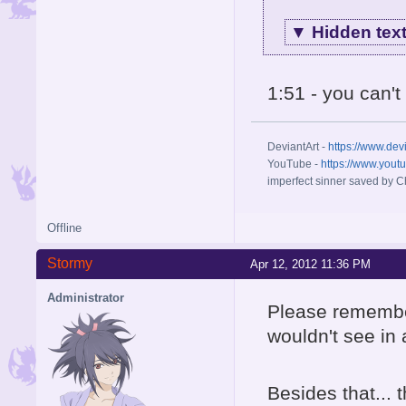
▼
Hidden tex
1:51 - you can'
DeviantArt -
https://www.dev
YouTube -
https://www.yout
imperfect sinner saved by Ch
Offline
Stormy
Apr 12, 2012 11:36 PM
Administrator
Please remember
wouldn't see in
Besides that...