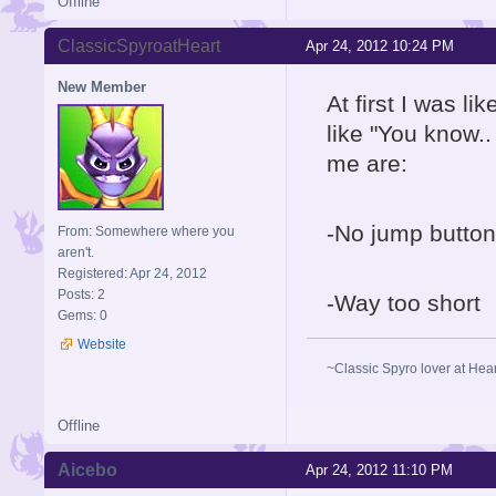
Offline
ClassicSpyroatHeart
Apr 24, 2012 10:24 PM
New Member
At first I was l
like "You know..
me are:
-No jump button
From: Somewhere where you
aren't.
Registered: Apr 24, 2012
Posts: 2
-Way too short
Gems: 0
Website
~Classic Spyro lover at Hea
Offline
Aicebo
Apr 24, 2012 11:10 PM