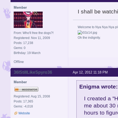
Member
I shall be watch
Welcome to Nya Nya Nya ple
From: Who'll free the dogs?!
Oh the indignity.
Registered: Nov 11, 2009
Posts: 17,238
Gems: 0
Birthday: 19 March
Offline
36IStillLikeSpyro36
Apr 12, 2012 11:18 PM
Member
Enigma wrote:
Registered: Aug 15, 2008
I created a "H
Posts: 17,365
me about 30 m
Gems: -4,018
hours to figu
Website