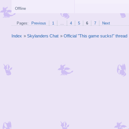
Offline
Pages:
Previous
1
…
4
5
6
7
Next
Index
»
Skylanders Chat
»
Official "This game sucks!" thread