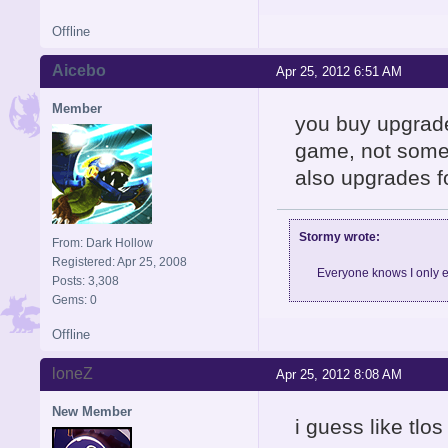
Offline
Aicebo
Apr 25, 2012 6:51 AM
Member
you buy upgrade
game, not somet
also upgrades f
Stormy wrote:
From: Dark Hollow
Registered: Apr 25, 2008
Everyone knows I only e
Posts: 3,308
Gems: 0
Offline
loneZ
Apr 25, 2012 8:08 AM
New Member
i guess like tl