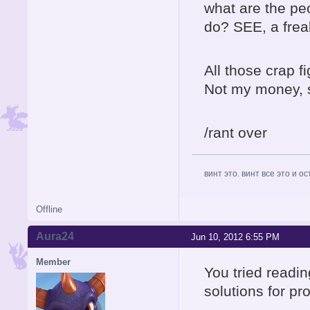
what are the p
do? SEE, a fre
All those crap f
Not my money, so
/rant over
винт это. винт все это и о
Offline
Aura24
Jun 10, 2012 6:55 PM
Member
You tried readin
solutions for p