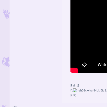
[list=1]
[*]
[/list]