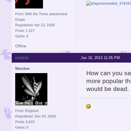
From: With the Three awesomest
Drago
Registered: Apr 23, 2008
Posts: 1,327
Gems: 0
Offline
ontels
Jan 16, 2013 11:05 PM
Member
How can you say
more popular th
would be dead.
From: England
Registered: Dec 03, 2006
Posts: 6,643
Gems: 0