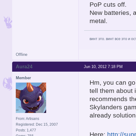
PoP cuts off.
New batteries, 
metal.
винт это. винт все это и о
Offline
Aura24
Jun 10, 2012 7:18 PM
Member
Hm, you can go 
tell them about 
recommends the 
Skylanders game
already solution
From: Artisans
Registered: Dec 15, 2007
Posts: 1,477
Here:
http://su