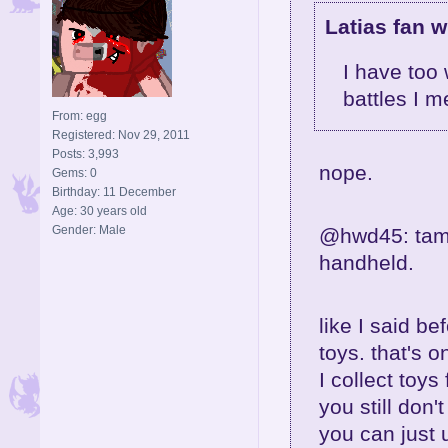
Latias fan w
I have too
battles I m
From: egg
Registered: Nov 29, 2011
Posts: 3,993
nope.
Gems: 0
Birthday: 11 December
Age: 30 years old
Gender: Male
@hwd45: tamag
handheld.
like I said be
toys. that's 
I collect toys 
you still don'
you can just 