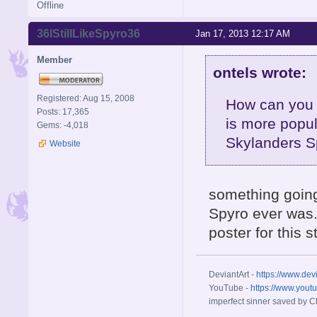
Offline
36IStillLikeSpyro36
Jan 17, 2013 12:17 AM
Member
ontels wrote:
Registered: Aug 15, 2008
How can you 
Posts: 17,365
is more popul
Gems: -4,018
Skylanders S
Website
something going
Spyro ever was. 
poster for this 
DeviantArt -
https://www.dev
YouTube -
https://www.yout
imperfect sinner saved by Ch