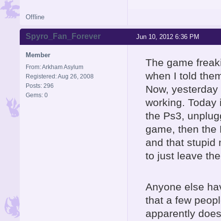
Offline
Spyro_Fan_Forever
Jun 10, 2012 6:36 PM
Member
The game freakin'
From: Arkham Asylum
when I told the
Registered: Aug 26, 2008
Posts: 296
Now, yesterday i
Gems: 0
working. Today i
the Ps3, unplugg
game, then the Po
and that stupid
to just leave th
Anyone else hav
that a few peop
apparently does