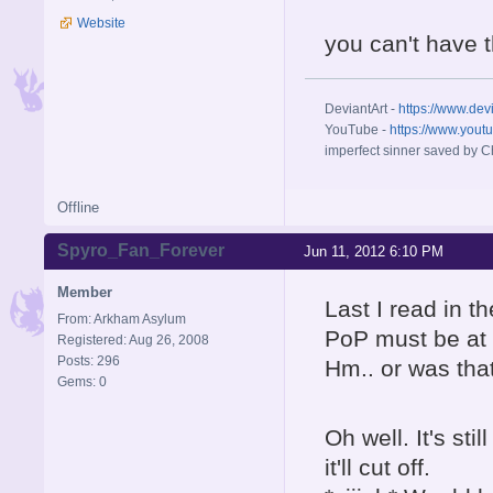
Website
you can't have 
DeviantArt -
https://www.dev
YouTube -
https://www.yout
imperfect sinner saved by Ch
Offline
Spyro_Fan_Forever
Jun 11, 2012 6:10 PM
Member
Last I read in t
From: Arkham Asylum
PoP must be at 
Registered: Aug 26, 2008
Posts: 296
Hm.. or was tha
Gems: 0
Oh well. It's st
it'll cut off.