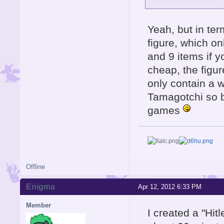
Yeah, but in te
figure, which o
and 9 items if y
cheap, the figu
only contain a w
Tamagotchi so b
games
Offline
Enigma
Apr 12, 2012 6:33 PM
Member
I created a "Hit