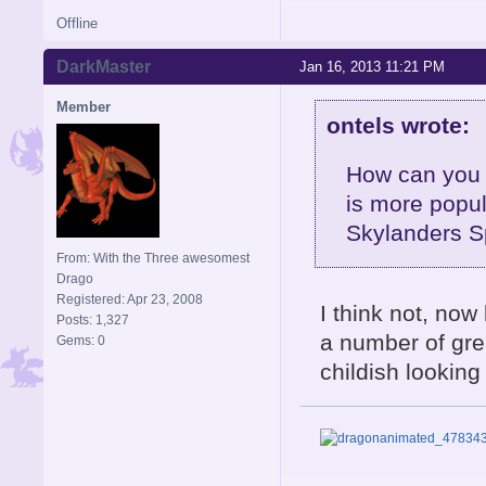
Offline
DarkMaster
Jan 16, 2013 11:21 PM
Member
ontels wrote:
How can you 
is more popul
Skylanders S
From: With the Three awesomest
Drago
Registered: Apr 23, 2008
I think not, now 
Posts: 1,327
a number of grea
Gems: 0
childish looking