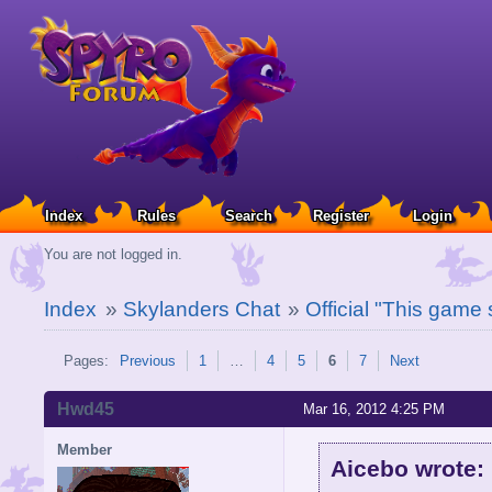
Index
Rules
Search
Register
Login
You are not logged in.
Index
»
Skylanders Chat
»
Official "This game
Pages:
Previous
1
…
4
5
6
7
Next
Hwd45
Mar 16, 2012 4:25 PM
Member
Aicebo wrote: