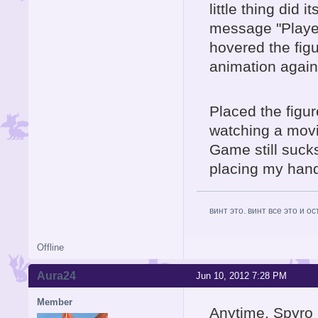
little thing did 
message "Player
hovered the fig
animation again
Placed the figure
watching a movie,
Game still sucks
placing my hands
винт это. винт все это и о
Offline
Aura24
Jun 10, 2012 7:28 PM
Member
Anytime, Spyro