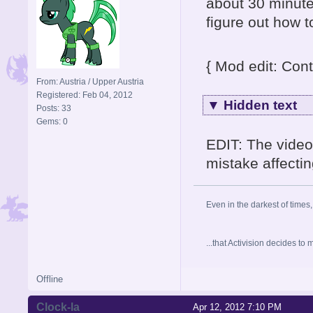
about 30 minute
figure out how 
{ Mod edit: Cont
From: Austria / Upper Austria
Registered: Feb 04, 2012
▼
Hidden text
Posts: 33
Gems: 0
EDIT: The video
mistake affectin
Even in the darkest of times,
...that Activision decides t
Offline
Clock-la
Apr 12, 2012 7:10 PM