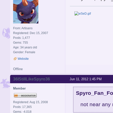
From: Artisans
Registered: Dec 15, 2007
Posts: 1,477
Gems: 755
Age: 34 years old
Gender: Female
Website
Offline
36IStillLikeSpyro36
Jun 11, 2012 1:45 PM
Member
Spyro_Fan_For
Registered: Aug 15, 2008
not near any 
Posts: 17,365
Gems: -4,018