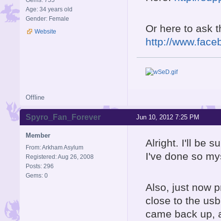
Gems: 755
Age: 34 years old
Gender: Female
Or here to ask 
Website
http://www.face
Offline
Spyro_Fan_Forever
Jun 10, 2012 7:25 PM
Member
Alright. I'll be 
From: Arkham Asylum
I've done so my
Registered: Aug 26, 2008
Posts: 296
Gems: 0
Also, just now p
close to the us
came back up, an