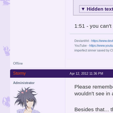
▼
Hidden tex
1:51 - you can'
DeviantArt -
https://www.dev
YouTube -
https://www.yout
imperfect sinner saved by Ch
Offline
Stormy
Apr 12, 2012 11:36 PM
Administrator
Please remember
wouldn't see in
Besides that...