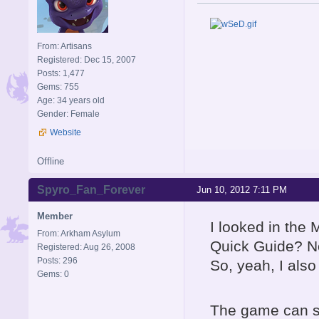
From: Artisans
Registered: Dec 15, 2007
Posts: 1,477
Gems: 755
Age: 34 years old
Gender: Female
Website
Offline
Spyro_Fan_Forever
Jun 10, 2012 7:11 PM
Member
I looked in the 
From: Arkham Asylum
Quick Guide? No
Registered: Aug 26, 2008
Posts: 296
So, yeah, I also
Gems: 0
The game can sti