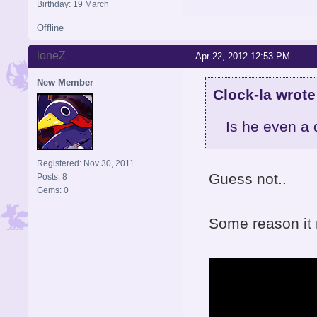
Birthday: 19 March
Offline
loneZ
Apr 22, 2012 12:53 PM
New Member
Clock-la wrote
Is he even a
Registered: Nov 30, 2011
Guess not..
Posts: 8
Gems: 0
Some reason it 