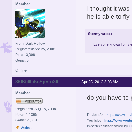
Member
I thought it was 
he is able to fly
Stormy wrote:
From: Dark Hollow
Everyone knows I only e
Registered: Apr 25, 2008
Posts: 3,308
Gems: 0
Offline
36IStillLikeSpyro36
Apr 25, 2012 3:03 AM
Member
do you have to
Registered: Aug 15, 2008
Posts: 17,365
DeviantArt -
https://www.dev
Gems: -4,018
YouTube -
https://www.yout
imperfect sinner saved by Ch
Website