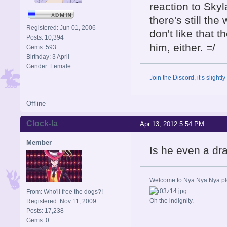
reaction to Skyl
there's still the
Registered: Jun 01, 2006
don't like that 
Posts: 10,394
him, either. =/
Gems: 593
Birthday: 3 April
Gender: Female
Join the Discord, it’s slightl
Offline
Clock-la
Apr 13, 2012 5:54 PM
Member
Is he even a d
Welcome to Nya Nya Nya ple
From: Who'll free the dogs?!
Oh the indignity.
Registered: Nov 11, 2009
Posts: 17,238
Gems: 0