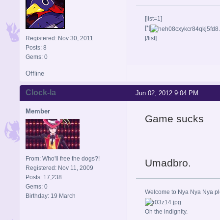
[list=1]
[*]
Registered: Nov 30, 2011
[/list]
Posts: 8
Gems: 0
Offline
Clock-la
Jun 02, 2012 9:04 PM
Member
Game sucks
From: Who'll free the dogs?!
Umadbro.
Registered: Nov 11, 2009
Posts: 17,238
Gems: 0
Welcome to Nya Nya Nya ple
Birthday: 19 March
Oh the indignity.