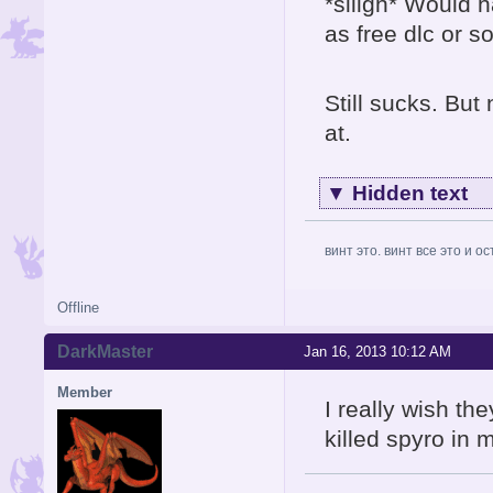
*siiigh* Would h
as free dlc or s
Still sucks. But 
at.
▼
Hidden text
винт это. винт все это и о
Offline
DarkMaster
Jan 16, 2013 10:12 AM
Member
I really wish th
killed spyro in 