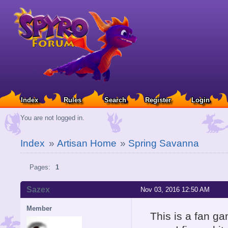
Index
Rules
Search
Register
Login
You are not logged in.
Index
»
Artisan Home
»
Spring Savanna
Pages:
1
Sazex
Nov 03, 2016 12:50 AM
Member
This is a fan g