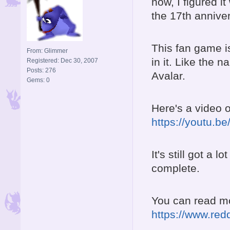
now, I figured it
the 17th annive
This fan game is
From: Glimmer
in it. Like the 
Registered: Dec 30, 2007
Posts: 276
Avalar.
Gems: 0
Here's a video o
https://youtu.
It's still got a 
complete.
You can read mor
https://www.red