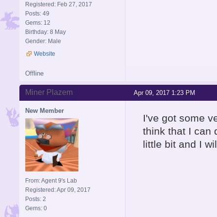
Registered: Feb 27, 2017
Posts: 49
Gems: 12
Birthday: 8 May
Gender: Male
Website
Offline
Miner Plazem
Apr 09, 2017 1:23 PM
New Member
I've got some ver
think that I can 
little bit and I 
From: Agent 9's Lab
Registered: Apr 09, 2017
Posts: 2
Gems: 0