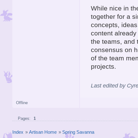
While nice in th
together for a s
concepts, ideas,
content already
the teams, and 
consensus on ho
of the team mem
projects.
Last edited by Cyr
Offline
Pages:
1
Index
»
Artisan Home
»
Spring Savanna