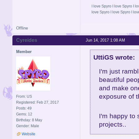
I love Spyro I love Spyro I l
love Spyro I love Spyro I lov
Offline
Cyreides
Jun 14, 2017 1:08 AM
Member
UttiGS wrote:
I'm just rambl
beautiful pe
and make one
exposure of t
From: US
Registered: Feb 27, 2017
Posts: 49
Gems: 12
I'm happy to 
Birthday: 8 May
projects..
Gender: Male
Website