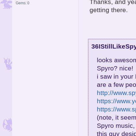
Thanks, and yea 
Gems: 0
getting there.
36IStillLikeSp
looks awesome
Spyro? nice!
i saw in your
are a few pe
http://www.s
https://www.
https://www.
(note, it see
Spyro music, 
this guy desi