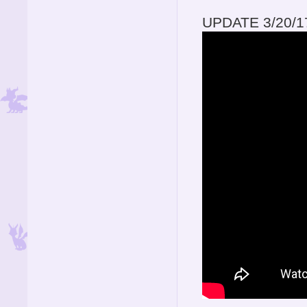
UPDATE 3/20/1