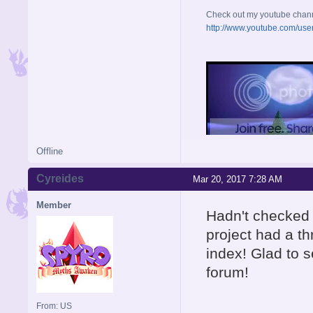
Check out my youtube chan
http://www.youtube.com/use
Offline
Cyreides
Mar 20, 2017 7:28 AM
Member
Hadn't checked 
project had a th
index! Glad to 
forum!
From: US