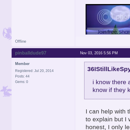
Offline
pinballdude97
Nov 03, 2016 5:56 PM
Member
36IStillLikeSp
Registered: Jul 20, 2014
Posts: 44
i know there 
Gems: 0
know if they
I can help with t
to explain but I 
honest, I only 