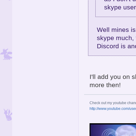
skype user
Well mines is
skype much, t
Discord is an
I'll add you on 
more then!
Check out my youtube chan
http://www.youtube.com/use