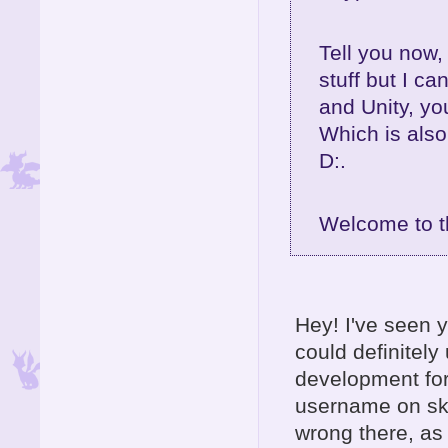
Tell you now,
stuff but I ca
and Unity, yo
Which is also
D:.
Welcome to t
Hey! I've seen y
could definitel
development for
username on sky
wrong there, as 