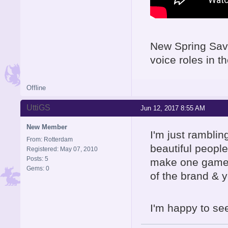
New Spring Sava
voice roles in 
Offline
UttiGS
Jun 12, 2017 8:55 AM
New Member
I'm just rambling
From: Rotterdam
beautiful peop
Registered: May 07, 2010
Posts: 5
make one game t
Gems: 0
of the brand & y
I'm happy to see