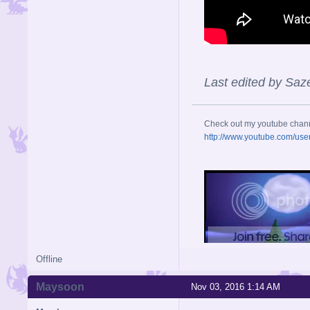
Last edited by Saz
Check out my youtube chan
http://www.youtube.com/use
Offline
Maysoon
Nov 03, 2016 1:14 AM