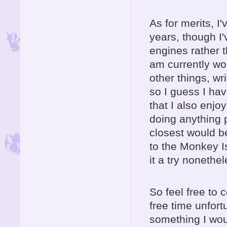
As for merits, 
years, though I
engines rather 
am currently wo
other things, wri
so I guess I hav
that I also enjo
doing anything p
closest would b
to the Monkey I
it a try noneth
So feel free to 
free time unfortu
something I woul