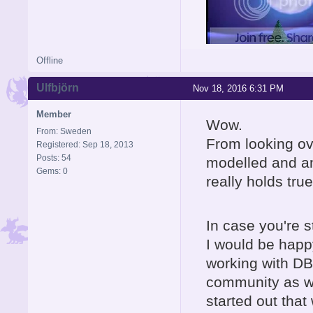
Offline
Ulfbjörn
Nov 18, 2016 6:31 PM
Member
Wow.
From: Sweden
From looking ov
Registered: Sep 18, 2013
Posts: 54
modelled and a
Gems: 0
really holds true
In case you're st
I would be happ
working with DBP
community as we
started out tha