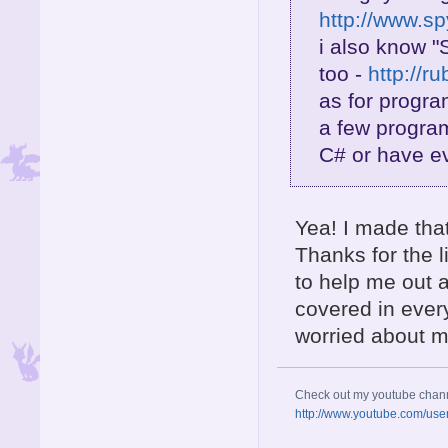
http://www.s
i also know "
too -
http://r
as for progra
a few program
C# or have e
Yea! I made tha
Thanks for the l
to help me out 
covered in ever
worried about m
Check out my youtube chan
http://www.youtube.com/use