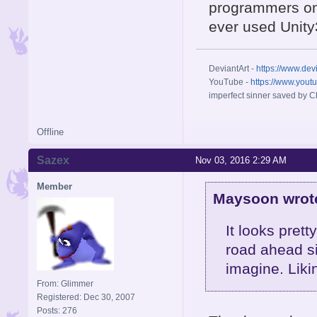
programmers on 
ever used Unit
DeviantArt -
https://www.dev
YouTube -
https://www.yout
imperfect sinner saved by Ch
Offline
Sazex
Nov 03, 2016 2:29 AM
Member
Maysoon wrot
It looks prett
road ahead sin
imagine. Liki
From: Glimmer
Registered: Dec 30, 2007
Posts: 276