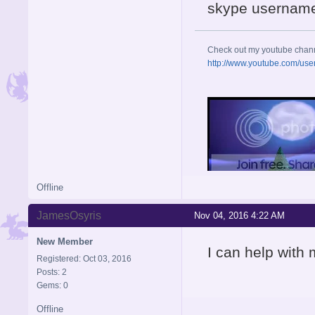
skype username
Check out my youtube chan
http://www.youtube.com/use
Offline
JamesOsyris
Nov 04, 2016 4:22 AM
New Member
I can help with 
Registered: Oct 03, 2016
Posts: 2
Gems: 0
Offline