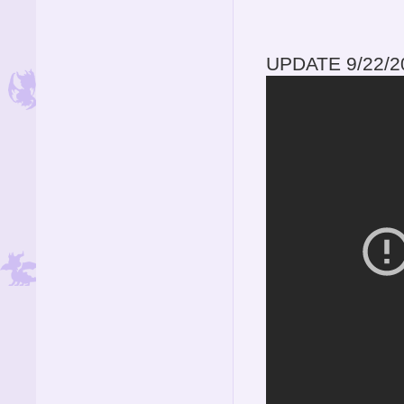
UPDATE 9/22/2