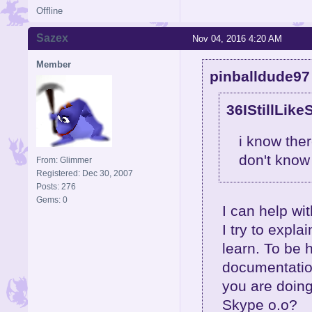
Offline
Sazex
Nov 04, 2016 4:20 AM
Member
pinballdude97
36IStillLike
i know the
don't know
From: Glimmer
Registered: Dec 30, 2007
Posts: 276
Gems: 0
I can help wit
I try to explai
learn. To be 
documentation
you are doing
Skype o.o?