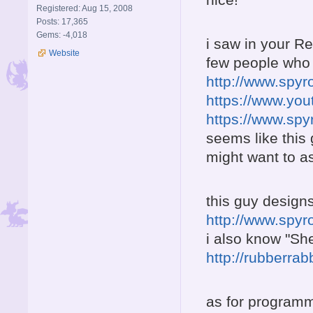
Registered: Aug 15, 2008
Posts: 17,365
Gems: -4,018
i saw in your R
Website
few people who
http://www.spy
https://www.yo
https://www.sp
seems like this
might want to a
this guy designs
http://www.spy
i also know "Sh
http://rubberra
as for programm