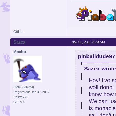
Offline
Sazex
Nov 05, 2016 8:33 AM
Member
pinballdude97
Sazex wrote
Hey! I've s
well done! 
From: Glimmer
Registered: Dec 30, 2007
know-how t
Posts: 276
We can use
Gems: 0
is monacle
as I don't 