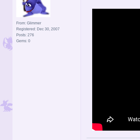
From: Glimmer
Registered: Dec 30, 2007
Posts: 276
Gems: 0