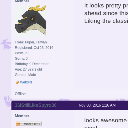
Member
It looks pretty 
ahead since this
Liking the class
From: Taipei, Taiwan
Registered: Oct 23, 2016
Posts: 21
Gems: 0
Birthday: 9 December
Age: 27 years old
Gender: Male
Website
Offline
36IStillLikeSpyro36
Nov 03, 2016 1:26 AM
Member
looks awesome 
nice!