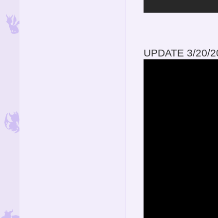
UPDATE 3/20/2