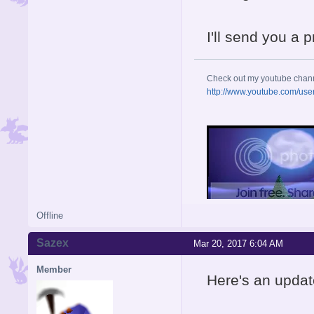
I'll send you a 
Check out my youtube chan
http://www.youtube.com/use
Offline
Sazex
Mar 20, 2017 6:04 AM
Member
Here's an updat