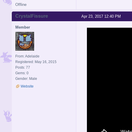
Offline
CrystalFissure
Apr 23, 2017 12:40 PM
Member
From: Adelaide
Registered: May 16, 2015
Posts: 77
Gems: 0
Gender: Male
Website