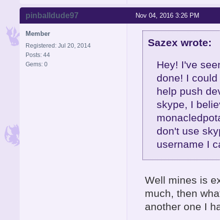
pinballdude97
Nov 04, 2016 3:26 PM
Member
Sazex wrote:
Registered: Jul 20, 2014
Posts: 44
Hey! I've seen
Gems: 0
done! I could
help push de
skype, I bel
monacledpotat
don't use sky
username I c
Well mines is e
much, then what
another one I h