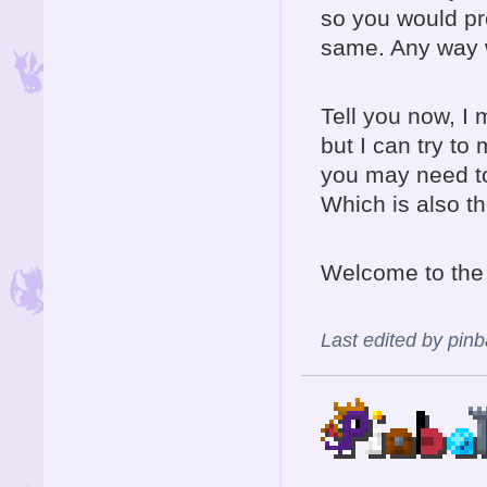
so you would pro
same. Any way 
Tell you now, I 
but I can try to
you may need to
Which is also th
Welcome to the
Last edited by pin