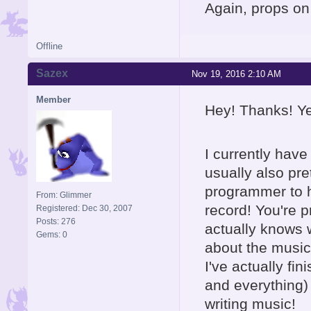
Again, props on 
Offline
Sazex
Nov 19, 2016 2:10 AM
Member
Hey! Thanks! Ye
I currently hav
usually also pre
programmer to h
From: Glimmer
record! You're p
Registered: Dec 30, 2007
Posts: 276
actually knows 
Gems: 0
about the music,
I've actually fi
and everything)
writing music!