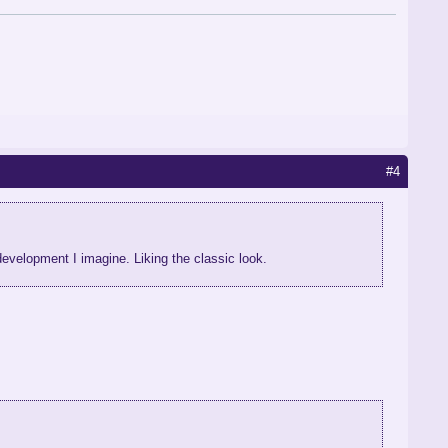
#4
n development I imagine. Liking the classic look.