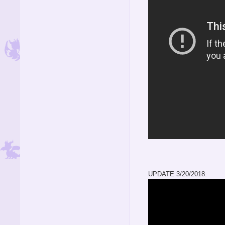
UPDATE 3/20/2018: