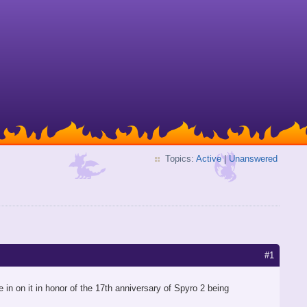
Topics:
Active
|
Unanswered
#1
 in on it in honor of the 17th anniversary of Spyro 2 being