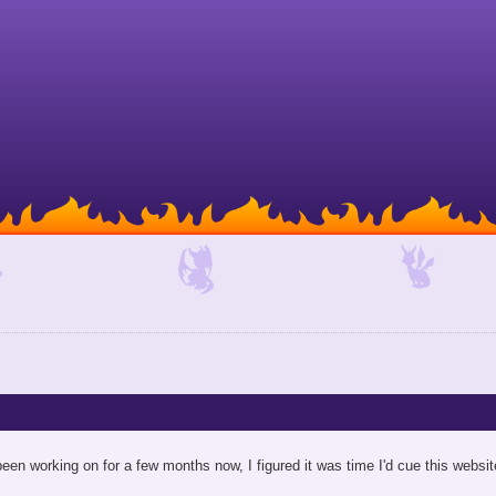
een working on for a few months now, I figured it was time I'd cue this website