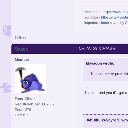
DeviantArt -
https://www.dev
YouTube -
https://www.yout
imperfect sinner saved by Ch
Offline
Sazex
Nov 03, 2016 2:29 AM
Member
Maysoon wrote:
It looks pretty promisi
Thanks, and yea it's got a
From: Glimmer
Registered: Dec 30, 2007
Posts: 276
Gems: 0
36IStillLikeSpyro36 wro