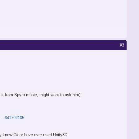
#3
reak from Spyro music, might want to ask him)
t … -641792105
hey know C# or have ever used Unity3D