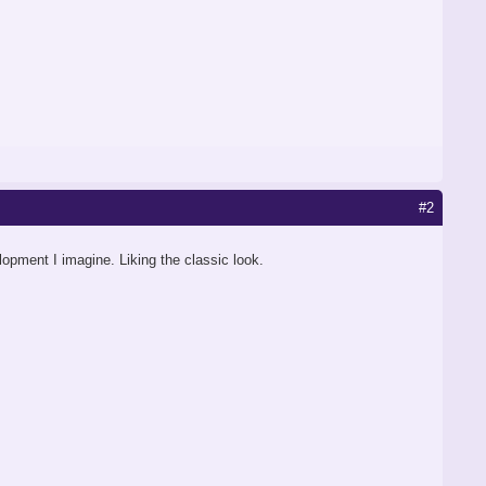
#2
elopment I imagine. Liking the classic look.