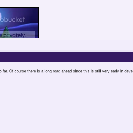
o far. Of course there is a long road ahead since this is still very early in dev