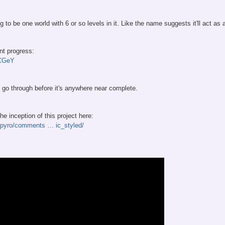
 to be one world with 6 or so levels in it. Like the name suggests it'll act as
nt progress:
OCGeY
k to go through before it's anywhere near complete.
e inception of this project here:
/Spyro/comments … ic_styled/