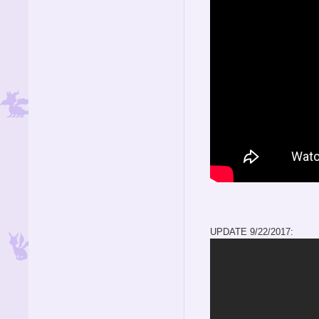
UPDATE 9/22/2017: