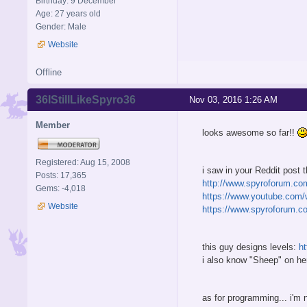
Birthday: 9 December
Age: 27 years old
Gender: Male
Website
Offline
36IStillLikeSpyro36
Nov 03, 2016 1:26 AM
Member
looks awesome so far!!
Registered: Aug 15, 2008
i saw in your Reddit post
Posts: 17,365
http://www.spyroforum.co
Gems: -4,018
https://www.youtube.com/
Website
https://www.spyroforum.c
this guy designs levels:
h
i also know "Sheep" on he
as for programming... i'm 