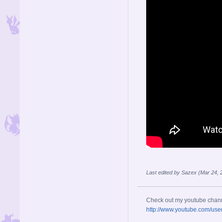
Last edited by Sazex (Mar 24,
Check out my youtube chan
http://www.youtube.com/use