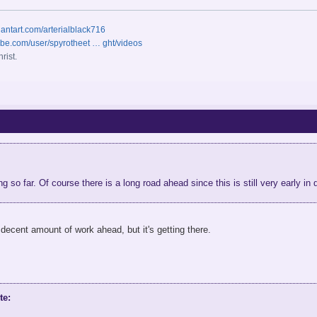
iantart.com/arterialblack716
ube.com/user/spyrotheet … ght/videos
rist.
ng so far. Of course there is a long road ahead since this is still very early i
 decent amount of work ahead, but it's getting there.
te: