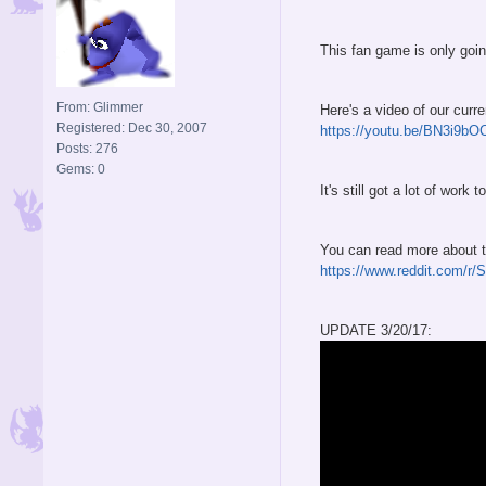
This fan game is only going
From: Glimmer
Here's a video of our curre
Registered: Dec 30, 2007
https://youtu.be/BN3i9b
Posts: 276
Gems: 0
It's still got a lot of wor
You can read more about th
https://www.reddit.com/r
UPDATE 3/20/17: