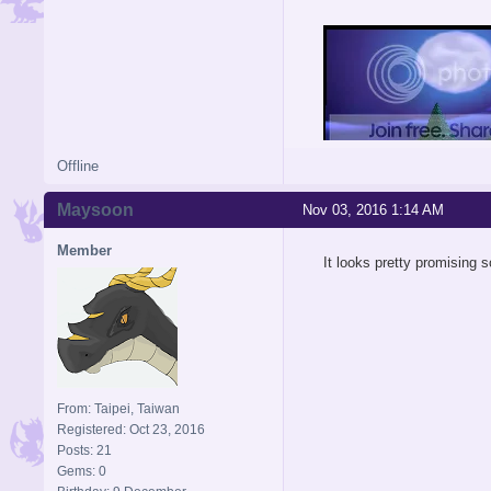
Offline
Maysoon
Nov 03, 2016 1:14 AM
Member
It looks pretty promising s
From: Taipei, Taiwan
Registered: Oct 23, 2016
Posts: 21
Gems: 0