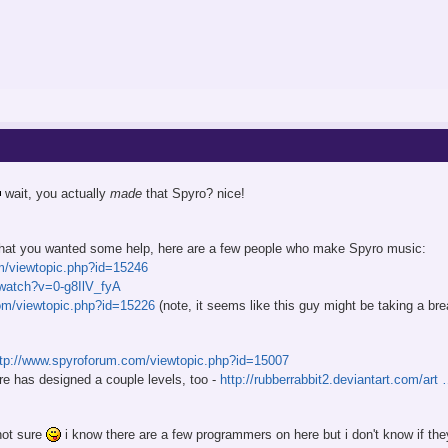
wait, you actually
made
that Spyro? nice!
 that you wanted some help, here are a few people who make Spyro music:
m/viewtopic.php?id=15246
watch?v=0-g8IlV_fyA
om/viewtopic.php?id=15226
(note, it seems like this guy might be taking a b
ttp://www.spyroforum.com/viewtopic.php?id=15007
re has designed a couple levels, too -
http://rubberrabbit2.deviantart.com/ar
not sure
i know there are a few programmers on here but i don't know if t