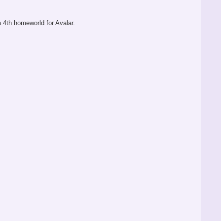
 a 4th homeworld for Avalar.