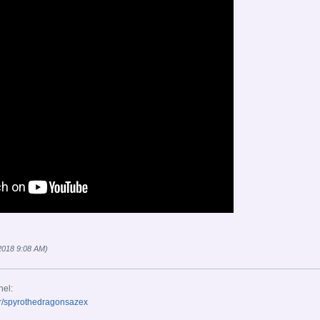
 2018 9:08 AM)
nel:
r/spyrothedragonsazex