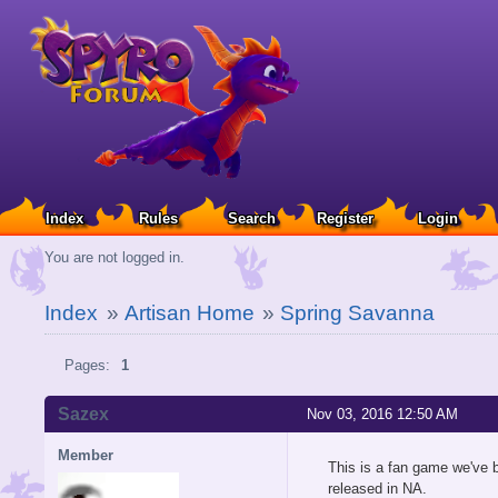
Index
Rules
Search
Register
Login
You are not logged in.
Index
»
Artisan Home
»
Spring Savanna
Pages:
1
Sazex
Nov 03, 2016 12:50 AM
Member
This is a fan game we've b
released in NA.