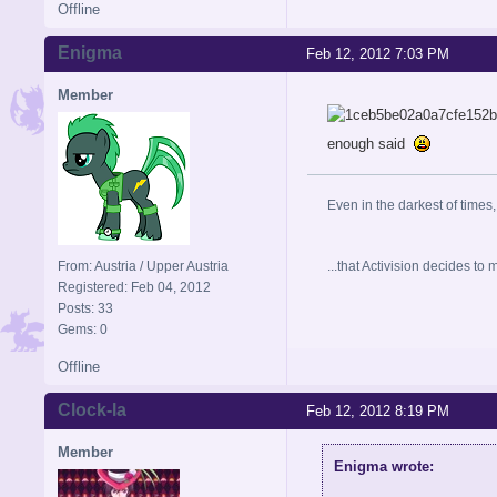
Offline
Enigma
Feb 12, 2012 7:03 PM
Member
enough said
Even in the darkest of times,
From: Austria / Upper Austria
...that Activision decides t
Registered: Feb 04, 2012
Posts: 33
Gems: 0
Offline
Clock-la
Feb 12, 2012 8:19 PM
Member
Enigma wrote: