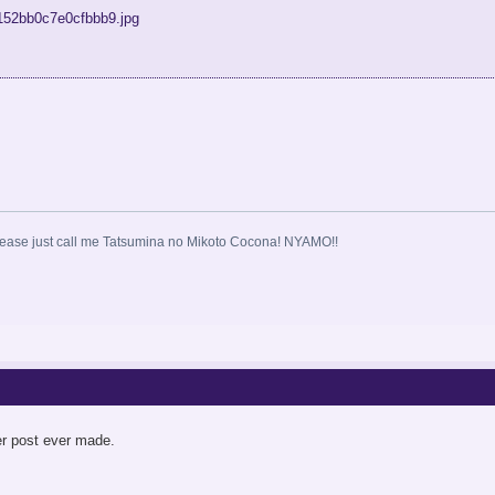
ase just call me Tatsumina no Mikoto Cocona! NYAMO!!
er post ever made.