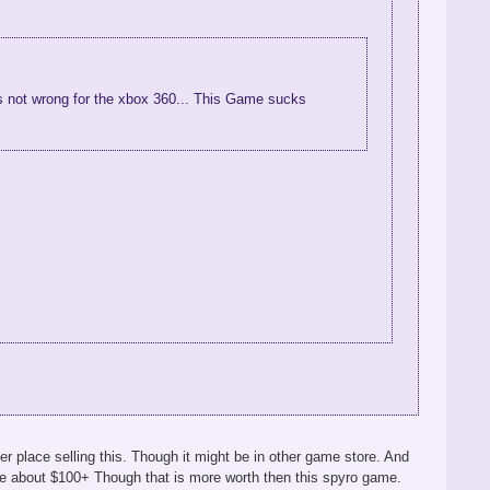
 was not wrong for the xbox 360... This Game sucks
r place selling this. Though it might be in other game store. And
be about $100+ Though that is more worth then this spyro game.