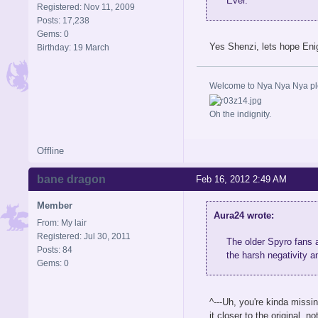
Ever.
Registered: Nov 11, 2009
Posts: 17,238
Gems: 0
Yes Shenzi, lets hope Eni
Birthday: 19 March
Welcome to Nya Nya Nya ple
Oh the indignity.
Offline
bane dragon
Feb 16, 2012 2:49 AM
Member
Aura24 wrote:
From: My lair
Registered: Jul 30, 2011
The older Spyro fans
Posts: 84
the harsh negativity 
Gems: 0
^---Uh, you're kinda missi
it closer to the original, 