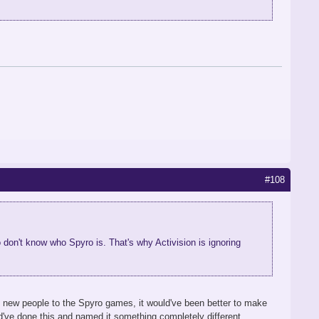
#108
don't know who Spyro is. That's why Activision is ignoring
ce new people to the Spyro games, it would've been better to make
uld've done this and named it something completely different,