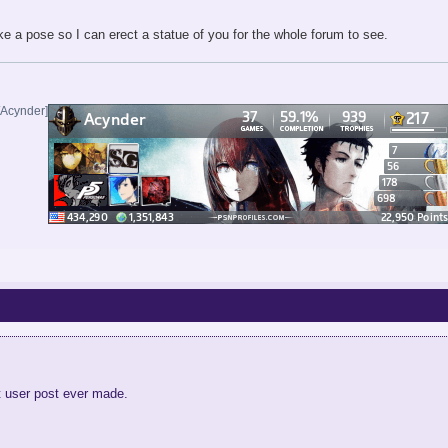
e a pose so I can erect a statue of you for the whole forum to see.
/Acynder]
t user post ever made.