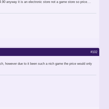
90 anyway it is an electronic store not a game store so price....
#102
ch, however due to it been such a nich game the price would only