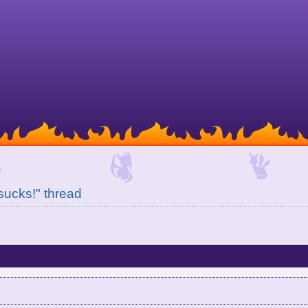
 sucks!" thread