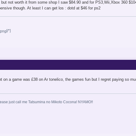
 but not worth it from some shop I saw $84.90 and for PS3,Wii,Xbox 360 $104.
nsive though. At least I can get los : dotd at $46 for ps2
[/*]
nt on a game was £38 on Ar tonelico, the games fun but I regret paying so mu
ase just call me Tatsumina no Mikoto Cocona! NYAMO!!