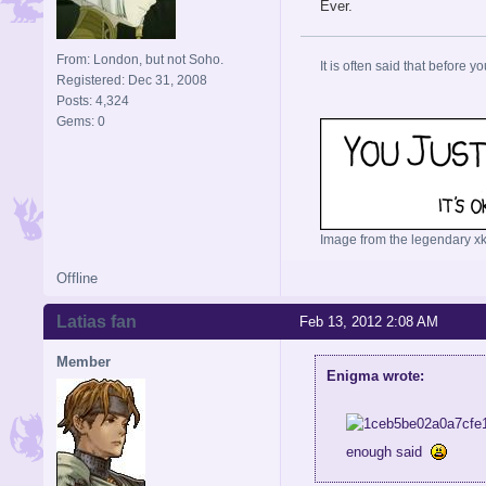
Ever.
From: London, but not Soho.
It is often said that before yo
Registered: Dec 31, 2008
Posts: 4,324
Gems: 0
Image from the legendary xk
Offline
Latias fan
Feb 13, 2012 2:08 AM
Member
Enigma wrote:
enough said