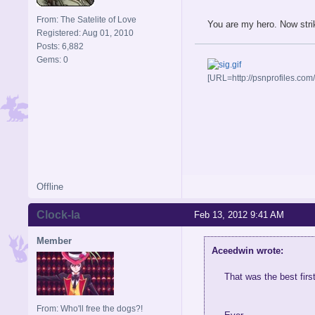
From: The Satelite of Love
You are my hero. Now strik
Registered: Aug 01, 2010
Posts: 6,882
Gems: 0
[URL=http://psnprofiles.com
Offline
Clock-la
Feb 13, 2012 9:41 AM
Member
Aceedwin wrote:
That was the best firs
From: Who'll free the dogs?!