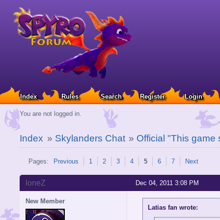
Index
Rules
Search
Register
Login
You are not logged in.
Index
»
Skylanders Chat
»
Official "This game
Pages:
Previous
1
2
3
4
5
6
7
Next
loneZ
Dec 04, 2011 3:08 PM
New Member
Latias fan wrote: