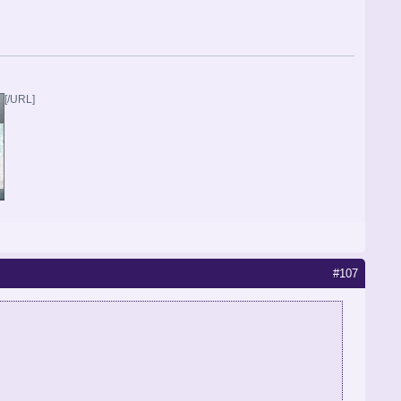
[/URL]
#107