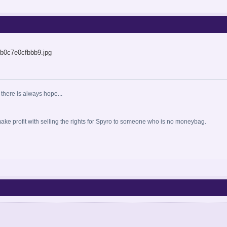
 there is always hope...
o make profit with selling the rights for Spyro to someone who is no moneybag.