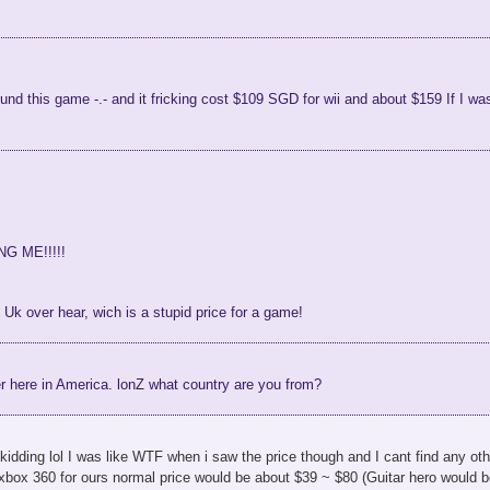
 found this game -.- and it fricking cost $109 SGD for wii and about $159 If I
NG ME!!!!!
e Uk over hear, wich is a stupid price for a game!
er here in America. lonZ what country are you from?
idding lol I was like WTF when i saw the price though and I cant find any othe
 xbox 360 for ours normal price would be about $39 ~ $80 (Guitar hero would 