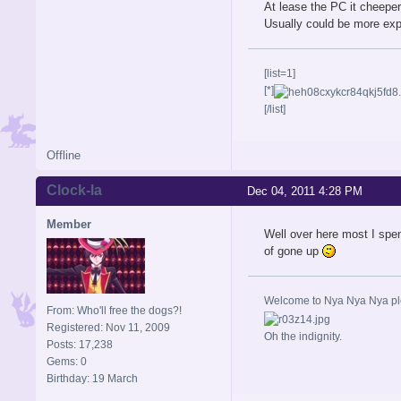
At lease the PC it cheeper
Usually could be more expe
[list=1]
[*]
[/list]
Offline
Clock-la
Dec 04, 2011 4:28 PM
Member
Well over here most I spe
of gone up
Welcome to Nya Nya Nya ple
From: Who'll free the dogs?!
Registered: Nov 11, 2009
Oh the indignity.
Posts: 17,238
Gems: 0
Birthday: 19 March