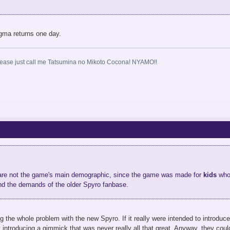
gma returns one day.
ase just call me Tatsumina no Mikoto Cocona! NYAMO!!
 are not the game's main demographic, since the game was made for
kids
who 
and the demands of the older Spyro fanbase.
ng the whole problem with the new Spyro. If it really were intended to introdu
not introducing a gimmick that was never really all that great. Anyway, they co