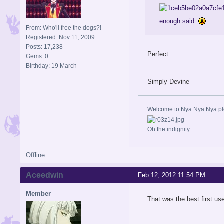
enough said
From: Who'll free the dogs?!
Registered: Nov 11, 2009
Posts: 17,238
Perfect.
Gems: 0
Birthday: 19 March
Simply Devine
Welcome to Nya Nya Nya ple
Oh the indignity.
Offline
Aceedwin
Feb 12, 2012 11:54 PM
Member
That was the best first us