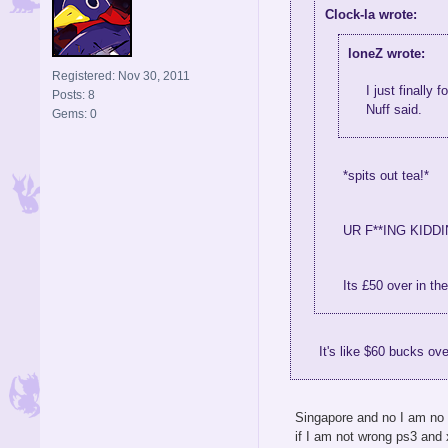
Clock-la wrote:
loneZ wrote:
Registered: Nov 30, 2011
I just finally
Posts: 8
Nuff said.
Gems: 0
*spits out tea!*
UR F**ING KIDDI
Its £50 over in th
It's like $60 bucks ov
Singapore and no I am no k
if I am not wrong ps3 and