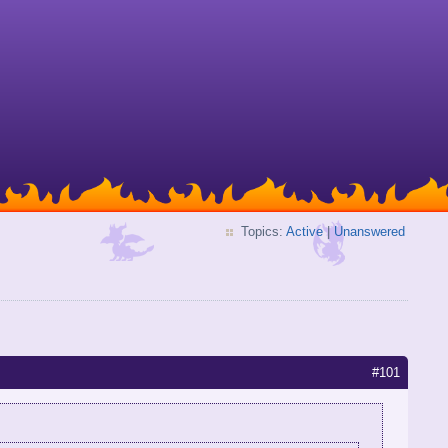
Topics:
Active
|
Unanswered
#101