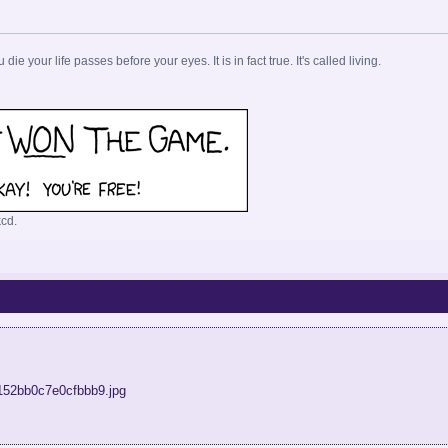
u die your life passes before your eyes. It is in fact true. It's called living.
cd.