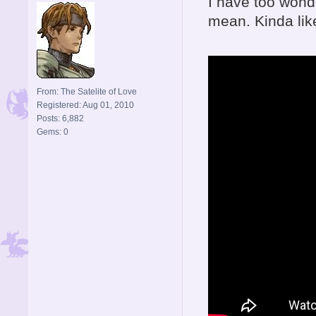
I have too wonde
mean. Kinda like
From: The Satelite of Love
Registered: Aug 01, 2010
Posts: 6,882
Gems: 0