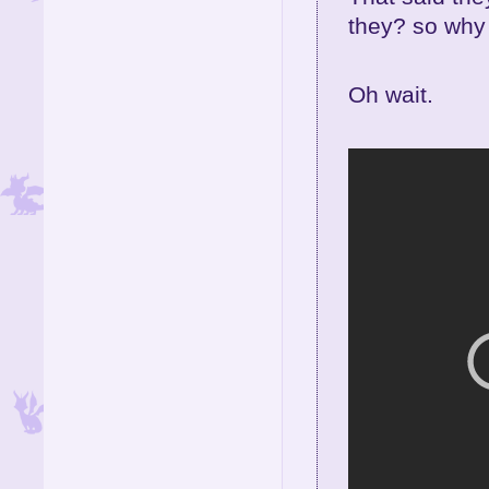
they? so why 
Oh wait.