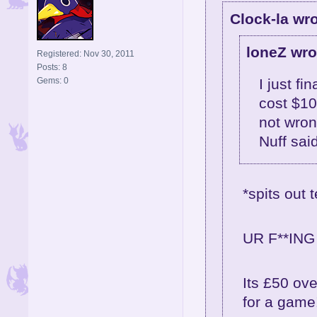
Clock-la wro
loneZ wro
Registered: Nov 30, 2011
Posts: 8
Gems: 0
I just fi
cost $10
not wron
Nuff sai
*spits out t
UR F**ING 
Its £50 ove
for a game