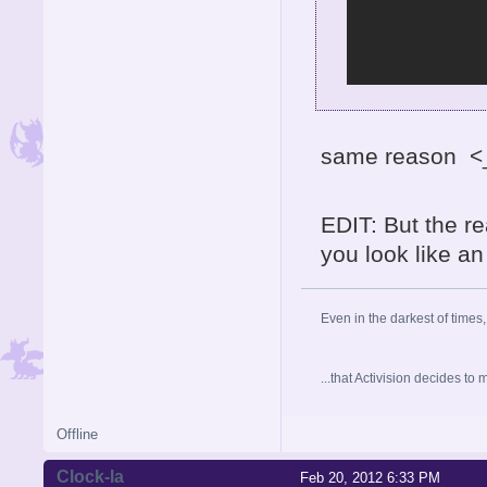
same reason <
EDIT: But the rea
you look like an 
Even in the darkest of times,
...that Activision decides t
Offline
Clock-la
Feb 20, 2012 6:33 PM