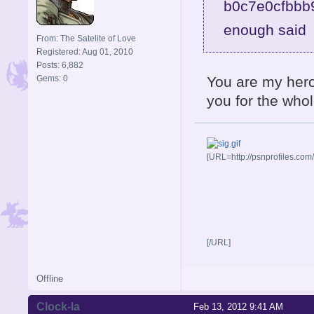
enough sai
From: The Satelite of Love
Registered: Aug 01, 2010
Posts: 6,882
Gems: 0
You are my hero.
you for the whol
[URL=http://psnprofiles.com
[/URL]
Offline
Clock-la
Feb 13, 2012 9:41 AM