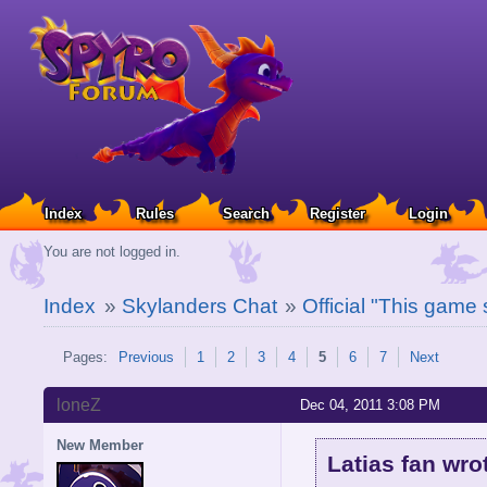
Index
Rules
Search
Register
Login
You are not logged in.
Index
»
Skylanders Chat
»
Official "This game
Pages:
Previous
1
2
3
4
5
6
7
Next
loneZ
Dec 04, 2011 3:08 PM
New Member
Latias fan wro