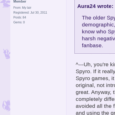
Member
Aura24 wrote:
From: My lair
Registered: Jul 30, 2011
The older Spy
Posts: 84
Gems: 0
demographic,
know who Spyr
harsh negativ
fanbase.
^---Uh, you're 
Spyro. If it rea
Spyro games, it 
original, not in
great. Anyway, 
completely diff
avoided all the 
and using the g