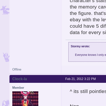
character's stat
the memory card
the figure. that
ebay with the le
could have 5 dif
data for every si
Stormy wrote:
Everyone knows I only e
Offline
Clock-la
Feb 21, 2012 3:22 PM
Member
^ its still point