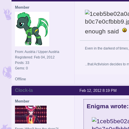
Member
enough said
Even in the darkest of times,
From: Austria / Upper Austria
Registered: Feb 04, 2012
Posts: 33
...that Activision decides t
Gems: 0
Offline
Clock-la
Feb 12, 2012 8:19 PM
Member
Enigma wrote:
From: Who'll free the dogs?!