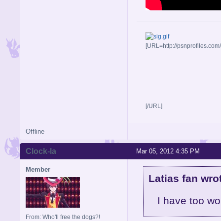
[URL=http://psnprofiles.com
[/URL]
Offline
Clock-la
Mar 05, 2012 4:35 PM
Member
Latias fan wro
I have too wo
From: Who'll free the dogs?!