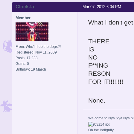
Clock-la
Mar 07, 2012 6:04 PM
Member
What I don't get
THERE
From: Who'll free the dogs?!
IS
Registered: Nov 11, 2009
NO
Posts: 17,238
Gems: 0
F**ING
Birthday: 19 March
RESON
FOR IT!!!!!!!!
None.
Welcome to Nya Nya Nya ple
Oh the indignity.