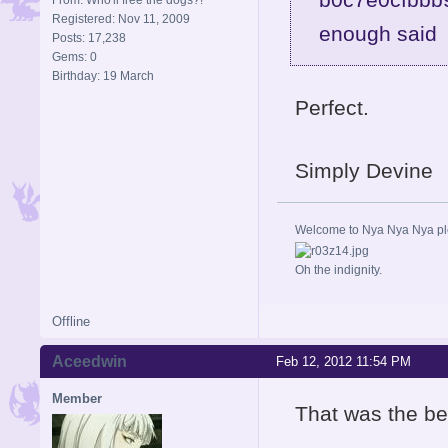
Registered: Nov 11, 2009
enough sai
Posts: 17,238
Gems: 0
Birthday: 19 March
Perfect.
Simply Devine
Welcome to Nya Nya Nya ple
Oh the indignity.
Offline
Aceedwin
Feb 12, 2012 11:54 PM
Member
That was the bes