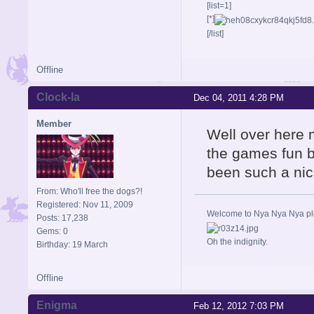
[list=1]
[*]
[/list]
Offline
Clock-la
Dec 04, 2011 4:28 PM
Member
Well over here 
the games fun b
been such a nic
From: Who'll free the dogs?!
Registered: Nov 11, 2009
Welcome to Nya Nya Nya ple
Posts: 17,238
Gems: 0
Oh the indignity.
Birthday: 19 March
Offline
Enigma
Feb 12, 2012 7:03 PM