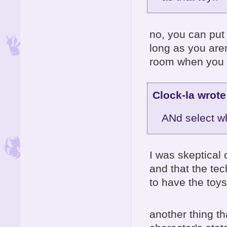
no, you can put 
long as you aren
room when you 
Clock-la wrote
ANd select wh
I was skeptical of
and that the tec
to have the toy
another thing t