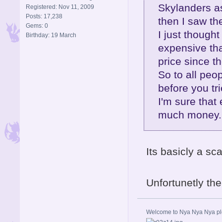
Skylanders as
Registered: Nov 11, 2009
Posts: 17,238
then I saw th
Gems: 0
I just thoug
Birthday: 19 March
expensive tha
price since t
So to all peo
before you trie
I'm sure that 
much money..
Its basicly a sc
Unfortunetly th
Welcome to Nya Nya Nya ple