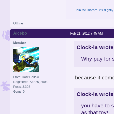
Join the Discord, it’s slightl
Offline
Aicebo
Feb 21, 2012 7:45 AM
Member
Clock-la wrote
Why pay for s
because it come
From: Dark Hollow
Registered: Apr 25, 2008
Posts: 3,308
Gems: 0
Clock-la wrote
you have to s
as that toy!!