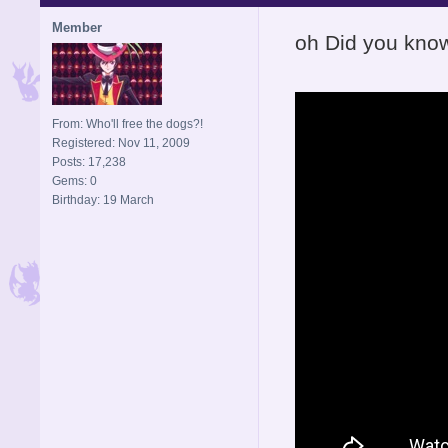
Member
oh Did you kno
From: Who'll free the dogs?!
Registered: Nov 11, 2009
Posts: 17,238
Gems: 0
Birthday: 19 March