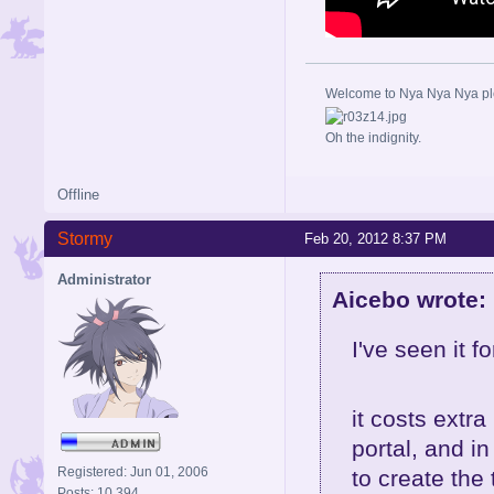
Welcome to Nya Nya Nya ple
Oh the indignity.
Offline
Stormy
Feb 20, 2012 8:37 PM
Administrator
Aicebo wrote:
I've seen it f
it costs extr
portal, and i
Registered: Jun 01, 2006
to create the 
Posts: 10,394