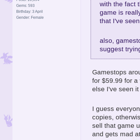
with the fact 
Gems: 593
game is reall
Birthday: 3 April
Gender: Female
that I've seen
also, gamesto
suggest tryi
Gamestops aroun
for $59.99 for a
else I've seen it
I guess everyon
copies, otherwis
sell that game 
and gets mad at