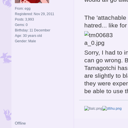
From: egg
Registered: Nov 29, 2011
The 'attachable 
Posts: 3,993
hatred... like fo
Gems: 0
Birthday: 11 December
Age: 30 years old
Gender: Male
Sorry, I had to 
can go wrong. B
Tamagotchi has 
are slightly to 
they were expen
be able to use 
Offline