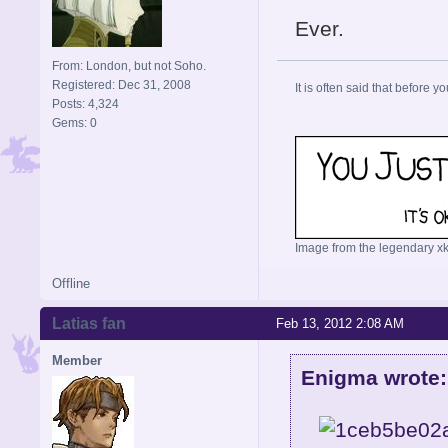
Ever.
From: London, but not Soho.
Registered: Dec 31, 2008
It is often said that before yo
Posts: 4,324
Gems: 0
Image from the legendary xk
Offline
Latias fan
Feb 13, 2012 2:08 AM
Member
Enigma wrote: