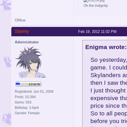
Oh the indignity.
Offline
Stormy
Feb 19, 2012 11:02 PM
Administrator
Enigma wrote:
So yesterday,
game. I could
Skylanders as
then I saw th
I just thoug
Registered: Jun 01, 2006
expensive tha
Posts: 10,394
Gems: 593
price since t
Birthday: 3 April
So to all peo
Gender: Female
before you trie