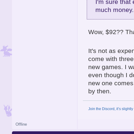
I'm sure that 
much money..
Wow, $92?? That
It's not as expe
come with three 
new games. I wa
even though I do 
new one comes o
by then.
Join the Discord, it’s slightl
Offline