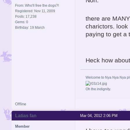
Non.
From: Who'll free the dogs?!
Registered: Nov 11, 2009
Posts: 17,238
there are MANY
Gems: 0
charictors. look
Birthday: 19 March
paying to get a
Heck how about 
Welcome to Nya Nya Nya ple
Oh the indignity.
Offline
Latias fan
Mar 04, 2012 2:06 PM
Member