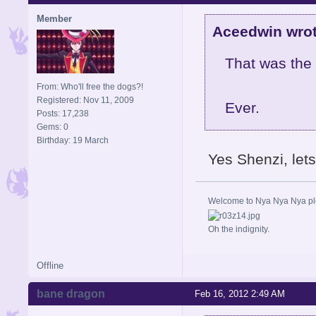
Member
Aceedwin wrot
That was the 
From: Who'll free the dogs?!
Registered: Nov 11, 2009
Ever.
Posts: 17,238
Gems: 0
Birthday: 19 March
Yes Shenzi, let
Welcome to Nya Nya Nya ple
Oh the indignity.
Offline
bane dragon
Feb 16, 2012 2:49 AM