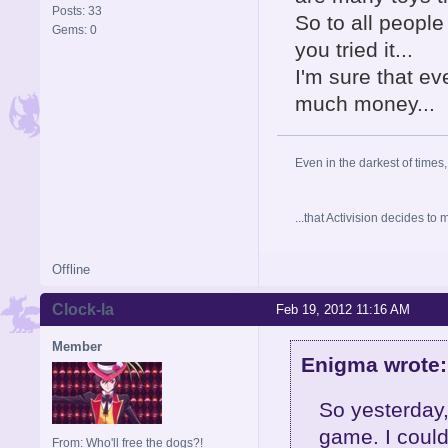
Posts: 33
So to all peopl
Gems: 0
you tried it...
I'm sure that eve
much money...
Even in the darkest of times,
...that Activision decides t
Offline
Clock-la
Feb 19, 2012 11:16 AM
Member
Enigma wrote:
So yesterday,
game. I could
From: Who'll free the dogs?!