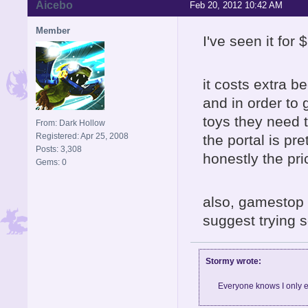
Aicebo
Feb 20, 2012 10:42 AM
Member
I've seen it for
it costs extra b
and in order to
toys they need to
From: Dark Hollow
Registered: Apr 25, 2008
the portal is pre
Posts: 3,308
honestly the pri
Gems: 0
also, gamestop 
suggest trying 
Stormy wrote:
Everyone knows I only e