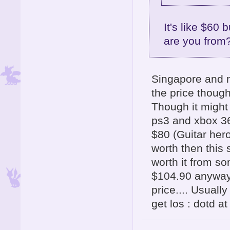
It's like $60
are you from
Singapore and n
the price though
Though it might
ps3 and xbox 36
$80 (Guitar her
worth then this 
worth it from s
$104.90 anyway 
price.... Usuall
get los : dotd a