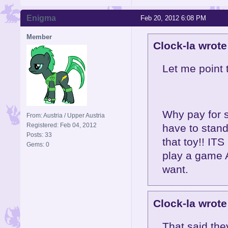
Enigma
Feb 20, 2012 6:08 PM
Member
Clock-la wrote
Let me point 
Why pay for s
From: Austria / Upper Austria
Registered: Feb 04, 2012
have to stand
Posts: 33
that toy!! IT
Gems: 0
play a game 
want.
Clock-la wrote
That said the