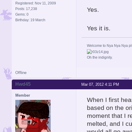
Registered: Nov 11, 2009
Yes.
Posts: 17,238
Gems: 0
Birthday: 19 March
Yes it is.
Welcome to Nya Nya Nya ple
Oh the indignity.
Offline
Hwd45
Mar 07, 2012 4:11 PM
Member
When I first hea
based on the ori
moment that I re
melted, and I cur
would all go aw