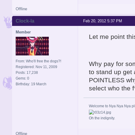
Offline
Clock-la
Feb 20, 2012 5:37 PM
Member
Let me point thi
From: Who'll free the dogs?!
Why pay for some
Registered: Nov 11, 2009
to stand up get 
Posts: 17,238
Gems: 0
POINTLESS why 
Birthday: 19 March
select who the 
Welcome to Nya Nya Nya ple
Oh the indignity.
Offline