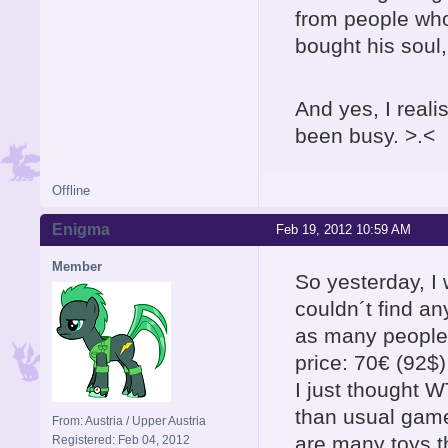
from people wh
bought his soul,
And yes, I reali
been busy. >.<
Offline
Enigma
Feb 19, 2012 10:59 AM
Member
So yesterday, I
couldn´t find an
as many people o
price: 70€ (92$)
I just thought
than usual games
From: Austria / Upper Austria
are many toys t
Registered: Feb 04, 2012