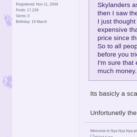
Skylanders as
Registered: Nov 11, 2009
Posts: 17,238
then I saw th
Gems: 0
I just thoug
Birthday: 19 March
expensive tha
price since t
So to all peo
before you trie
I'm sure that 
much money..
Its basicly a sc
Unfortunetly th
Welcome to Nya Nya Nya ple