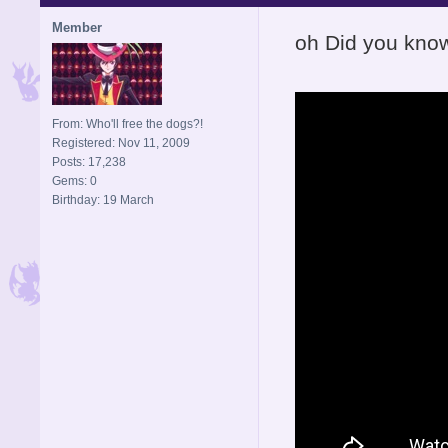
Member
oh Did you kno
From: Who'll free the dogs?!
Registered: Nov 11, 2009
Posts: 17,238
Gems: 0
Birthday: 19 March