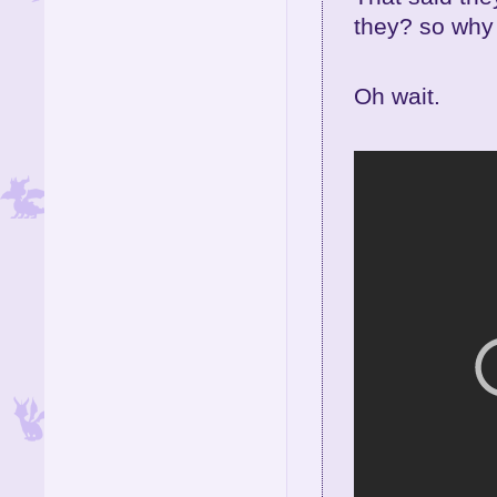
they? so why 
Oh wait.