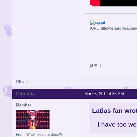
[URL=http://psnprofiles.com
[/URL]
Offline
Clock-la
Mar 05, 2012 4:35 PM
Member
Latias fan wro
I have too wo
From: Who'll free the dogs?!