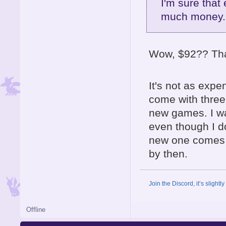
I'm sure that 
much money..
Wow, $92?? That
It's not as expe
come with three 
new games. I wa
even though I do 
new one comes o
by then.
Join the Discord, it’s slightl
Offline