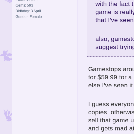
with the fact 
Gems: 593
game is reall
Birthday: 3 April
Gender: Female
that I've seen
also, gamesto
suggest tryi
Gamestops aroun
for $59.99 for a
else I've seen it
I guess everyon
copies, otherwis
sell that game 
and gets mad at