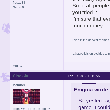
Posts: 33
So to all peopl
Gems: 0
you tried it...
I'm sure that eve
much money...
Even in the darkest of times,
...that Activision decides t
Offline
Clock-la
Feb 19, 2012 11:16 AM
Member
Enigma wrote:
So yesterday,
game. I could
From: Who'll free the dogs?!