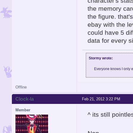
character's stat
the memory card
the figure. that
ebay with the le
could have 5 dif
data for every si
Stormy wrote:
Everyone knows I only e
Offline
Clock-la
Feb 21, 2012 3:22 PM
Member
^ its still point