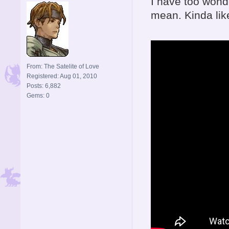
I have too wonde
mean. Kinda like
From: The Satelite of Love
Registered: Aug 01, 2010
Posts: 6,882
Gems: 0