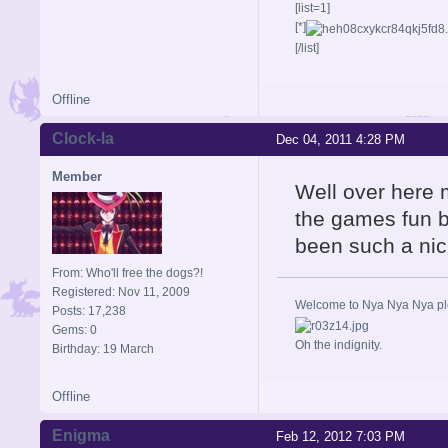
[list=1]
[*]
[/list]
Offline
Clock-la
Dec 04, 2011 4:28 PM
Member
Well over here 
the games fun b
been such a nic
From: Who'll free the dogs?!
Registered: Nov 11, 2009
Welcome to Nya Nya Nya ple
Posts: 17,238
Gems: 0
Oh the indignity.
Birthday: 19 March
Offline
Enigma
Feb 12, 2012 7:03 PM