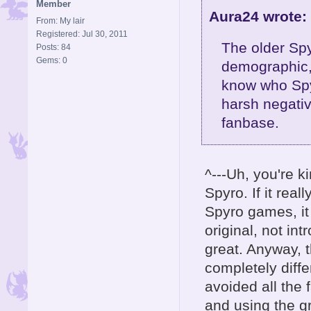
Member
Aura24 wrote:
From: My lair
Registered: Jul 30, 2011
The older Spy
Posts: 84
Gems: 0
demographic,
know who Spyr
harsh negativ
fanbase.
^---Uh, you're 
Spyro. If it rea
Spyro games, it 
original, not in
great. Anyway, 
completely diff
avoided all the 
and using the g