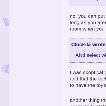
no, you can put 
long as you aren
room when you 
Clock-la wrote
ANd select wh
I was skeptical of
and that the tec
to have the toy
another thing t