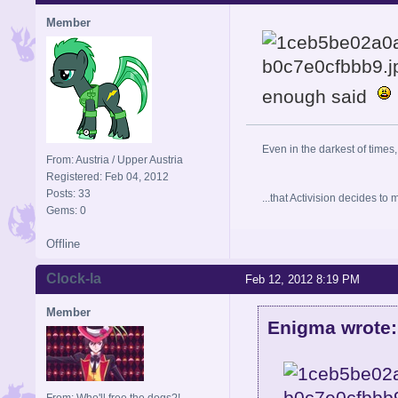
Member
enough said
Even in the darkest of times,
From: Austria / Upper Austria
Registered: Feb 04, 2012
Posts: 33
...that Activision decides t
Gems: 0
Offline
Clock-la
Feb 12, 2012 8:19 PM
Member
Enigma wrote:
From: Who'll free the dogs?!