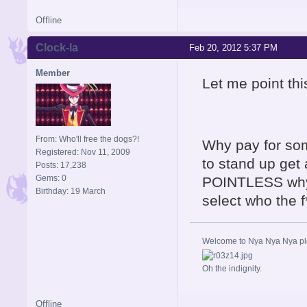
Offline
Clock-la
Feb 20, 2012 5:37 PM
Member
Let me point thi
From: Who'll free the dogs?!
Why pay for some
Registered: Nov 11, 2009
to stand up get 
Posts: 17,238
Gems: 0
POINTLESS why 
Birthday: 19 March
select who the 
Welcome to Nya Nya Nya ple
Oh the indignity.
Offline