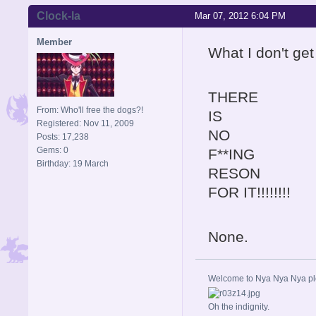
Clock-la
Mar 07, 2012 6:04 PM
Member
What I don't get
THERE
From: Who'll free the dogs?!
IS
Registered: Nov 11, 2009
NO
Posts: 17,238
Gems: 0
F**ING
Birthday: 19 March
RESON
FOR IT!!!!!!!!
None.
Welcome to Nya Nya Nya ple
Oh the indignity.