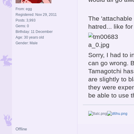
From: egg
Registered: Nov 29, 2011
The 'attachable 
Posts: 3,993
hatred... like fo
Gems: 0
Birthday: 11 December
Age: 30 years old
Gender: Male
Sorry, I had to 
can go wrong. B
Tamagotchi has 
are slightly to 
they were expen
be able to use 
Offline