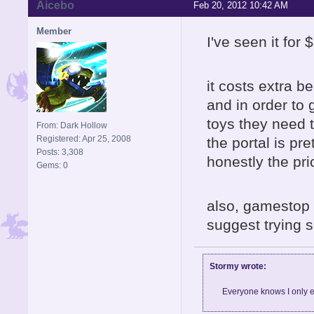
Aicebo
Feb 20, 2012 10:42 AM
Member
I've seen it for
it costs extra b
and in order to
toys they need to
From: Dark Hollow
Registered: Apr 25, 2008
the portal is pre
Posts: 3,308
honestly the pri
Gems: 0
also, gamestop 
suggest trying 
Stormy wrote:
Everyone knows I only e