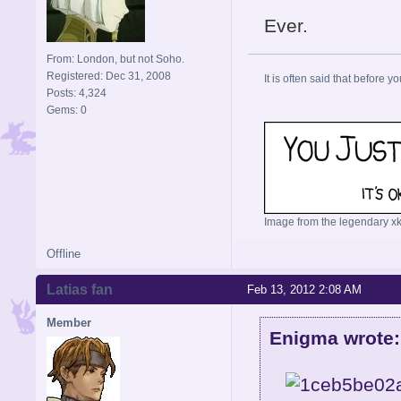
Ever.
From: London, but not Soho.
Registered: Dec 31, 2008
It is often said that before yo
Posts: 4,324
Gems: 0
Image from the legendary xk
Offline
Latias fan
Feb 13, 2012 2:08 AM
Member
Enigma wrote: