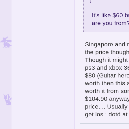
It's like $60
are you from
Singapore and n
the price though
Though it might
ps3 and xbox 36
$80 (Guitar her
worth then this 
worth it from s
$104.90 anyway 
price.... Usuall
get los : dotd a