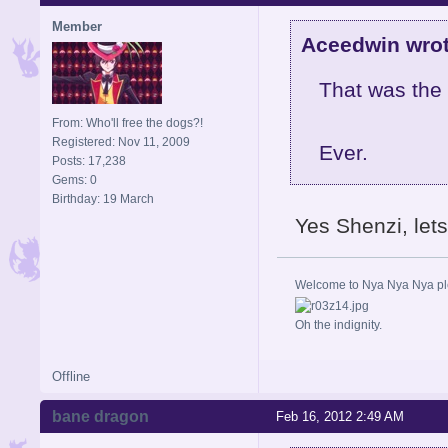
Member
Aceedwin wrot
That was the 
From: Who'll free the dogs?!
Registered: Nov 11, 2009
Ever.
Posts: 17,238
Gems: 0
Birthday: 19 March
Yes Shenzi, let
Welcome to Nya Nya Nya ple
Oh the indignity.
Offline
bane dragon
Feb 16, 2012 2:49 AM