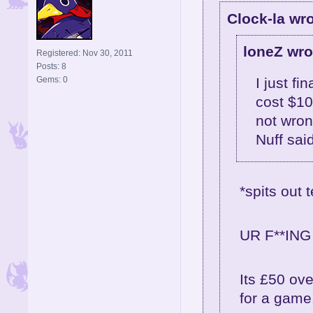
Clock-la wro
loneZ wro
Registered: Nov 30, 2011
Posts: 8
Gems: 0
I just fi
cost $10
not wron
Nuff sai
*spits out t
UR F**ING 
Its £50 ove
for a game