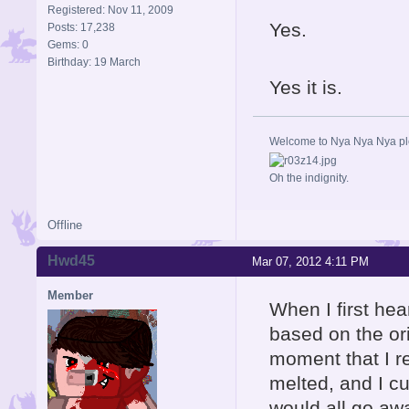
Registered: Nov 11, 2009
Yes.
Posts: 17,238
Gems: 0
Birthday: 19 March
Yes it is.
Welcome to Nya Nya Nya ple
Oh the indignity.
Offline
Hwd45
Mar 07, 2012 4:11 PM
Member
When I first hea
based on the ori
moment that I re
melted, and I cur
would all go aw