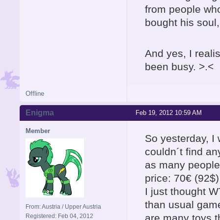
from people wh
bought his soul,
And yes, I reali
been busy. >.<
Offline
Enigma
Feb 19, 2012 10:59 AM
Member
So yesterday, I
couldn´t find an
as many people o
price: 70€ (92$)
I just thought
than usual games
From: Austria / Upper Austria
are many toys t
Registered: Feb 04, 2012