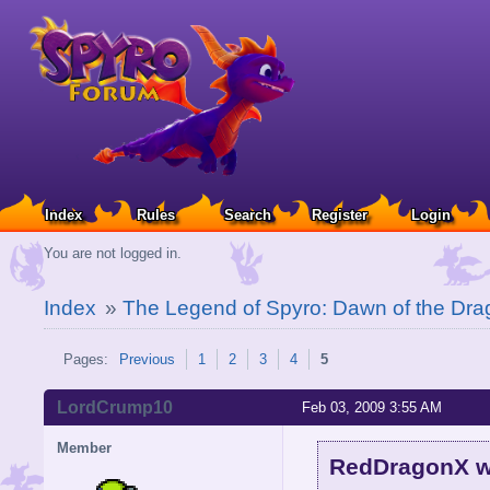
Index
Rules
Search
Register
Login
You are not logged in.
Index
»
The Legend of Spyro: Dawn of the Dra
Pages:
Previous
1
2
3
4
5
LordCrump10
Feb 03, 2009 3:55 AM
Member
RedDragonX w