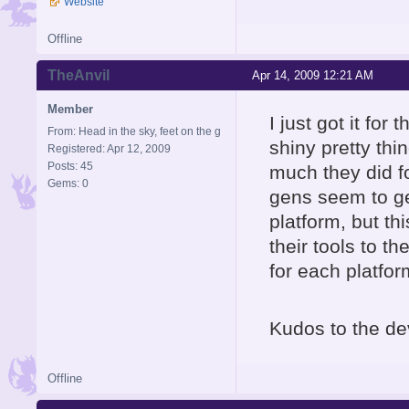
Website
Offline
TheAnvil
Apr 14, 2009 12:21 AM
Member
I just got it for
From: Head in the sky, feet on the g
shiny pretty thi
Registered: Apr 12, 2009
Posts: 45
much they did fo
Gems: 0
gens seem to ge
platform, but th
their tools to t
for each platfor
Kudos to the de
Offline