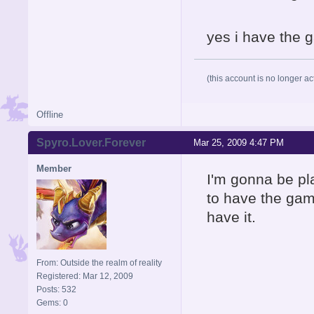
yes i have the g
(this account is no longer ac
Offline
Spyro.Lover.Forever
Mar 25, 2009 4:47 PM
Member
I'm gonna be pl
to have the gam
have it.
From: Outside the realm of reality
Registered: Mar 12, 2009
Posts: 532
Gems: 0