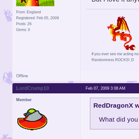
From: England
Registered: Feb 05, 2009
Posts: 26
Gems: 0
If you ever see me acting no
Randomness ROCKS! ;D
Offline
LordCrump10
Feb 07, 2009 3:08 AM
Member
RedDragonX w
What did you do