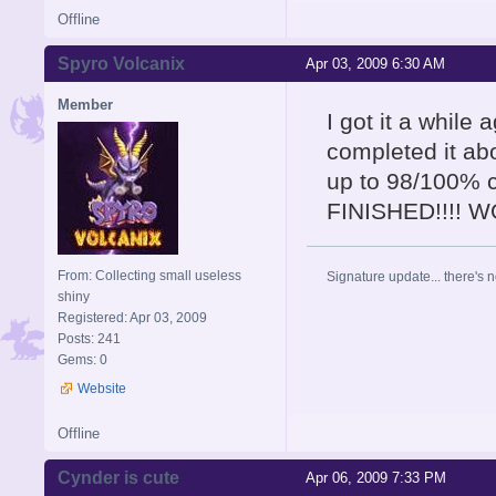
Offline
Spyro Volcanix
Apr 03, 2009 6:30 AM
Member
I got it a while
completed it abo
up to 98/100% 
FINISHED!!!! 
From: Collecting small useless
Signature update... there's n
shiny
Registered: Apr 03, 2009
Posts: 241
Gems: 0
Website
Offline
Cynder is cute
Apr 06, 2009 7:33 PM