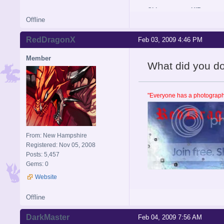
Old username: HIR
Offline
RedDragonX
Feb 03, 2009 4:46 PM
Member
What did you do se
"Everyone has a photographi
From: New Hampshire
Registered: Nov 05, 2008
Posts: 5,457
Gems: 0
Website
Offline
DarkMaster
Feb 04, 2009 7:56 AM