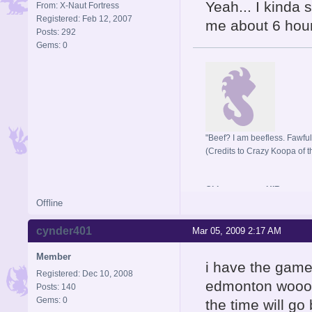
Yeah... I kinda s
From: X-Naut Fortress
Registered: Feb 12, 2007
me about 6 hours
Posts: 292
Gems: 0
"Beef? I am beefless. Fawful 
(Credits to Crazy Koopa of t
Old username: HIR
Offline
cynder401
Mar 05, 2009 2:17 AM
Member
i have the game
Registered: Dec 10, 2008
edmonton wooooo
Posts: 140
Gems: 0
the time will go 