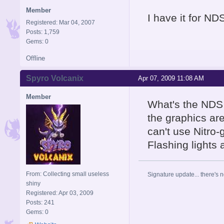
Member
I have it for NDS
Registered: Mar 04, 2007
Posts: 1,759
Gems: 0
Offline
Spyro Volcanix
Apr 07, 2009 11:08 AM
Member
What's the NDS 
the graphics are
can't use Nitro
Flashing lights
From: Collecting small useless
Signature update... there's n
shiny
Registered: Apr 03, 2009
Posts: 241
Gems: 0