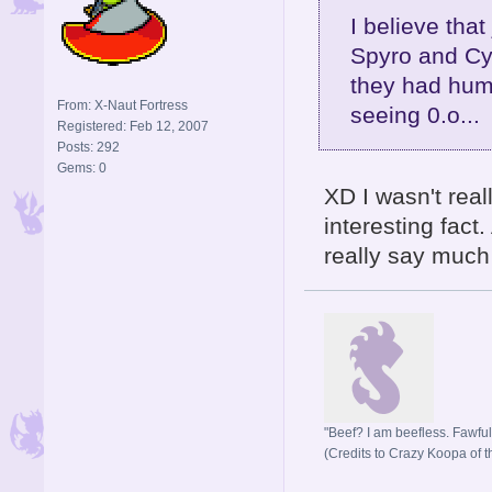
I believe that
Spyro and Cyn
they had huma
From: X-Naut Fortress
seeing 0.o...
Registered: Feb 12, 2007
Posts: 292
Gems: 0
XD I wasn't real
interesting fact
really say much a
"Beef? I am beefless. Fawful 
(Credits to Crazy Koopa of t