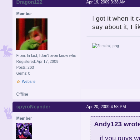
Dragon122
Apr 19, 2009 3:38 AM
Member
I got it when i
say about it, I li
From: In fact, I don't even know whe
Registered: Apr 17, 2009
Posts: 263
Gems: 0
Website
Offline
spyroNcynder
Apr 20, 2009 4:58 PM
Member
Andy123 wrote
if you guys we