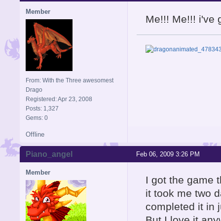
Member
Me!!! Me!!! i'v
From: With the Three awesomest
Drago
Registered: Apr 23, 2008
Posts: 1,327
Gems: 0
Offline
Piano_angel
Feb 06, 2009 3:26 PM
Member
I got the game t
it took me two d
completed it in 
But I love it an