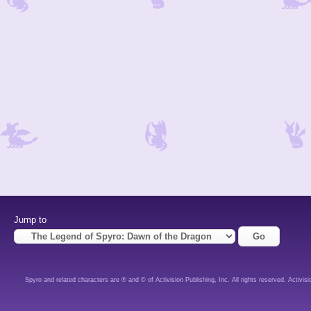
Jump to
Spyro and related characters are ® and © of Activision Publishing, Inc. All rights reserved. Activisi