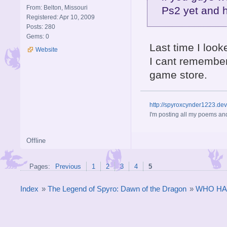
From: Belton, Missouri
Ps2 yet and 
Registered: Apr 10, 2009
Posts: 280
Gems: 0
Last time I look
Website
I cant remember
game store.
http://spyroxcynder1223.de
I'm posting all my poems and
Offline
Pages:
Previous
1
2
3
4
5
Index
»
The Legend of Spyro: Dawn of the Dragon
»
WHO HA