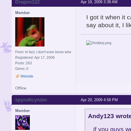
Dragon122
Apr 19, 2009 3:38 AM
Member
I got it when i
say about it, I li
From: In fact, I don't even know whe
Registered: Apr 17, 2009
Posts: 263
Gems: 0
Website
Offline
spyroNcynder
Apr 20, 2009 4:58 PM
Member
Andy123 wrote
if you guys we