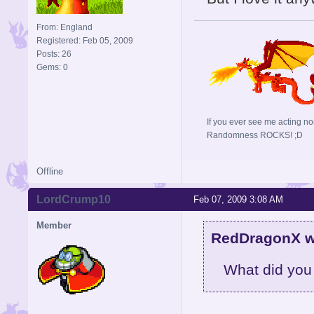
From: England
Registered: Feb 05, 2009
Posts: 26
Gems: 0
If you ever see me acting no
Randomness ROCKS! ;D
Offline
LordCrump10
Feb 07, 2009 3:08 AM
Member
RedDragonX w
What did you do