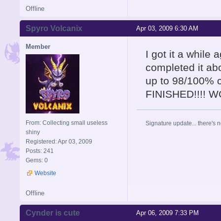
Offline
Spyro Volcanix
Apr 03, 2009 6:30 AM
Member
I got it a while
completed it abo
up to 98/100% 
FINISHED!!!! 
From: Collecting small useless
Signature update... there's n
shiny
Registered: Apr 03, 2009
Posts: 241
Gems: 0
Website
Offline
Cynder is cute
Apr 06, 2009 7:33 PM