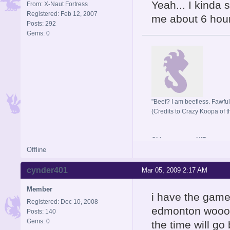
Yeah... I kinda s
From: X-Naut Fortress
Registered: Feb 12, 2007
me about 6 hours
Posts: 292
Gems: 0
"Beef? I am beefless. Fawful 
(Credits to Crazy Koopa of t
Old username: HIR
Offline
cynder401
Mar 05, 2009 2:17 AM
Member
i have the game
Registered: Dec 10, 2008
edmonton wooooo
Posts: 140
Gems: 0
the time will go 