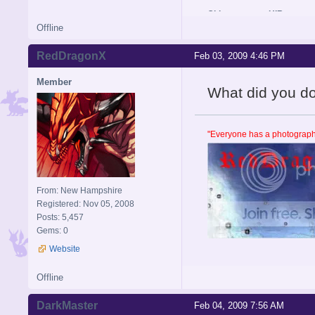
Old username: HIR
Offline
RedDragonX
Feb 03, 2009 4:46 PM
Member
What did you do se
"Everyone has a photographi
From: New Hampshire
Registered: Nov 05, 2008
Posts: 5,457
Gems: 0
Website
Offline
DarkMaster
Feb 04, 2009 7:56 AM