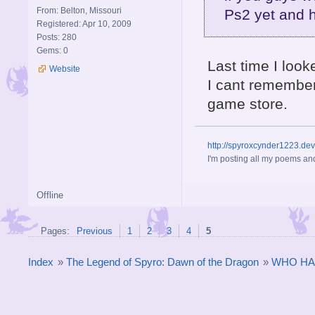
From: Belton, Missouri
Ps2 yet and 
Registered: Apr 10, 2009
Posts: 280
Gems: 0
Last time I look
Website
I cant remember
game store.
http://spyroxcynder1223.de
I'm posting all my poems and
Offline
Pages:
Previous
1
2
3
4
5
Index
»
The Legend of Spyro: Dawn of the Dragon
»
WHO HA