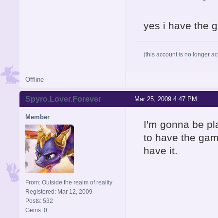
yes i have the g
(this account is no longer ac
Offline
Spyro.Lover.Forever
Mar 25, 2009 4:47 PM
Member
I'm gonna be pl
to have the gam
have it.
From: Outside the realm of reality
Registered: Mar 12, 2009
Posts: 532
Gems: 0