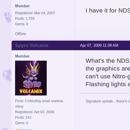
Member
I have it for NDS
Registered: Mar 04, 2007
Posts: 1,759
Gems: 0
Offline
Spyro Volcanix
Apr 07, 2009 11:08 AM
Member
What's the NDS 
the graphics are
can't use Nitro
Flashing lights
From: Collecting small useless
Signature update... there's n
shiny
Registered: Apr 03, 2009
Posts: 241
Gems: 0