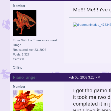
Member
Me!!! Me!!! i'v
From: With the Three awesomest
Drago
Registered: Apr 23, 2008
Posts: 1,327
Gems: 0
Offline
Piano_angel
Feb 06, 2009 3:26 PM
Member
I got the game t
it took me two d
completed it in 
But I love it an