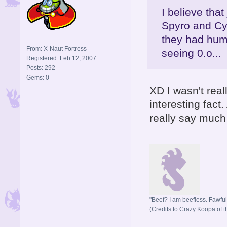
I believe that
Spyro and Cyn
they had huma
From: X-Naut Fortress
seeing 0.o...
Registered: Feb 12, 2007
Posts: 292
Gems: 0
XD I wasn't real
interesting fact
really say much a
"Beef? I am beefless. Fawful 
(Credits to Crazy Koopa of t