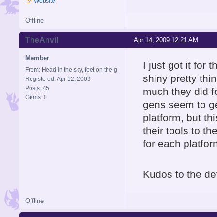
Website
Offline
TheAnvil
Apr 14, 2009 12:21 AM
Member
I just got it for
From: Head in the sky, feet on the g
shiny pretty thi
Registered: Apr 12, 2009
Posts: 45
much they did fo
Gems: 0
gens seem to ge
platform, but th
their tools to t
for each platfor
Kudos to the de
Offline