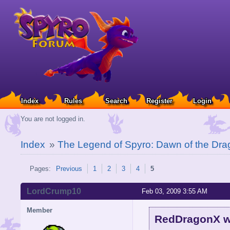
Index
Rules
Search
Register
Login
You are not logged in.
Index
»
The Legend of Spyro: Dawn of the Dra
Pages:
Previous
1
2
3
4
5
LordCrump10
Feb 03, 2009 3:55 AM
Member
RedDragonX w