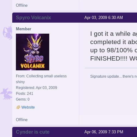
Offline
Spyro Volcanix
Apr 03, 2009 6:30 AM
Member
I got it a while
completed it abo
up to 98/100% 
FINISHED!!!! 
From: Collecting small useless
Signature update... there's n
shiny
Registered: Apr 03, 2009
Posts: 241
Gems: 0
Website
Offline
Cynder is cute
Apr 06, 2009 7:33 PM