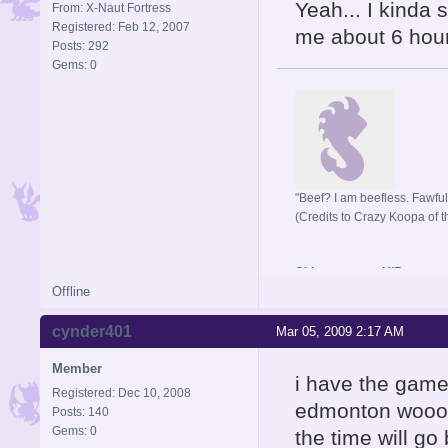
Yeah... I kinda s
From: X-Naut Fortress
Registered: Feb 12, 2007
me about 6 hours
Posts: 292
Gems: 0
"Beef? I am beefless. Fawful 
(Credits to Crazy Koopa of t
Old username: HIR
Offline
cynder401
Mar 05, 2009 2:17 AM
Member
i have the game
Registered: Dec 10, 2008
edmonton wooooo
Posts: 140
Gems: 0
the time will go 