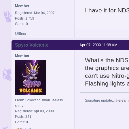
Member
I have it for NDS
Registered: Mar 04, 2007
Posts: 1,759
Gems: 0
Offline
Spyro Volcanix
Apr 07, 2009 11:08 AM
Member
What's the NDS 
the graphics are
can't use Nitro
Flashing lights
From: Collecting small useless
Signature update... there's n
shiny
Registered: Apr 03, 2009
Posts: 241
Gems: 0