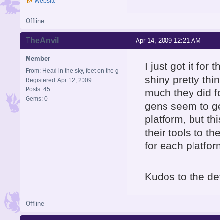
Website
Offline
TheAnvil
Apr 14, 2009 12:21 AM
Member
I just got it for
From: Head in the sky, feet on the g
shiny pretty thi
Registered: Apr 12, 2009
Posts: 45
much they did fo
Gems: 0
gens seem to ge
platform, but th
their tools to t
for each platfor
Kudos to the de
Offline