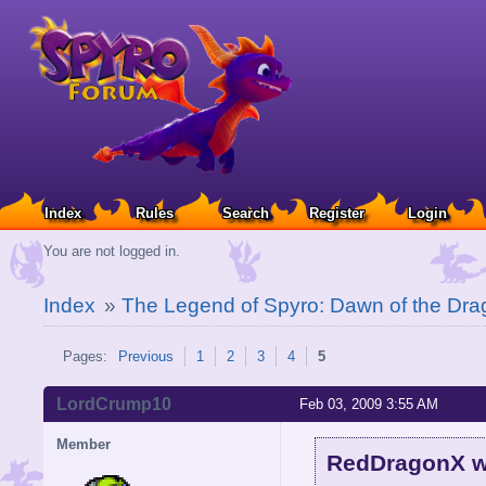
Index
Rules
Search
Register
Login
You are not logged in.
Index
»
The Legend of Spyro: Dawn of the Dra
Pages:
Previous
1
2
3
4
5
LordCrump10
Feb 03, 2009 3:55 AM
Member
RedDragonX w