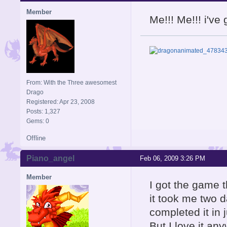
Member
Me!!! Me!!! i'v
From: With the Three awesomest
Drago
Registered: Apr 23, 2008
Posts: 1,327
Gems: 0
Offline
Piano_angel
Feb 06, 2009 3:26 PM
Member
I got the game t
it took me two d
completed it in 
But I love it an