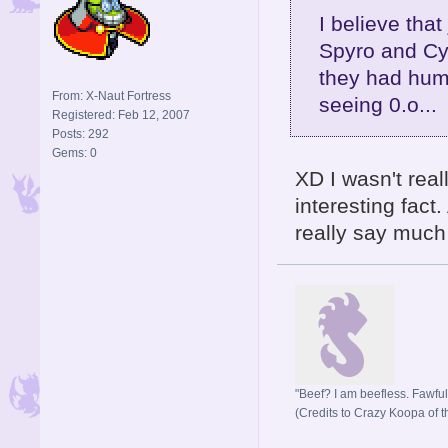
I believe that
Spyro and Cyn
they had huma
From: X-Naut Fortress
seeing 0.o...
Registered: Feb 12, 2007
Posts: 292
Gems: 0
XD I wasn't real
interesting fact
really say much a
"Beef? I am beefless. Fawful 
(Credits to Crazy Koopa of t