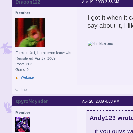
Dragon122
Apr 19, 2009 3:38 AM
Member
I got it when i
say about it, I li
From: In fact, I don't even know whe
Registered: Apr 17, 2009
Posts: 263
Gems: 0
Website
Offline
spyroNcynder
Apr 20, 2009 4:58 PM
Member
Andy123 wrote
if you guys we