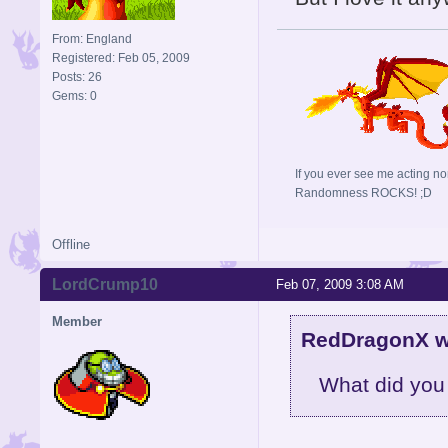
From: England
Registered: Feb 05, 2009
Posts: 26
Gems: 0
If you ever see me acting no
Randomness ROCKS! ;D
Offline
LordCrump10
Feb 07, 2009 3:08 AM
Member
RedDragonX w
What did you do