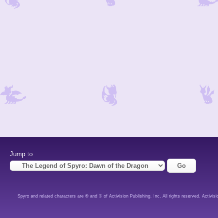
Jump to
Spyro and related characters are ® and © of Activision Publishing, Inc. All rights reserved. Activisi