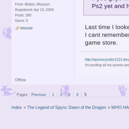
From: Belton, Missouri
Ps2 yet and 
Registered: Apr 10, 2009
Posts: 280
Gems: 0
Last time I look
Website
I cant remember
game store.
http://spyroxcynder1223.de
I'm posting all my poems and
Offline
Pages:
Previous
1
2
3
4
5
Index
»
The Legend of Spyro: Dawn of the Dragon
»
WHO HA