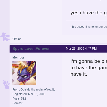
yes i have the g
(this account is no longer ac
Offline
Spyro.Lover.Forever
Mar 25, 2009 4:47 PM
Member
I'm gonna be pl
to have the gam
have it.
From: Outside the realm of reality
Registered: Mar 12, 2009
Posts: 532
Gems: 0