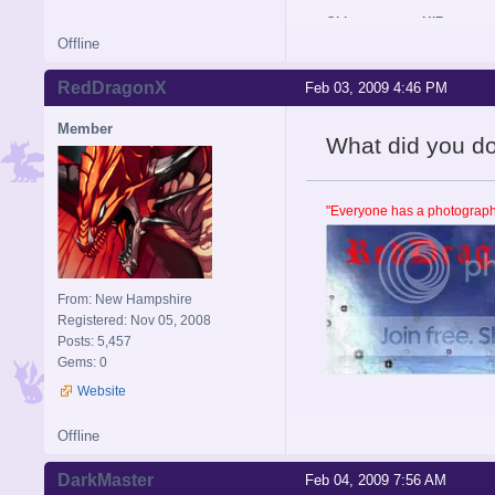
Old username: HIR
Offline
RedDragonX
Feb 03, 2009 4:46 PM
Member
What did you do se
"Everyone has a photographi
From: New Hampshire
Registered: Nov 05, 2008
Posts: 5,457
Gems: 0
Website
Offline
DarkMaster
Feb 04, 2009 7:56 AM