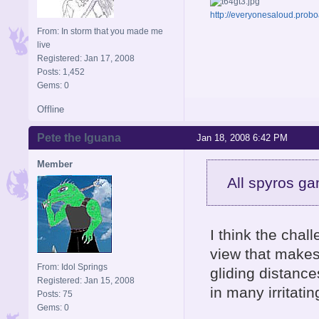
http://everyonesaloud.prob
From: In storm that you made me
live
Registered: Jan 17, 2008
Posts: 1,452
Gems: 0
Offline
Pete the Iguana
Jan 18, 2008 6:42 PM
Member
All spyros ga
I think the chall
view that make
From: Idol Springs
gliding distance
Registered: Jan 15, 2008
in many irritati
Posts: 75
Gems: 0