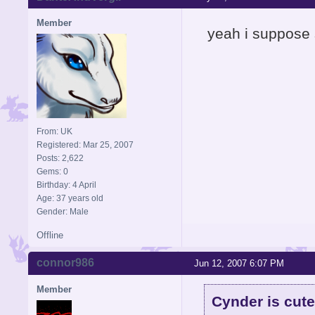
Member
yeah i suppose s
From: UK
Registered: Mar 25, 2007
Posts: 2,622
Gems: 0
Birthday: 4 April
Age: 37 years old
Gender: Male
Offline
connor986
Jun 12, 2007 6:07 PM
Member
Cynder is cute