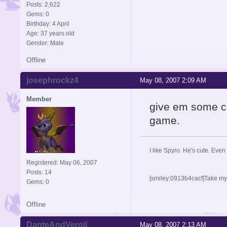
Posts: 2,622
Gems: 0
Birthday: 4 April
Age: 37 years old
Gender: Male
Offline
josephrockz4
May 08, 2007 2:09 AM
Member
give em some cre
game.
I like Spyro. He's cute. Even
Registered: May 06, 2007
Posts: 14
[smiley:0913b4cacf]Take my n
Gems: 0
Offline
DanteAndVergil
May 08, 2007 2:13 AM