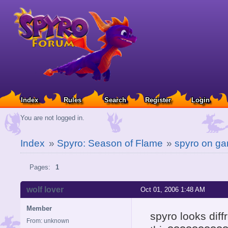
Index
Rules
Search
Register
Login
You are not logged in.
Index
»
Spyro: Season of Flame
»
spyro on g
Pages:
1
wolf lover
Oct 01, 2006 1:48 AM
Member
spyro looks dif
From: unknown