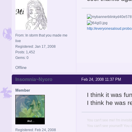
http://everyonesaloud.prob
From: In storm that you made me
live
Registered: Jan 17, 2008
Posts: 1,452
Gems: 0
Offline
Insomnia~Nyoro
Feb 24, 2008 11:37 PM
Member
I think it was f
I think he was r
You can't see me! I'm invisib
You can't see yourself! You
Registered: Feb 24, 2008