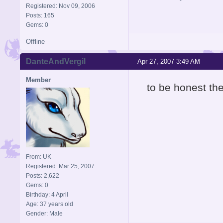
Registered: Nov 09, 2006
Posts: 165
Gems: 0
Offline
DanteAndVergil
Apr 27, 2007 3:49 AM
Member
to be honest t
From: UK
Registered: Mar 25, 2007
Posts: 2,622
Gems: 0
Birthday: 4 April
Age: 37 years old
Gender: Male