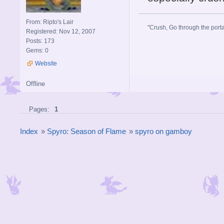
From: Ripto's Lair
"Crush, Go through the portal
Registered: Nov 12, 2007
Posts: 173
Gems: 0
Website
Offline
Pages:
1
Index
»
Spyro: Season of Flame
»
spyro on gamboy