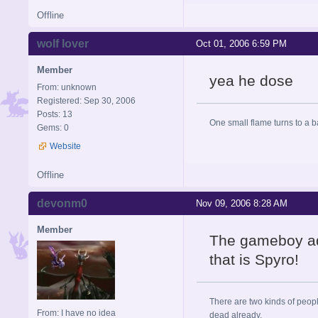
Offline
wolf lover
Oct 01, 2006 6:59 PM
Member
yea he dose
From: unknown
Registered: Sep 30, 2006
Posts: 13
One small flame turns to a bal
Gems: 0
Website
Offline
devonm0
Nov 09, 2006 8:28 AM
Member
The gameboy ad
that is Spyro!
There are two kinds of peop
From: I have no idea
dead already.