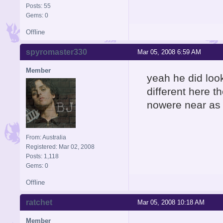
Posts: 55
Gems: 0
Offline
spyromaster330
Mar 05, 2008 6:59 AM
Member
yeah he did look
different here 
nowere near as 
From: Australia
Registered: Mar 02, 2008
Posts: 1,118
Gems: 0
Offline
ratchet
Mar 05, 2008 10:18 AM
Member