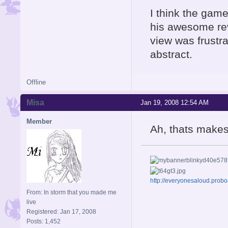
I think the game
his awesome rev
view was frustra
abstract.
Offline
Misa
Jan 19, 2008 12:54 AM
Member
Ah, thats make
http://everyonesaloud.prob
From: In storm that you made me
live
Registered: Jan 17, 2008
Posts: 1,452