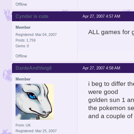
Offline
Cynder is cute
Apr 27, 2007 4:57 AM
Member
ALL games for
Registered: Mar 04, 2007
Posts: 1,759
Gems: 0
Offline
DanteAndVergil
Apr 27, 2007 4:58 AM
Member
i beg to differ
were good
golden sun 1 a
the pokemon se
and a couple of
From: UK
Registered: Mar 25, 2007