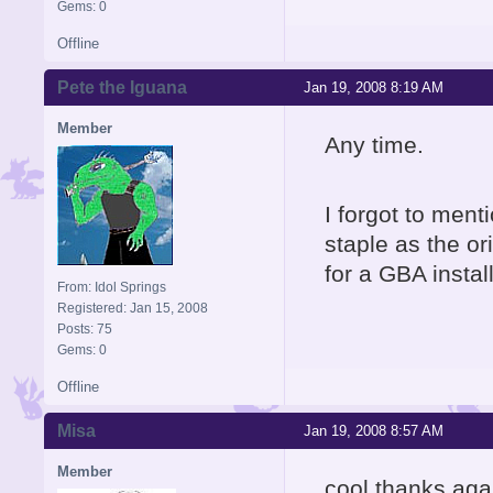
Gems: 0
Offline
Pete the Iguana
Jan 19, 2008 8:19 AM
Member
Any time.
I forgot to ment
staple as the or
for a GBA instal
From: Idol Springs
Registered: Jan 15, 2008
Posts: 75
Gems: 0
Offline
Misa
Jan 19, 2008 8:57 AM
Member
cool thanks aga