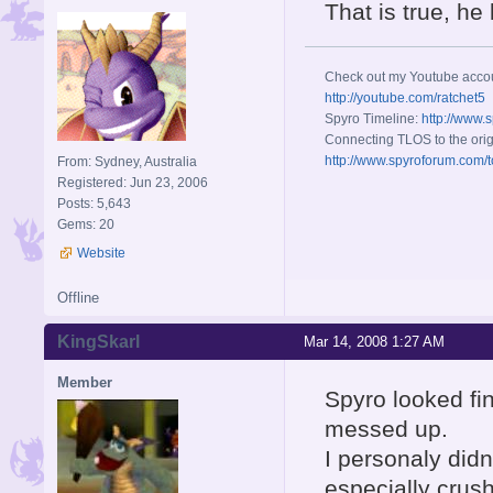
That is true, h
Check out my Youtube acco
http://youtube.com/ratchet5
Spyro Timeline:
http://www.
Connecting TLOS to the orig
http://www.spyroforum.com/t
From: Sydney, Australia
Registered: Jun 23, 2006
Posts: 5,643
Gems: 20
Website
Offline
KingSkarl
Mar 14, 2008 1:27 AM
Member
Spyro looked fin
messed up.
I personaly did
especially crus