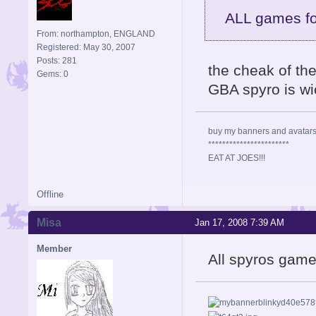
ALL games f
From: northampton, ENGLAND
Registered: May 30, 2007
Posts: 281
the cheak of the
Gems: 0
GBA spyro is w
buy my banners and avatar
***********************
EAT AT JOES!!!
Offline
Misa
Jan 17, 2008 7:39 AM
Member
All spyros game