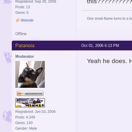
this?????????
Registered: Sep 30, 2006
Posts: 13
Gems: 0
One small flame turns to a bal
Website
Offline
Paranoia
Oct 01, 2006 6:13 PM
Moderator
Yeah he does. H
Registered: Jun 03, 2006
Posts: 4,349
Gems: 140
Gender: Male