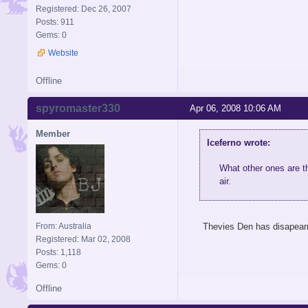
Registered: Dec 26, 2007
Posts: 911
Gems: 0
Website
Offline
spyromaster330
Apr 06, 2008 10:06 AM
Member
Iceferno wrote:
What other ones are th
air.
From: Australia
Thevies Den has disapearr
Registered: Mar 02, 2008
Posts: 1,118
Gems: 0
Offline