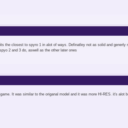
its the closest to spyro 1 in alot of ways. Definatley not as solid and generly n
 spyo 2 and 3 do, aswell as the other later ones
s game. It was similar to the origanal model and it was more HI-RES. it's alot 