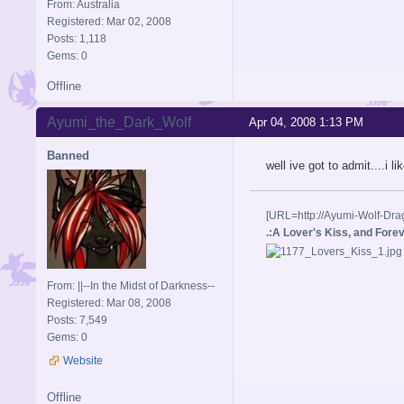
From: Australia
Registered: Mar 02, 2008
Posts: 1,118
Gems: 0
Offline
Ayumi_the_Dark_Wolf
Apr 04, 2008 1:13 PM
Banned
well ive got to admit....i l
[URL=http://Ayumi-Wolf-Dra
.:A Lover's Kiss, and Foreve
From: ||--In the Midst of Darkness--
Registered: Mar 08, 2008
Posts: 7,549
Gems: 0
Website
Offline