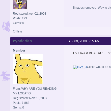
[Images removed. Way to big
Registered: Apr 02, 2008
Posts: 123
Gems: 0
Offline
cynderfan
Apr 09, 2008 5:35 AM
Member
Lol I like it BEACAUSE of
Clicks would be a
From: WHY ARE YOU READING
MY LOCATIO
Registered: Nov 21, 2007
Posts: 1,863
Gems: 0