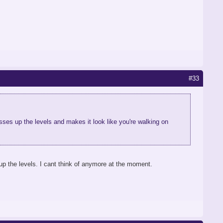
#33
ses up the levels and makes it look like you're walking on
p the levels. I cant think of anymore at the moment.