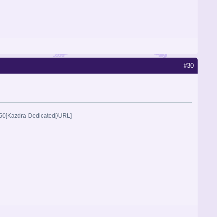
#30
2250]Kazdra-Dedicated[/URL]