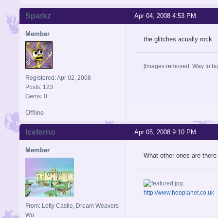
Sparkz
Apr 04, 2008 4:53 PM
Member
the glitches acually rock
[Images removed. Way to big
Registered: Apr 02, 2008
Posts: 123
Gems: 0
Offline
Iceferno
Apr 05, 2008 9:10 PM
Member
What other ones are there 
http://www.hooplanet.co.uk
From: Lofty Castle, Dream Weavers
Wo