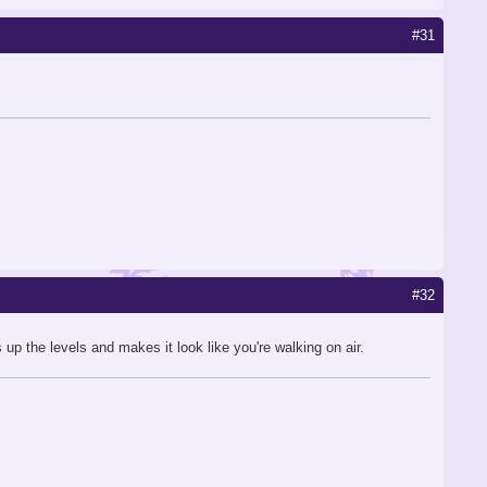
#31
#32
p the levels and makes it look like you're walking on air.