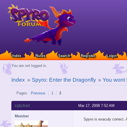
Index
Rules
Search
Register
Login
You are not logged in.
Index
»
Spyro: Enter the Dragonfly
»
You wont 
Pages:
Previous
1
2
ratchet
Mar 17, 2008 7:52 AM
Member
Spyro is exaculy correct. 