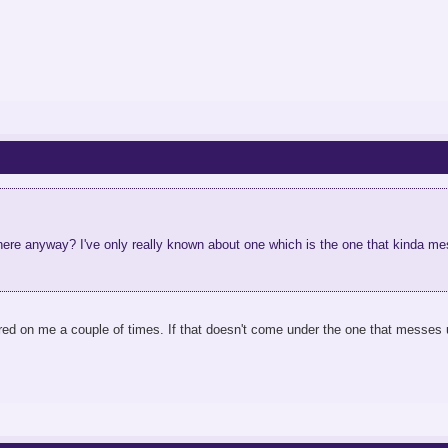
ere anyway? I've only really known about one which is the one that kinda mes
ed on me a couple of times. If that doesn't come under the one that messes u