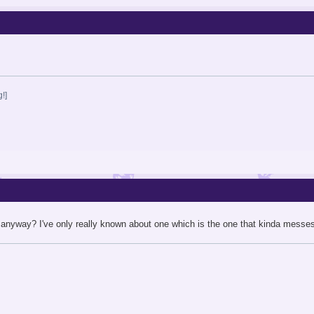
!]
anyway? I've only really known about one which is the one that kinda messes u