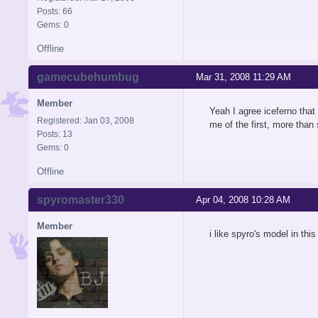
Posts: 66
Gems: 0
Offline
gamecubehumbug
Mar 31, 2008 11:29 AM
Member
Yeah I agree iceferno that 
Registered: Jan 03, 2008
me of the first, more than
Posts: 13
Gems: 0
Offline
spyromaster330
Apr 04, 2008 10:28 AM
Member
i like spyro's model in thi