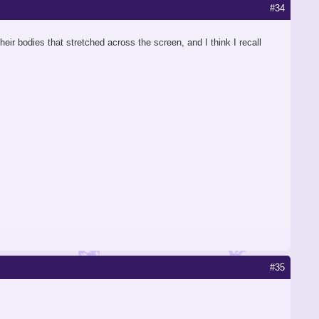
#34
eir bodies that stretched across the screen, and I think I recall
#35