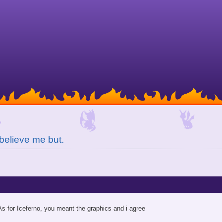
believe me but.
As for Iceferno, you meant the graphics and i agree