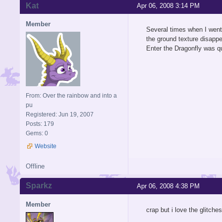
Kat
Apr 06, 2008 3:14 PM
Member
Several times when I went 
the ground texture disappe
Enter the Dragonfly was qu
From: Over the rainbow and into a
pu
Registered: Jun 19, 2007
Posts: 179
Gems: 0
Website
Offline
Sparkz
Apr 06, 2008 4:38 PM
Member
crap but i love the glitche