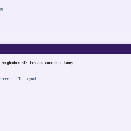
!]
 the glitches XD!They are sometimes funny.
ppreciated, Thank you!