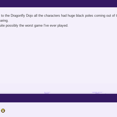
to the Dragonfly Dojo all the characters had huge black poles coming out of th
aring.
ite possibly the worst game I've ever played.
s