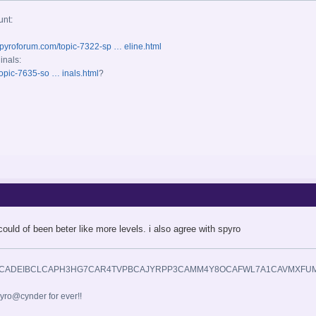
unt:
spyroforum.com/topic-7322-sp … eline.html
inals:
opic-7635-so … inals.html
?
could of been beter like more levels. i also agree with spyro
yro@cynder for ever!!