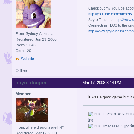
Check out my Youtube acco
http://youtube.com/ratchet5
Spyro Timeline:
http://www.
Connecting TLOS to the orig
http://www.spyroforum.com/t
From: Sydney, Australia
Registered: Jun 23, 2006
Posts: 5,643
Gems: 20
Website
Offline
spyro dragon
Mar 17, 2008 8:14 PM
Member
it was a good game but it 
Sp
From: where dragons are [ NY ]
Registered: Mar 17, 2008