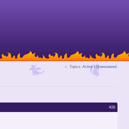
Topics:
Active
|
Unanswered
#26