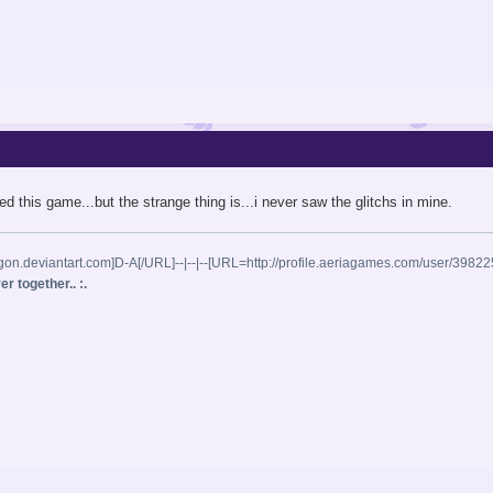
iked this game...but the strange thing is...i never saw the glitchs in mine.
gon.deviantart.com]D-A[/URL]--|--|--[URL=http://profile.aeriagames.com/user/398
r together.. :.