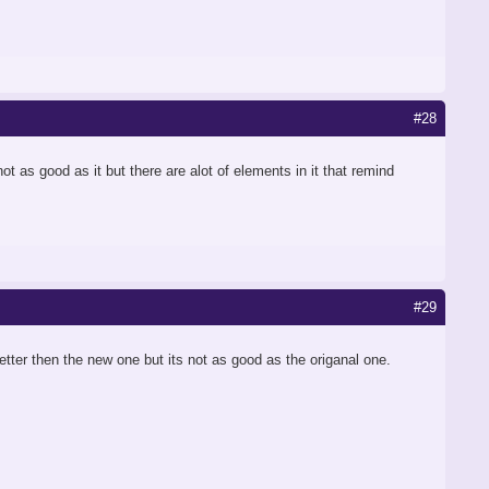
#28
ot as good as it but there are alot of elements in it that remind
#29
better then the new one but its not as good as the origanal one.