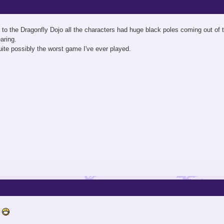
to the Dragonfly Dojo all the characters had huge black poles coming out of th
aring.
ite possibly the worst game I've ever played.
s