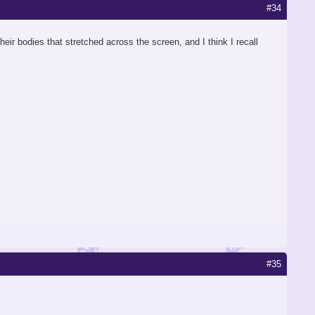
#34
eir bodies that stretched across the screen, and I think I recall
#35