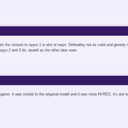
its the closest to spyro 1 in alot of ways. Definatley not as solid and generly n
 spyo 2 and 3 do, aswell as the other later ones
s game. It was similar to the origanal model and it was more HI-RES. it's alot 