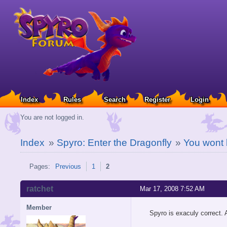
Index
Rules
Search
Register
Login
You are not logged in.
Index
»
Spyro: Enter the Dragonfly
»
You wont 
Pages:
Previous
1
2
ratchet
Mar 17, 2008 7:52 AM
Member
Spyro is exaculy correct. 