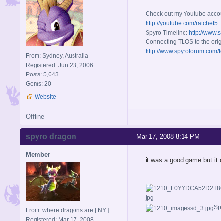
Check out my Youtube acco
http://youtube.com/ratchet5
Spyro Timeline:
http://www.
Connecting TLOS to the orig
http://www.spyroforum.com/t
From: Sydney, Australia
Registered: Jun 23, 2006
Posts: 5,643
Gems: 20
Website
Offline
spyro dragon
Mar 17, 2008 8:14 PM
Member
it was a good game but it 
Sp
From: where dragons are [ NY ]
Registered: Mar 17, 2008