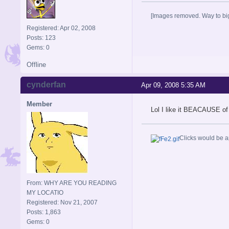
[Images removed. Way to big
Registered: Apr 02, 2008
Posts: 123
Gems: 0
Offline
cynderfan
Apr 09, 2008 5:35 AM
Member
Lol I like it BEACAUSE of
Clicks would be a
From: WHY ARE YOU READING
MY LOCATIO
Registered: Nov 21, 2007
Posts: 1,863
Gems: 0