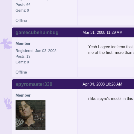
Posts: 66
Gems: 0
Offline
gamecubehumbug
Mar 31, 2008 11:29 AM
Member
Yeah I agree iceferno that 
Registered: Jan 03, 2008
me of the first, more than
Posts: 13
Gems: 0
Offline
spyromaster330
Apr 04, 2008 10:28 AM
Member
i like spyro's model in thi