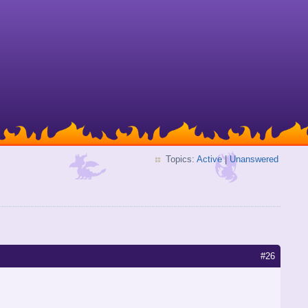
Topics:
Active
|
Unanswered
#26