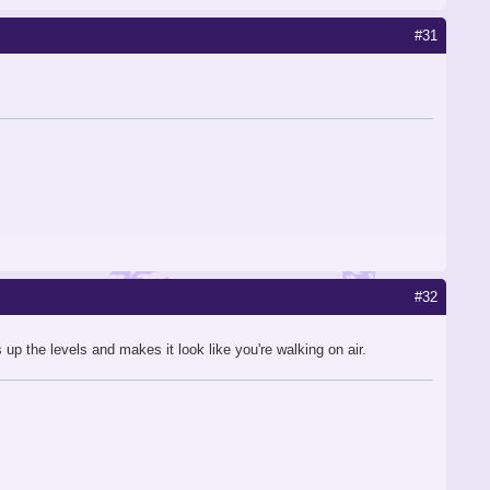
#31
#32
p the levels and makes it look like you're walking on air.