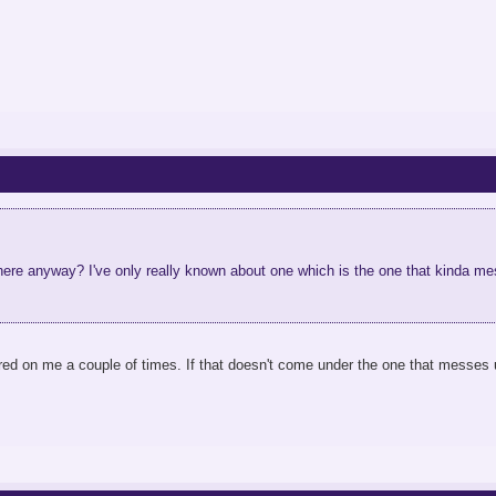
ere anyway? I've only really known about one which is the one that kinda mes
ed on me a couple of times. If that doesn't come under the one that messes u