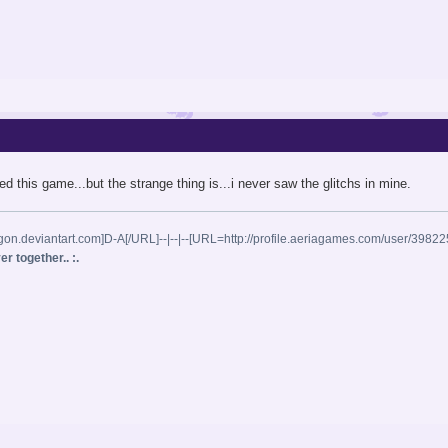
iked this game...but the strange thing is...i never saw the glitchs in mine.
gon.deviantart.com]D-A[/URL]--|--|--[URL=http://profile.aeriagames.com/user/398
r together.. :.