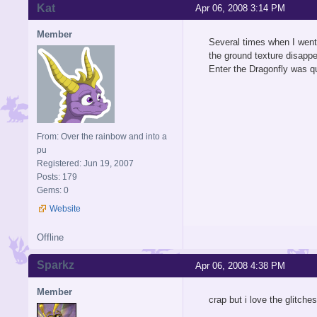
Kat
Apr 06, 2008 3:14 PM
Member
Several times when I went 
the ground texture disappe
Enter the Dragonfly was qu
From: Over the rainbow and into a
pu
Registered: Jun 19, 2007
Posts: 179
Gems: 0
Website
Offline
Sparkz
Apr 06, 2008 4:38 PM
Member
crap but i love the glitche