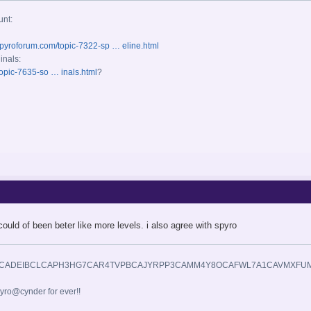
unt:
spyroforum.com/topic-7322-sp … eline.html
inals:
opic-7635-so … inals.html
?
could of been beter like more levels. i also agree with spyro
yro@cynder for ever!!