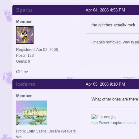
Sparkz
Apr 04, 2008 4:53 PM
Member
the glitches acually rock
[Images removed. Way to big
Registered: Apr 02, 2008
Posts: 123
Gems: 0
Offline
Iceferno
Apr 05, 2008 9:10 PM
Member
What other ones are there 
http://www.hooplanet.co.uk
From: Lofty Castle, Dream Weavers
Wo