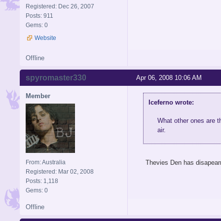
Registered: Dec 26, 2007
Posts: 911
Gems: 0
Website
Offline
spyromaster330
Apr 06, 2008 10:06 AM
Member
Iceferno wrote:
What other ones are th
air.
From: Australia
Thevies Den has disapearr
Registered: Mar 02, 2008
Posts: 1,118
Gems: 0
Offline