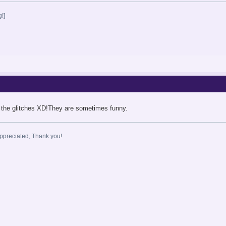
!]
 the glitches XD!They are sometimes funny.
ppreciated, Thank you!