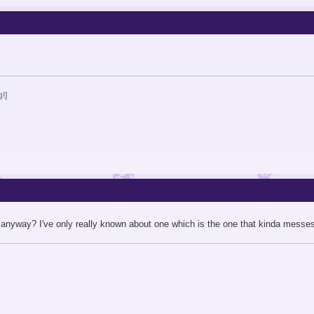
!]
anyway? I've only really known about one which is the one that kinda messes u