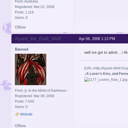
From: Australia
Registered: Mar 02, 2008
Posts: 1,118
Gems: 0
Offline
Ayumi_the_Dark_Wolf
Apr 04, 2008 1:13 PM
Banned
well ive got to admit....i l
[URL=http://Ayumi-Wolf-Dra
.:A Lover's Kiss, and Foreve
From: ||--In the Midst of Darkness--
Registered: Mar 08, 2008
Posts: 7,549
Gems: 0
Website
Offline