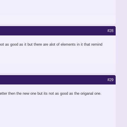
#28
ot as good as it but there are alot of elements in it that remind
#29
better then the new one but its not as good as the origanal one.