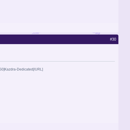
#30
2250]Kazdra-Dedicated[/URL]