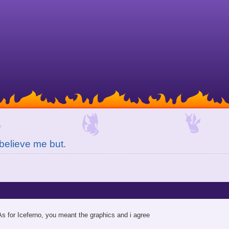
believe me but.
As for Iceferno, you meant the graphics and i agree