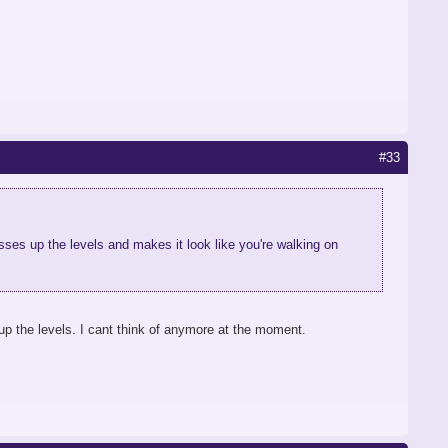
#33
ses up the levels and makes it look like you're walking on
p the levels. I cant think of anymore at the moment.