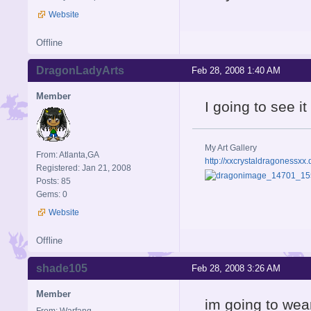
Website
Offline
DragonLadyArts
Feb 28, 2008 1:40 AM
Member
I going to see i
My Art Gallery
From: Atlanta,GA
http://xxcrystaldragonessxx.
Registered: Jan 21, 2008
Posts: 85
Gems: 0
Website
Offline
shade105
Feb 28, 2008 3:26 AM
Member
im going to wea
From: Warfang