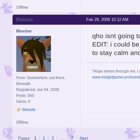
Offline
Reivan
Feb 29, 2008 10:12 AM
Member
qho isnt going to
EDIT: i could be 
to stay calm an
"Hope shines through me, I 
www.midgetgamer.proboar
From: Somewhere, out there,
Beneath
Registered: Jan 04, 2008
Posts: 560
Gems: 0
Website
Offline
Pages:
1
2
3
…
7
Next