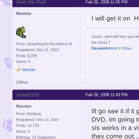
Antr the Rolf
Feb 26, 2008 11:05 PM
Member
I will get it on 
Ayumi...well will miss you de
the Great 7.
From: Seraching for the truth to lif
DeviantArt
Antr X Shiva
Registered: Dec 21, 2007
Posts: 8,209
Gems: 0
Website
Offline
shade105
Feb 26, 2008 11:43 PM
Member
Ill go see it if 
From: Warfang
DVD, im going to
Registered: Nov 14, 2007
Posts: 10,718
sis works in a v
Gems: 0
they come out.
Birthday: 23 September