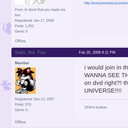
http://everyonesaloud.prob
From: In storm that you made me
live
Registered: Jan 17, 2008
Posts: 1,452
Gems: 0
Offline
Sails_the_Fox
Feb 26, 2008 9:11 PM
Member
i would join in
WANNA SEE THIS 
on dvd right?! 
UNIVERSE!!!!
Registered: Dec 23, 2007
Posts: 570
SF94's brother.
Gems: 0
Offline