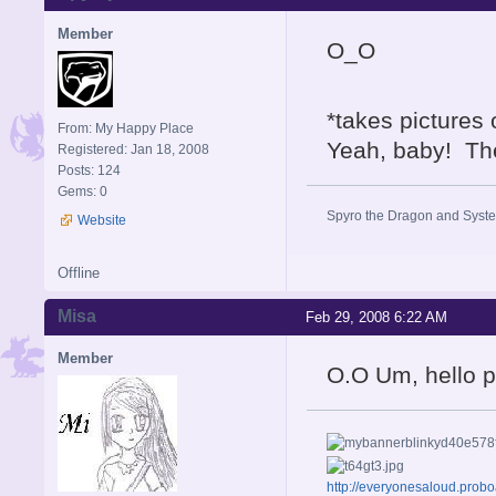
Member
O_O
*takes pictures
From: My Happy Place
Yeah, baby! The
Registered: Jan 18, 2008
Posts: 124
Gems: 0
Spyro the Dragon and System
Website
Offline
Misa
Feb 29, 2008 6:22 AM
Member
O.O Um, hello 
http://everyonesaloud.prob