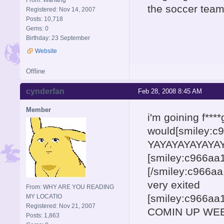
the soccer team
Registered: Nov 14, 2007
Posts: 10,718
Gems: 0
Birthday: 23 September
Website
Offline
cynderfan
Feb 28, 2008 8:45 AM
Member
i'm goining f***
would[smiley:
YAYAYAYAYAYAY
[smiley:c966a
[/smiley:c966a
very exited
From: WHY ARE YOU READING
[smiley:c966a
MY LOCATIO
Registered: Nov 21, 2007
COMIN UP WEE
Posts: 1,863