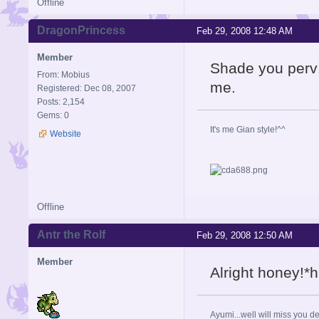
Offline
DragonPrincess
Feb 29, 2008 12:48 AM
Member
Shade you perv
From: Mobius
me.
Registered: Dec 08, 2007
Posts: 2,154
Gems: 0
It's me Gian style!^^
Website
Offline
Antr the Rolf
Feb 29, 2008 12:50 AM
Member
Alright honey!*h
Ayumi...well will miss you de