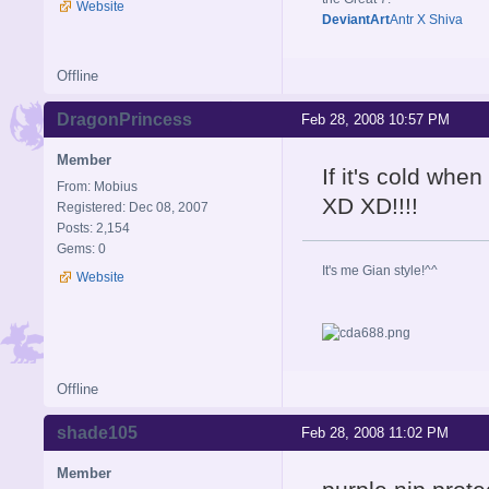
Website
DeviantArt
Antr X Shiva
Offline
DragonPrincess
Feb 28, 2008 10:57 PM
Member
If it's cold when
From: Mobius
XD XD!!!!
Registered: Dec 08, 2007
Posts: 2,154
Gems: 0
It's me Gian style!^^
Website
Offline
shade105
Feb 28, 2008 11:02 PM
Member