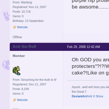
purple nip protec
From: Warfang
be awsome.......
Registered: Nov 14, 2007
Posts: 10,718
Gems: 0
Birthday: 23 September
Website
Offline
Antr the Rolf
Feb 29, 2008 12:42 AM
Member
Oh GOD you are
protecters"?!?!
cake?!Like on g
From: Seraching for the truth to lif
Registered: Dec 21, 2007
Ayumi...well will miss you de
Posts: 8,209
the Great 7.
Gems: 0
DeviantArt
Antr X Shiva
Website