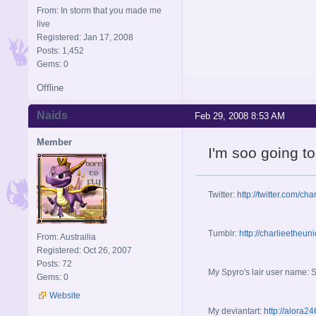
From: In storm that you made me
live
Registered: Jan 17, 2008
Posts: 1,452
Gems: 0
Offline
Naids
Feb 29, 2008 8:53 AM
Member
I'm soo going to
Twitter:
http://twitter.com/cha
Tumblr:
http://charlieetheun
From: Austrailia
Registered: Oct 26, 2007
Posts: 72
My Spyro's lair user name: 
Gems: 0
Website
My deviantart:
http://alora2