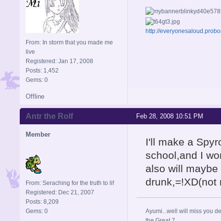
http://everyonesaloud.prob
From: In storm that you made me
live
Registered: Jan 17, 2008
Posts: 1,452
Gems: 0
Offline
Antr the Rolf
Feb 28, 2008 10:51 PM
Member
I'll make a Spyro
school,and I won
also will maybe
drunk,=!XD(not r
From: Seraching for the truth to lif
Registered: Dec 21, 2007
Posts: 8,209
Gems: 0
Ayumi...well will miss you de
the Great 7.