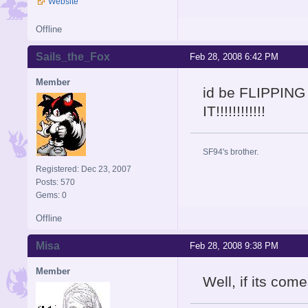
Website
Offline
Sails_the_Fox
Feb 28, 2008 6:42 PM
Member
id be FLIPPING
IT!!!!!!!!!!!!
SF94's brother.
Registered: Dec 23, 2007
Posts: 570
Gems: 0
Offline
Misa
Feb 28, 2008 9:38 PM
Member
Well, if its com