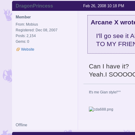
DragonPrincess
Feb 26, 2008 10:18 PM
Member
Arcane X wrot
From: Mobius
Registered: Dec 08, 2007
I'll go see 
Posts: 2,154
Gems: 0
TO MY FRIEN
Website
Can I have it?
Yeah.I SOOOO
It's me Gian style!^^
Offline