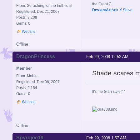
the Great 7.
From: Seraching for the truth to lif
DeviantArt
Antr X Shiva
Registered: Dec 21, 2007
Posts: 8,209
Gems: 0
Website
Offline
DragonPrincess
Feb 29, 2008 12:52 AM
Member
Shade scares m
From: Mobius
Registered: Dec 08, 2007
Posts: 2,154
It's me Gian style!^^
Gems: 0
Website
Offline
Spyrojoe19
Feb 29, 2008 1:57 AM