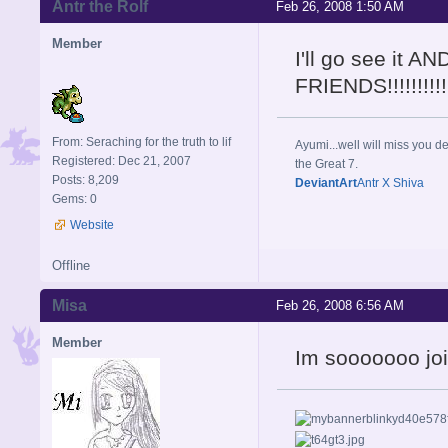
Antr the Rolf
Feb 26, 2008 1:50 AM
Member
I'll go see it
FRIENDS!!!!!!!
From: Seraching for the truth to lif
Ayumi...well will miss you de
Registered: Dec 21, 2007
the Great 7.
Posts: 8,209
DeviantArt
Antr X Shiva
Gems: 0
Website
Offline
Misa
Feb 26, 2008 6:56 AM
Member
Im sooooooo joi