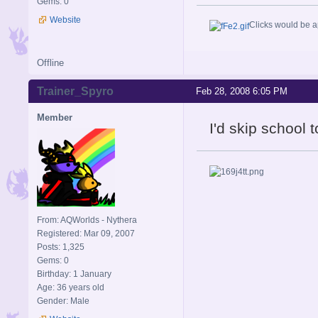
Gems: 0
Website
Clicks would be a
Offline
Trainer_Spyro
Feb 28, 2008 6:05 PM
Member
I'd skip school t
From: AQWorlds - Nythera
Registered: Mar 09, 2007
Posts: 1,325
Gems: 0
Birthday: 1 January
Age: 36 years old
Gender: Male