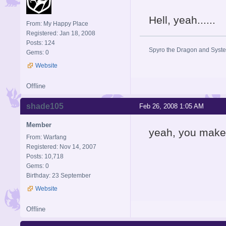
Hell, yeah......
From: My Happy Place
Registered: Jan 18, 2008
Posts: 124
Spyro the Dragon and System
Gems: 0
Website
Offline
shade105
Feb 26, 2008 1:05 AM
Member
yeah, you make th
From: Warfang
Registered: Nov 14, 2007
Posts: 10,718
Gems: 0
Birthday: 23 September
Website
Offline