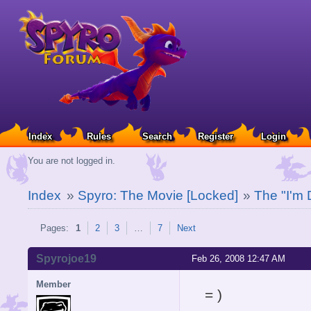
Index
Rules
Search
Register
Login
You are not logged in.
Index
»
Spyro: The Movie [Locked]
»
The "I'm 
Pages:
1
2
3
…
7
Next
Spyrojoe19
Feb 26, 2008 12:47 AM
Member
= )