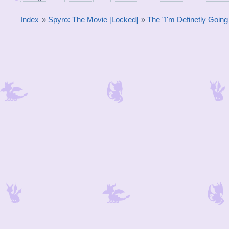
Index
»
Spyro: The Movie [Locked]
»
The "I'm Definetly Goin