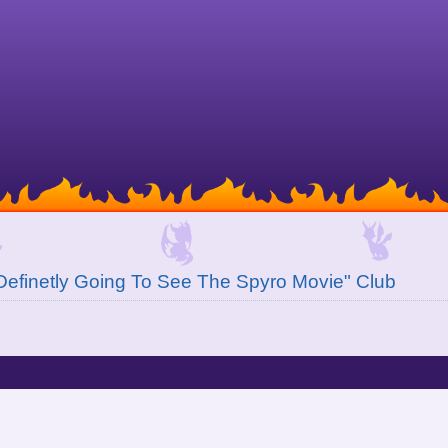
Definetly Going To See The Spyro Movie" Club