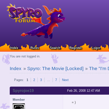
Index
Rules
Search
Register
Login
You are not logged in.
Index
»
Spyro: The Movie [Locked]
»
The "I'm 
Pages:
1
2
3
…
7
Next
Spyrojoe19
Feb 26, 2008 12:47 AM
Member
= )