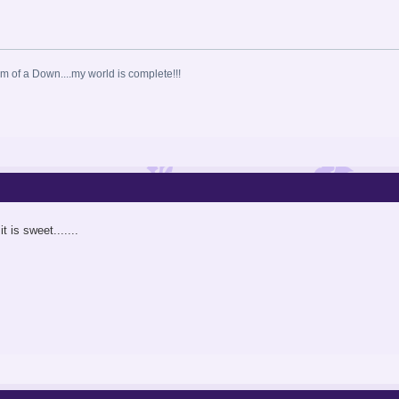
 of a Down....my world is complete!!!
t is sweet.......