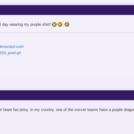
rst day wearing my purple shirt!
deviantart.com/
r team fan jersy, in my country, one of the soccer teams have a purple drago