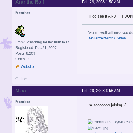
Antr the Rolf
Feb 26, 2008 1:50 AM
Member
I'll go see it AND IF I
Ayumi...well will miss you de
DeviantArt
Antr X Shiva
From: Seraching for the truth to lif
Registered: Dec 21, 2007
Posts: 8,209
Gems: 0
Website
Offline
Misa
Feb 26, 2008 6:56 AM
Member
Im sooooooo joining ;3