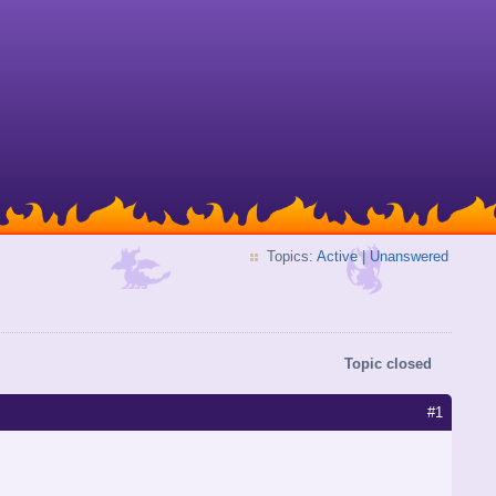
Topics:
Active
|
Unanswered
Topic closed
#1