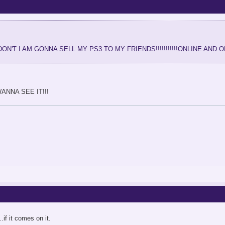
IF I DON'T I AM GONNA SELL MY PS3 TO MY FRIENDS!!!!!!!!!!!ONLINE AND 
NNA SEE IT!!!
.if it comes on it.