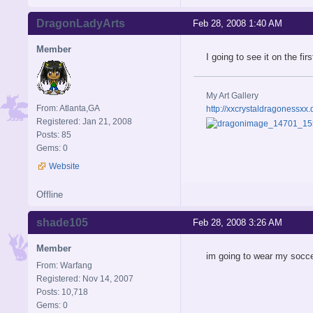
DragonLadyArts
Feb 28, 2008 1:40 AM
Member
I going to see it on the fi
My Art Gallery
From: Atlanta,GA
http://xxcrystaldragonessxx.
Registered: Jan 21, 2008
Posts: 85
Gems: 0
Website
Offline
shade105
Feb 28, 2008 3:26 AM
Member
im going to wear my socce
From: Warfang
Registered: Nov 14, 2007
Posts: 10,718
Gems: 0