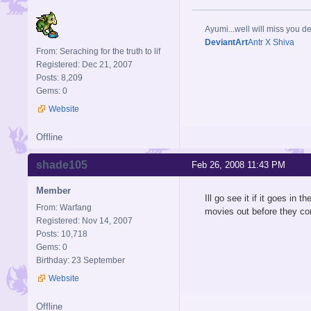
Ayumi...well will miss you de
DeviantArt
Antr X Shiva
From: Seraching for the truth to lif
Registered: Dec 21, 2007
Posts: 8,209
Gems: 0
Website
Offline
shade105
Feb 26, 2008 11:43 PM
Member
Ill go see it if it goes in
From: Warfang
movies out before they 
Registered: Nov 14, 2007
Posts: 10,718
Gems: 0
Birthday: 23 September
Website
Offline