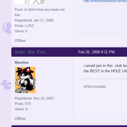
http://everyonesaloud.prob
From: In storm that you made me
live
Registered: Jan 17, 2008
Posts: 1,452
Gems: 0
Offline
Sails_the_Fox
Feb 26, 2008 9:11 PM
Member
i would join in this club
the BEST in the HOLE UN
SF94's brother.
Registered: Dec 23, 2007
Posts: 570
Gems: 0
Offline