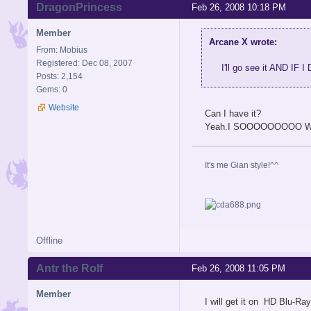
DragonPrincess
Feb 26, 2008 10:18 PM
Member
Arcane X wrote:
From: Mobius
Registered: Dec 08, 2007
I'll go see it AND 
Posts: 2,154
Gems: 0
Website
Can I have it?
Yeah.I SOOOOOOOOO WA
It's me Gian style!^^
Offline
Antr the Rolf
Feb 26, 2008 11:05 PM
Member
I will get it on HD Blu-Ray.