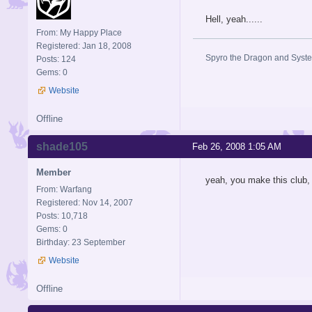
Hell, yeah......
From: My Happy Place
Registered: Jan 18, 2008
Spyro the Dragon and System
Posts: 124
Gems: 0
Website
Offline
shade105
Feb 26, 2008 1:05 AM
Member
yeah, you make this club, i
From: Warfang
Registered: Nov 14, 2007
Posts: 10,718
Gems: 0
Birthday: 23 September
Website
Offline