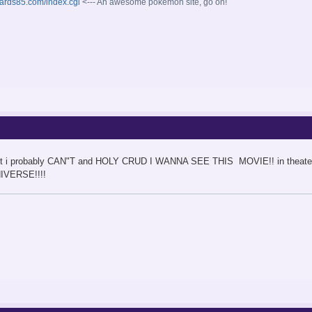
oards85.com/index.cgi
<--- An awesome pokemon site, go on!
 but i probably CAN"T and HOLY CRUD I WANNA SEE THIS MOVIE!! in theaters or
IVERSE!!!!