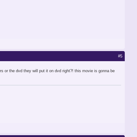
#5
 the dvd they will put it on dvd right?! this movie is gonna be