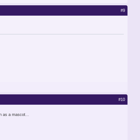
#9
#10
n as a mascot...