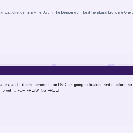
arly..a...changer..in my life..Ayumi..the Demon wolf...best friend,and bro to me.One o
 theaters, and if it only comes out on DVD, im going to freaking rent it before th
come out.... FOR FREAKING FREE!