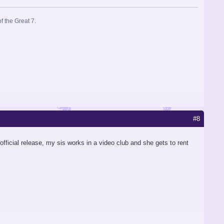
f the Great 7.
#8
e official release, my sis works in a video club and she gets to rent