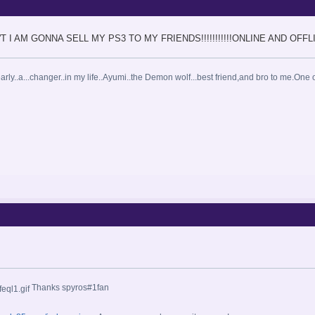
 DON'T I AM GONNA SELL MY PS3 TO MY FRIENDS!!!!!!!!!!!ONLINE AND OFFL
arly..a...changer..in my life..Ayumi..the Demon wolf...best friend,and bro to me.One o
Thanks spyros#1fan