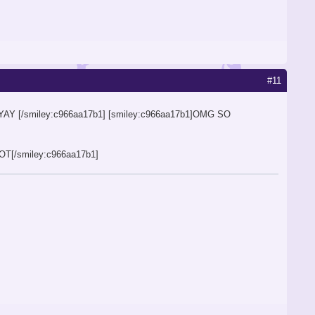
#11
AYAY [/smiley:c966aa17b1] [smiley:c966aa17b1]OMG SO
[/smiley:c966aa17b1]