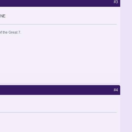
#3
INE
f the Great 7.
#4