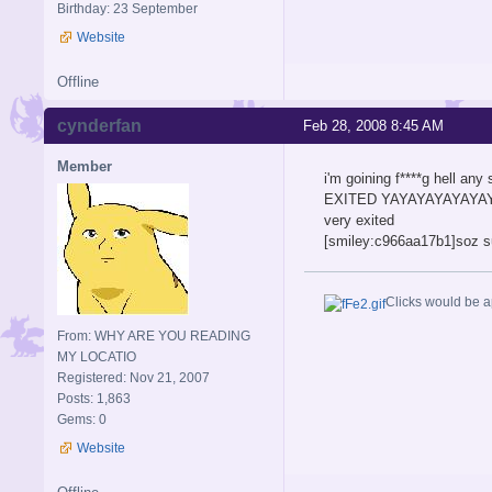
Birthday: 23 September
Website
Offline
cynderfan
Feb 28, 2008 8:45 AM
Member
i'm goining f****g hell
EXITED YAYAYAYAYAYAYA
very exited
[smiley:c966aa17b1]so
Clicks would be a
From: WHY ARE YOU READING
MY LOCATIO
Registered: Nov 21, 2007
Posts: 1,863
Gems: 0
Website