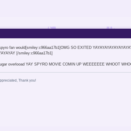
 any spyro fan would[smiley:c966aa17b1]OMG SO EXITED YAYAYAYAYAYAYAY
YAYAY [/smiley:c966aa17b1]
z sugar overlooad YAY SPYRO MOVIE COMIN UP WEEEEEEE WHOOT WHOOT
ppreciated, Thank you!