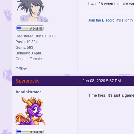
I was 15 when this site wa
Join the Discord, it’s slightl
Registered: Jun 01, 2006
Posts: 10,394
Gems: 593
Birthday: 3 April
Gender: Female
Offline
Spyrorocks
Jun 08, 2026 5:37 PM
Administrator
Time flies. It's just a gam