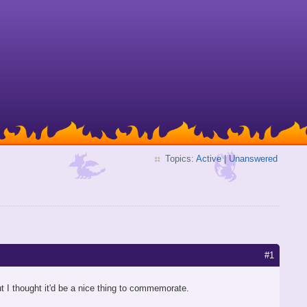
Topics:
Active
|
Unanswered
#1
t I thought it'd be a nice thing to commemorate.