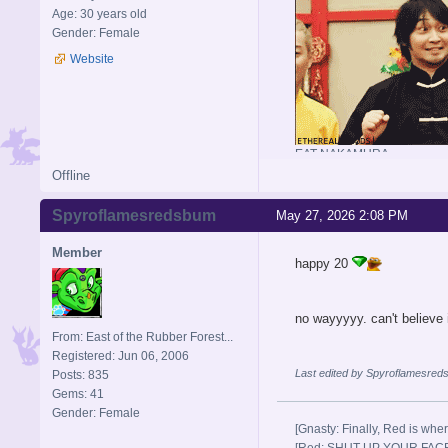
Age: 30 years old
Gender: Female
Website
EAT NAKAMURA
Offline
Spyroflamesredsbum
May 27, 2026 2:08 PM
Member
happy 20
no wayyyyy. can't believe 
From: East of the Rubber Forest...
Registered: Jun 06, 2006
Last edited by Spyroflamesred
Posts: 835
Gems: 41
Gender: Female
[Gnasty: Finally, Red is wher
[Red: SHUT UP YOUR FACE