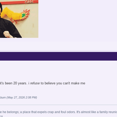
it's been 20 years. i
refuse
to believe you can't make me
sbum (May 27, 2026 2:08 PM)
e he belongs; a place that expels crap and foul odors. It's almost like a family reuni
!]