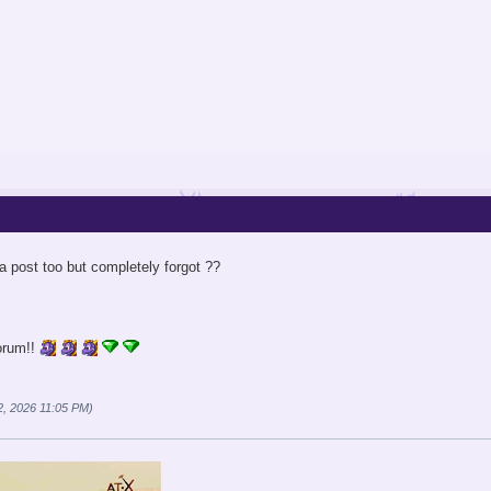
 post too but completely forgot ??
orum!!
2, 2026 11:05 PM)