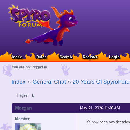
Index
Rules
Search
Register
Login
You are not logged in.
Index
»
General Chat
»
20 Years Of SpyroFor
Pages:
1
Morgan
May 21, 2026 11:46 AM
Member
It's now been two decades 