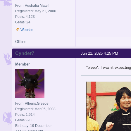
From: Australia Mate!
Registered: May 21, 2006
Posts: 4,123
Gems: 24
Website
Offline
Cynder7
Jun 21, 2026 4:25 PM
Member
*bleep*, I wasn't expecti
From: Athens,Greece
Registered: Mar 05, 2008
Posts: 1,914
Gems: -20
Birthday: 19 December