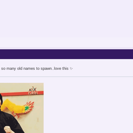
ng so many old names to spawn..love this ✨