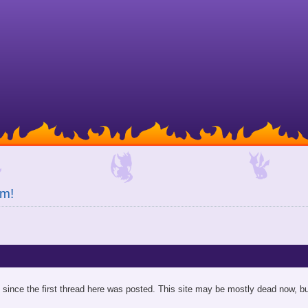
um!
since the first thread here was posted. This site may be mostly dead now, bu