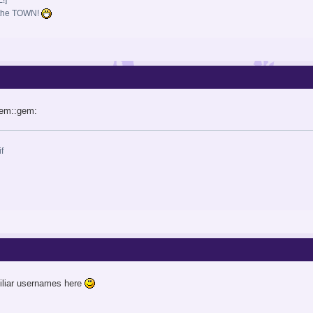
i the TOWN!
gem::gem:
iliar usernames here