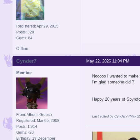
Registered: Apr 29, 2015
Posts: 328
Gems: 84
Offline
Cynder7
May 22, 2026 11:04 PM
Member
Nooooo I wanted to make a
I'm glad someone did ?
Happy 20 years of Spyrof
From: Athens,Greece
Last edited by Cynder7 (May 2
Registered: Mar 05, 2008
Posts: 1,914
Gems: -20
Birthday: 19 December