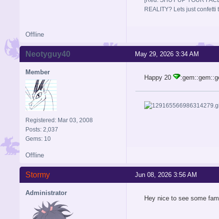
REALITY? Lets just confett
Offline
Neotyguy40
May 29, 2026 3:34 AM
Member
Happy 20
:gem::gem::
Registered: Mar 03, 2008
Posts: 2,037
Gems: 10
Offline
Stormy
Jun 08, 2026 3:56 AM
Administrator
Hey nice to see some fam