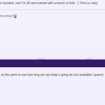
s founded, now I’m 35 and married with a bunch of kids :’) Time is crazy
y less dead
e at this point to see how long we can keep it going (or just available I guess)