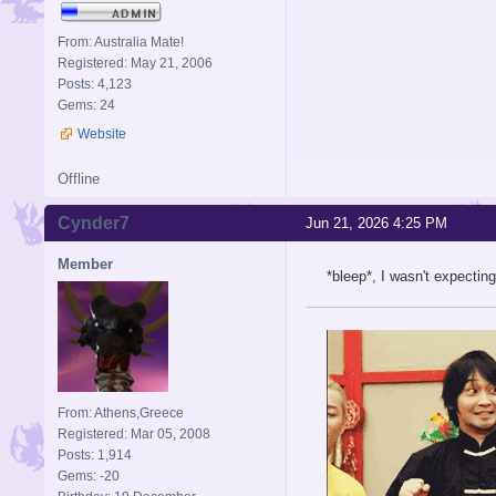
From: Australia Mate!
Registered: May 21, 2006
Posts: 4,123
Gems: 24
Website
Offline
Cynder7
Jun 21, 2026 4:25 PM
Member
*bleep*, I wasn't expecti
From: Athens,Greece
Registered: Mar 05, 2008
Posts: 1,914
Gems: -20