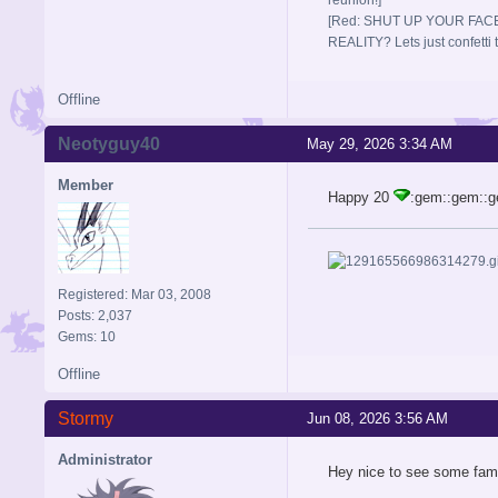
[Red: SHUT UP YOUR FACE
REALITY? Lets just confett
Offline
Neotyguy40
May 29, 2026 3:34 AM
Member
Happy 20
:gem::gem::
Registered: Mar 03, 2008
Posts: 2,037
Gems: 10
Offline
Stormy
Jun 08, 2026 3:56 AM
Administrator
Hey nice to see some fam