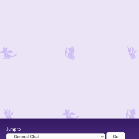
Jump to