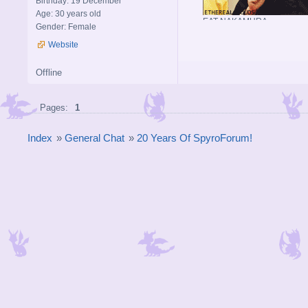
Birthday: 19 December
Age: 30 years old
EAT NAKAMURA
Gender: Female
Website
Offline
Pages:
1
Index
»
General Chat
»
20 Years Of SpyroForum!