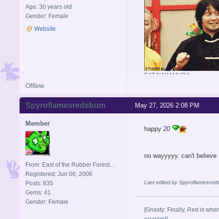
Age: 30 years old
Gender: Female
Website
EAT NAKAMURA
Offline
Spyroflamesredsbum
May 27, 2026 2:08 PM
Member
happy 20
no wayyyyy. can't believe 
From: East of the Rubber Forest...
Registered: Jun 06, 2006
Last edited by Spyroflamesred
Posts: 835
Gems: 41
Gender: Female
[Gnasty: Finally, Red is wher
reunion!]