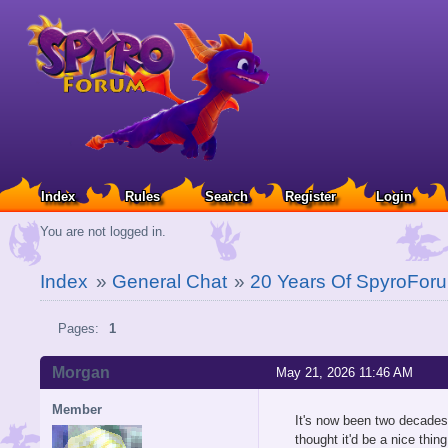
Index
Rules
Search
Register
Login
You are not logged in.
Index
»
General Chat
»
20 Years Of SpyroFor
Pages:
1
Morgan
May 21, 2026 11:46 AM
Member
It's now been two decades 
thought it'd be a nice thi