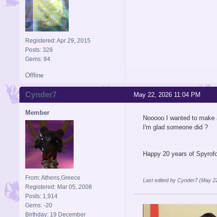
Registered: Apr 29, 2015
Posts: 328
Gems: 84
Offline
Cynder7
May 22, 2026 11:04 PM
Member
Nooooo I wanted to make a
I'm glad someone did ?
Happy 20 years of Spyrof
From: Athens,Greece
Last edited by Cynder7 (May 2
Registered: Mar 05, 2008
Posts: 1,914
Gems: -20
Birthday: 19 December