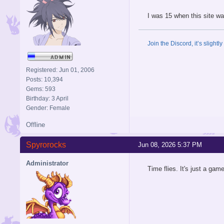
I was 15 when this site wa
Join the Discord, it’s slightl
Registered: Jun 01, 2006
Posts: 10,394
Gems: 593
Birthday: 3 April
Gender: Female
Offline
Spyrorocks
Jun 08, 2026 5:37 PM
Administrator
Time flies. It's just a gam