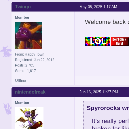
Twingo
May 05, 2025 1:17 AM
Member
Welcome back 
From: Happy Town
Registered: Jun 22, 2012
Posts: 2,705
Gems: -1,617
Offline
nintendofreak
Jun 16, 2025 11:27 PM
Member
Spyrorocks wr
It’s really p
broken for li