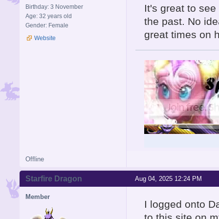
It's great to se
Birthday: 3 November
Age: 32 years old
the past. No id
Gender: Female
great times on 
Website
Offline
Starfire Dragon
Aug 04, 2025 12:24 PM
Member
I logged onto Da
to this site on m