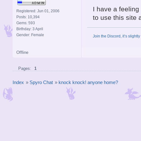
I have a feeling 
Registered: Jun 01, 2006
to use this site 
Posts: 10,394
Gems: 593
Birthday: 3 April
Gender: Female
Join the Discord, it’s slightl
Offline
Pages:
1
Index
»
Spyro Chat
»
knock knock! anyone home?