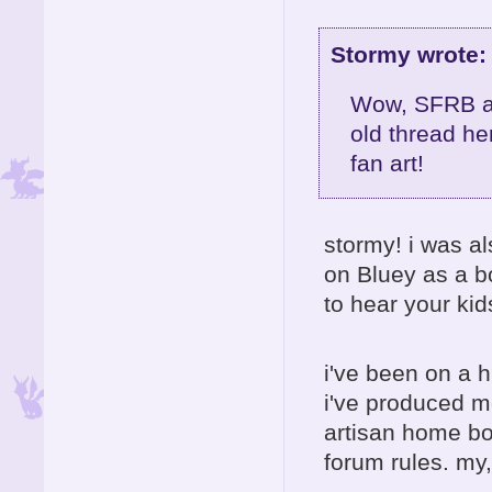
Stormy wrote:
Wow, SFRB an
old thread he
fan art!
stormy! i was a
on Bluey as a b
to hear your kids
i've been on a 
i've produced m
artisan home boa
forum rules. my