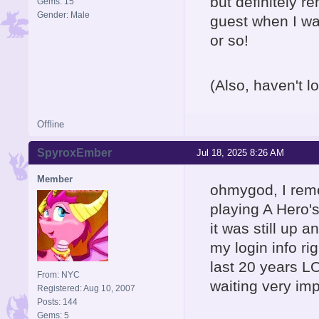
but definitely 
Gems: 15
Gender: Male
guest when I was
or so!
(Also, haven't lo
Offline
SpyroxEmber
Jul 18, 2025 8:26 AM
Member
ohmygod, I reme
playing A Hero'
it was still up 
my login info rig
last 20 years LO
From: NYC
waiting very im
Registered: Aug 10, 2007
Posts: 144
Gems: 5