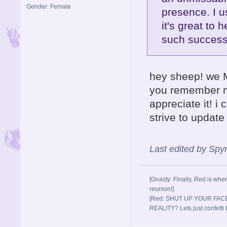
Gender: Female
presence. I u
it's great to 
such success
hey sheep! we M
you remember me
appreciate it! i
strive to updat
Last edited by Sp
[Gnasty: Finally, Red is wher
reunion!]
[Red: SHUT UP YOUR FACE
REALITY? Lets just confett