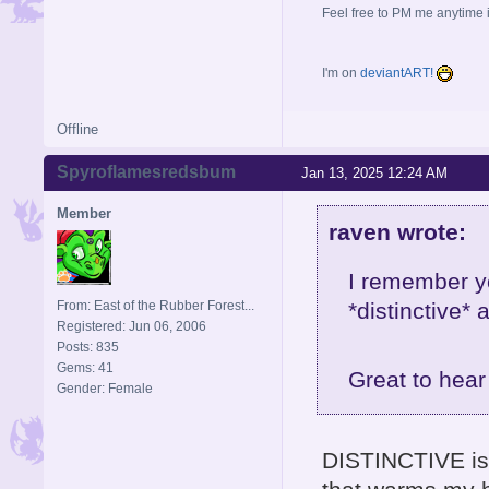
Feel free to PM me anytime if
I'm on
deviantART!
Offline
Spyroflamesredsbum
Jan 13, 2025 12:24 AM
Member
raven wrote:
I remember y
From: East of the Rubber Forest...
*distinctive*
Registered: Jun 06, 2006
Posts: 835
Gems: 41
Great to hea
Gender: Female
DISTINCTIVE is 