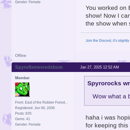
Gender: Female
You worked on B
show! Now I ca
the show when 
Join the Discord, it’s slightl
Offline
Spyroflamesredsbum
Jan 27, 2025 12:52 AM
Member
Spyrorocks wr
Wow what a bl
From: East of the Rubber Forest...
Registered: Jun 06, 2006
Posts: 835
haha i was hopi
Gems: 41
for keeping this
Gender: Female