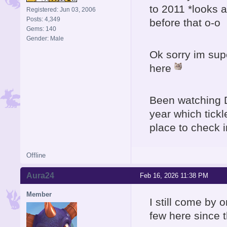
to 2011 *looks 
Registered: Jun 03, 2006
Posts: 4,349
before that o-o
Gems: 140
Gender: Male
Ok sorry im sup
here
Been watching 
year which tick
place to check i
Offline
Aura24
Feb 16, 2026 11:38 PM
Member
I still come by 
few here since 