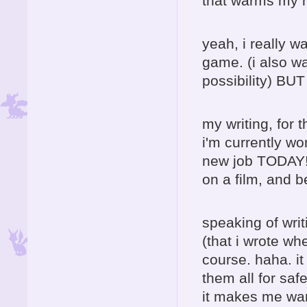
that warms my h
yeah, i really w
game. (i also wa
possibility) BU
my writing, for t
i'm currently wo
new job TODAY! 
on a film, and b
speaking of writ
(that i wrote wh
course. haha. it
them all for saf
it makes me want