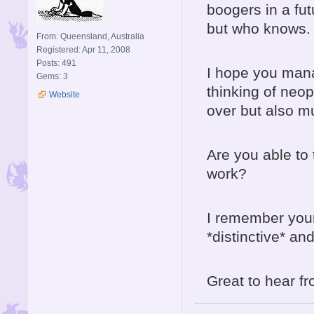
boogers in a futu
but who knows.
From: Queensland, Australia
Registered: Apr 11, 2008
Posts: 491
I hope you mana
Gems: 3
thinking of neope
Website
over but also m
Are you able to t
work?
I remember your
*distinctive* an
Great to hear f