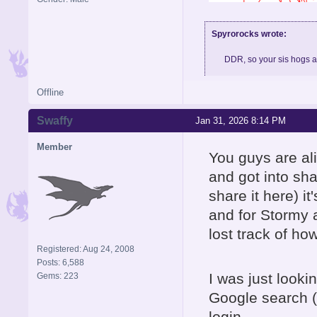
Spyrorocks wrote:
DDR, so your sis hogs 
Offline
Skype: BigMeth007, feel fre
Swaffy
Jan 31, 2026 8:14 PM
Member
You guys are al
and got into sha
share it here) it
and for Stormy 
lost track of how
Registered: Aug 24, 2008
Posts: 6,588
I was just looki
Gems: 223
Google search
login.