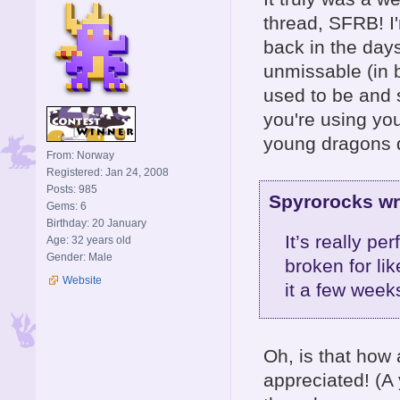
thread, SFRB! I'
back in the day
unmissable (in b
used to be and st
you're using you
young dragons 
From: Norway
Registered: Jan 24, 2008
Posts: 985
Spyrorocks wr
Gems: 6
Birthday: 20 January
It’s really p
Age: 32 years old
Gender: Male
broken for li
Website
it a few weeks
Oh, is that how 
appreciated! (A