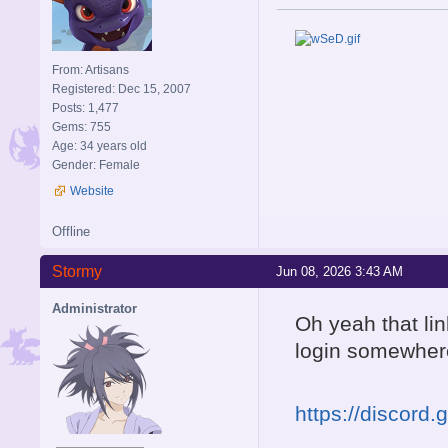
From: Artisans
Registered: Dec 15, 2007
Posts: 1,477
Gems: 755
Age: 34 years old
Gender: Female
Website
Offline
Stormy
Jun 08, 2026 3:43 AM
Administrator
Oh yeah that li
login somewhere 
https://discord