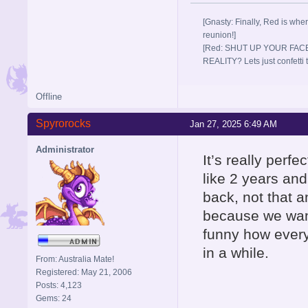
[Gnasty: Finally, Red is wher
reunion!]
[Red: SHUT UP YOUR FACE
REALITY? Lets just confett
Offline
Spyrorocks
Jan 27, 2025 6:49 AM
Administrator
It’s really perf
like 2 years and
back, not that 
because we want
funny how every
in a while.
From: Australia Mate!
Registered: May 21, 2006
Posts: 4,123
Gems: 24