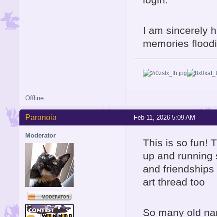
I am sincerely h
memories floodin
Offline
Paranoia
Feb 11, 2026 5:09 AM
Moderator
This is so fun! 
up and running 
and friendships 
art thread too
So many old nam