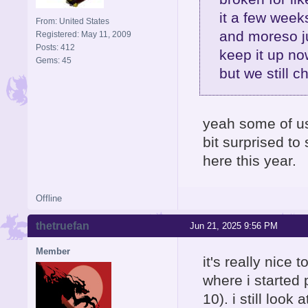
it a few week
From: United States
and moreso j
Registered: May 11, 2009
Posts: 412
keep it up no
Gems: 45
but we still c
yeah some of us 
bit surprised t
here this year.
Offline
thetruefan
Jun 21, 2025 9:56 PM
Member
it's really nice t
where i started 
10). i still loo