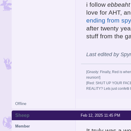
i follow
ebbeaht
love for AHT, a
ending from spyr
after twenty year
stuff from the 
Last edited by Sp
[Gnasty: Finally, Red is wher
reunion!]
[Red: SHUT UP YOUR FACE
REALITY? Lets just confett
Offline
Sheep
Feb 12, 2025 11:45 PM
Member
It truly was a w