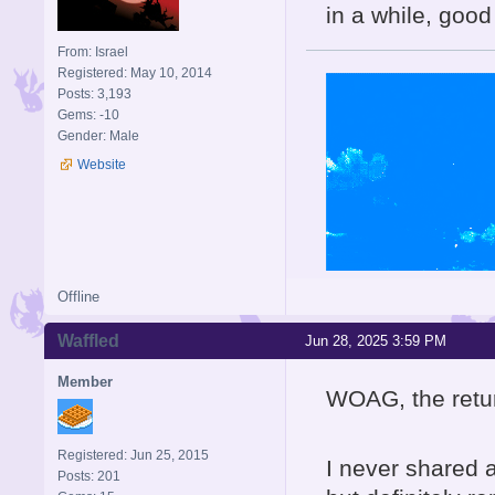
in a while, good
From: Israel
Registered: May 10, 2014
Posts: 3,193
Gems: -10
Gender: Male
Website
Offline
Waffled
Jun 28, 2025 3:59 PM
Member
WOAG, the retur
Registered: Jun 25, 2015
I never shared a
Posts: 201