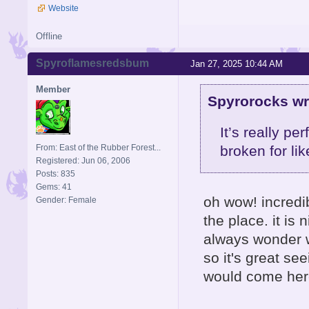
Website
Offline
Spyroflamesredsbum
Jan 27, 2025 10:44 AM
Member
Spyrorocks wr
It’s really p
From: East of the Rubber Forest...
broken for li
Registered: Jun 06, 2006
Posts: 835
Gems: 41
oh wow! incredibl
Gender: Female
the place. it is
always wonder w
so it's great se
would come here