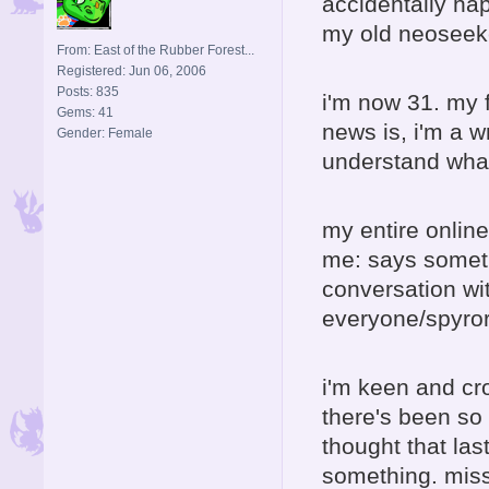
accidentally hap
my old neoseeke
From: East of the Rubber Forest...
Registered: Jun 06, 2006
Posts: 835
i'm now 31. my 
Gems: 41
news is, i'm a w
Gender: Female
understand wha
my entire onlin
me: says someth
conversation wi
everyone/spyror
i'm keen and cr
there's been so 
thought that las
something. mis