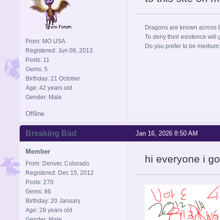
Dragons are known across the
To deny their existence will 
From: MO USA
Do you prefer to be medium r
Registered: Jun 08, 2013
Posts: 11
Gems: 5
Birthday: 21 October
Age: 42 years old
Gender: Male
Offline
Breaking Bad
Jan 16, 2026 8:50 AM
Member
hi everyone i g
From: Denver, Colorado
Registered: Dec 15, 2012
Posts: 270
Gems: 86
Birthday: 20 January
Age: 28 years old
Gender: Male