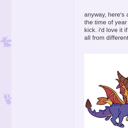
anyway, here's a
the time of yea
kick. i'd love i
all from differen