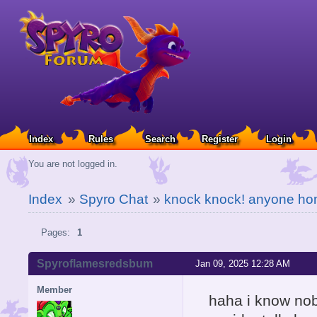
Index
Rules
Search
Register
Login
You are not logged in.
Index
»
Spyro Chat
»
knock knock! anyone h
Pages:
1
Spyroflamesredsbum
Jan 09, 2025 12:28 AM
Member
haha i know nob