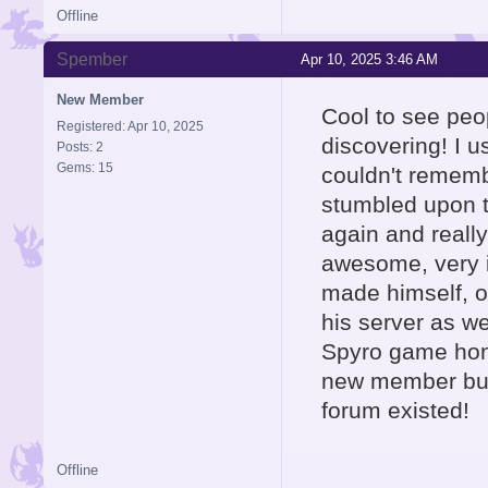
Offline
Spember
Apr 10, 2025 3:46 AM
New Member
Cool to see peo
Registered: Apr 10, 2025
discovering! I 
Posts: 2
Gems: 15
couldn't rememb
stumbled upon th
again and really
awesome, very i
made himself, o
his server as wel
Spyro game hone
new member but 
forum existed!
Offline