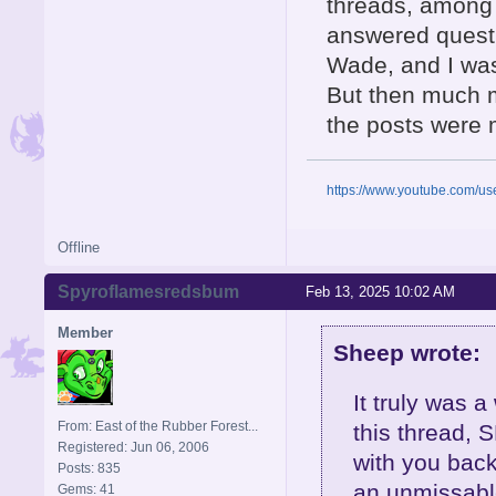
threads, among
answered questi
Wade, and I was 
But then much 
the posts were 
https://www.youtube.com/u
Offline
Spyroflamesredsbum
Feb 13, 2025 10:02 AM
Member
Sheep wrote:
It truly was 
From: East of the Rubber Forest...
this thread, S
Registered: Jun 06, 2006
with you back
Posts: 835
an unmissable
Gems: 41