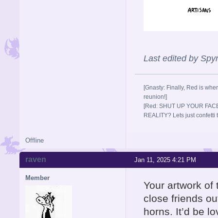
Last edited by Sp
[Gnasty: Finally, Red is wher
reunion!]
[Red: SHUT UP YOUR FACE
REALITY? Lets just confett
Offline
raven
Jan 11, 2025 4:21 PM
Member
Your artwork of
close friends out
horns. It’d be l