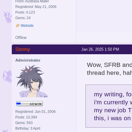
From: Australia Mate!
Registered: May 21, 2006
Posts: 4,123
Gems: 24
Website
Offline
Stormy
Jan 26, 2025 1:50 PM
Administrator
Wow, SFRB and R
thread here, hah
my writing, fo
i'm currently 
my new job T
Registered: Jun 01, 2006
this, i was on
Posts: 10,394
Gems: 593
Birthday: 3 April