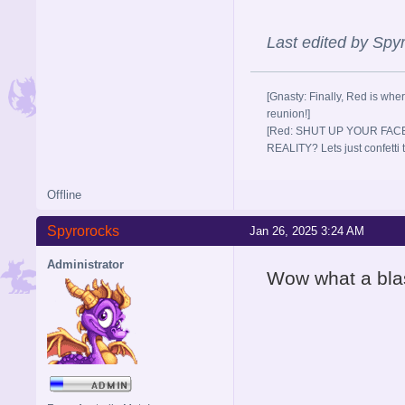
Last edited by Sp
[Gnasty: Finally, Red is wher
reunion!]
[Red: SHUT UP YOUR FACE
REALITY? Lets just confett
Offline
Spyrorocks
Jan 26, 2025 3:24 AM
Administrator
Wow what a blas