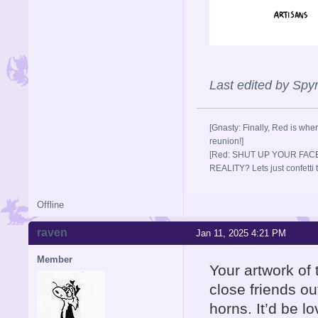
Last edited by Sp
[Gnasty: Finally, Red is wher
reunion!]
[Red: SHUT UP YOUR FACE
REALITY? Lets just confett
Offline
raven
Jan 11, 2025 4:21 PM
Member
Your artwork of
close friends out
horns. It’d be l