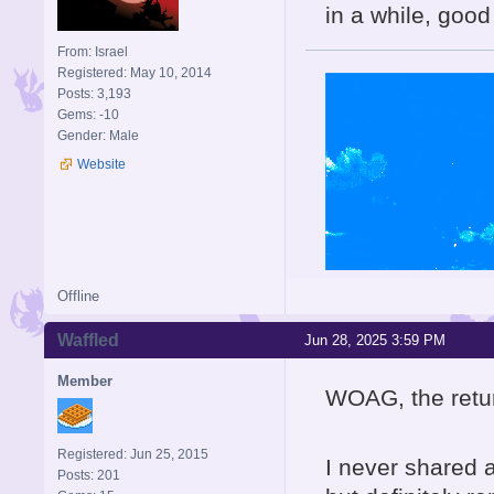
in a while, good
From: Israel
Registered: May 10, 2014
Posts: 3,193
Gems: -10
Gender: Male
Website
Offline
Waffled
Jun 28, 2025 3:59 PM
Member
WOAG, the retur
Registered: Jun 25, 2015
I never shared a
Posts: 201