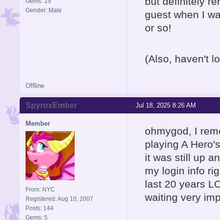
but definitely 
Gems: 15
Gender: Male
guest when I was
or so!
(Also, haven't lo
Offline
SpyroxEmber
Jul 18, 2025 8:26 AM
Member
ohmygod, I reme
playing A Hero'
it was still up 
my login info rig
last 20 years LO
From: NYC
waiting very im
Registered: Aug 10, 2007
Posts: 144
Gems: 5