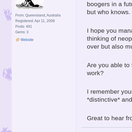
boogers in a futu
but who knows.
From: Queensland, Australia
Registered: Apr 11, 2008
Posts: 491
I hope you mana
Gems: 3
thinking of neope
Website
over but also m
Are you able to t
work?
I remember your
*distinctive* an
Great to hear f