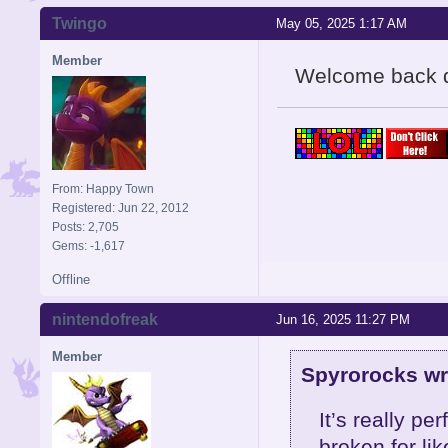
Twingo
May 05, 2025 1:17 AM
Member
Welcome back 
From: Happy Town
Registered: Jun 22, 2012
Posts: 2,705
Gems: -1,617
Offline
nintendofreak
Jun 16, 2025 11:27 PM
Member
Spyrorocks wr
It’s really p
broken for li