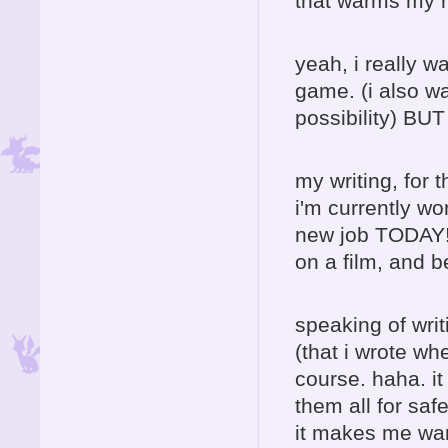
that warms my h
yeah, i really w
game. (i also wa
possibility) BU
my writing, for t
i'm currently wo
new job TODAY! 
on a film, and b
speaking of writ
(that i wrote wh
course. haha. it
them all for saf
it makes me want