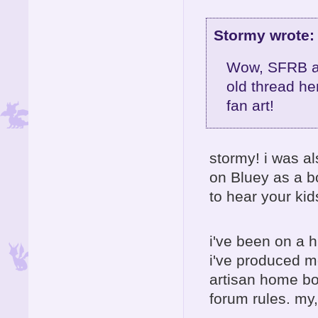
Stormy wrote:
Wow, SFRB an
old thread he
fan art!
stormy! i was a
on Bluey as a b
to hear your kids
i've been on a 
i've produced m
artisan home boa
forum rules. my