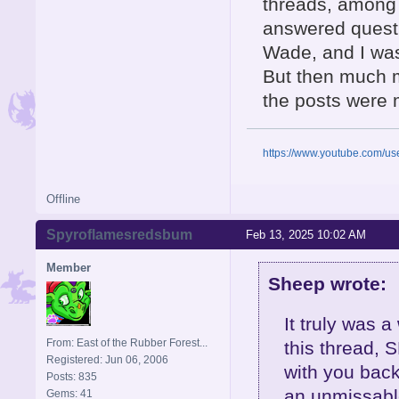
threads, among
answered questi
Wade, and I was 
But then much 
the posts were 
https://www.youtube.com/u
Offline
Spyroflamesredsbum
Feb 13, 2025 10:02 AM
Member
Sheep wrote:
It truly was 
From: East of the Rubber Forest...
this thread, S
Registered: Jun 06, 2006
with you back
Posts: 835
an unmissable
Gems: 41