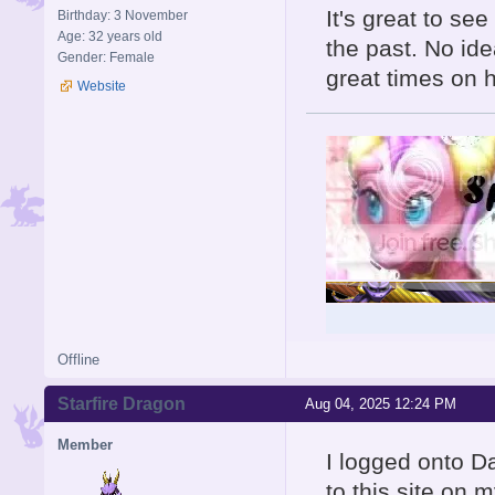
It's great to se
Birthday: 3 November
Age: 32 years old
the past. No id
Gender: Female
great times on 
Website
Offline
Starfire Dragon
Aug 04, 2025 12:24 PM
Member
I logged onto Da
to this site on m