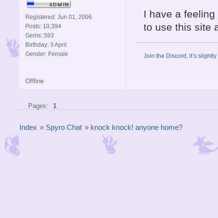
I have a feeling 
Registered: Jun 01, 2006
to use this site 
Posts: 10,394
Gems: 593
Birthday: 3 April
Gender: Female
Join the Discord, it’s slightl
Offline
Pages:
1
Index
»
Spyro Chat
»
knock knock! anyone home?