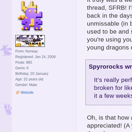
thread, SFRB! I'
back in the day
unmissable (in b
used to be and st
you're using you
young dragons 
From: Norway
Registered: Jan 24, 2008
Posts: 985
Spyrorocks wr
Gems: 6
Birthday: 20 January
It’s really p
Age: 32 years old
Gender: Male
broken for li
Website
it a few weeks
Oh, is that how 
appreciated! (A