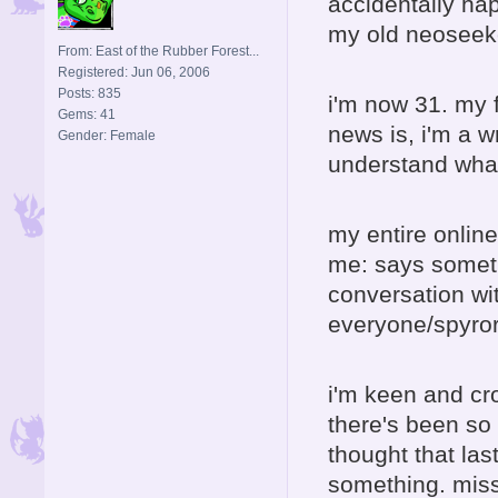
accidentally hap
my old neoseeke
From: East of the Rubber Forest...
Registered: Jun 06, 2006
Posts: 835
i'm now 31. my 
Gems: 41
news is, i'm a w
Gender: Female
understand wha
my entire onlin
me: says someth
conversation wi
everyone/spyror
i'm keen and cr
there's been so 
thought that las
something. mis