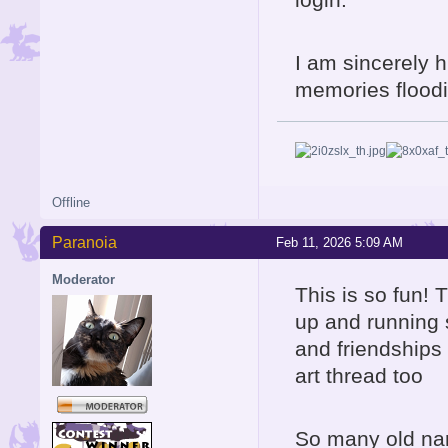
I am sincerely h
memories floodin
Offline
Paranoia
Feb 11, 2026 5:09 AM
Moderator
This is so fun! 
up and running 
and friendships 
art thread too
So many old nam