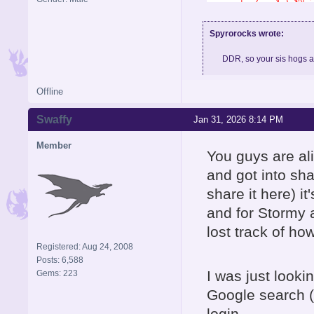
Spyrorocks wrote:
DDR, so your sis hogs 
Offline
Skype: BigMeth007, feel fre
Swaffy
Jan 31, 2026 8:14 PM
Member
You guys are al
and got into sha
share it here) it
and for Stormy 
lost track of how
Registered: Aug 24, 2008
Posts: 6,588
I was just looki
Gems: 223
Google search
login.