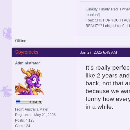
[Gnasty: Finally, Red is wher
reunion!]
[Red: SHUT UP YOUR FACE
REALITY? Lets just confett
Offline
Spyrorocks
Jan 27, 2025 6:49 AM
Administrator
It’s really perf
like 2 years and
back, not that 
because we want
funny how every
in a while.
From: Australia Mate!
Registered: May 21, 2006
Posts: 4,123
Gems: 24