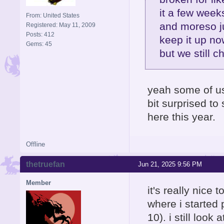
it a few week
From: United States
and moreso j
Registered: May 11, 2009
Posts: 412
keep it up no
Gems: 45
but we still c
yeah some of us 
bit surprised t
here this year.
Offline
thetruefan
Jun 21, 2025 9:56 PM
Member
it's really nice t
where i started 
10). i still loo