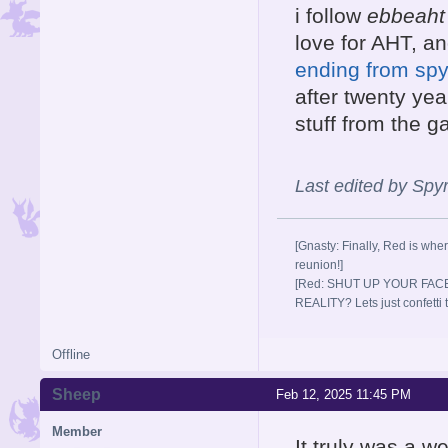
i follow
ebbeaht
love for AHT, a
ending from spyr
after twenty year
stuff from the 
Last edited by Sp
[Gnasty: Finally, Red is wher
reunion!]
[Red: SHUT UP YOUR FACE
REALITY? Lets just confett
Offline
Sheep
Feb 12, 2025 11:45 PM
Member
It truly was a w