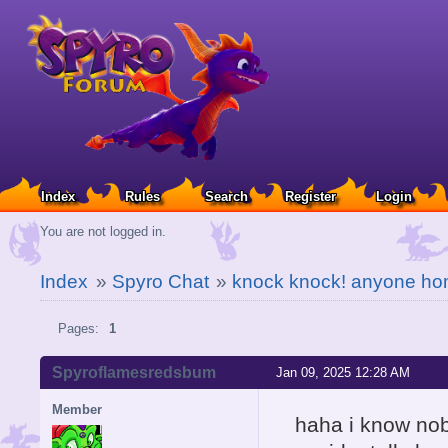
Index
Rules
Search
Register
Login
You are not logged in.
Index
»
Spyro Chat
»
knock knock! anyone h
Pages:
1
Spyroflamesredsbum
Jan 09, 2025 12:28 AM
Member
haha i know nob