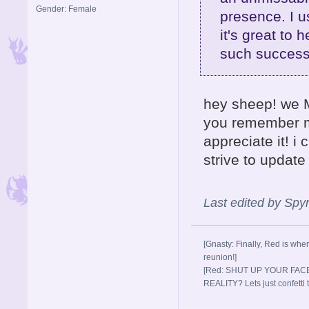
Gender: Female
presence. I u
it's great to 
such success
hey sheep! we M
you remember me
appreciate it! i
strive to updat
Last edited by Sp
[Gnasty: Finally, Red is wher
reunion!]
[Red: SHUT UP YOUR FACE
REALITY? Lets just confett