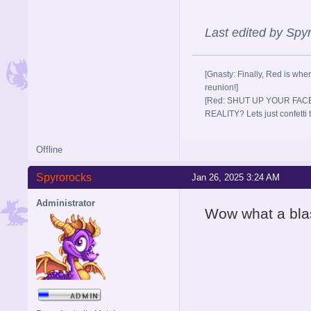
Last edited by Sp
[Gnasty: Finally, Red is wher
reunion!]
[Red: SHUT UP YOUR FACE
REALITY? Lets just confett
Offline
Spyrorocks
Jan 26, 2025 3:24 AM
Administrator
Wow what a blas