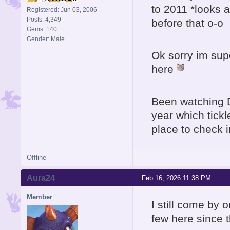
to 2011 *looks 
Registered: Jun 03, 2006
Posts: 4,349
before that o-o
Gems: 140
Gender: Male
Ok sorry im sup
here
Been watching 
year which tick
place to check i
Offline
Aura24
Feb 16, 2026 11:38 PM
Member
I still come by 
few here since 