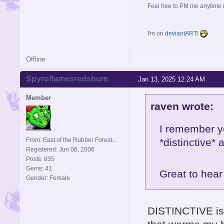
Feel free to PM me anytime if
I'm on
deviantART!
Offline
Spyroflamesredsbum
Jan 13, 2025 12:24 AM
Member
raven wrote:
I remember y
From: East of the Rubber Forest...
*distinctive*
Registered: Jun 06, 2006
Posts: 835
Gems: 41
Great to hea
Gender: Female
DISTINCTIVE is 