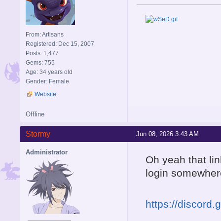
From: Artisans
Registered: Dec 15, 2007
Posts: 1,477
Gems: 755
Age: 34 years old
Gender: Female
Website
Offline
Stormy
Jun 08, 2026 3:43 AM
Administrator
Oh yeah that li
login somewhere 
https://discord