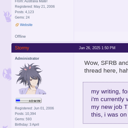
From: Australia Mate!
Registered: May 21, 2006
Posts: 4,123
Gems: 24
Website
Offline
Stormy
Jan 26, 2025 1:50 PM
Administrator
Wow, SFRB and R
thread here, hah
my writing, fo
i'm currently 
my new job T
Registered: Jun 01, 2006
this, i was on
Posts: 10,394
Gems: 593
Birthday: 3 April