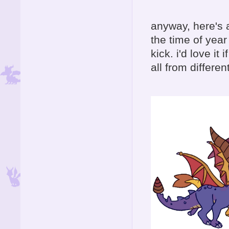
anyway, here's a
the time of yea
kick. i'd love i
all from differen