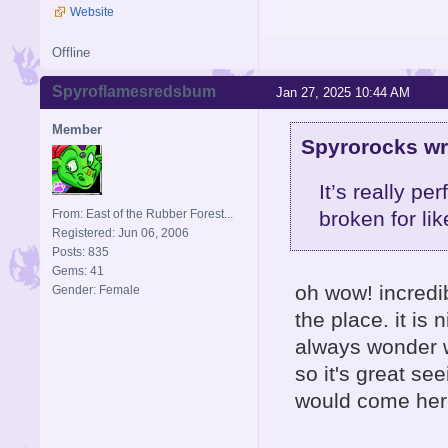
Website
Offline
Spyroflamesredsbum
Jan 27, 2025 10:44 AM
Member
Spyrorocks wr
It’s really p
From: East of the Rubber Forest...
broken for li
Registered: Jun 06, 2006
Posts: 835
Gems: 41
oh wow! incredibl
Gender: Female
the place. it is
always wonder w
so it's great se
would come here