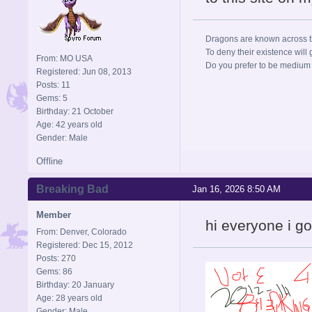
Dragons are known across the
To deny their existence will 
From: MO USA
Do you prefer to be medium r
Registered: Jun 08, 2013
Posts: 11
Gems: 5
Birthday: 21 October
Age: 42 years old
Gender: Male
Offline
Breaking Bad
Jan 16, 2026 8:50 AM
Member
hi everyone i g
From: Denver, Colorado
Registered: Dec 15, 2012
Posts: 270
Gems: 86
Birthday: 20 January
Age: 28 years old
Gender: Male