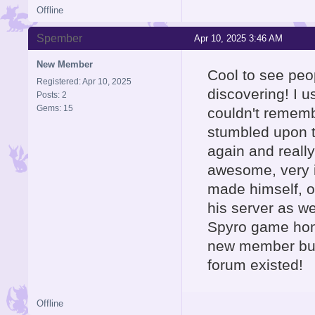
Offline
Spember
Apr 10, 2025 3:46 AM
New Member
Cool to see peo
Registered: Apr 10, 2025
discovering! I 
Posts: 2
Gems: 15
couldn't rememb
stumbled upon th
again and really
awesome, very i
made himself, o
his server as wel
Spyro game hone
new member but 
forum existed!
Offline