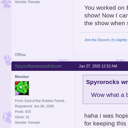
Gender: Female
You worked on B
show! Now I ca
the show when 
Join the Discord, it’s slightl
Offline
Spyroflamesredsbum
Jan 27, 2025 12:52 AM
Member
Spyrorocks wr
Wow what a bl
From: East of the Rubber Forest...
Registered: Jun 06, 2006
Posts: 835
haha i was hopi
Gems: 41
for keeping this
Gender: Female