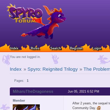
Index
Rules
Search
Register
Login
You are not logged in.
Index
»
Spyro: Reignited Trilogy
»
The Problem
Pages:
1
MiharuTheDragoness
Jun 05, 2021 6:52 PM
Member
After 2 years, the sequel t
Community Day.