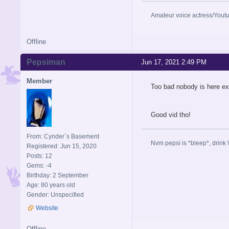
Amateur voice actress/Yout
Offline
Pepsiman
Jun 17, 2021 2:49 PM
Member
Too bad nobody is here ex
Good vid tho!
From: Cynder´s Basement
Nvm pepsi is *bleep*, drink 
Registered: Jun 15, 2020
Posts: 12
Gems: -4
Birthday: 2 September
Age: 80 years old
Gender: Unspecified
Website
Offline