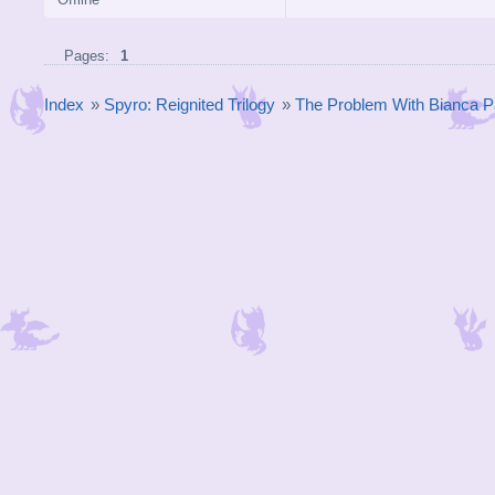
Pages:
1
Index
»
Spyro: Reignited Trilogy
»
The Problem With Bianca P