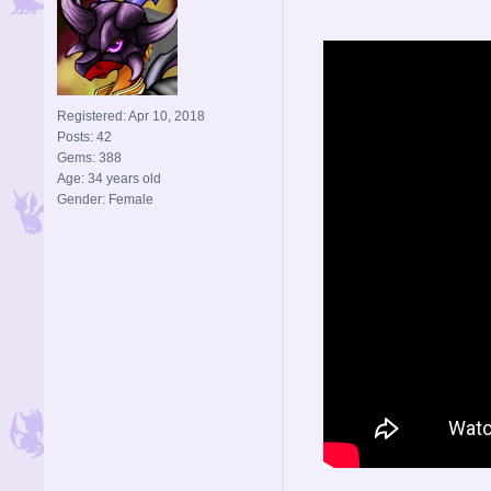
Registered: Apr 10, 2018
Posts: 42
Gems: 388
Age: 34 years old
Gender: Female