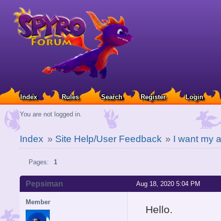
Index
Rules
Search
Register
Login
You are not logged in.
Index
»
Site Help/User Feedback
»
I want my 
Pages:
1
Pepsiman
Aug 18, 2020 5:04 PM
Member
Hello.