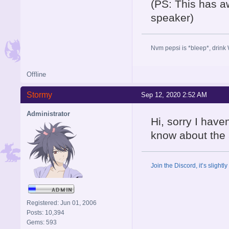
(PS: This has a
speaker)
Nvm pepsi is *bleep*, drink 
Offline
Stormy
Sep 12, 2020 2:52 AM
Administrator
Hi, sorry I have
know about the
Join the Discord, it’s slightl
Registered: Jun 01, 2006
Posts: 10,394
Gems: 593