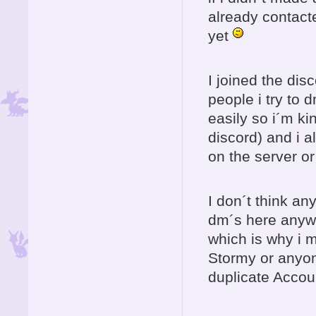
already contact
yet
I joined the dis
people i try to 
easily so i´m k
discord) and i a
on the server o
I don´t think an
dm´s here anywa
which is why i 
Stormy or anyon
duplicate Accoun