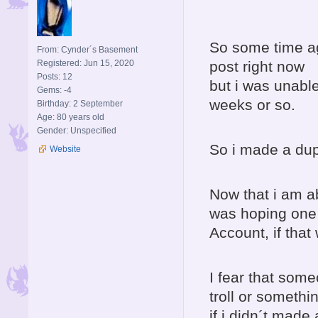
So some time ago
From: Cynder´s Basement
Registered: Jun 15, 2020
post right now
Posts: 12
but i was unabl
Gems: -4
weeks or so.
Birthday: 2 September
Age: 80 years old
Gender: Unspecified
So i made a dupl
Website
Now that i am ab
was hoping one 
Account, if that
I fear that som
troll or somethi
if i didn´t made