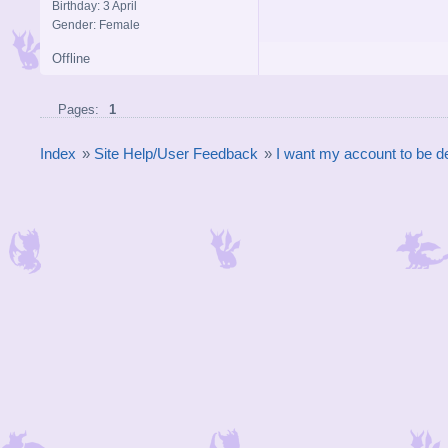
Birthday: 3 April
Gender: Female
Offline
Pages:
1
Index
»
Site Help/User Feedback
»
I want my account to be d