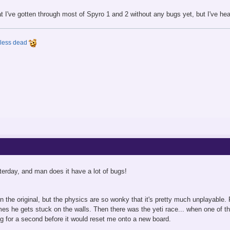
t I've gotten through most of Spyro 1 and 2 without any bugs yet, but I've h
y less dead
sterday, and man does it have a lot of bugs!
in the original, but the physics are so wonky that it's pretty much unplayable
mes he gets stuck on the walls. Then there was the yeti race... when one o
g for a second before it would reset me onto a new board.