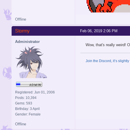
Offline
Stormy
Feb 06, 2019 2:06 PM
Administrator
Wow, that's really weird! 
Join the Discord, it’s slightl
Registered: Jun 01, 2006
Posts: 10,394
Gems: 593
Birthday: 3 April
Gender: Female
Offline