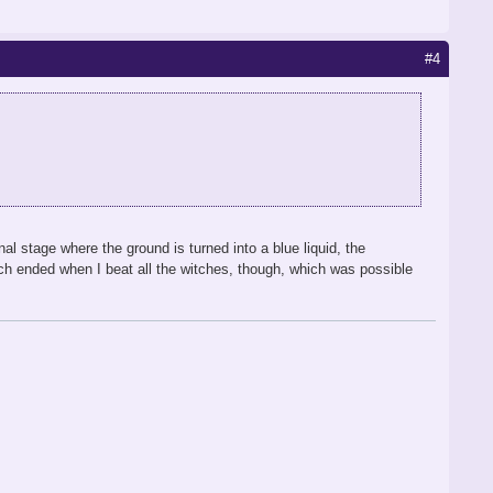
#4
al stage where the ground is turned into a blue liquid, the
tch ended when I beat all the witches, though, which was possible