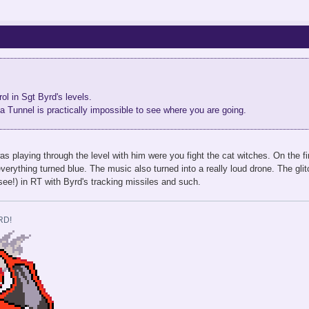
ol in Sgt Byrd's levels.
a Tunnel is practically impossible to see where you are going.
s playing through the level with him were you fight the cat witches. On the fin
verything turned blue. The music also turned into a really loud drone. The gli
 see!) in RT with Byrd's tracking missiles and such.
RD!