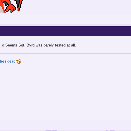
O_o Seems Sgt. Byrd was barely tested at all.
y less dead