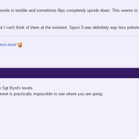
levels is terrible and sometimes
flips completely upside down
. This seems to b
t I can't think of them at the moment. Spyro 3 was definitely way less polish
y less dead
n Sgt Byrd's levels.
nnel is practically impossible to see where you are going.