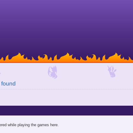
 found
red while playing the games here.