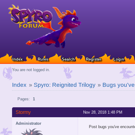
Index
Rules
Search
Register
Login
You are not logged in.
Index
»
Spyro: Reignited Trilogy
»
Bugs you've
Pages:
1
Stormy
Nov 28, 2018 1:48 PM
Administrator
Post bugs you've encounte