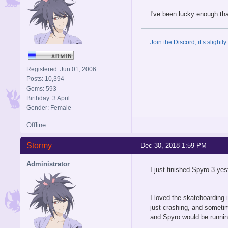
I've been lucky enough tha
Join the Discord, it’s slightl
Registered: Jun 01, 2006
Posts: 10,394
Gems: 593
Birthday: 3 April
Gender: Female
Offline
Stormy
Dec 30, 2018 1:59 PM
Administrator
I just finished Spyro 3 ye
I loved the skateboarding 
just crashing, and someti
and Spyro would be runnin