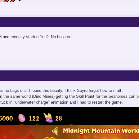
 and recently started YotD. No bugs yet.
es no bugs until I found this beauty. I think Spyro forgot how to math.
t in the same world (Dino Mines) getting the Skill Point for the Seahorses can 
 stuck in "underwater charge" animation and I had to restart the game.