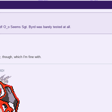
rd! O_o Seems Sgt. Byrd was barely tested at all.
y, though, which I'm fine with.
RD!