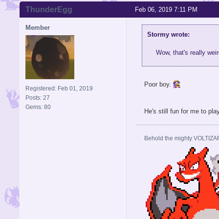
ThunderEgg
Feb 06, 2019 7:11 PM
Member
Stormy wrote:
Wow, that's really wei
Poor boy.
Registered: Feb 01, 2019
Posts: 27
Gems: 80
He's still fun for me to pla
Behold the mighty VOLTIZA