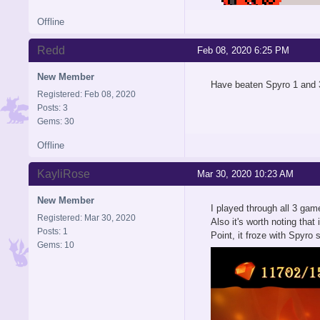
Offline
Redd
Feb 08, 2020 6:25 PM
New Member
Have beaten Spyro 1 and 3
Registered: Feb 08, 2020
Posts: 3
Gems: 30
Offline
KayliRose
Mar 30, 2020 10:23 AM
New Member
I played through all 3 gam
Registered: Mar 30, 2020
Also it's worth noting tha
Posts: 1
Point, it froze with Spyro
Gems: 10