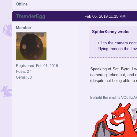
Offline
ThunderEgg
Feb 05, 2019 11:15 PM
Member
SpiderKenny wrote:
+1 to the camera contr
Flying through the Lav
Registered: Feb 01, 2019
Speaking of Sgt. Byrd, I wa
Posts: 27
camera glitched out, and e
Gems: 80
(despite not being able to
Behold the mighty VOLTIZA