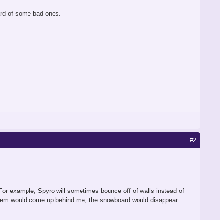
eard of some bad ones.
#2
. For example, Spyro will sometimes bounce off of walls instead of
f them would come up behind me, the snowboard would disappear