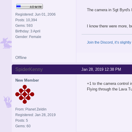
The camera in Sgt Byrd's 
Registered: Jun 01, 2006
Posts: 10,394
Gems: 593
I know there were more, bu
Birthday: 3 April
Gender: Female
Join the Discord, it’s slightl
Offline
SpiderKenny
Jan 28, 2019 12:38 PM
New Member
+1 to the camera control i
Flying through the Lava Tu
From: Planet Zeldin
Registered: Jan 28, 2019
Posts: 5
Gems: 60