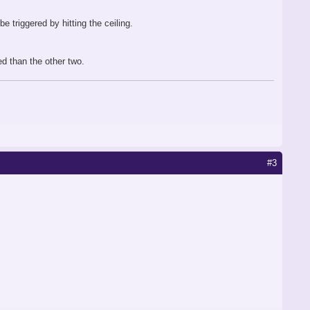
e triggered by hitting the ceiling.
ed than the other two.
#3