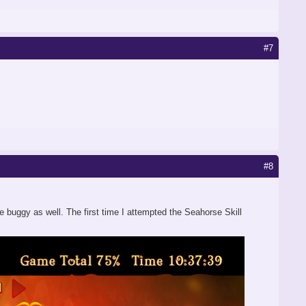
#7
#8
be buggy as well. The first time I attempted the Seahorse Skill