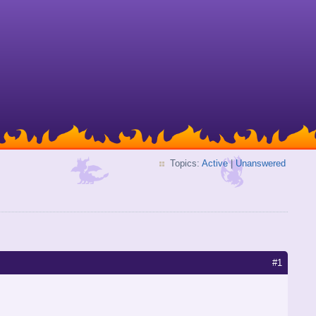
Topics:
Active
|
Unanswered
#1