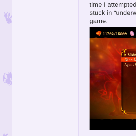
time I attempted
stuck in "underw
game.