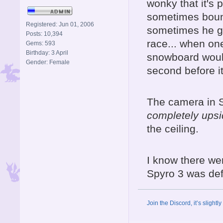
wonky that it's 
sometimes bounc
Registered: Jun 01, 2006
sometimes he ge
Posts: 10,394
race... when on
Gems: 593
Birthday: 3 April
snowboard would
Gender: Female
second before i
The camera in S
completely ups
the ceiling.
I know there wer
Spyro 3 was defi
Join the Discord, it’s slightl