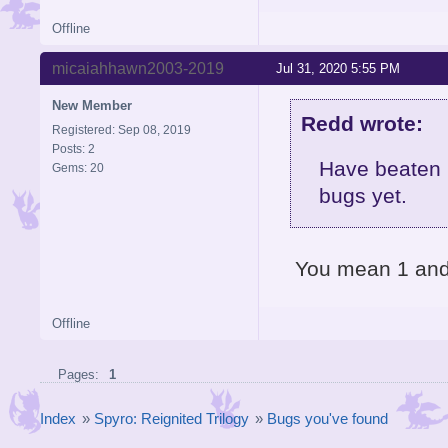
Offline
micaiahhawn2003-2019
Jul 31, 2020 5:55 PM
New Member
Redd wrote:
Registered: Sep 08, 2019
Posts: 2
Have beaten 
Gems: 20
bugs yet.
You mean 1 an
Offline
Pages:
1
Index
»
Spyro: Reignited Trilogy
»
Bugs you've found