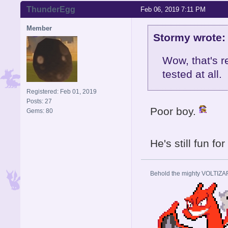
ThunderEgg
Feb 06, 2019 7:11 PM
Member
Stormy wrote:
Wow, that's r
tested at all.
Registered: Feb 01, 2019
Posts: 27
Poor boy.
Gems: 80
He's still fun fo
Behold the mighty VOLTIZA