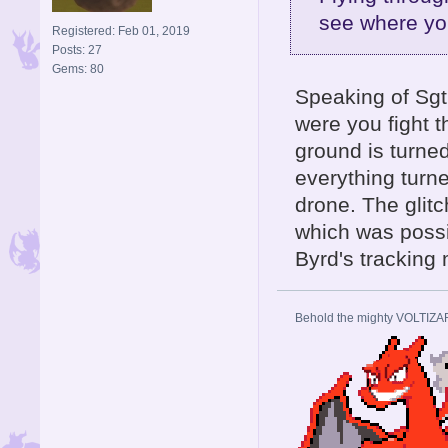
see where yo
Registered: Feb 01, 2019
Posts: 27
Gems: 80
Speaking of Sgt.
were you fight t
ground is turned
everything turne
drone. The glitc
which was possib
Byrd's tracking 
Behold the mighty VOLTIZA