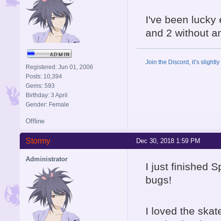
I've been lucky
and 2 without a
Join the Discord, it’s slightl
Registered: Jun 01, 2006
Posts: 10,394
Gems: 593
Birthday: 3 April
Gender: Female
Offline
Stormy
Dec 30, 2018 1:59 PM
Administrator
I just finished 
bugs!
I loved the skat