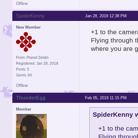
Offline
SpiderKenny
Jan 28, 2019 12:38 PM
New Member
+1 to the camera
Flying through t
where you are g
From: Planet Zeldin
Registered: Jan 28, 2019
Posts: 5
Gems: 60
Offline
ThunderEgg
Feb 05, 2019 11:15 PM
Member
SpiderKenny w
+1 to the cam
Flying throug