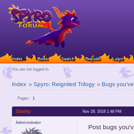
Index
Rules
Search
Register
Login
You are not logged in.
Index
»
Spyro: Reignited Trilogy
»
Bugs you've
Pages:
1
Stormy
Nov 28, 2018 1:48 PM
Administrator
Post bugs you'v