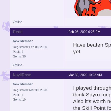
Offline
Redd
Feb 08, 2020 6:25 PM
New Member
Have beaten Spy
Registered: Feb 08, 2020
yet.
Posts: 3
Gems: 30
Offline
KayliRose
Mar 30, 2020 10:23 AM
New Member
I played through
Registered: Mar 30, 2020
think Spyro for
Posts: 1
Gems: 10
Also it's worth 
the Skill Point 