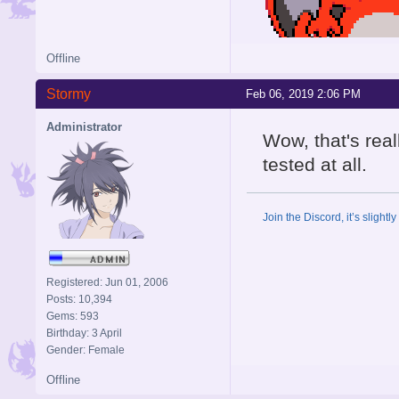
Offline
Stormy
Feb 06, 2019 2:06 PM
Administrator
Wow, that's rea
tested at all.
Join the Discord, it’s slightl
Registered: Jun 01, 2006
Posts: 10,394
Gems: 593
Birthday: 3 April
Gender: Female
Offline