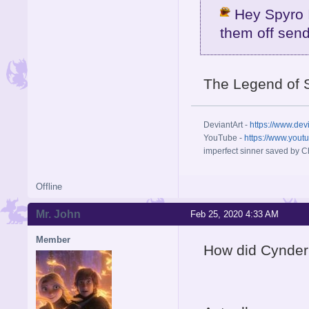
Hey Spyro I
them off send
The Legend of 
DeviantArt -
https://www.dev
YouTube -
https://www.yout
imperfect sinner saved by Ch
Offline
Mr. John
Feb 25, 2020 4:33 AM
Member
How did Cynder 