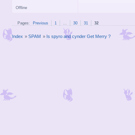
Offline
Pages:
Previous
1
…
30
31
32
Index
»
SPAM
»
Is spyro and cynder Get Merry ?