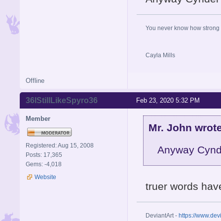
You never know how strong y
Cayla Mills
Offline
36IStillLikeSpyro36
Feb 23, 2020 5:32 PM
Member
Mr. John wrote
Registered: Aug 15, 2008
Anyway Cynde
Posts: 17,365
Gems: -4,018
Website
truer words have
DeviantArt -
https://www.dev