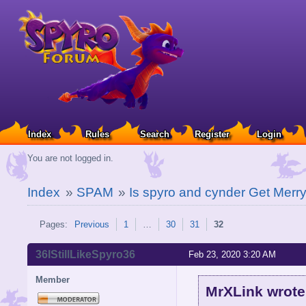
Index
Rules
Search
Register
Login
You are not logged in.
Index
»
SPAM
»
Is spyro and cynder Get Merry
Pages:
Previous
1
…
30
31
32
36IStillLikeSpyro36
Feb 23, 2020 3:20 AM
Member
MrXLink wrote