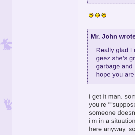
Mr. John wrote
Really glad I
geez she’s gr
garbage and 
hope you are 
i get it man. so
you're ""suppose
someone doesn't
i'm in a situati
here anyway, so 