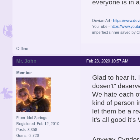
everyone is in a 
DeviantArt -
https://www.dev
YouTube -
https://www.yout
imperfect sinner saved by Ch
Offline
Mr. John
Feb 23, 2020 10:57 AM
Member
Glad to hear it.
dosen't" deserve
We hate each oth
kind of person i
let them be a r
From: Idol Springs
it's all good it's 
Registered: Feb 12, 2010
Posts: 8,358
Gems: -2,720
Anyway Cynder 