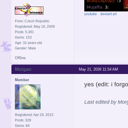
youtube
deviant art
From: Czech Republic
Registered: May 16, 2009
Posts: 5,391
Gems: 153
Age: 32 years old
Gender: Male
Offline
Morgan
May 21, 2026 11:54 AM
Member
yes (edit: i fo
Last edited by Mo
Registered: Apr 29, 2015
Posts: 328
Gems: 84