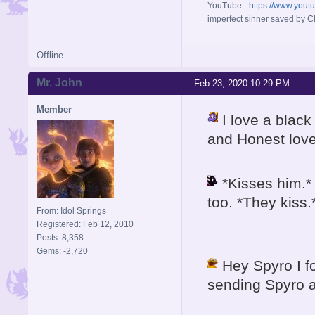
YouTube -
https://www.yout
imperfect sinner saved by Ch
Offline
Mr. John
Feb 23, 2020 10:29 PM
Member
I love a blac
and Honest lov
*Kisses him.* 
too. *They kiss.
From: Idol Springs
Registered: Feb 12, 2010
Posts: 8,358
Gems: -2,720
Hey Spyro I fo
sending Spyro a