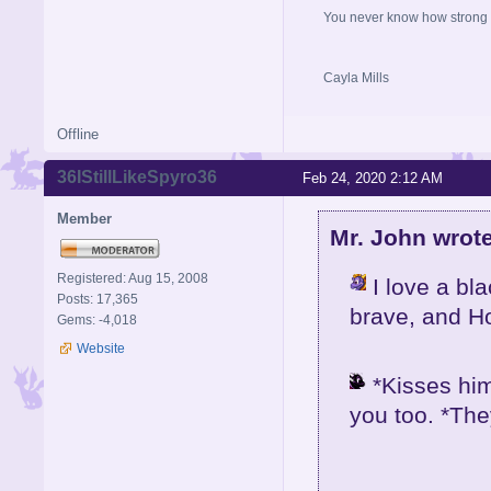
You never know how strong y
Cayla Mills
Offline
36IStillLikeSpyro36
Feb 24, 2020 2:12 AM
Member
Mr. John wrote
Registered: Aug 15, 2008
I love a bl
Posts: 17,365
brave, and H
Gems: -4,018
Website
*Kisses him
you too. *The