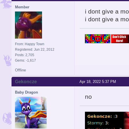
Member
i dont give a m
i dont give a mo
From: Happy Town
Registered: Jun 22, 2012
Posts: 2,705
Gems: -1,617
Offline
Gekoncze
Apr 18, 2022 5:37 PM
Baby Dragon
no