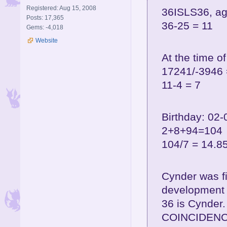
Registered: Aug 15, 2008
36ISLS36, ag
Posts: 17,365
36-25 = 11
Gems: -4,018
Website
At the time o
17241/-3946 
11-4 = 7
Birthday: 02-
2+8+94=104
104/7 = 14.8
Cynder was f
development 
36 is Cynder.
COINCIDENC