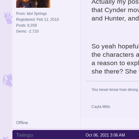
Actually my post
that Cynder mov
From: Idol Springs
and Hunter, and
Registered: Feb 12, 2010
Posts: 8,358
Gems: -2,720
So yeah hopeful
the characters a
a reason to expl
she there? She 
You never know how strong y
Cayla Mills
Offline
Twingo
Oct 06, 2021 3:06 AM