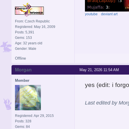
youtube
deviant art
From: Czech Republic
Registered: May 16, 2009
Posts: 5,391
Gems: 153
Age: 32 years old
Gender: Male
Offline
Morgan
May 21, 2026 11:54 AM
Member
yes (edit: i fo
Last edited by Mo
Registered: Apr 29, 2015
Posts: 328
Gems: 84