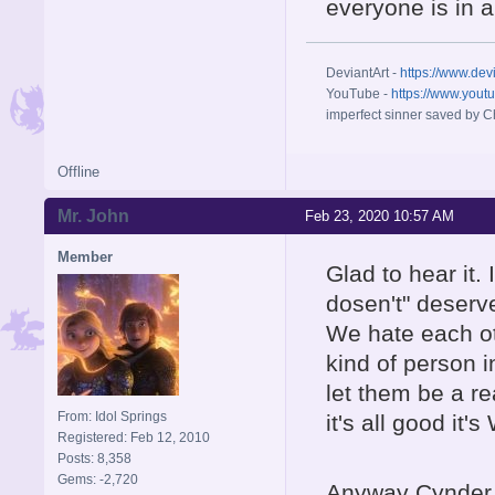
everyone is in a 
DeviantArt -
https://www.dev
YouTube -
https://www.yout
imperfect sinner saved by Ch
Offline
Mr. John
Feb 23, 2020 10:57 AM
Member
Glad to hear it.
dosen't" deserve
We hate each oth
kind of person i
let them be a r
From: Idol Springs
it's all good it's 
Registered: Feb 12, 2010
Posts: 8,358
Gems: -2,720
Anyway Cynder 