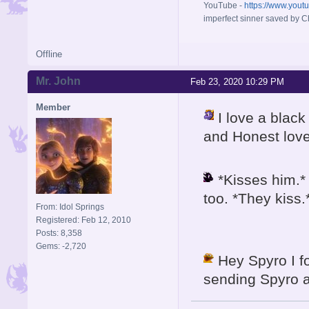
YouTube -
https://www.yout
imperfect sinner saved by Ch
Offline
Mr. John
Feb 23, 2020 10:29 PM
Member
I love a blac
and Honest lov
*Kisses him.* 
too. *They kiss.
From: Idol Springs
Registered: Feb 12, 2010
Posts: 8,358
Gems: -2,720
Hey Spyro I fo
sending Spyro a