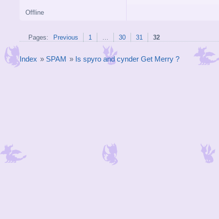
Offline
Pages:
Previous
1
…
30
31
32
Index
»
SPAM
»
Is spyro and cynder Get Merry ?