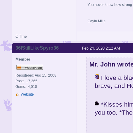
You never know how strong y
Cayla Mills
Offline
36IStillLikeSpyro36
Feb 24, 2020 2:12 AM
Member
Mr. John wrote
Registered: Aug 15, 2008
I love a bl
Posts: 17,365
brave, and H
Gems: -4,018
Website
*Kisses him
you too. *The