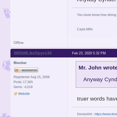
You never know how strong y
Cayla Mills
Offline
36IStillLikeSpyro36
Feb 23, 2020 5:32 PM
Member
Mr. John wrote
Registered: Aug 15, 2008
Anyway Cynde
Posts: 17,365
Gems: -4,018
Website
truer words have
DeviantArt -
https://www.dev