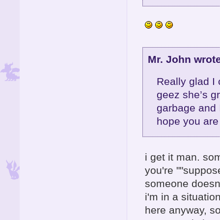
Mr. John wrote
Really glad I
geez she’s gr
garbage and 
hope you are 
i get it man. so
you're ""suppose
someone doesn't
i'm in a situati
here anyway, so 