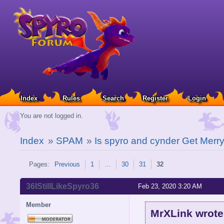
Index
Rules
Search
Register
Login
You are not logged in.
Index
»
SPAM
»
Is spyro and cynder Get Merry
Pages:
Previous
1
…
30
31
32
36IStillLikeSpyro36
Feb 23, 2020 3:20 AM
Member
MrXLink wrote