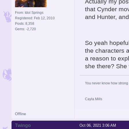
Actually my post
that Cynder mov
From: Idol Springs
and Hunter, and
Registered: Feb 12, 2010
Posts: 8,358
Gems: -2,720
So yeah hopeful
the characters a
a reason to expl
she there? She 
You never know how strong y
Cayla Mills
Offline
Twingo
Oct 06, 2021 3:06 AM