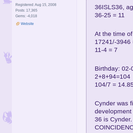
Registered: Aug 15, 2008
36ISLS36, ag
Posts: 17,365
36-25 = 11
Gems: -4,018
Website
At the time o
17241/-3946 
11-4 = 7
Birthday: 02-
2+8+94=104
104/7 = 14.8
Cynder was f
development 
36 is Cynder.
COINCIDENC