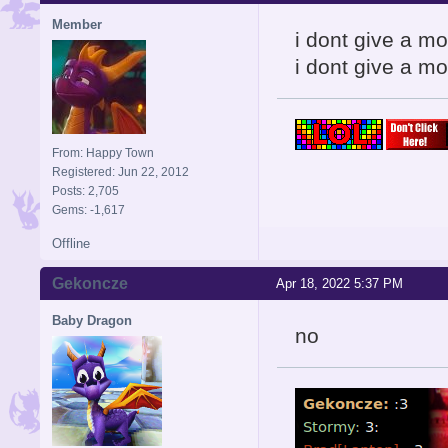
Member
i dont give a m
i dont give a mo
From: Happy Town
Registered: Jun 22, 2012
Posts: 2,705
Gems: -1,617
Offline
Gekoncze
Apr 18, 2022 5:37 PM
Baby Dragon
no