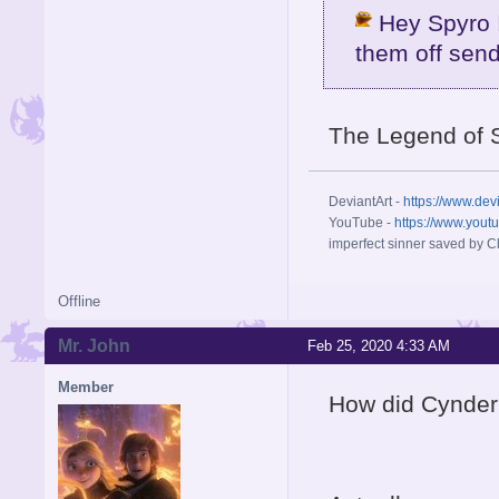
Hey Spyro I
them off send
The Legend of 
DeviantArt -
https://www.dev
YouTube -
https://www.yout
imperfect sinner saved by Ch
Offline
Mr. John
Feb 25, 2020 4:33 AM
Member
How did Cynder 