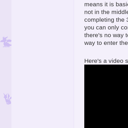
means it is basi
not in the middl
completing the 
you can only co
there's no way 
way to enter the
Here's a video s