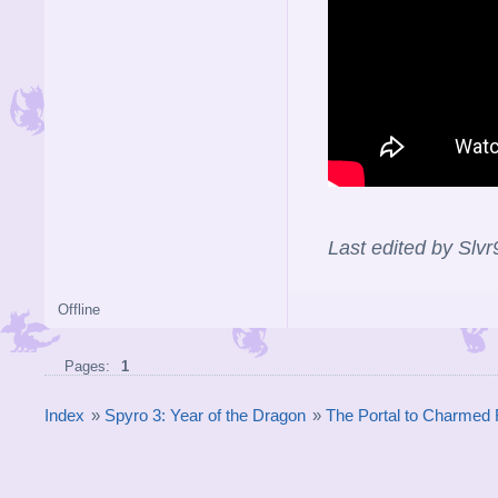
Last edited by Slv
Offline
Pages:
1
Index
»
Spyro 3: Year of the Dragon
»
The Portal to Charmed 