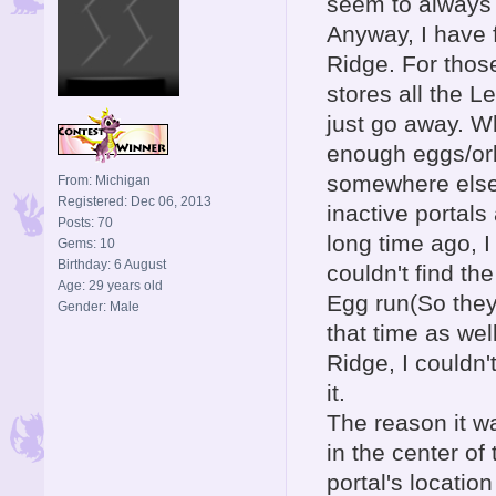
seem to always f
Anyway, I have f
Ridge. For thos
stores all the L
just go away. W
enough eggs/orbs
somewhere else 
From: Michigan
Registered: Dec 06, 2013
inactive portals
Posts: 70
long time ago, 
Gems: 10
Birthday: 6 August
couldn't find t
Age: 29 years old
Egg run(So they 
Gender: Male
that time as we
Ridge, I couldn't
it.
The reason it w
in the center of
portal's locatio