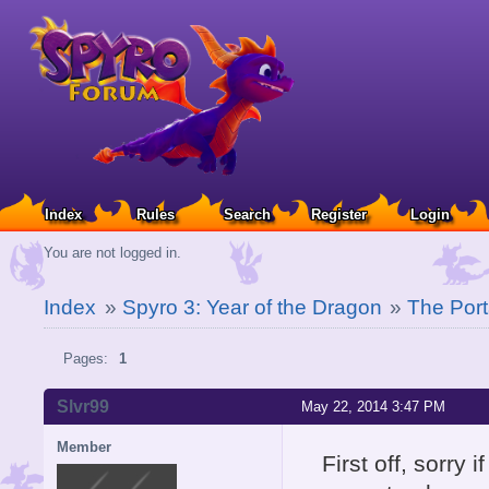
Index
Rules
Search
Register
Login
You are not logged in.
Index
»
Spyro 3: Year of the Dragon
»
The Port
Pages:
1
Slvr99
May 22, 2014 3:47 PM
Member
First off, sorry 