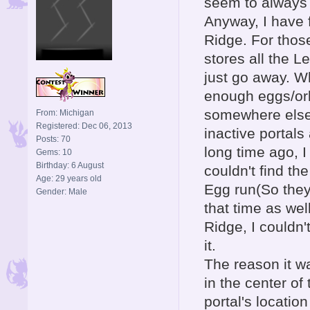
seem to always f
Anyway, I have f
Ridge. For thos
stores all the L
just go away. W
enough eggs/orbs
somewhere else 
From: Michigan
Registered: Dec 06, 2013
inactive portals
Posts: 70
long time ago, 
Gems: 10
Birthday: 6 August
couldn't find t
Age: 29 years old
Egg run(So they 
Gender: Male
that time as we
Ridge, I couldn't
it.
The reason it w
in the center of
portal's locatio