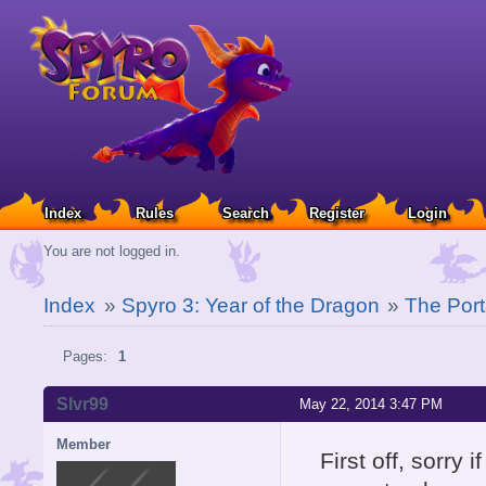
Index
Rules
Search
Register
Login
You are not logged in.
Index
»
Spyro 3: Year of the Dragon
»
The Port
Pages:
1
Slvr99
May 22, 2014 3:47 PM
Member
First off, sorry 