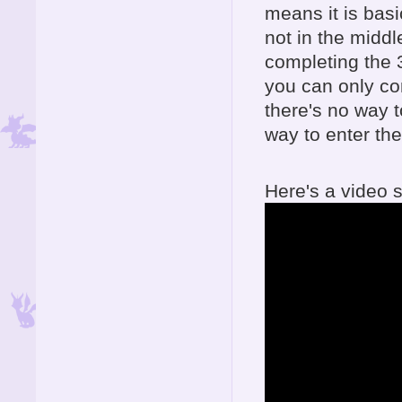
means it is basi
not in the middl
completing the 
you can only co
there's no way 
way to enter the
Here's a video s