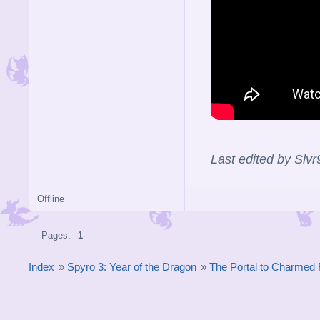
Last edited by Slv
Offline
Pages:
1
Index
»
Spyro 3: Year of the Dragon
»
The Portal to Charmed 