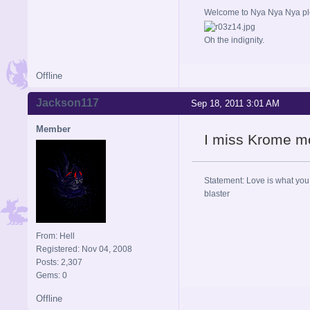
Welcome to Nya Nya Nya ple
Oh the indignity.
Offline
Jackson117
Sep 18, 2011 3:01 AM
Member
I miss Krome m
Statement: Love is what you 
blaster
From: Hell
Registered: Nov 04, 2008
Posts: 2,307
Gems: 0
Offline