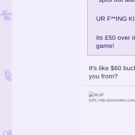
UR F**ING KI
Its £50 over i
game!
It's like $60 bu
you from?
[URL=http://psnprofiles.com