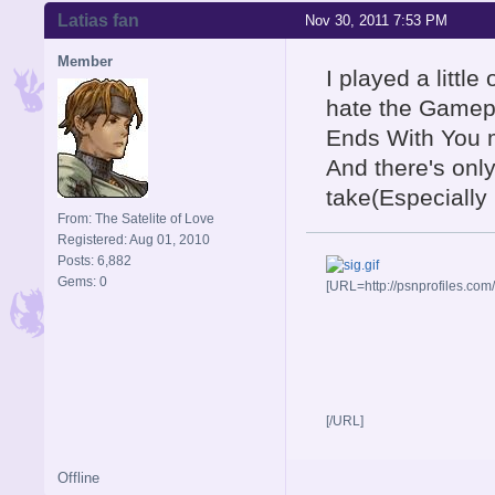
Latias fan
Nov 30, 2011 7:53 PM
Member
I played a little
hate the Gamepl
Ends With You 
And there's onl
take(Especially 
From: The Satelite of Love
Registered: Aug 01, 2010
Posts: 6,882
Gems: 0
[URL=http://psnprofiles.com
[/URL]
Offline