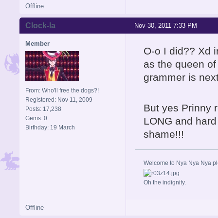
Offline
Clock-la
Nov 30, 2011 7:33 PM
Member
O-o I did?? Xd i
as the queen o
grammer is next
From: Who'll free the dogs?!
Registered: Nov 11, 2009
But yes Prinny ru
Posts: 17,238
Gems: 0
LONG and hard i
Birthday: 19 March
shame!!!
Welcome to Nya Nya Nya ple
Oh the indignity.
Offline