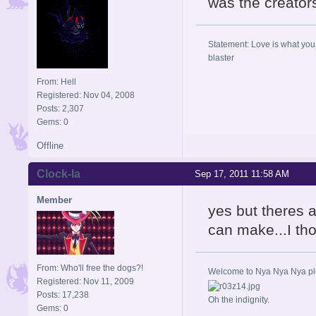
was the creators
Statement: Love is what you 
blaster
From: Hell
Registered: Nov 04, 2008
Posts: 2,307
Gems: 0
Offline
Clock-la
Sep 17, 2011 11:58 AM
Member
yes but theres 
can make...I tho
From: Who'll free the dogs?!
Welcome to Nya Nya Nya ple
Registered: Nov 11, 2009
Posts: 17,238
Oh the indignity.
Gems: 0