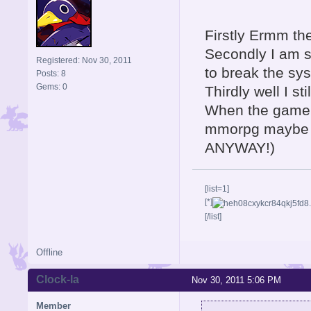
Firstly Ermm th
Secondly I am so
Registered: Nov 30, 2011
to break the sy
Posts: 8
Gems: 0
Thirdly well I sti
When the game c
mmorpg maybe t
ANYWAY!)
[list=1]
[*]
[/list]
Offline
Clock-la
Nov 30, 2011 5:06 PM
Member