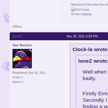
Welcome to Nya Nya Nya ple
Oh the indignity.
Offline
loneZ
Nov 30, 2011 6:59 PM
New Member
Clock-la wrote
loneZ wrote
Well when I
Registered: Nov 30, 2011
badly.
Posts: 8
Gems: 0
Firstly Erm
Secondly I 
finding a 