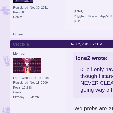
Registered: Nov 30, 2011
[list=1]
Posts: 8
[*]
Gems: 0
[/list]
Offline
Clock-la
Dec 02, 2011 7:27 PM
Member
loneZ wrote:
0_o i only ha
though I star
From: Who'll free the dogs?!
NEVER CLEAR 
Registered: Nov 11, 2009
Posts: 17,238
going way off
Gems: 0
Birthday: 19 March
We probs are XD 