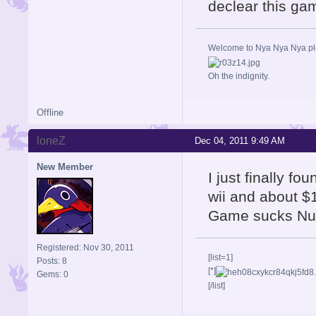
declear this ga
Welcome to Nya Nya Nya ple
Oh the indignity.
Offline
loneZ
Dec 04, 2011 9:49 AM
New Member
I just finally fo
wii and about $1
Game sucks Nuf
Registered: Nov 30, 2011
[list=1]
Posts: 8
[*]
Gems: 0
[/list]