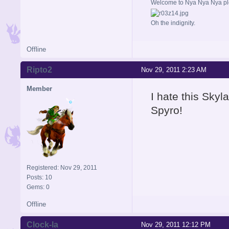
Welcome to Nya Nya Nya ple
Oh the indignity.
Offline
Ripto2
Nov 29, 2011 2:23 AM
Member
I hate this Skyl
Spyro!
Registered: Nov 29, 2011
Posts: 10
Gems: 0
Offline
Clock-la
Nov 29, 2011 12:12 PM