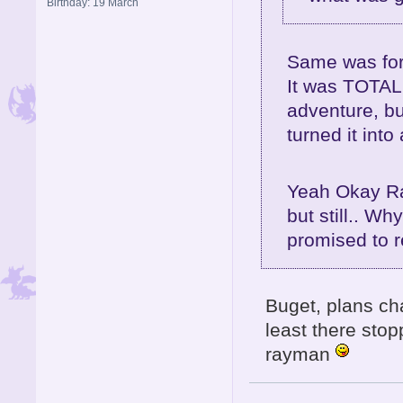
Birthday: 19 March
Same was for
It was TOTALL
adventure, bu
turned it int
Yeah Okay Ra
but still.. Wh
promised to 
Buget, plans ch
least there sto
rayman