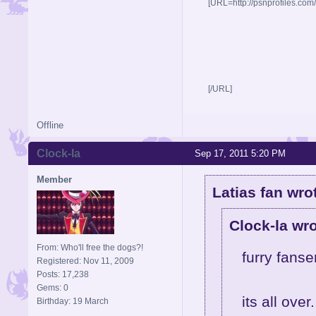
[URL=http://psnprofiles.com
[/URL]
Offline
Clock-la
Sep 17, 2011 5:20 PM
Member
Latias fan wro
Clock-la wro
From: Who'll free the dogs?!
furry fanse
Registered: Nov 11, 2009
Posts: 17,238
Gems: 0
its all over.
Birthday: 19 March