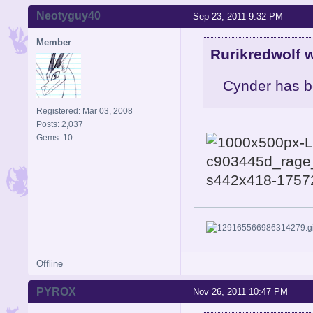
Neotyguy40
Sep 23, 2011 9:32 PM
Member
Rurikredwolf w
Cynder has b
Registered: Mar 03, 2008
Posts: 2,037
Gems: 10
Offline
PYROX
Nov 26, 2011 10:47 PM