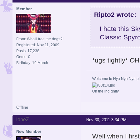
Member
Ripto2 wrote:
I hate this Sk
Classic Spyro
From: Who'll free the dogs?!
Registered: Nov 11, 2009
Posts: 17,238
Gems: 0
*ugs tightly* OH
Birthday: 19 March
Welcome to Nya Nya Nya ple
Oh the indignity.
Offline
loneZ
Nov 30, 2011 3:34 PM
New Member
Well when I firs