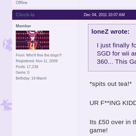
Offline
Clock-la
Dec 04, 2011 10:07 AM
Member
loneZ wrote:
I just finally
SGD for wii a
From: Who'll free the dogs?!
360... This G
Registered: Nov 11, 2009
Posts: 17,238
Gems: 0
Birthday: 19 March
*spits out tea!*
UR F**ING KIDD
Its £50 over in 
game!