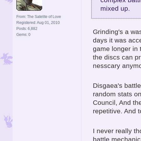
mixed up.
From: The Satelite of Love
Registered: Aug 01, 2010
Posts: 6,882
Grinding's a w
Gems: 0
days it was acce
game longer in t
the discs can pr
nesscary anymo
Disgaea's battl
random stats on
Council, And the
repetitive. And 
I never really t
battle mechanics