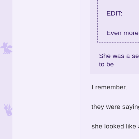
EDIT:
Even more 
She was a se
to be
I remember.
they were sayi
she looked like