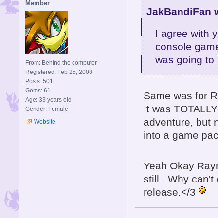
Member
JakBandiFan w
I agree with 
console game
was going to 
From: Behind the computer
Registered: Feb 25, 2008
Posts: 501
Gems: 61
Same was for R
Age: 33 years old
It was TOTALLY 
Gender: Female
adventure, but n
Website
into a game pac
Yeah Okay Raym
still.. Why can'
release.</3