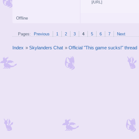
[/URL]
Offline
Pages:
Previous
1
2
3
4
5
6
7
Next
Index
»
Skylanders Chat
»
Official "This game sucks!" thread