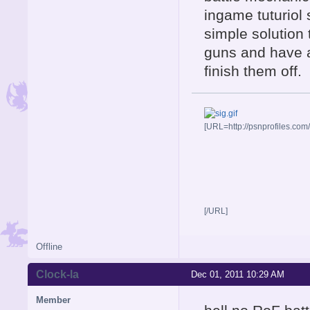
ingame tuturiol 
simple solution
guns and have 
finish them off.
[URL=http://psnprofiles.com
[/URL]
Offline
Clock-la
Dec 01, 2011 10:29 AM
Member