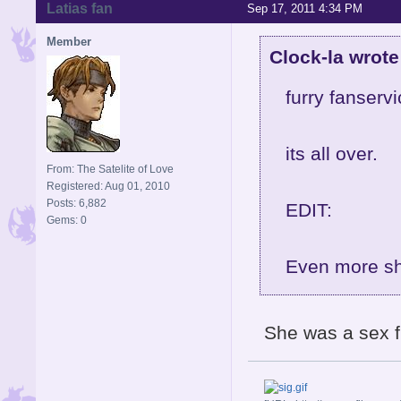
Latias fan
Sep 17, 2011 4:34 PM
Member
Clock-la wrote
furry fanservi
its all over.
From: The Satelite of Love
Registered: Aug 01, 2010
Posts: 6,882
EDIT:
Gems: 0
Even more sho
She was a sex f