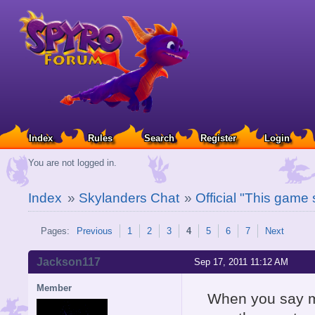
Index
Rules
Search
Register
Login
You are not logged in.
Index
»
Skylanders Chat
»
Official "This game
Pages:
Previous
1
2
3
4
5
6
7
Next
Jackson117
Sep 17, 2011 11:12 AM
Member
When you say mi