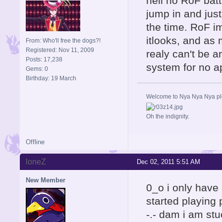
hell no RoF batt
jump in and just
the time. RoF im
itlooks, and as 
From: Who'll free the dogs?!
Registered: Nov 11, 2009
realy can't be 
Posts: 17,238
system for no a
Gems: 0
Birthday: 19 March
Welcome to Nya Nya Nya ple
Oh the indignity.
Offline
loneZ
Dec 02, 2011 5:51 AM
New Member
0_o i only have 
started playing
-.- dam i am stu