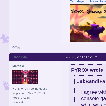
My Instagram
~
My YouTub
Offline
Clock-la
Nov 26, 2011 11:12 PM
Member
PYROX wrote:
JakBandiFan
From: Who'll free the dogs?!
I agree wi
Registered: Nov 11, 2009
console ga
Posts: 17,238
Gems: 0
what was g