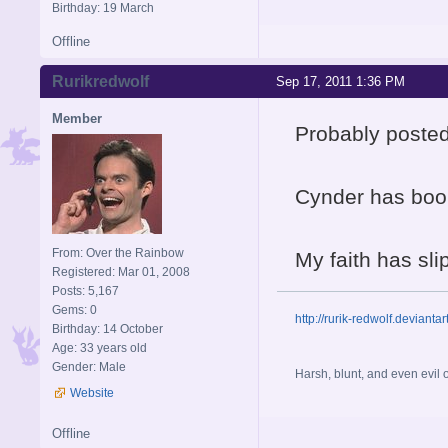
Birthday: 19 March
Offline
Rurikredwolf
Sep 17, 2011 1:36 PM
Member
Probably posted
Cynder has boo
From: Over the Rainbow
My faith has sl
Registered: Mar 01, 2008
Posts: 5,167
Gems: 0
http://rurik-redwolf.deviantar
Birthday: 14 October
Age: 33 years old
Gender: Male
Harsh, blunt, and even evil
Website
Offline