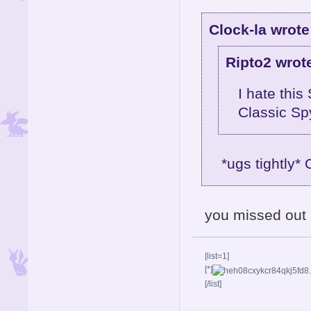
Clock-la wrote
Ripto2 wrot
I hate this
Classic Sp
*ugs tightly*
you missed out 
[list=1]
[*]
[/list]