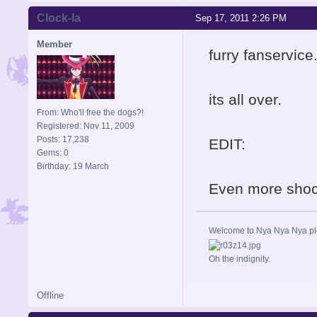
Clock-la
Sep 17, 2011 2:26 PM
Member
furry fanservice
its all over.
From: Who'll free the dogs?!
Registered: Nov 11, 2009
Posts: 17,238
EDIT:
Gems: 0
Birthday: 19 March
Even more shock
Welcome to Nya Nya Nya ple
Oh the indignity.
Offline