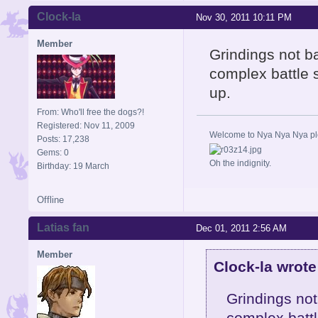
Clock-la
Nov 30, 2011 10:11 PM
Member
Grindings not bad
complex battle 
up.
From: Who'll free the dogs?!
Registered: Nov 11, 2009
Welcome to Nya Nya Nya ple
Posts: 17,238
Gems: 0
Oh the indignity.
Birthday: 19 March
Offline
Latias fan
Dec 01, 2011 2:56 AM
Member
Clock-la wrote
Grindings not 
complex battl