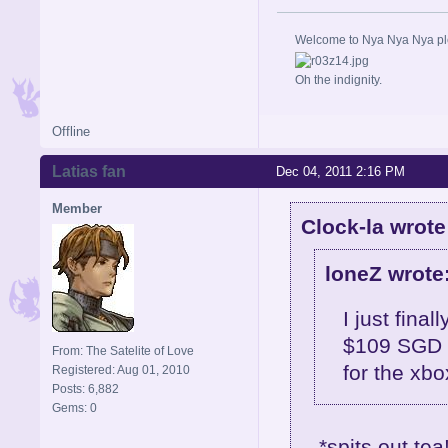
Welcome to Nya Nya Nya ple
Oh the indignity.
Offline
Latias fan
Dec 04, 2011 2:16 PM
Member
Clock-la wrote
loneZ wrote
I just final
$109 SGD f
From: The Satelite of Love
for the xb
Registered: Aug 01, 2010
Posts: 6,882
Gems: 0
*spits out tea