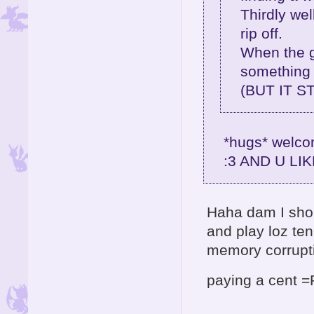
Thirdly well
rip off.
When the g
something 
(BUT IT S
*hugs* welcom
:3 AND U LI
Haha dam I sho
and play loz te
memory corrup
paying a cent 