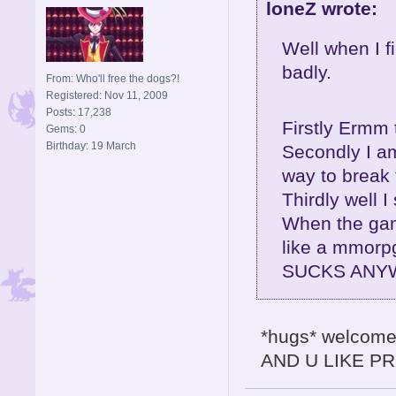
loneZ wrote:
Well when I fi
badly.
From: Who'll free the dogs?!
Registered: Nov 11, 2009
Posts: 17,238
Firstly Ermm 
Gems: 0
Birthday: 19 March
Secondly I am 
way to break
Thirdly well I 
When the gam
like a mmorp
SUCKS ANYW
*hugs* welcome 
AND U LIKE PR