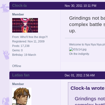
Clock-la
Nov 30, 2011 10:11 PM
Member
Grindings not bad
complex battle 
up.
From: Who'll free the dogs?!
Registered: Nov 11, 2009
Welcome to Nya Nya Nya ple
Posts: 17,238
Gems: 0
Oh the indignity.
Birthday: 19 March
Offline
Latias fan
Dec 01, 2011 2:56 AM
Member
Clock-la wrote
Grindings not 
complex battl