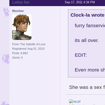
Latias fan
Sep 17, 2011 4:34 PM
Member
Clock-la wrote
furry fanservi
its all over.
From: The Satelite of Love
Registered: Aug 01, 2010
Posts: 6,882
EDIT:
Gems: 0
Even more sho
She was a sex f