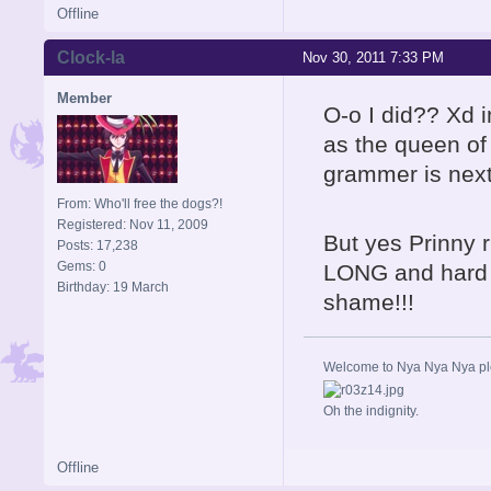
Offline
Clock-la
Nov 30, 2011 7:33 PM
Member
O-o I did?? Xd i
as the queen o
grammer is next
From: Who'll free the dogs?!
Registered: Nov 11, 2009
But yes Prinny ru
Posts: 17,238
Gems: 0
LONG and hard i
Birthday: 19 March
shame!!!
Welcome to Nya Nya Nya ple
Oh the indignity.
Offline