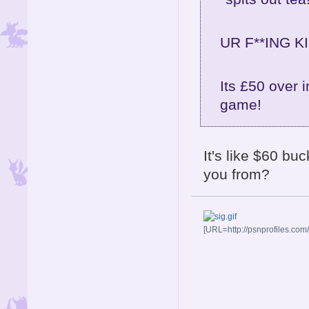
UR F**ING KI
Its £50 over i
game!
It's like $60 bu
you from?
[URL=http://psnprofiles.com