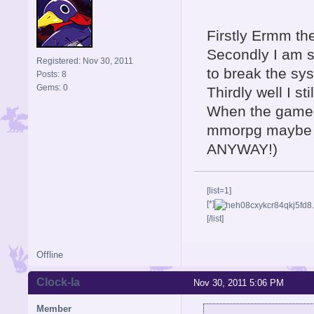
Firstly Ermm th
Secondly I am so
Registered: Nov 30, 2011
to break the sy
Posts: 8
Gems: 0
Thirdly well I sti
When the game c
mmorpg maybe t
ANYWAY!)
[list=1]
[*]
[/list]
Offline
Clock-la
Nov 30, 2011 5:06 PM
Member