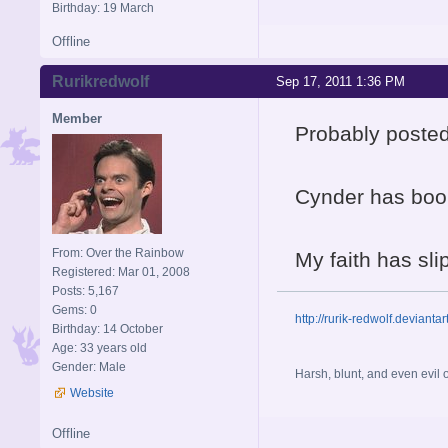
Birthday: 19 March
Offline
Rurikredwolf
Sep 17, 2011 1:36 PM
Member
Probably posted
Cynder has boo
From: Over the Rainbow
My faith has sl
Registered: Mar 01, 2008
Posts: 5,167
Gems: 0
http://rurik-redwolf.deviantar
Birthday: 14 October
Age: 33 years old
Gender: Male
Harsh, blunt, and even evil
Website
Offline