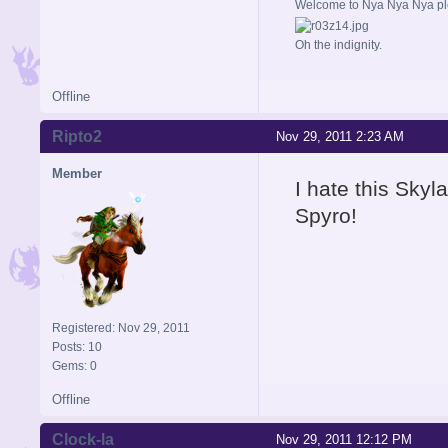
Welcome to Nya Nya Nya ple
Oh the indignity.
Offline
Ripto2
Nov 29, 2011 2:23 AM
Member
I hate this Skyl
Spyro!
Registered: Nov 29, 2011
Posts: 10
Gems: 0
Offline
Clock-la
Nov 29, 2011 12:12 PM