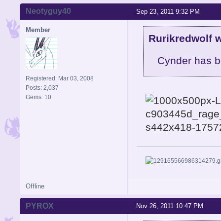
Neotyguy40
Sep 23, 2011 9:32 PM
Member
Rurikredwolf w
Cynder has b
Registered: Mar 03, 2008
Posts: 2,037
Gems: 10
Offline
PYROX
Nov 26, 2011 10:47 PM