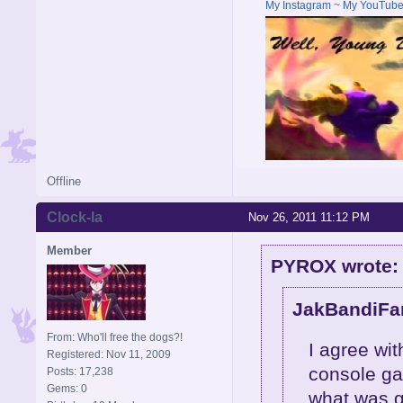
My Instagram
~
My YouTub
Offline
Clock-la
Nov 26, 2011 11:12 PM
Member
PYROX wrote:
JakBandiFan
From: Who'll free the dogs?!
I agree wi
Registered: Nov 11, 2009
console ga
Posts: 17,238
Gems: 0
what was g