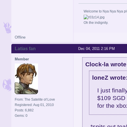
Welcome to Nya Nya Nya ple
Oh the indignity.
Offline
Latias fan
Dec 04, 2011 2:16 PM
Member
Clock-la wrote
loneZ wrote
I just final
$109 SGD f
From: The Satelite of Love
for the xb
Registered: Aug 01, 2010
Posts: 6,882
Gems: 0
*spits out tea