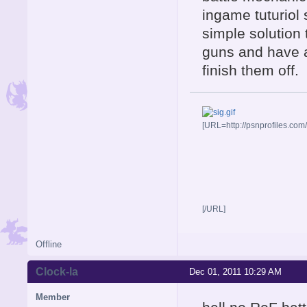
ingame tuturiol 
simple solution
guns and have 
finish them off.
[URL=http://psnprofiles.com
[/URL]
Offline
Clock-la
Dec 01, 2011 10:29 AM
Member