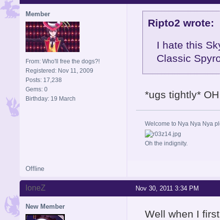
Member
Ripto2 wrote:
I hate this Sk
Classic Spyro
From: Who'll free the dogs?!
Registered: Nov 11, 2009
Posts: 17,238
Gems: 0
*ugs tightly* OH
Birthday: 19 March
Welcome to Nya Nya Nya ple
Oh the indignity.
Offline
loneZ
Nov 30, 2011 3:34 PM
New Member
Well when I firs