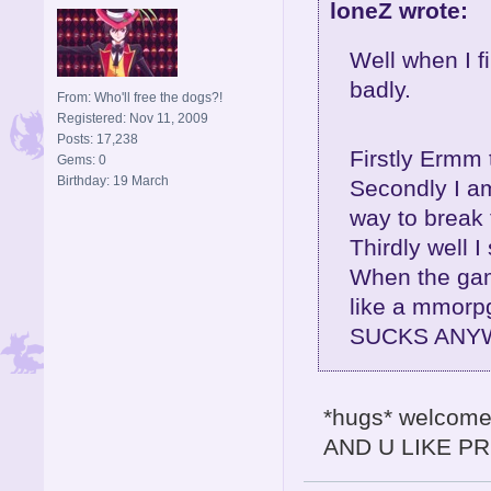
loneZ wrote:
Well when I fi
badly.
From: Who'll free the dogs?!
Registered: Nov 11, 2009
Posts: 17,238
Firstly Ermm 
Gems: 0
Birthday: 19 March
Secondly I am 
way to break
Thirdly well I 
When the gam
like a mmorp
SUCKS ANYW
*hugs* welcome 
AND U LIKE PR