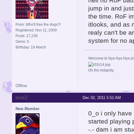
hell no RoF batt
jump in and just
the time. RoF im
itlooks, and as 
From: Who'll free the dogs?!
Registered: Nov 11, 2009
realy can't be 
Posts: 17,238
system for no a
Gems: 0
Birthday: 19 March
Welcome to Nya Nya Nya ple
Oh the indignity.
Offline
loneZ
Dec 02, 2011 5:51 AM
New Member
0_o i only have 
started playing
-.- dam i am stu