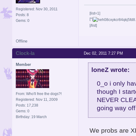
Registered: Nov 30, 2011
[list=1]
Posts: 8
[*]
Gems: 0
[/list]
Offline
Clock-la
Dec 02, 2011 7:27 PM
Member
loneZ wrote:
0_o i only ha
though I star
From: Who'll free the dogs?!
NEVER CLEAR 
Registered: Nov 11, 2009
Posts: 17,238
going way off
Gems: 0
Birthday: 19 March
We probs are XD 