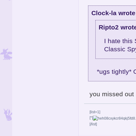
Clock-la wrote
Ripto2 wrot
I hate this
Classic Sp
*ugs tightly*
you missed out 
[list=1]
[*]
[/list]