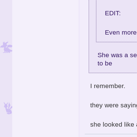
EDIT:
Even more 
She was a se
to be
I remember.
they were sayi
she looked like