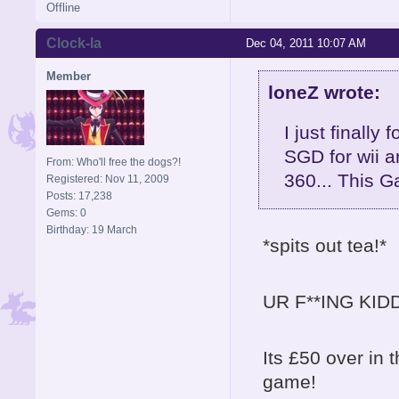
Offline
Clock-la
Dec 04, 2011 10:07 AM
Member
loneZ wrote:
I just finally
SGD for wii a
From: Who'll free the dogs?!
360... This G
Registered: Nov 11, 2009
Posts: 17,238
Gems: 0
Birthday: 19 March
*spits out tea!*
UR F**ING KIDD
Its £50 over in 
game!