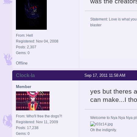
was the creators
Statement: Love is what you 
blaster
From: Hell
Registered: Nov 04, 2008
Posts: 2,307
Gems: 0
Offline
Clock-la
Sep 17, 2011 11:58 AM
Member
yes but theres 
can make...I tho
From: Who'll free the dogs?!
Welcome to Nya Nya Nya ple
Registered: Nov 11, 2009
Posts: 17,238
Oh the indignity.
Gems: 0