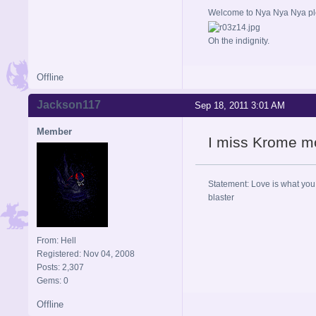
Welcome to Nya Nya Nya ple
Oh the indignity.
Offline
Jackson117
Sep 18, 2011 3:01 AM
Member
I miss Krome m
Statement: Love is what you 
blaster
From: Hell
Registered: Nov 04, 2008
Posts: 2,307
Gems: 0
Offline