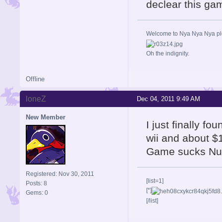
declear this ga
Welcome to Nya Nya Nya ple
Oh the indignity.
Offline
loneZ
Dec 04, 2011 9:49 AM
New Member
I just finally fo
wii and about $1
Game sucks Nuf
Registered: Nov 30, 2011
[list=1]
Posts: 8
[*]
Gems: 0
[/list]