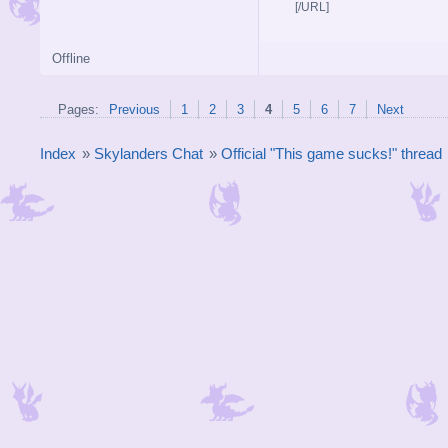
[/URL]
Offline
Pages:
Previous
1
2
3
4
5
6
7
Next
Index
»
Skylanders Chat
»
Official "This game sucks!" thread