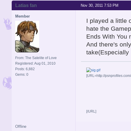
Latias fan
Nov 30, 2011 7:53 PM
Member
I played a little
hate the Gamepl
Ends With You 
And there's onl
take(Especially 
From: The Satelite of Love
Registered: Aug 01, 2010
Posts: 6,882
Gems: 0
[URL=http://psnprofiles.com
[/URL]
Offline