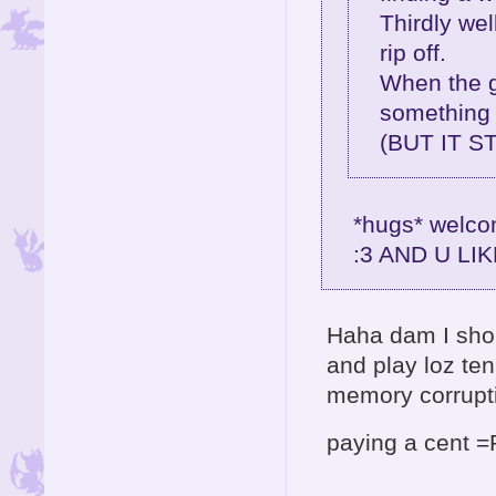
Thirdly well
rip off.
When the g
something 
(BUT IT S
*hugs* welcom
:3 AND U LI
Haha dam I sho
and play loz te
memory corrup
paying a cent 