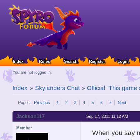
Index
Rules
Search
Register
Login
You are not logged in.
Index
»
Skylanders Chat
»
Official "This game
Pages:
Previous
1
2
3
4
5
6
7
Next
Jackson117
Sep 17, 2011 11:12 AM
Member
When you say mi