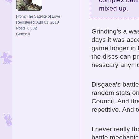
mixed up.
From: The Satelite of Love
Registered: Aug 01, 2010
Posts: 6,882
Grinding's a w
Gems: 0
days it was acce
game longer in t
the discs can pr
nesscary anymo
Disgaea's battl
random stats on
Council, And the
repetitive. And 
I never really t
battle mechanics