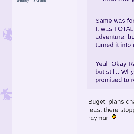
Birthday: 19 March
Same was for
It was TOTALL
adventure, bu
turned it int
Yeah Okay Ra
but still.. Wh
promised to 
Buget, plans ch
least there sto
rayman