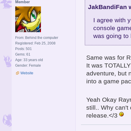
Member
JakBandiFan w
I agree with 
console game
was going to 
From: Behind the computer
Registered: Feb 25, 2008
Posts: 501
Gems: 61
Same was for R
Age: 33 years old
It was TOTALLY 
Gender: Female
adventure, but n
Website
into a game pac
Yeah Okay Raym
still.. Why can'
release.</3