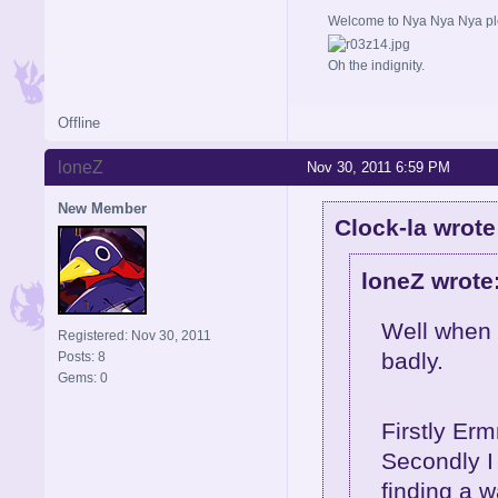
Welcome to Nya Nya Nya ple
Oh the indignity.
Offline
loneZ
Nov 30, 2011 6:59 PM
New Member
Clock-la wrote
loneZ wrote
Well when I
Registered: Nov 30, 2011
badly.
Posts: 8
Gems: 0
Firstly Erm
Secondly I 
finding a 