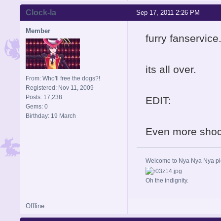
Clock-la
Sep 17, 2011 2:26 PM
Member
furry fanservice
its all over.
From: Who'll free the dogs?!
Registered: Nov 11, 2009
Posts: 17,238
EDIT:
Gems: 0
Birthday: 19 March
Even more shock
Welcome to Nya Nya Nya ple
Oh the indignity.
Offline