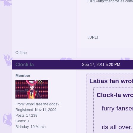
[URL=http://psnprofiles.com
[/URL]
Offline
Clock-la
Sep 17, 2011 5:20 PM
Member
Latias fan wro
Clock-la wro
From: Who'll free the dogs?!
furry fanse
Registered: Nov 11, 2009
Posts: 17,238
Gems: 0
its all over.
Birthday: 19 March