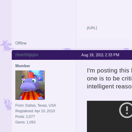
[/URL]
Offline
riverhippo
Aug 19, 2011 2:33 PM
Member
I'm posting this
one is to be cri
intelligent reas
From: Dallas, Texas, USA
Registered: Apr 10, 2010
Posts: 2,077
Gems: 1,093