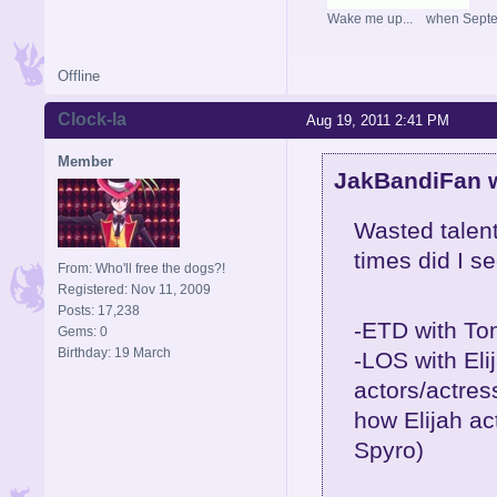
Wake me up... when Sept
Offline
Clock-la
Aug 19, 2011 2:41 PM
Member
JakBandiFan w
Wasted talent
times did I s
From: Who'll free the dogs?!
Registered: Nov 11, 2009
Posts: 17,238
-ETD with To
Gems: 0
Birthday: 19 March
-LOS with Eli
actors/actres
how Elijah ac
Spyro)