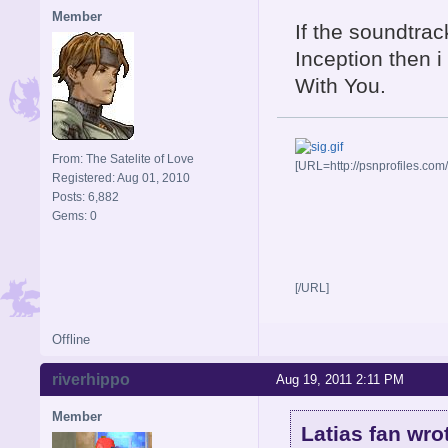
Member
If the soundtra
Inception then 
With You.
From: The Satelite of Love
[URL=http://psnprofiles.com
Registered: Aug 01, 2010
Posts: 6,882
Gems: 0
[/URL]
Offline
riverhippo
Aug 19, 2011 2:11 PM
Member
Latias fan wro