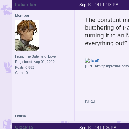
Latias fan
Sep 10, 2011 12:34 PM
Member
The constant mi
butchering of P
turning it to an
everything out?
From: The Satelite of Love
Registered: Aug 01, 2010
[URL=http://psnprofiles.com
Posts: 6,882
Gems: 0
[/URL]
Offline
Clock-la
Sep 10, 2011 1:05 PM