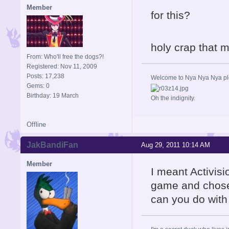
Member
for this?
holy crap that
From: Who'll free the dogs?!
Registered: Nov 11, 2009
Posts: 17,238
Welcome to Nya Nya Nya ple
Gems: 0
Birthday: 19 March
Oh the indignity.
Offline
JakBandiFan
Aug 29, 2011 10:14 AM
Member
I meant Activis
game and chose 
can you do with