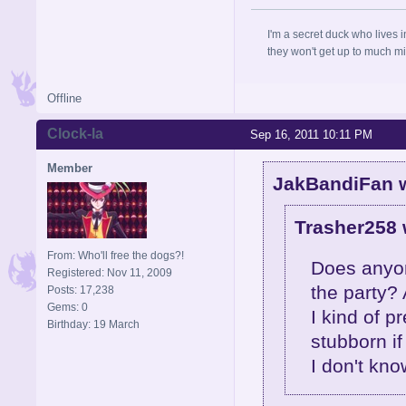
I'm a secret duck who lives 
they won't get up to much mi
Offline
Clock-la
Sep 16, 2011 10:11 PM
Member
JakBandiFan w
Trasher258 
From: Who'll free the dogs?!
Does anyone
Registered: Nov 11, 2009
the party?
Posts: 17,238
Gems: 0
I kind of p
Birthday: 19 March
stubborn if
I don't kno