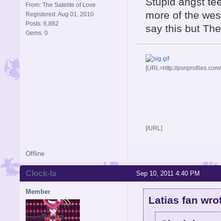
Stupid angst te
From: The Satelite of Love
more of the west
Registered: Aug 01, 2010
Posts: 6,882
say this but The
Gems: 0
[URL=http://psnprofiles.com
[/URL]
Offline
Clock-la
Sep 10, 2011 4:40 PM
Member
Latias fan wro