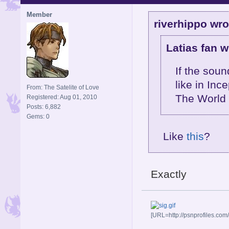
Member
riverhippo wro
Latias fan w
If the sou
like in Inc
From: The Satelite of Love
The World 
Registered: Aug 01, 2010
Posts: 6,882
Gems: 0
Like
this
?
Exactly
[URL=http://psnprofiles.com