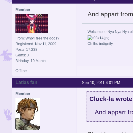
Member
And appart from
Welcome to Nya Nya Nya ple
From: Who'll free the dogs?!
Oh the indignity.
Registered: Nov 11, 2009
Posts: 17,238
Gems: 0
Birthday: 19 March
Offline
Latias fan
Sep 10, 2011 4:01 PM
Member
Clock-la wrote
And appart f