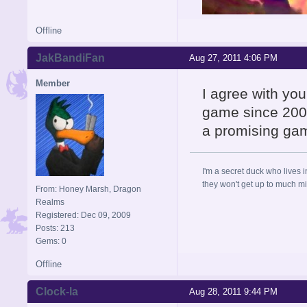
Offline
JakBandiFan
Aug 27, 2011 4:06 PM
Member
I agree with yo
game since 2008
a promising gam
I'm a secret duck who lives 
they won't get up to much mi
From: Honey Marsh, Dragon
Realms
Registered: Dec 09, 2009
Posts: 213
Gems: 0
Offline
Clock-la
Aug 28, 2011 9:44 PM