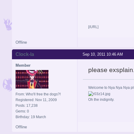
[/URL]
Offline
Clock-la
Sep 10, 2011 10:46 AM
Member
please exsplain.
Welcome to Nya Nya Nya ple
From: Who'll free the dogs?!
Oh the indignity.
Registered: Nov 11, 2009
Posts: 17,238
Gems: 0
Birthday: 19 March
Offline