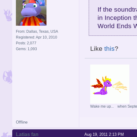
If the soundt
in Inception 
World Ends W
From: Dallas, Texas, USA
Registered: Apr 10, 2010
Posts: 2,077
Like
this
?
Gems: 1,093
Wake me up... when Sept
Offline
Latias fan
Aug 19, 2011 2:13 PM