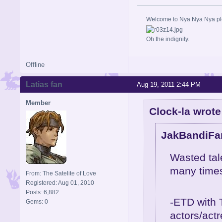
Welcome to Nya Nya Nya ple
Oh the indignity.
Offline
Latias fan
Aug 19, 2011 2:44 PM
Member
Clock-la wrote
JakBandiFan
Wasted tale
many times 
From: The Satelite of Love
Registered: Aug 01, 2010
Posts: 6,882
-ETD with 
Gems: 0
actors/act