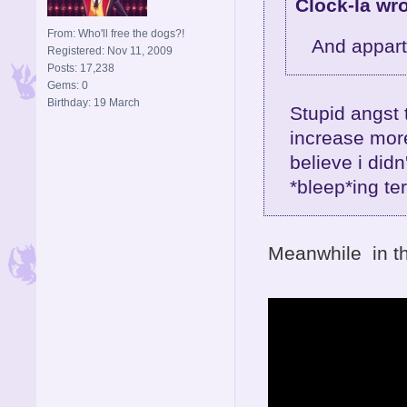
Clock-la wro
From: Who'll free the dogs?!
And appart
Registered: Nov 11, 2009
Posts: 17,238
Gems: 0
Birthday: 19 March
Stupid angst 
increase more
believe i did
*bleep*ing ter
Meanwhile in th