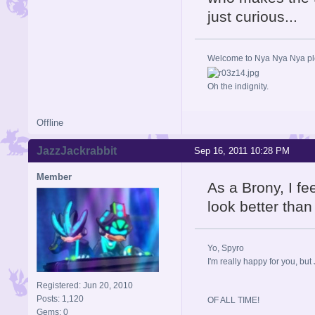
just curious...
Welcome to Nya Nya Nya ple
Oh the indignity.
Offline
JazzJackrabbit
Sep 16, 2011 10:28 PM
Member
As a Brony, I fe
look better tha
Yo, Spyro
I'm really happy for you, but 
Registered: Jun 20, 2010
Posts: 1,120
OF ALL TIME!
Gems: 0