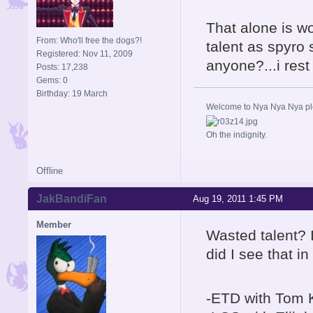
That alone is wo
From: Who'll free the dogs?!
talent as spyro
Registered: Nov 11, 2009
anyone?...i res
Posts: 17,238
Gems: 0
Birthday: 19 March
Welcome to Nya Nya Nya ple
Oh the indignity.
Offline
JakBandiFan
Aug 19, 2011 1:45 PM
Member
Wasted talent? I
did I see that i
-ETD with Tom K