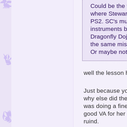
Could be the 
where Stewart
PS2. SC's mus
instruments 
Dragonfly Do
the same mis
Or maybe not 
well the lesson 
Just because yo
why else did th
was doing a fi
good VA for her 
ruind.