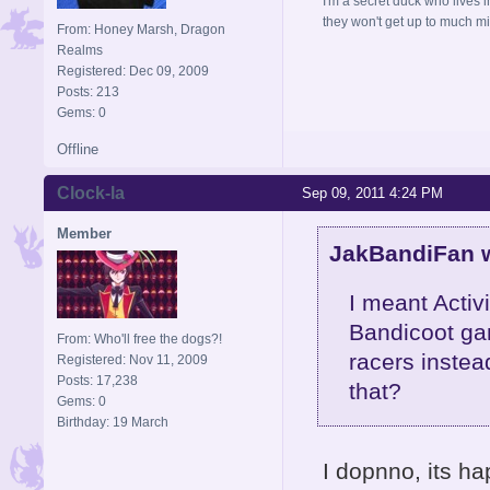
I'm a secret duck who lives 
they won't get up to much mi
From: Honey Marsh, Dragon
Realms
Registered: Dec 09, 2009
Posts: 213
Gems: 0
Offline
Clock-la
Sep 09, 2011 4:24 PM
Member
JakBandiFan w
I meant Activ
Bandicoot gam
From: Who'll free the dogs?!
racers instea
Registered: Nov 11, 2009
Posts: 17,238
that?
Gems: 0
Birthday: 19 March
I dopnno, its ha