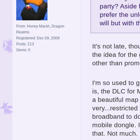
party? Aside 
prefer the un
will but with 
From: Honey Marsh, Dragon
Realms
Registered: Dec 09, 2009
Posts: 213
It's not late, t
Gems: 0
the idea for the
other than prom
I'm so used to g
is, the DLC for
a beautiful map
very...restrict
broadband to d
mobile dongle.
that. Not much.