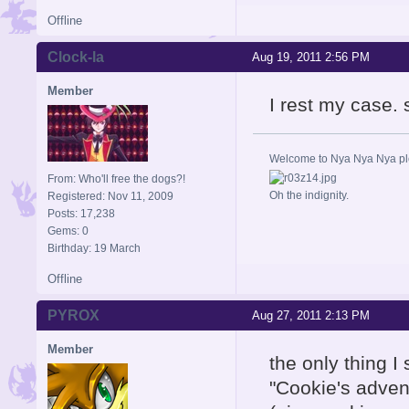
Offline
Clock-la
Aug 19, 2011 2:56 PM
Member
I rest my case. 
Welcome to Nya Nya Nya ple
From: Who'll free the dogs?!
Oh the indignity.
Registered: Nov 11, 2009
Posts: 17,238
Gems: 0
Birthday: 19 March
Offline
PYROX
Aug 27, 2011 2:13 PM
Member
the only thing I
"Cookie's adve