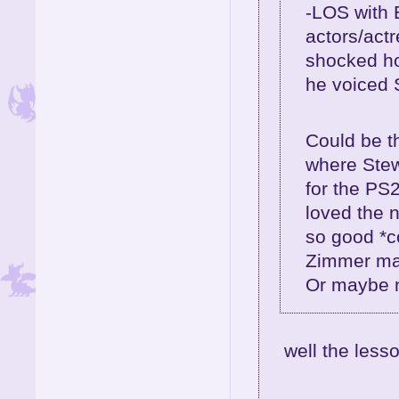
-LOS with 
actors/act
shocked ho
he voiced 
Could be th
where Stew
for the PS2
loved the 
so good *c
Zimmer may
Or maybe no
well the lesso