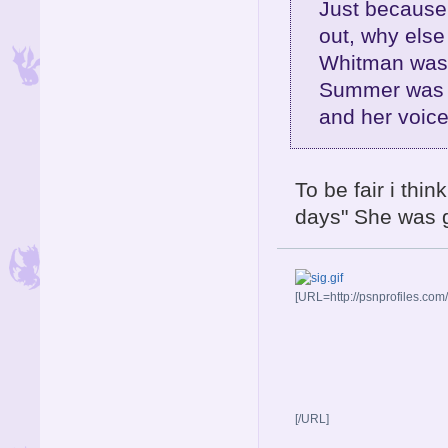
Just because
out, why else
Whitman was 
Summer was a 
and her voice
To be fair i thi
days" She was 
[URL=http://psnprofiles.com
[/URL]