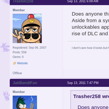
Trasher258
Sep 13, 2011 6:09 AM
Member
Does anyone thin
Aside from a syn
unlockables appr
rise of DLC and 
Registered: Sep 06, 2007
I don't care how it looks but 
Posts: 558
Gems: 0
Website
Offline
JakBandiFan
Sep 13, 2011 7:47 PM
Member
Trasher258 wr
Does anyone t