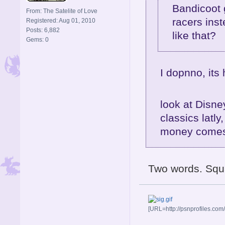
Bandicoot 
From: The Satelite of Love
racers ins
Registered: Aug 01, 2010
Posts: 6,882
like that?
Gems: 0
I dopnno, its 
look at Disn
classics latly
money come
Two words. Squar
[URL=http://psnprofiles.com