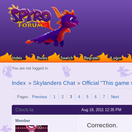
Index
Rules
Search
Register
Login
You are not logged in.
Index
»
Skylanders Chat
»
Official "This game
Pages:
Previous
1
2
3
4
5
6
7
Next
Clock-la
Aug 19, 2011 12:35 PM
Member
Correction.