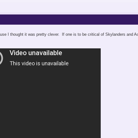
use I thought it was pretty clever. If one is to be critical of Skylanders and 