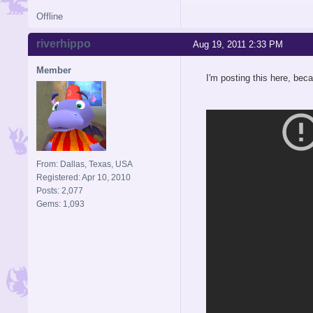
Offline
riverhippo
Aug 19, 2011 2:33 PM
Member
I'm posting this here, beca
From: Dallas, Texas, USA
Registered: Apr 10, 2010
Posts: 2,077
Gems: 1,093