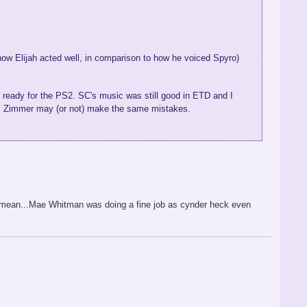
ow Elijah acted well, in comparison to how he voiced Spyro)
y ready for the PS2. SC's music was still good in ETD and I
ns Zimmer may (or not) make the same mistakes.
.i mean...Mae Whitman was doing a fine job as cynder heck even