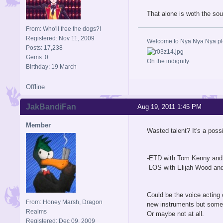
That alone is woth the sou
From: Who'll free the dogs?!
Registered: Nov 11, 2009
Welcome to Nya Nya Nya ple
Posts: 17,238
Gems: 0
Oh the indignity.
Birthday: 19 March
Offline
JakBandiFan
Aug 19, 2011 1:45 PM
Member
Wasted talent? It's a poss
-ETD with Tom Kenny and t
-LOS with Elijah Wood and
Could be the voice acting 
From: Honey Marsh, Dragon
new instruments but some
Realms
Or maybe not at all.
Registered: Dec 09, 2009