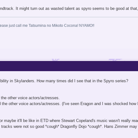
ndtrack. It might turn out as wasted talent as spyro seems to be good at that
ase just call me Tatsumina no Mikoto Cocona! NYAMO!!
ibility in Skylanders. How many times did I see that in the Spyro series?
he other voice actors/actresses.
 the other voice actors/actresses. (I've seen Eragon and I was shocked how E
or maybe it'll be like in ETD where Stewart Copeland's music wasn't really re
 tracks were not so good *cough* Dragonfly Dojo *cough*. Hans Zimmer may 