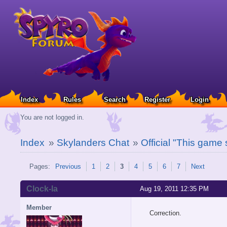
Index
Rules
Search
Register
Login
You are not logged in.
Index
»
Skylanders Chat
»
Official "This game
Pages:
Previous
1
2
3
4
5
6
7
Next
Clock-la
Aug 19, 2011 12:35 PM
Member
Correction.