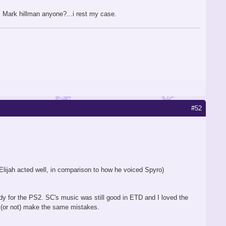
, Mark hillman anyone?...i rest my case.
#52
lijah acted well, in comparison to how he voiced Spyro)
ady for the PS2. SC's music was still good in ETD and I loved the
(or not) make the same mistakes.