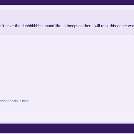
sn't have the duhhhhhhhh sound like in Inception then i will rank this game w
ember
ends
is here...