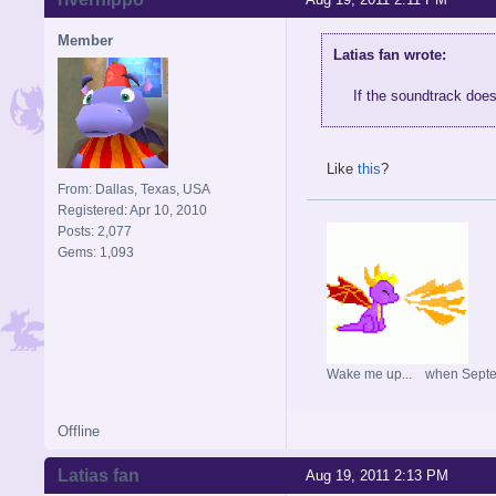
Member
Latias fan wrote:
If the soundtrack doe
Like
this
?
From: Dallas, Texas, USA
Registered: Apr 10, 2010
Posts: 2,077
Gems: 1,093
Wake me up... when Sept
Offline
Latias fan
Aug 19, 2011 2:13 PM