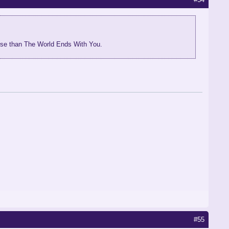
orse than The World Ends With You.
#55