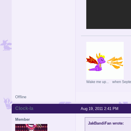
Wake me up... when Sept
Offline
Clock-la
Aug 19, 2011 2:41 PM
Member
JakBandiFan wrote: