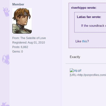
Member
riverhippo wrote:
Latias fan wrote:
If the soundtrack
From: The Satelite of Love
Like
this
?
Registered: Aug 01, 2010
Posts: 6,882
Gems: 0
Exactly
[URL=http://psnprofiles.com