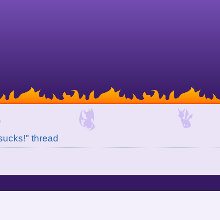
 sucks!" thread