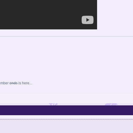
ember
ends
is here...