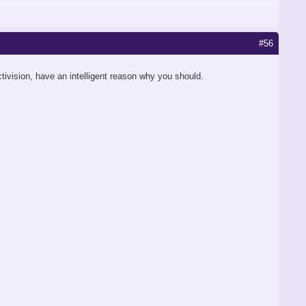
#56
Activision, have an intelligent reason why you should.