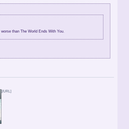
me worse than The World Ends With You.
[/URL]