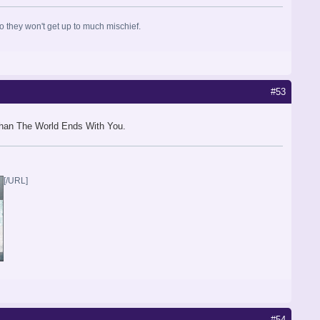
so they won't get up to much mischief.
#53
 than The World Ends With You.
[/URL]
#54