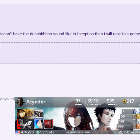
 doesn't have the duhhhhhhhh sound like in Inception then i will rank this ga
/Acynder]