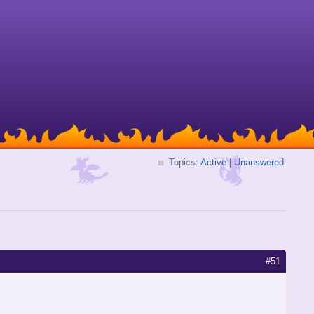
Topics:
Active
|
Unanswered
#51