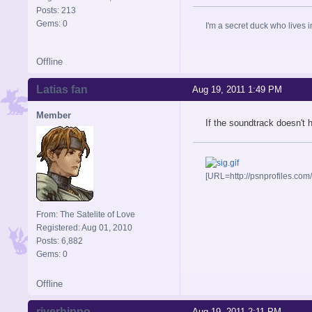
Posts: 213
Gems: 0
I'm a secret duck who lives 
Offline
Latias fan
Aug 19, 2011 1:49 PM
Member
If the soundtrack doesn't
[URL=http://psnprofiles.com
From: The Satelite of Love
Registered: Aug 01, 2010
Posts: 6,882
Gems: 0
Offline
riverhippo
Aug 19, 2011 2:11 PM