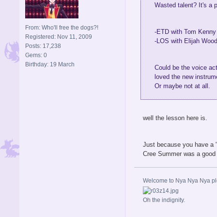
Wasted talent? It's a 
From: Who'll free the dogs?!
-ETD with Tom Kenny a
Registered: Nov 11, 2009
-LOS with Elijah Wood
Posts: 17,238
Gems: 0
Birthday: 19 March
Could be the voice act
loved the new instrum
Or maybe not at all.
well the lesson here is.
Just because you have a "
Cree Summer was a good VA 
Welcome to Nya Nya Nya ple
Oh the indignity.