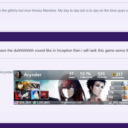
in the glitchy but nice Honey Marshes. My day to day job is to spy on the blue guys 
 have the duhhhhhhhh sound like in Inception then i will rank this game worse
/Acynder]