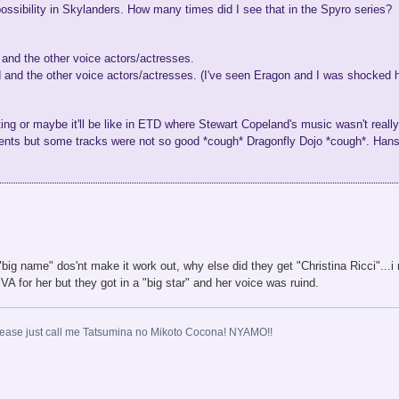
possibility in Skylanders. How many times did I see that in the Spyro series?
nd the other voice actors/actresses.
 and the other voice actors/actresses. (I've seen Eragon and I was shocked h
ing or maybe it'll be like in ETD where Stewart Copeland's music wasn't reall
ents but some tracks were not so good *cough* Dragonfly Dojo *cough*. Ha
big name" dos'nt make it work out, why else did they get "Christina Ricci"..
for her but they got in a "big star" and her voice was ruind.
ase just call me Tatsumina no Mikoto Cocona! NYAMO!!