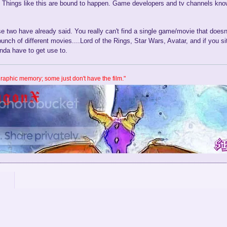
. Things like this are bound to happen. Game developers and tv channels know
 two have already said. You really can't find a single game/movie that doesn'
bunch of different movies....Lord of the Rings, Star Wars, Avatar, and if you s
nda have to get use to.
aphic memory; some just don't have the film."