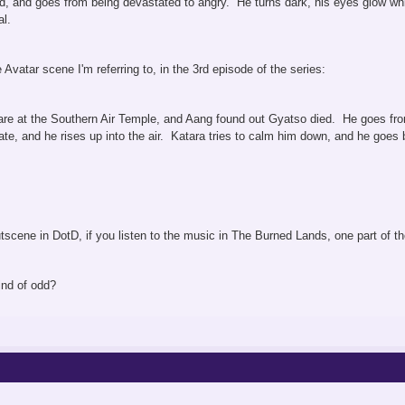
ed, and goes from being devastated to angry. He turns dark, his eyes glow whi
l.
Avatar scene I'm referring to, in the 3rd episode of the series:
re at the Southern Air Temple, and Aang found out Gyatso died. He goes from
ate, and he rises up into the air. Katara tries to calm him down, and he goes
e cutscene in DotD, if you listen to the music in The Burned Lands, one part o
ind of odd?