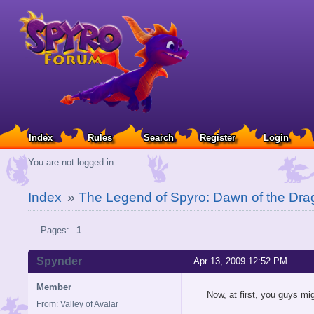
Index
Rules
Search
Register
Login
You are not logged in.
Index
»
The Legend of Spyro: Dawn of the Dra
Pages:
1
Spynder
Apr 13, 2009 12:52 PM
Member
Now, at first, you guys mig
From: Valley of Avalar