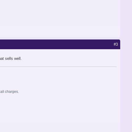
#3
t sells well.
 all charges.