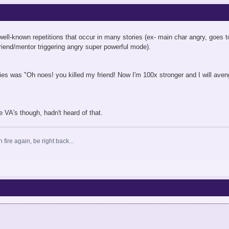
ell-known repetitions that occur in many stories (ex- main char angry, goes 
 friend/mentor triggering angry super powerful mode).
ies was "Oh noes! you killed my friend! Now I'm 100x stronger and I will aven
e VA's though, hadn't heard of that.
 fire again, be right back...