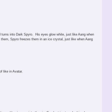
nd turns into Dark Spyro. His eyes glow white, just like Aang when
 them, Spyro freezes them in an ice crystal, just like when Aang
f like in Avatar.