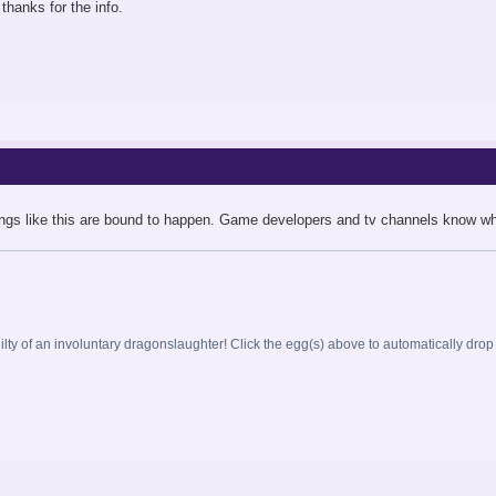
thanks for the info.
ings like this are bound to happen. Game developers and tv channels know wha
ilty of an involuntary dragonslaughter! Click the egg(s) above to automatically drop