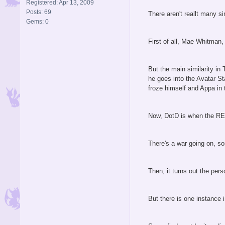
Registered: Apr 13, 2009
Posts: 69
There aren't reallt many s
Gems: 0
First of all, Mae Whitman,
But the main similarity in
he goes into the Avatar St
froze himself and Appa in 
Now, DotD is when the REA
There's a war going on, so
Then, it turns out the per
But there is one instance 