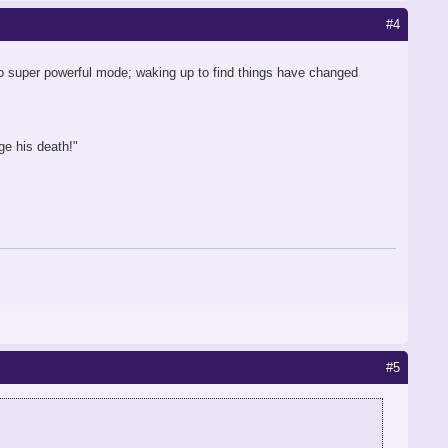
#4
to super powerful mode; waking up to find things have changed
ge his death!"
#5