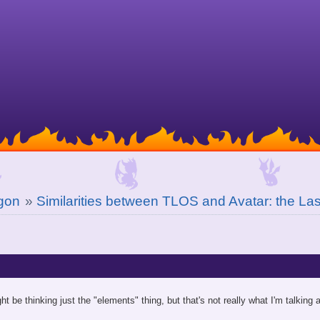
gon
»
Similarities between TLOS and Avatar: the Las
ht be thinking just the "elements" thing, but that's not really what I'm talking 