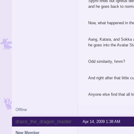
Spyro finds out Ignitus di
and he goes back to norma
Now, what happened in the 
Aang, Katara, and Sokka a
he goes into the Avatar St
Odd similarity, hmm?
And right after that littl
Anyone else find that all k
Offline
draco_the_dragon_master
Apr 14, 2009 1:38 AM
New Member