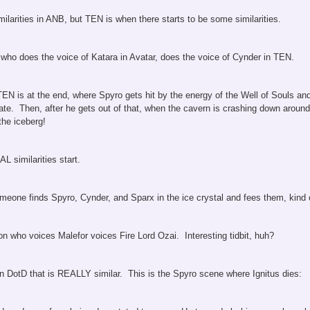
imilarities in ANB, but TEN is when there starts to be some similarities.
 who does the voice of Katara in Avatar, does the voice of Cynder in TEN.
 TEN is at the end, where Spyro gets hit by the energy of the Well of Souls a
ate. Then, after he gets out of that, when the cavern is crashing down around
the iceberg!
L similarities start.
meone finds Spyro, Cynder, and Sparx in the ice crystal and fees them, kind o
son who voices Malefor voices Fire Lord Ozai. Interesting tidbit, huh?
in DotD that is REALLY similar. This is the Spyro scene where Ignitus dies: