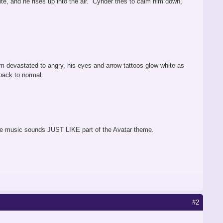
te, and he rises up into the air. Cynder tries to calm him down,
 devastated to angry, his eyes and arrow tattoos glow white as
 back to normal.
f the music sounds JUST LIKE part of the Avatar theme.
#2