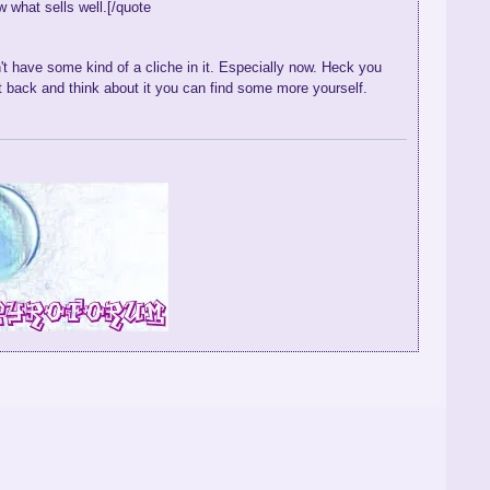
 what sells well.[/quote
t have some kind of a cliche in it. Especially now. Heck you
it back and think about it you can find some more yourself.