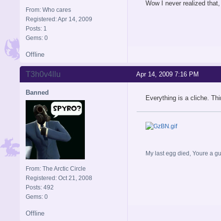
Wow I never realized that, 
From: Who cares
Registered: Apr 14, 2009
Posts: 1
Gems: 0
Offline
T3h0v4llu
Apr 14, 2009 7:16 PM
Banned
Everything is a cliche. Th
My last egg died, Youre a gu
From: The Arctic Circle
Registered: Oct 21, 2008
Posts: 492
Gems: 0
Offline