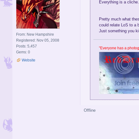
T
Everything is a cliche
From: Valley of Avalar
r
Registered: Apr 13, 2009
u
Posts: 69
e
Pretty much what these
Gems: 0
,
could relate LoS to a 
l
Just something you ki
From: New Hampshire
i
Registered: Nov 05, 2008
k
Posts: 5,457
e
"Everyone has a photogr
Gems: 0
I
'
Website
v
e
s
e
e
n
a
b
Offline
u
n
c
h
o