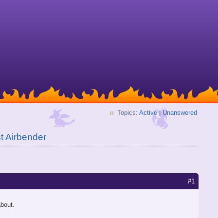
Topics:
Active
|
Unanswered
t Airbender
#1
about.