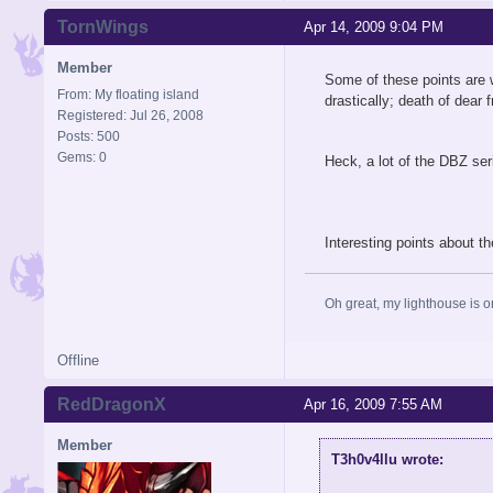
TornWings
Apr 14, 2009 9:04 PM
Member
Some of these points are w
From: My floating island
drastically; death of dear
Registered: Jul 26, 2008
Posts: 500
Gems: 0
Heck, a lot of the DBZ ser
Interesting points about th
Oh great, my lighthouse is on
Offline
RedDragonX
Apr 16, 2009 7:55 AM
Spynder
#6
Apr 17, 2009 11:08 PM
Member
T3h0v4llu wrote:
Offline
Member