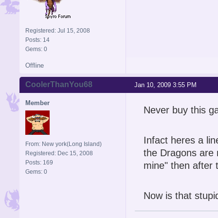
Registered: Jul 15, 2008
Posts: 14
Gems: 0
Offline
CoolerThanYou68
Jan 10, 2009 3:55 PM
Member
Never buy this g
Infact heres a li
From: New york(Long Island)
the Dragons are 
Registered: Dec 15, 2008
Posts: 169
mine" then after
Gems: 0
Now is that stupi