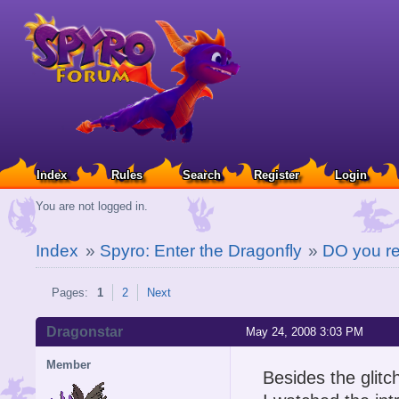
Index
Rules
Search
Register
Login
You are not logged in.
Index
»
Spyro: Enter the Dragonfly
»
DO you r
Pages:
1
2
Next
Dragonstar
May 24, 2008 3:03 PM
Member
Besides the glit