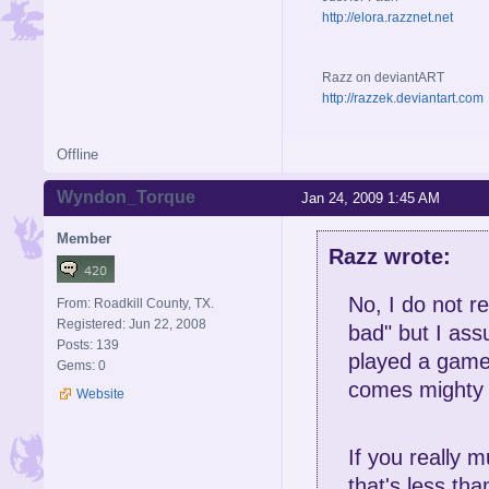
http://elora.razznet.net
Razz on deviantART
http://razzek.deviantart.com
Offline
Wyndon_Torque
Jan 24, 2009 1:45 AM
Member
Razz wrote:
No, I do not r
From: Roadkill County, TX.
Registered: Jun 22, 2008
bad" but I assu
Posts: 139
played a game
Gems: 0
comes mighty 
Website
If you really m
that's less tha