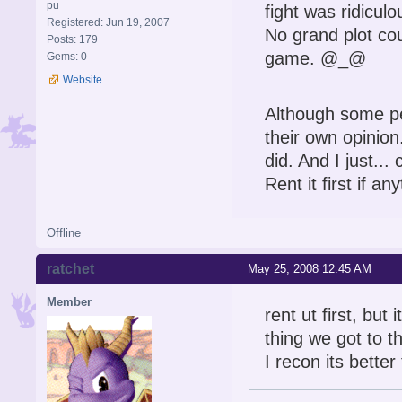
pu
fight was ridiculo
Registered: Jun 19, 2007
No grand plot cou
Posts: 179
game. @_@
Gems: 0
Website
Although some pe
their own opinion
did. And I just...
Rent it first if an
Offline
ratchet
May 25, 2008 12:45 AM
Member
rent ut first, but 
thing we got to th
I recon its bett