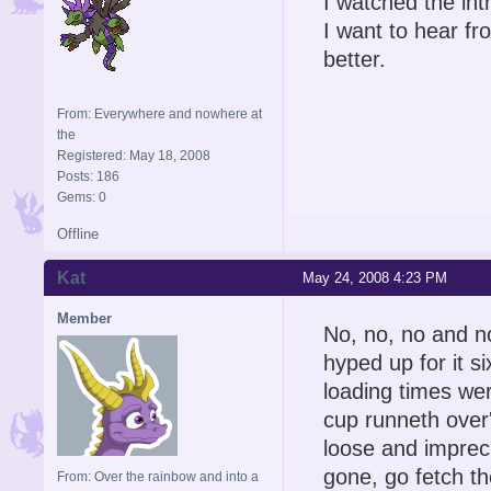
I watched the int
I want to hear fr
better.
From: Everywhere and nowhere at
the
Registered: May 18, 2008
Posts: 186
Gems: 0
Offline
Kat
May 24, 2008 4:23 PM
Member
No, no, no and n
hyped up for it 
loading times wer
cup runneth over'
loose and impreci
gone, go fetch t
From: Over the rainbow and into a