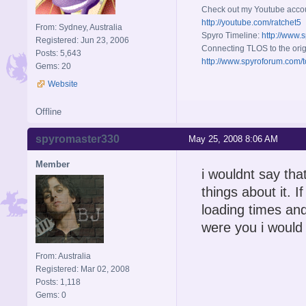
Check out my Youtube acco
http://youtube.com/ratchet5
From: Sydney, Australia
Spyro Timeline:
http://www.
Registered: Jun 23, 2006
Connecting TLOS to the orig
Posts: 5,643
http://www.spyroforum.com/t
Gems: 20
Website
Offline
spyromaster330
May 25, 2008 8:06 AM
Member
i wouldnt say tha
things about it. I
loading times and
were you i would r
From: Australia
Registered: Mar 02, 2008
Posts: 1,118
Gems: 0