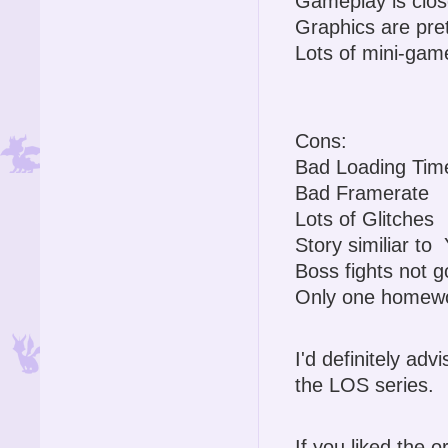
Gameplay is close
Graphics are pre
Lots of mini-gam
Cons:
Bad Loading Tim
Bad Framerate
Lots of Glitches
Story similiar t
Boss fights not 
Only one homewo
I'd definitely advi
the LOS series.
If you liked the o