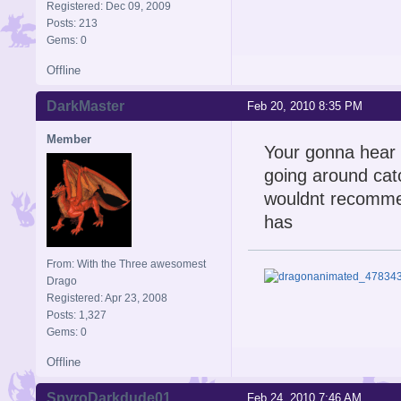
Registered: Dec 09, 2009
Posts: 213
Gems: 0
Offline
DarkMaster
Feb 20, 2010 8:35 PM
Member
Your gonna hear y
going around catc
wouldnt recommend
has
From: With the Three awesomest
Drago
Registered: Apr 23, 2008
Posts: 1,327
Gems: 0
Offline
SpyroDarkdude01
Feb 24, 2010 7:46 AM