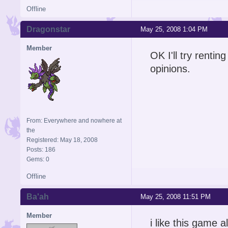
Offline
Dragonstar
May 25, 2008 1:04 PM
Member
OK I'll try rentin
opinions.
From: Everywhere and nowhere at
the
Registered: May 18, 2008
Posts: 186
Gems: 0
Offline
Ba'ah
May 25, 2008 11:51 PM
Member
i like this game 