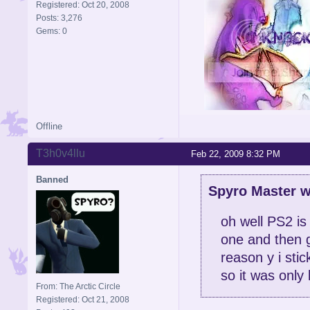
Registered: Oct 20, 2008
Posts: 3,276
Gems: 0
Offline
Signature is by Aicebo
T3h0v4llu
Feb 22, 2009 8:32 PM
Banned
Spyro Master w
oh well PS2 is
one and then g
reason y i stic
so it was only 
From: The Arctic Circle
Registered: Oct 21, 2008