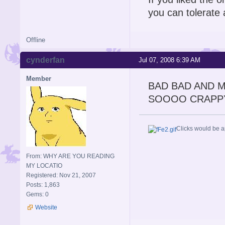
you can tolerate 
Offline
cynderfan
Jul 07, 2008 6:39 AM
Member
BAD BAD AND 
SOOOO CRAPP
Clicks would be a
From: WHY ARE YOU READING
MY LOCATIO
Registered: Nov 21, 2007
Posts: 1,863
Gems: 0
Website