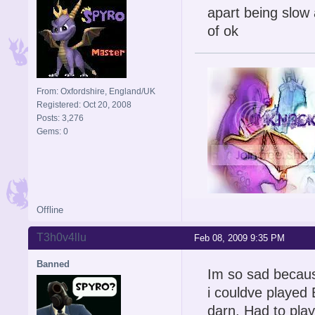
apart being slow a
of ok
From: Oxfordshire, England/UK
Registered: Oct 20, 2008
Posts: 3,276
Gems: 0
Offline
Signature is by Aicebo
T3h0v4llu
Feb 08, 2009 9:35 PM
Banned
Im so sad because
i couldve playe
darn. Had to play