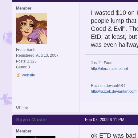
Member
I wasted $10 on 
people lump that
Good & Evil". The
EtD, at least, bu
was even halfway 
From: Earth
Registered: Aug 13, 2007
Posts: 2,325
Just for Faun
Gems: 0
http://elora.razznet.net
Website
Razz on deviantART
http://razzek.deviantart.com
Offline
Spyro Master
Feb 07, 2009 6:11 PM
Member
ok ETD was bad bt