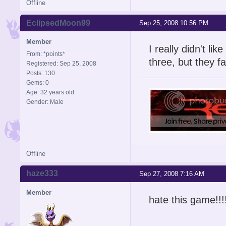
Offline
EclipsedMoon99
Sep 25, 2008 10:56 PM
Member
I really didn't lik
From: *points*
three, but they fa
Registered: Sep 25, 2008
Posts: 130
Gems: 0
Age: 32 years old
Gender: Male
Offline
haze333
Sep 27, 2008 7:16 AM
Member
hate this game!!!!!!