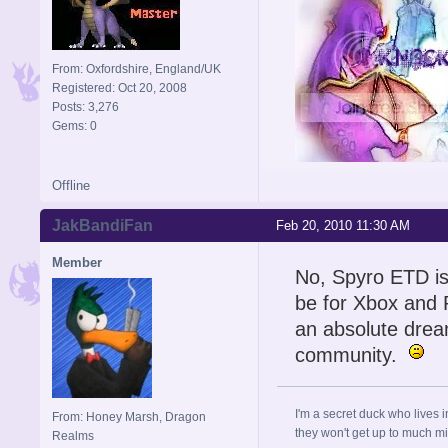
From: Oxfordshire, England/UK
Registered: Oct 20, 2008
Posts: 3,276
Gems: 0
Offline
Signature is by Aicebo
JakBandiFan
Feb 20, 2010 11:30 AM
Member
No, Spyro ETD is
be for Xbox and P
an absolute dre
community.
I'm a secret duck who lives 
From: Honey Marsh, Dragon
they won't get up to much mi
Realms