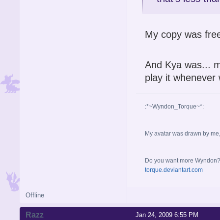
My copy was fre
And Kya was... mi
play it whenever 
:*~Wyndon_Torque~*:
My avatar was drawn by me, b
Do you want more Wyndon? I 
torque.deviantart.com
Offline
Razz
Jan 24, 2009 6:55 PM