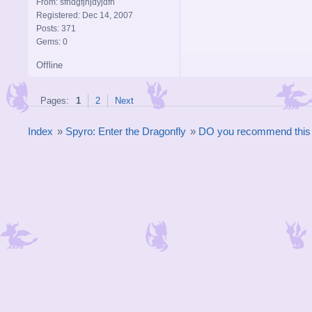
From: sfhdgfjhjdyjdfh
Registered: Dec 14, 2007
Posts: 371
Gems: 0
Offline
Pages:
1
2
Next
Index
»
Spyro: Enter the Dragonfly
»
DO you recommend thi