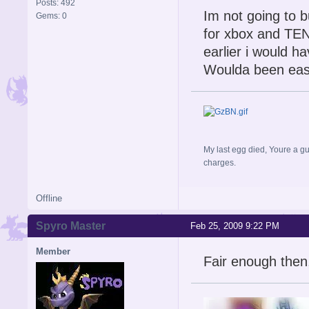
Posts: 492
Im not going to 
Gems: 0
for xbox and TEN&
earlier i would h
Woulda been easi
My last egg died, Youre a gu
charges.
Offline
Spyro Master
Feb 25, 2009 9:22 PM
Member
Fair enough then