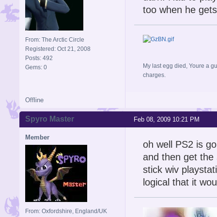
too when he gets
From: The Arctic Circle
Registered: Oct 21, 2008
Posts: 492
My last egg died, Youre a gu
Gems: 0
charges.
Offline
Spyro Master
Feb 08, 2009 10:21 PM
Member
oh well PS2 is g
and then get the 
stick wiv playstat
logical that it wo
From: Oxfordshire, England/UK