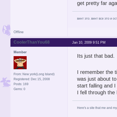
get pretty far ag
винт это. винт все это и о
Offline
CoolerThanYou68
Jan 10, 2009 9:51 PM
Member
Its just that bad.
I remember the t
From: New york(Long Island)
was just about to
Registered: Dec 15, 2008
Posts: 169
start falling and I
Gems: 0
I fell through th
Here's a site that me and my