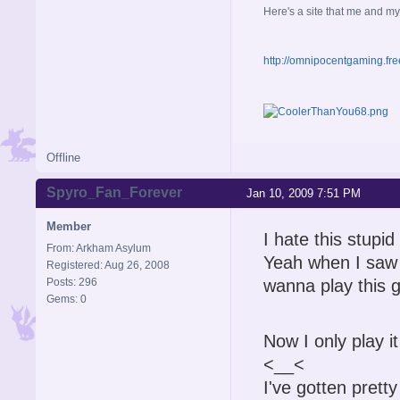
Here's a site that me and my
http://omnipocentgaming.fre
Offline
Spyro_Fan_Forever
Jan 10, 2009 7:51 PM
Member
I hate this stup
From: Arkham Asylum
Yeah when I saw t
Registered: Aug 26, 2008
Posts: 296
wanna play this g
Gems: 0
Now I only play it 
<__<
I've gotten pretty