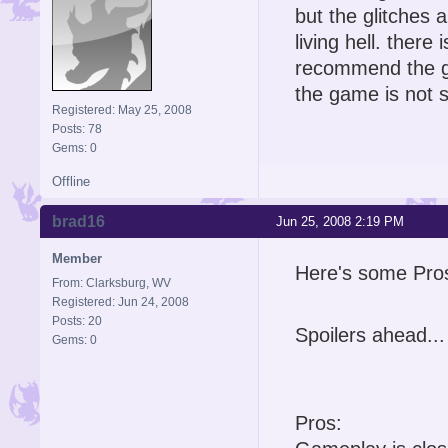
but the glitches
living hell. ther
recommend the ga
the game is not so
Registered: May 25, 2008
Posts: 78
Gems: 0
Offline
brad16
Jun 25, 2008 2:19 PM
Member
Here's some Pro
From: Clarksburg, WV
Registered: Jun 24, 2008
Posts: 20
Spoilers ahead...
Gems: 0
Pros: