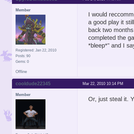
Member
I would reccommen
a good play it stil
back two months f
completed the ga
*bleep*" and I s
Registered: Jan 22, 2010
Posts: 90
Gems: 0
Offline
cooldude22345
Mar 22, 2010 10:14 PM
Member
Or, just steal it