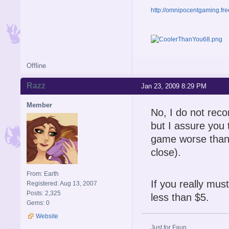
http://omnipocentgaming.fre
Offline
Razz
Jan 23, 2009 8:29 PM
Member
No, I do not reco
but I assure you t
game worse than 
close).
From: Earth
If you really must
Registered: Aug 13, 2007
Posts: 2,325
less than $5.
Gems: 0
Website
Just for Faun