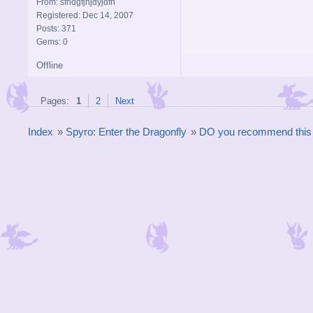
From: sfhdgfjhjdyjdfh
Registered: Dec 14, 2007
Posts: 371
Gems: 0
Offline
Pages:
1
2
Next
Index
»
Spyro: Enter the Dragonfly
»
DO you recommend thi