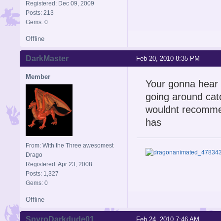
Registered: Dec 09, 2009
Posts: 213
Gems: 0
Offline
DarkMaster
Feb 20, 2010 8:35 PM
Member
Your gonna hear y
going around catc
wouldnt recommend
has
From: With the Three awesomest
Drago
Registered: Apr 23, 2008
Posts: 1,327
Gems: 0
Offline
SpyroDarkdude01
Feb 24, 2010 7:46 AM