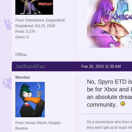
From: Oxfordshire, England/UK
Registered: Oct 20, 2008
Posts: 3,276
Gems: 0
Offline
Signature is by Aicebo
JakBandiFan
Feb 20, 2010 11:30 AM
Member
No, Spyro ETD is
be for Xbox and P
an absolute dre
community.
I'm a secret duck who lives 
From: Honey Marsh, Dragon
they won't get up to much mi
Realms