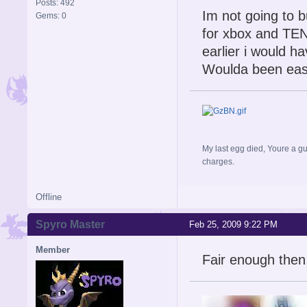
Posts: 492
Im not going to 
Gems: 0
for xbox and TEN&
earlier i would h
Woulda been easi
My last egg died, Youre a gu
charges.
Offline
Spyro Master
Feb 25, 2009 9:22 PM
Member
Fair enough then