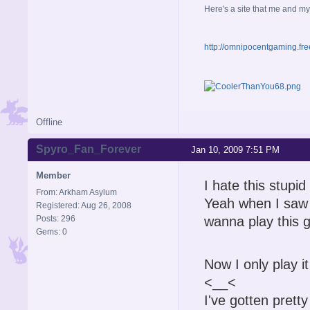
Here's a site that me and my
http://omnipocentgaming.fre
Offline
Spyro_Fan_Forever
Jan 10, 2009 7:51 PM
Member
I hate this stup
From: Arkham Asylum
Yeah when I saw t
Registered: Aug 26, 2008
Posts: 296
wanna play this g
Gems: 0
Now I only play it 
<__<
I've gotten pretty