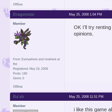
Offline
Dragonstar
May 25, 2008 1:04 PM
Member
OK I'll try rentin
opinions.
From: Everywhere and nowhere at
the
Registered: May 18, 2008
Posts: 186
Gems: 0
Offline
Ba'ah
May 25, 2008 11:51 PM
Member
i like this game 