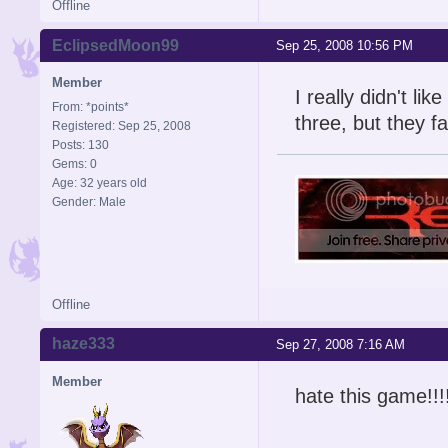
Offline
EclipsedMoon99
Sep 25, 2008 10:56 PM
Member
I really didn't lik
From: *points*
three, but they fa
Registered: Sep 25, 2008
Posts: 130
Gems: 0
Age: 32 years old
Gender: Male
Offline
haze333
Sep 27, 2008 7:16 AM
Member
hate this game!!!!!!