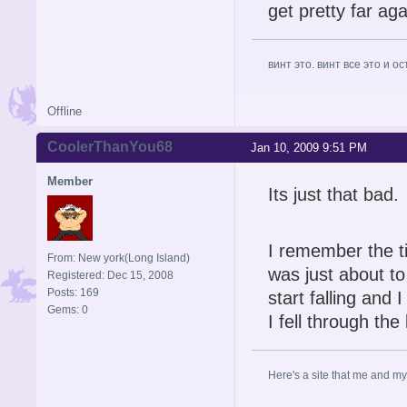
get pretty far ag
винт это. винт все это и о
Offline
CoolerThanYou68
Jan 10, 2009 9:51 PM
Member
Its just that bad.
I remember the t
From: New york(Long Island)
was just about to
Registered: Dec 15, 2008
Posts: 169
start falling and I
Gems: 0
I fell through th
Here's a site that me and my