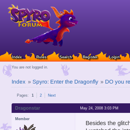
Index
Rules
Search
Register
Login
You are not logged in.
Index
»
Spyro: Enter the Dragonfly
»
DO you r
Pages:
1
2
Next
Dragonstar
May 24, 2008 3:03 PM
Member
Besides the glit