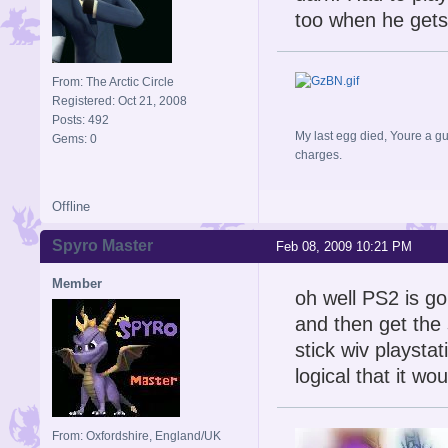
too when he gets
From: The Arctic Circle
Registered: Oct 21, 2008
Posts: 492
My last egg died, Youre a gu
Gems: 0
charges.
Offline
Spyro Master
Feb 08, 2009 10:21 PM
Member
oh well PS2 is g
and then get the 
stick wiv playstat
logical that it wo
From: Oxfordshire, England/UK