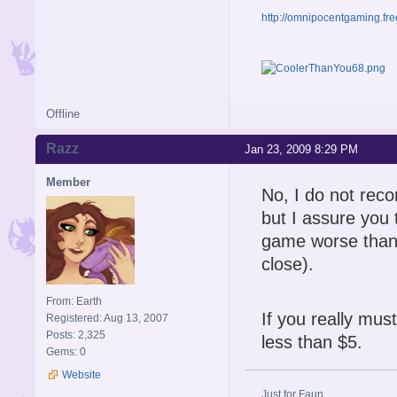
http://omnipocentgaming.fre
Offline
Razz
Jan 23, 2009 8:29 PM
Member
No, I do not reco
but I assure you t
game worse than 
close).
From: Earth
If you really must
Registered: Aug 13, 2007
Posts: 2,325
less than $5.
Gems: 0
Website
Just for Faun