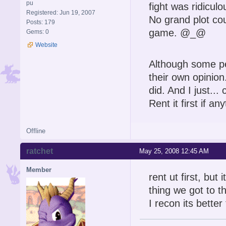
pu
fight was ridiculo
Registered: Jun 19, 2007
No grand plot cou
Posts: 179
game. @_@
Gems: 0
Website
Although some pe
their own opinion
did. And I just...
Rent it first if an
Offline
ratchet
May 25, 2008 12:45 AM
Member
rent ut first, but 
thing we got to th
I recon its bett