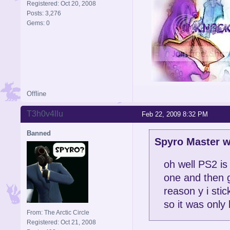
Registered: Oct 20, 2008
Posts: 3,276
Gems: 0
Offline
Signature is by Aicebo
T3h0v4llu
Feb 22, 2009 8:32 PM
Banned
Spyro Master w
oh well PS2 is
one and then g
reason y i stic
so it was only 
From: The Arctic Circle
Registered: Oct 21, 2008