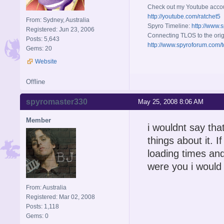
Check out my Youtube acco
http://youtube.com/ratchet5
From: Sydney, Australia
Spyro Timeline:
http://www.
Registered: Jun 23, 2006
Connecting TLOS to the orig
Posts: 5,643
http://www.spyroforum.com/t
Gems: 20
Website
Offline
spyromaster330
May 25, 2008 8:06 AM
Member
i wouldnt say tha
things about it. I
loading times and
were you i would r
From: Australia
Registered: Mar 02, 2008
Posts: 1,118
Gems: 0