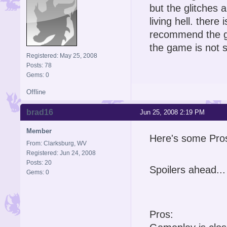
but the glitches
living hell. ther
recommend the ga
the game is not so
Registered: May 25, 2008
Posts: 78
Gems: 0
Offline
brad16
Jun 25, 2008 2:19 PM
Member
Here's some Pro
From: Clarksburg, WV
Registered: Jun 24, 2008
Posts: 20
Spoilers ahead...
Gems: 0
Pros: