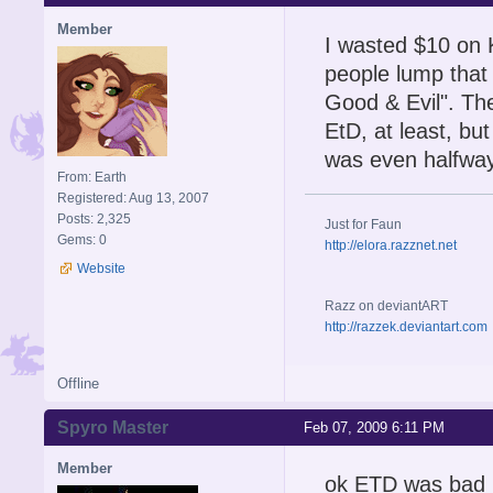
Member
I wasted $10 on 
people lump that
Good & Evil". The
EtD, at least, bu
was even halfway 
From: Earth
Registered: Aug 13, 2007
Posts: 2,325
Just for Faun
Gems: 0
http://elora.razznet.net
Website
Razz on deviantART
http://razzek.deviantart.com
Offline
Spyro Master
Feb 07, 2009 6:11 PM
Member
ok ETD was bad bt