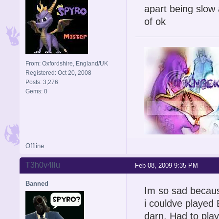
apart being slow a
of ok
From: Oxfordshire, England/UK
Registered: Oct 20, 2008
Posts: 3,276
Gems: 0
Offline
Signature is by Aicebo
T3h0v4llu
Feb 08, 2009 9:35 PM
Banned
Im so sad because
i couldve playe
darn. Had to play