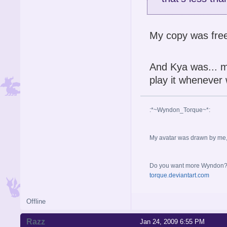
My copy was fre
And Kya was... mi
play it whenever 
:*~Wyndon_Torque~*:
My avatar was drawn by me, b
Do you want more Wyndon? I 
torque.deviantart.com
Offline
Razz
Jan 24, 2009 6:55 PM