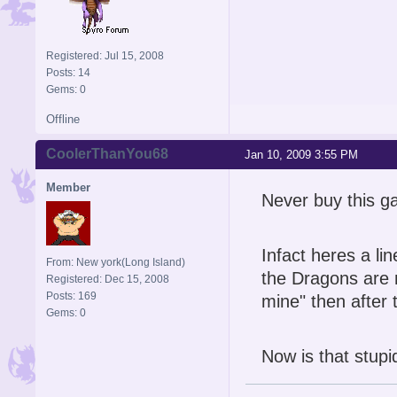
Registered: Jul 15, 2008
Posts: 14
Gems: 0
Offline
CoolerThanYou68
Jan 10, 2009 3:55 PM
Member
Never buy this g
Infact heres a li
From: New york(Long Island)
the Dragons are 
Registered: Dec 15, 2008
Posts: 169
mine" then after
Gems: 0
Now is that stupi