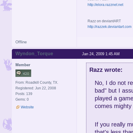
http://elora.razznet.net
Razz on deviantART
http://razzek.deviantart.com
Offline
Wyndon_Torque
Jan 24, 2009 1:45 AM
Member
Razz wrote:
No, I do not r
From: Roadkill County, TX.
Registered: Jun 22, 2008
bad" but I assu
Posts: 139
played a game
Gems: 0
comes mighty 
Website
If you really m
that's less tha