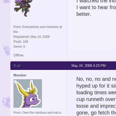
I watched the int
I want to hear fr
better.
From: Everywhere and nowhere at
the
Registered: May 18, 2008
Posts: 186
Gems: 0
Offline
Kat
May 24, 2008 4:23 PM
Member
No, no, no and n
hyped up for it 
loading times wer
cup runneth over'
loose and impreci
gone, go fetch t
From: Over the rainbow and into a