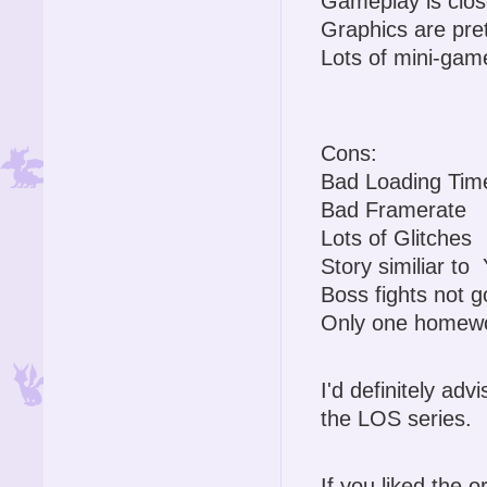
Gameplay is close
Graphics are pre
Lots of mini-gam
Cons:
Bad Loading Tim
Bad Framerate
Lots of Glitches
Story similiar t
Boss fights not 
Only one homewo
I'd definitely advi
the LOS series.
If you liked the o