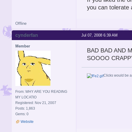
you can tolerate 
Offline
cynderfan
Jul 07, 2008 6:39 AM
Member
BAD BAD AND 
SOOOO CRAPP
Clicks would be a
From: WHY ARE YOU READING
MY LOCATIO
Registered: Nov 21, 2007
Posts: 1,863
Gems: 0
Website