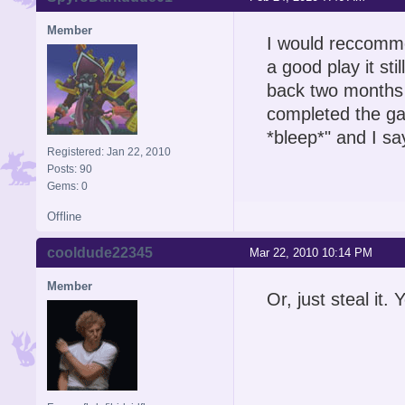
Member
I would reccommen
a good play it stil
back two months f
completed the ga
*bleep*" and I s
Registered: Jan 22, 2010
Posts: 90
Gems: 0
Offline
cooldude22345
Mar 22, 2010 10:14 PM
Member
Or, just steal it