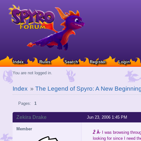
Index
Rules
Search
Register
Login
You are not logged in.
Index
»
The Legend of Spyro: A New Beginnin
Pages:
1
Zekira Drake
Jun 23, 2006 1:45 PM
Member
Ž
Â·
I was browsing throu
looking for since I need th