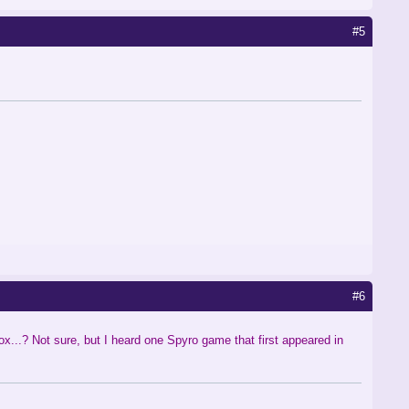
#5
#6
ox...? Not sure, but I heard one Spyro game that first appeared in