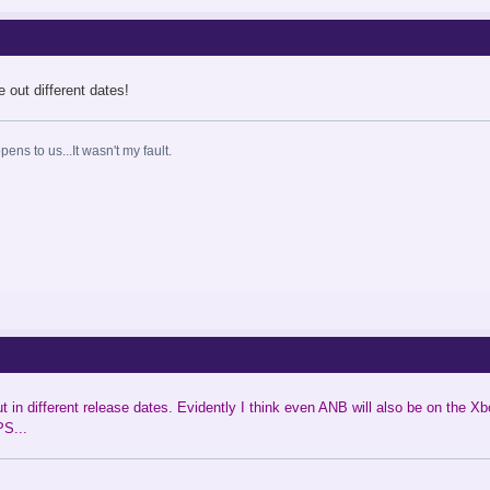
 out different dates!
ns to us...It wasn't my fault.
in different release dates. Evidently I think even ANB will also be on the Xb
PS...