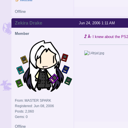
Offline
Zekira Drake
Jun 24, 2006 1:11 AM
Member
Ž
Â·
I knew about the PS2 
From: MASTER SPARK
Registered: Jun 08, 2006
Posts: 2,060
Gems: 0
Offline