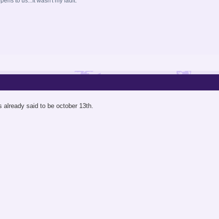
ns to us...It wasn't my fault.
 already said to be october 13th.