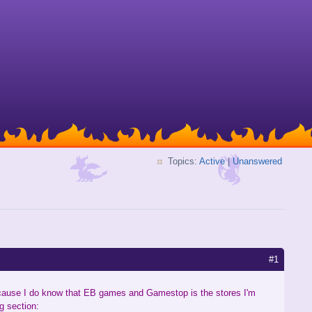
Topics:
Active
|
Unanswered
#1
ecause I do know that EB games and Gamestop is the stores I'm
g section: