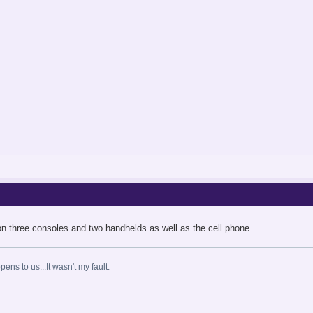
on three consoles and two handhelds as well as the cell phone.
ns to us...It wasn't my fault.