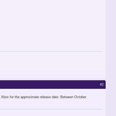
#2
 Xbox for the approximate release date: Between October