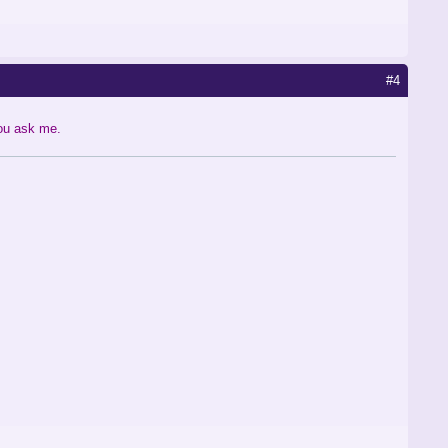
#4
you ask me.