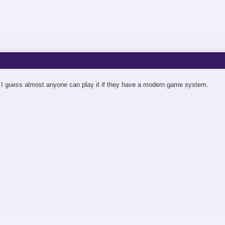
 I guess almost anyone can play it if they have a modern game system.