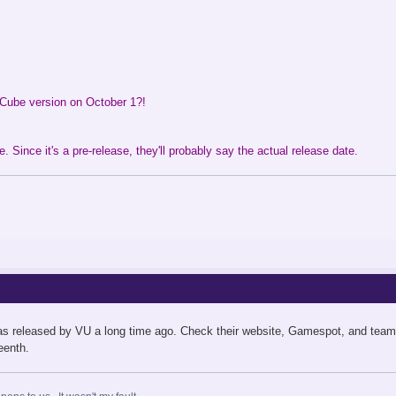
Cube version on October 1?!
. Since it's a pre-release, they'll probably say the actual release date.
as released by VU a long time ago. Check their website, Gamespot, and team
eenth.