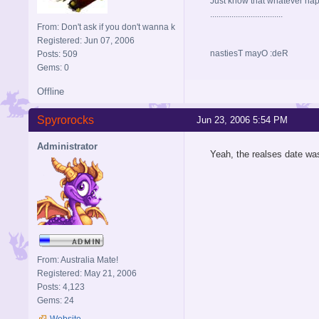
Just know that whatever happe
..................................
From: Don't ask if you don't wanna k
Registered: Jun 07, 2006
nastiesT mayO :deR
Posts: 509
Gems: 0
Offline
Spyrorocks
Jun 23, 2006 5:54 PM
Administrator
Yeah, the realses date was
From: Australia Mate!
Registered: May 21, 2006
Posts: 4,123
Gems: 24
Website