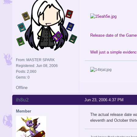
Release date of the Game
Well just a simple evidence
From: MASTER SPARK
Registered: Jun 08, 2006
Posts: 2,060
Gems: 0
Offline
ih8u2
Jun 23, 2006 4:37 PM
Member
The actual release date w
eleventh and October thirt