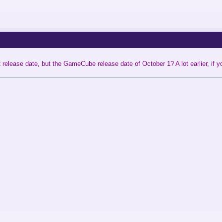
release date, but the GameCube release date of October 1? A lot earlier, if 