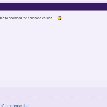
 able to download the cellphone version....
of the release date!