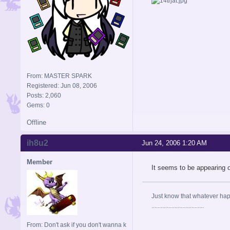
From: MASTER SPARK
Registered: Jun 08, 2006
Posts: 2,060
Gems: 0
Offline
ih8u2
Jun 24, 2006 1:20 AM
Member
It seems to be appearing 
Just know that whatever happe
..................................
From: Don't ask if you don't wanna k