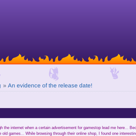
g
»
An evidence of the release date!
gh the internet when a certain advertisement for gamestop lead me here... B
e old games... While browsing through their online shop, I found one interestin