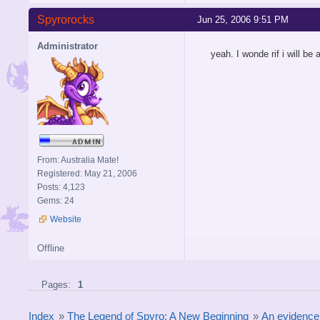
Spyrorocks
Jun 25, 2006 9:51 PM
Administrator
yeah. I wonde rif i will be
From: Australia Mate!
Registered: May 21, 2006
Posts: 4,123
Gems: 24
Website
Offline
Pages:
1
Index
»
The Legend of Spyro: A New Beginning
»
An evidence 