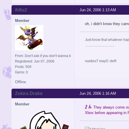
ih8u2
Jun 24, 2006 1:13 AM
Member
oh, i didn't know they came
Just know that whatever happe
..................................
From: Don't ask if you don't wanna k
nastiesT mayO :deR
Registered: Jun 07, 2006
Posts: 509
Gems: 0
Offline
Zekira Drake
Jun 24, 2006 1:16 AM
Member
Ž
Â·
They always come out 
Xbox before appearing in 