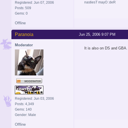
nastiesT mayO :deR
Registered: Jun 07, 2006
Posts: 509
Gems: 0
Offline
Paranoia
Jun 25, 2006 9:07 PM
Moderator
It is also on DS and GBA.
Registered: Jun 03, 2006
Posts: 4,349
Gems: 140
Gender: Male
Offline