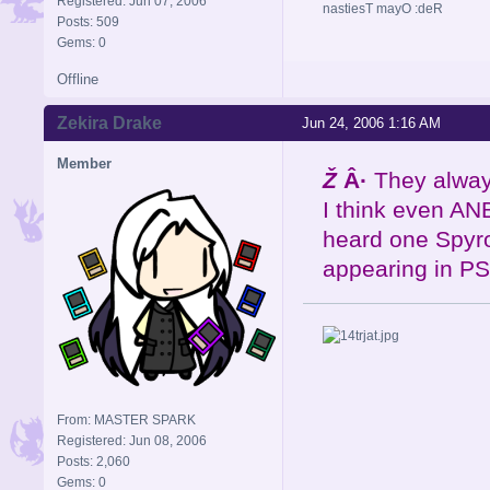
Registered: Jun 07, 2006
nastiesT mayO :deR
Posts: 509
Gems: 0
Offline
Zekira Drake
Jun 24, 2006 1:16 AM
Member
Ž
Â·
They always
I think even ANB
heard one Spyro
appearing in PS.
From: MASTER SPARK
Registered: Jun 08, 2006
Posts: 2,060
Gems: 0