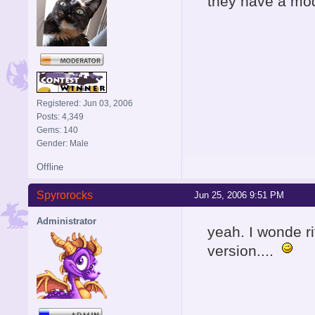
they have a mo
Registered: Jun 03, 2006
Posts: 4,349
Gems: 140
Gender: Male
Offline
Spyrorocks
Jun 25, 2006 9:51 PM
Administrator
yeah. I wonde ri
version....