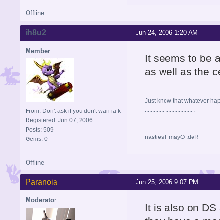
Offline
ih8u2
Jun 24, 2006 1:20 AM
Member
It seems to be 
as well as the c
Just know that whatever happe
..................................
From: Don't ask if you don't wanna k
Registered: Jun 07, 2006
Posts: 509
nastiesT mayO :deR
Gems: 0
Offline
Paranoia
Jun 25, 2006 9:07 PM
Moderator
It is also on DS