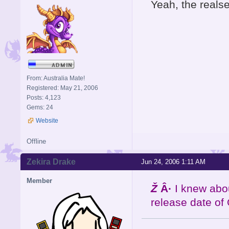
Yeah, the reals
From: Australia Mate!
Registered: May 21, 2006
Posts: 4,123
Gems: 24
Website
Offline
Zekira Drake
Jun 24, 2006 1:11 AM
Member
Ž
Â·
I knew abo
release date of 