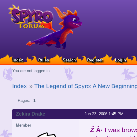
Index
Rules
Search
Register
Login
You are not logged in.
Index
»
The Legend of Spyro: A New Beginnin
Pages:
1
Zekira Drake
Jun 23, 2006 1:45 PM
Member
Ž
Â·
I was brows