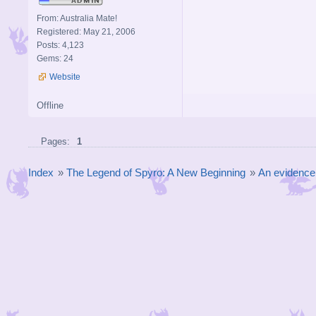
From: Australia Mate!
Registered: May 21, 2006
Posts: 4,123
Gems: 24
Website
Offline
Pages:
1
Index
»
The Legend of Spyro: A New Beginning
»
An evidence 