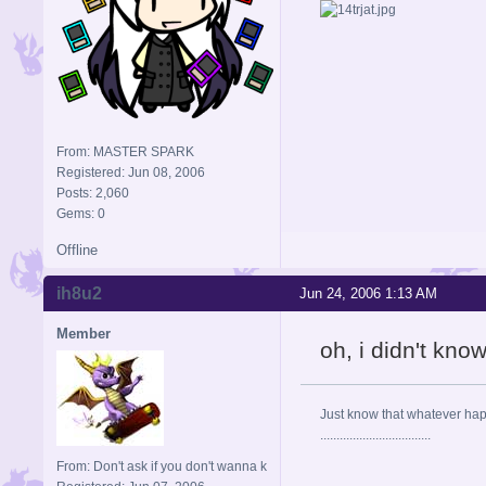
From: MASTER SPARK
Registered: Jun 08, 2006
Posts: 2,060
Gems: 0
Offline
ih8u2
Jun 24, 2006 1:13 AM
Member
oh, i didn't kno
Just know that whatever happe
..................................
From: Don't ask if you don't wanna k