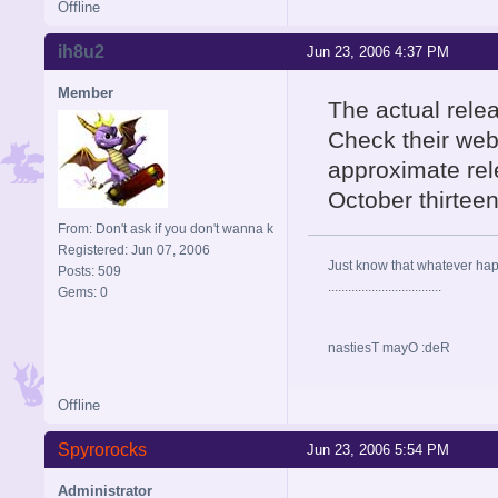
Offline
ih8u2
Jun 23, 2006 4:37 PM
Member
The actual rele
Check their web
approximate re
October thirteen
From: Don't ask if you don't wanna k
Registered: Jun 07, 2006
Just know that whatever happe
Posts: 509
..................................
Gems: 0
nastiesT mayO :deR
Offline
Spyrorocks
Jun 23, 2006 5:54 PM
Administrator