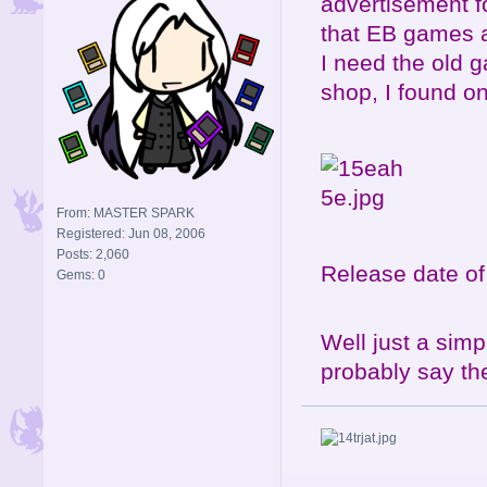
advertisement f
that EB games a
I need the old g
shop, I found on
From: MASTER SPARK
Registered: Jun 08, 2006
Posts: 2,060
Release date o
Gems: 0
Well just a simp
probably say th