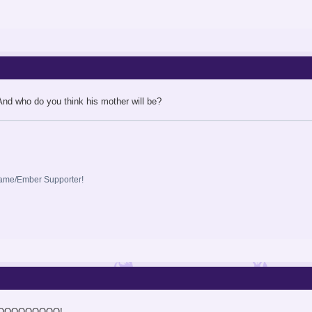
 And who do you think his mother will be?
lame/Ember Supporter!
OOOOOOOOO!