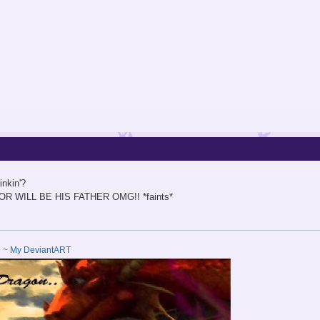
inkin'?
LEFOR WILL BE HIS FATHER OMG!! *faints*
e
~
My DeviantART