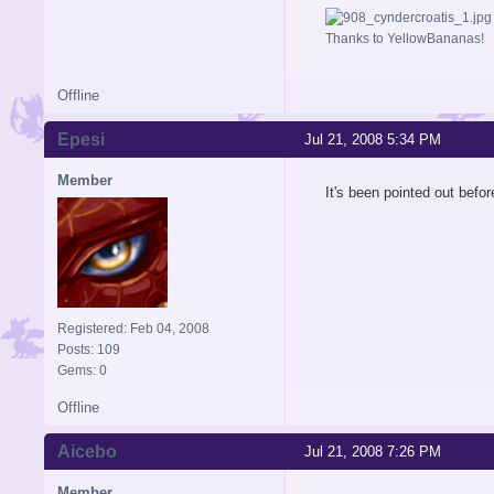
Thanks to YellowBananas!
Offline
Epesi
Jul 21, 2008 5:34 PM
Member
It's been pointed out before
Registered: Feb 04, 2008
Posts: 109
Gems: 0
Offline
Aicebo
Jul 21, 2008 7:26 PM
Member