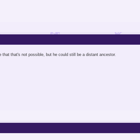
 that that's not possible, but he could still be a distant ancestor.