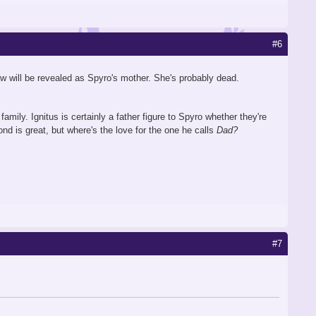
#6
now will be revealed as Spyro's mother. She's probably dead.
amily. Ignitus is certainly a father figure to Spyro whether they're
ond is great, but where's the love for the one he calls
Dad?
#7