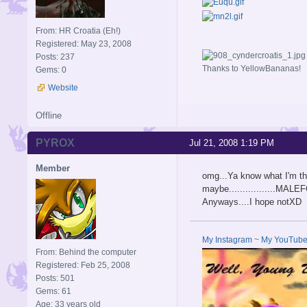
From: HR Croatia (Eh!)
Registered: May 23, 2008
Posts: 237
Thanks to YellowBananas!
Gems: 0
Website
Offline
PYROX
Jul 21, 2008 1:19 PM
Member
omg...Ya know what I'm th
maybe.................MA
Anyways....I hope notXD
My Instagram
~
My YouTub
From: Behind the computer
Registered: Feb 25, 2008
Posts: 501
Gems: 61
Age: 33 years old