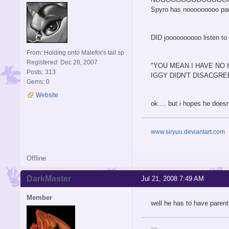
Spyro has nooooooooo pare
DID joooooooooo listen to ignitus
From: Holding onto Malefor's tail sp
Registered: Dec 28, 2007
"YOU MEAN I HAVE NO 
Posts: 313
IGGY DIDN'T DISACGREE
Gems: 0
Website
ok.... but i hopes he does
www.siryuu.deviantart.com
Offline
DarkMaster
Jul 21, 2008 7:49 AM
Member
well he has to have parents