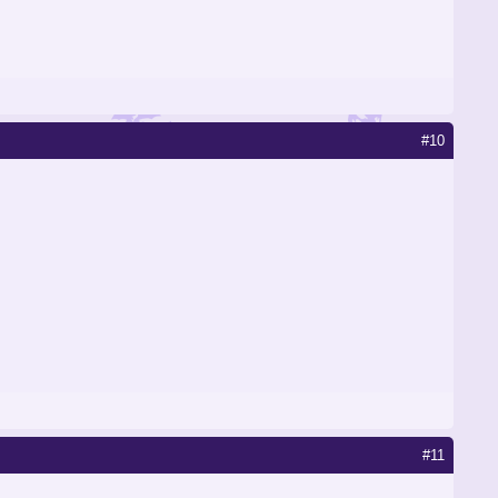
#10
#11