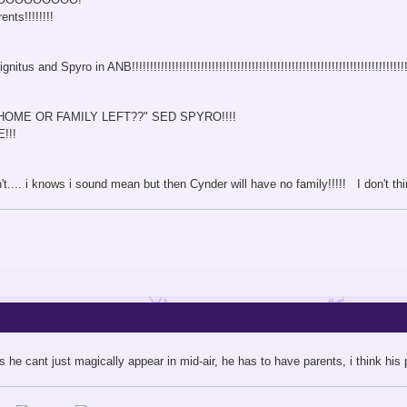
nts!!!!!!!!
 and Spyro in ANB!!!!!!!!!!!!!!!!!!!!!!!!!!!!!!!!!!!!!!!!!!!!!!!!!!!!!!!!!!!!!!!!!!!!!!!!!!!!!!!
HOME OR FAMILY LEFT??" SED SPYRO!!!!
!!!
n't.... i knows i sound mean but then Cynder will have no family!!!!! I don't t
 he cant just magically appear in mid-air, he has to have parents, i think his p