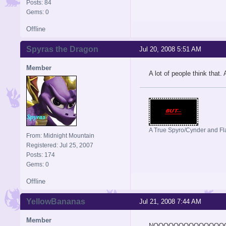
Posts: 84
Gems: 0
Offline
Spyras the Dragon
Jul 20, 2008 5:51 AM
Member
A lot of people think that.
A True Spyro/Cynder and F
From: Midnight Mountain
Registered: Jul 25, 2007
Posts: 174
Gems: 0
Offline
YellowBananas
Jul 21, 2008 7:44 AM
Member
NOOOOOOOOOOOOOO