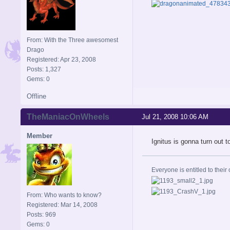
From: With the Three awesomest
Drago
Registered: Apr 23, 2008
Posts: 1,327
Gems: 0
Offline
TheManiacOnWheels
Jul 21, 2008 10:06 AM
Member
Ignitus is gonna turn out to
Everyone is entitled to their 
From: Who wants to know?
Registered: Mar 14, 2008
Posts: 969
Gems: 0