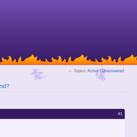
Topics:
Active
|
Unanswered
end?
#1