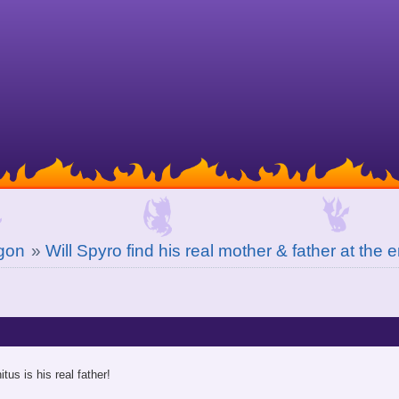
gon
»
Will Spyro find his real mother & father at the 
itus is his real father!