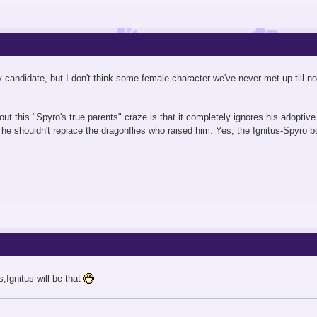
ely candidate, but I don't think some female character we've never met up till 
t this "Spyro's true parents" craze is that it completely ignores his adoptive f
t he shouldn't replace the dragonflies who raised him. Yes, the Ignitus-Spyro b
s,Ignitus will be that