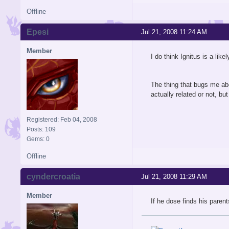
Offline
Epesi
Jul 21, 2008 11:24 AM
Member
I do think Ignitus is a lik
The thing that bugs me abou
actually related or not, bu
Registered: Feb 04, 2008
Posts: 109
Gems: 0
Offline
cyndercroatia
Jul 21, 2008 11:29 AM
Member
If he dose finds his parent