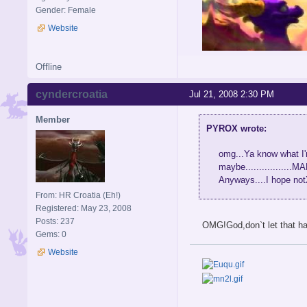
Gender: Female
Website
Offline
cyndercroatia
Jul 21, 2008 2:30 PM
Member
PYROX wrote:
omg...Ya know what I'
maybe...............
Anyways....I hope no
From: HR Croatia (Eh!)
Registered: May 23, 2008
Posts: 237
OMG!God,don`t let that h
Gems: 0
Website