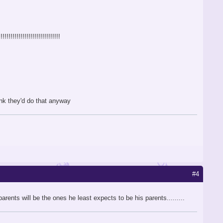
!!!!!!!!!!!!!!!!!!!!!!!!!!!
hink they'd do that anyway
#4
arents will be the ones he least expects to be his parents.........