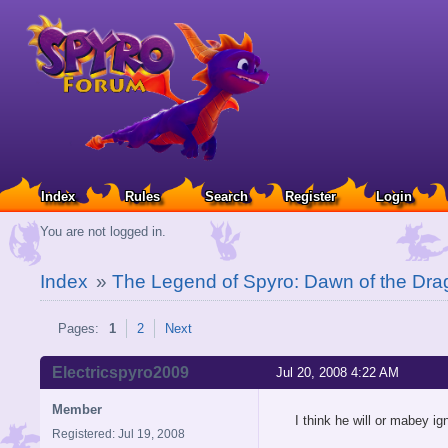
Index
Rules
Search
Register
Login
You are not logged in.
Index
»
The Legend of Spyro: Dawn of the Dra
Pages:
1
2
Next
Electricspyro2009
Jul 20, 2008 4:22 AM
Member
I think he will or mabey ign
Registered: Jul 19, 2008