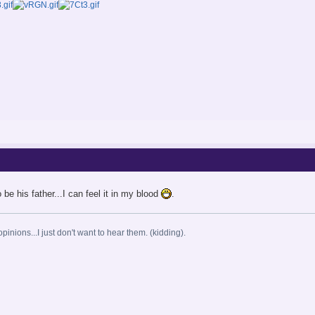
 be his father...I can feel it in my blood
.
opinions...I just don't want to hear them. (kidding).