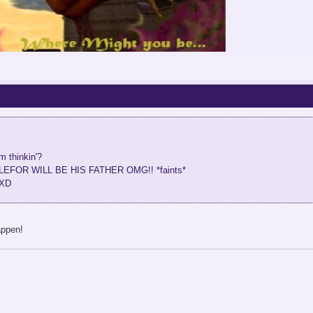
m thinkin'?
..MALEFOR WILL BE HIS FATHER OMG!! *faints*
tXD
appen!