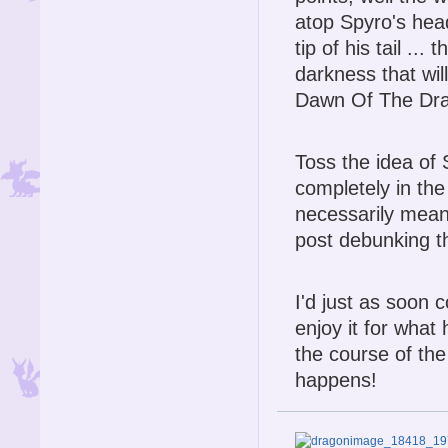
atop Spyro's head
tip of his tail ...
darkness that wil
Dawn Of The Dra
Toss the idea of
completely in the
necessarily mean 
post debunking th
I'd just as soon 
enjoy it for what 
the course of the
happens!