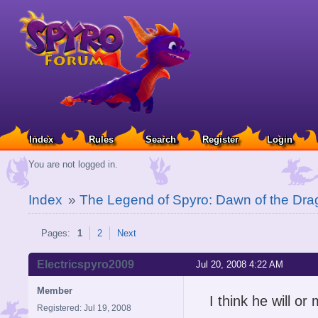
Index
Rules
Search
Register
Login
You are not logged in.
Index
»
The Legend of Spyro: Dawn of the Dra
Pages:
1
2
Next
Electricspyro2009
Jul 20, 2008 4:22 AM
Member
I think he will or
Registered: Jul 19, 2008