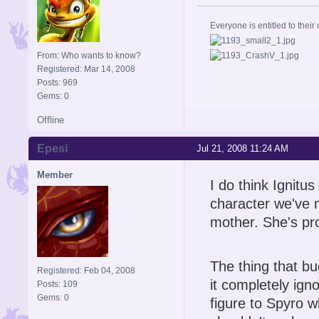
Everyone is entitled to their 
From: Who wants to know?
Registered: Mar 14, 2008
Posts: 969
Gems: 0
Offline
Epesi
Jul 21, 2008 11:24 AM
Member
I do think Ignitus
character we've n
mother. She's pr
The thing that bu
Registered: Feb 04, 2008
it completely igno
Posts: 109
Gems: 0
figure to Spyro w