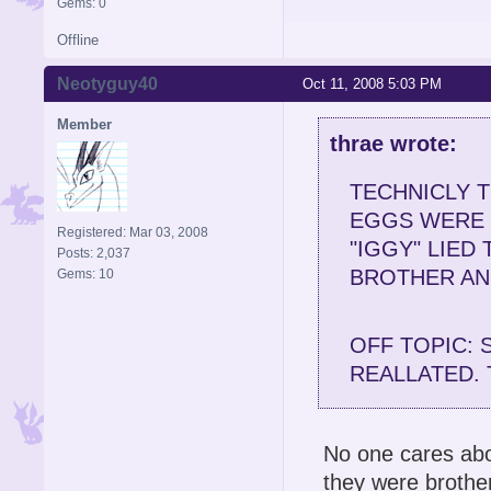
Gems: 0
Offline
Neotyguy40
Oct 11, 2008 5:03 PM
Member
thrae wrote:
TECHNICLY T
EGGS WERE 
Registered: Mar 03, 2008
"IGGY" LIED
Posts: 2,037
BROTHER AN
Gems: 10
OFF TOPIC: 
REALLATED. 
No one cares abo
they were brother