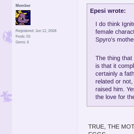
Member
Epesi wrote:
I do think Igni
female charact
Registered: Jun 12, 2008
Posts: 55
Spyro's mothe
Gems: 0
The thing that
is that it comp
certainly a fat
related or not
raised him. Ye
the love for t
TRUE, THE MO