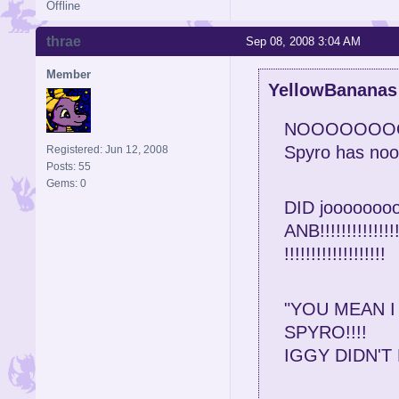
Offline
thrae
Sep 08, 2008 3:04 AM
Member
YellowBananas
NOOOOOOO
Spyro has nooo
Registered: Jun 12, 2008
Posts: 55
Gems: 0
DID jooooooooo
ANB!!!!!!!!!!!!!!!!!
!!!!!!!!!!!!!!!!!!!
"YOU MEAN I
SPYRO!!!!
IGGY DIDN'T