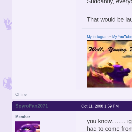
Suddantly, ever
That would be lau
My Instagram
~
My YouTub
Offline
SpyroFan2071
Oct 11, 2008 1:59 PM
Member
you know........ 
had to come fr