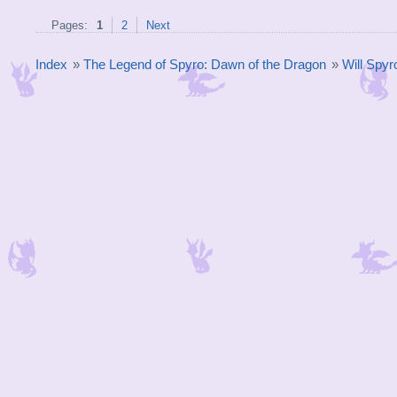
Pages:
1
2
Next
Index
»
The Legend of Spyro: Dawn of the Dragon
»
Will Spyr