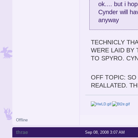
ok.... but i h
Cynder will hav
anyway
TECHNICLY THA
WERE LAID BY 
TO SPYRO. CY
OFF TOPIC: SO
REALLATED. TH
Offline
thrae
Sep 08, 2008 3:07 AM