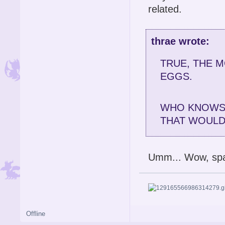
related.
thrae wrote:
TRUE, THE 
EGGS.
WHO KNOWS 
THAT WOULD 
Umm... Wow, spa
Offline