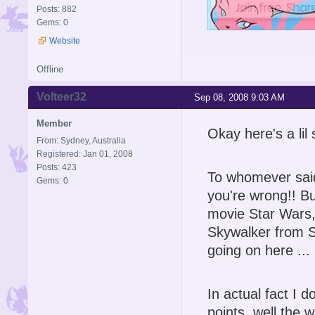
Posts: 882
Gems: 0
Website
Offline
Volteer32
Sep 08, 2008 9:03 AM
Member
Okay here's a lil
From: Sydney, Australia
Registered: Jan 01, 2008
Posts: 423
To whomever said 
Gems: 0
you're wrong!! Bu
movie Star Wars,
Skywalker from S
going on here ... 
In actual fact I d
points, well the 