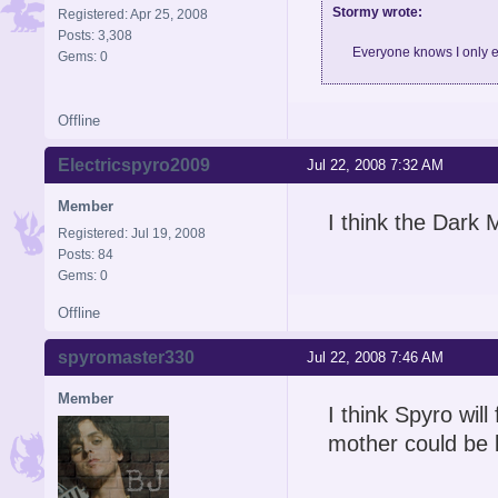
Stormy wrote:
Registered: Apr 25, 2008
Posts: 3,308
Everyone knows I only e
Gems: 0
Offline
Electricspyro2009
Jul 22, 2008 7:32 AM
Member
I think the Dark M
Registered: Jul 19, 2008
Posts: 84
Gems: 0
Offline
spyromaster330
Jul 22, 2008 7:46 AM
Member
I think Spyro wil
mother could be b