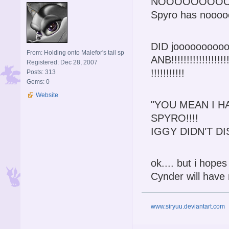
NOOOOOOOO
Spyro has nooooo
DID joooooooooo l
From: Holding onto Malefor's tail sp
ANB!!!!!!!!!!!!!!!!!!!!!
Registered: Dec 28, 2007
!!!!!!!!!!!
Posts: 313
Gems: 0
Website
"YOU MEAN I H
SPYRO!!!!
IGGY DIDN'T DI
ok.... but i hope
Cynder will have 
www.siryuu.deviantart.com