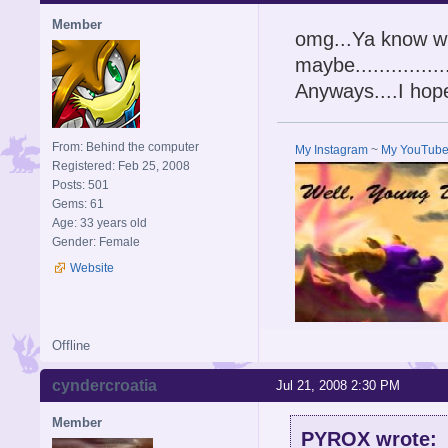
Member
omg...Ya know wh
maybe...........
Anyways....I ho
From: Behind the computer
My Instagram
~
My YouTub
Registered: Feb 25, 2008
Posts: 501
Gems: 61
Age: 33 years old
Gender: Female
Website
Offline
cyndercroatia
Jul 21, 2008 2:30 PM
Member
PYROX wrote: