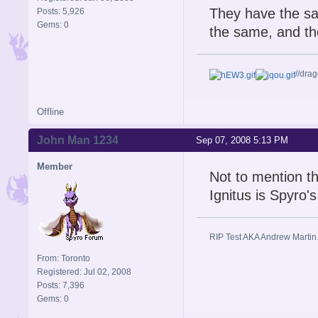
They have the sa
Posts: 5,926
Gems: 0
the same, and the
//dra
Offline
John Man 1234
Sep 07, 2008 5:13 PM
Member
Not to mention th
Ignitus is Spyro'
RIP Test AKA Andrew Martin
From: Toronto
Registered: Jul 02, 2008
Posts: 7,396
Gems: 0