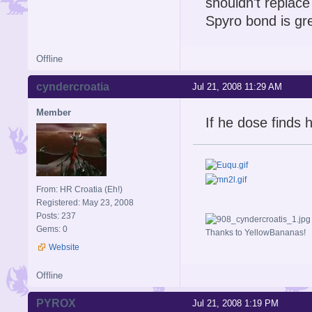
shouldn't replace
Spyro bond is gre
Offline
cyndercroatia
Jul 21, 2008 11:29 AM
Member
If he dose finds h
From: HR Croatia (Eh!)
Registered: May 23, 2008
Posts: 237
Gems: 0
Thanks to YellowBananas!
Website
Offline
PYROX
Jul 21, 2008 1:19 PM