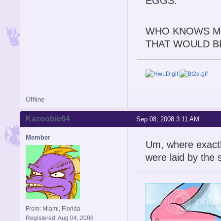
EGGS.
WHO KNOWS MA
THAT WOULD BE
Offline
Kazoobie64
Sep 08, 2008 3:11 AM
Member
Um, where exactly
were laid by the
From: Miami, Florida
Registered: Aug 04, 2008