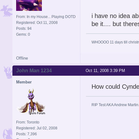
i have no idea ab
From: In my House... Playing DOTD
Registered: Oct 11, 2008
be it.... but ther
Posts: 94
Gems: 0
WHOOOO 11 days till christ
Offline
John Man 1234
Oct 11, 2008 3:39 PM
Member
How could Cynde
RIP Test AKA Andrew Martin
From: Toronto
Registered: Jul 02, 2008
Posts: 7,396