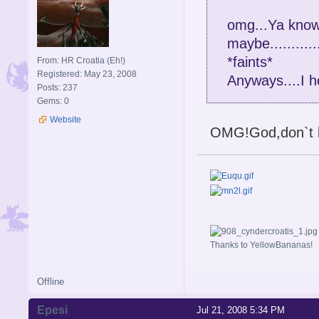
omg...Ya know 
maybe........
*faints*
From: HR Croatia (Eh!)
Registered: May 23, 2008
Anyways....I 
Posts: 237
Gems: 0
Website
OMG!God,don`t l
Thanks to YellowBananas!
Offline
Epesi
Jul 21, 2008 5:34 PM