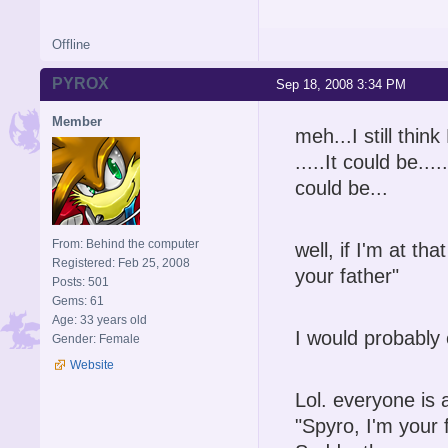
Offline
PYROX
Sep 18, 2008 3:34 PM
Member
meh...I still think
.....It could be...
could be...
From: Behind the computer
well, if I'm at t
Registered: Feb 25, 2008
your father"
Posts: 501
Gems: 61
Age: 33 years old
I would probably
Gender: Female
Website
Lol. everyone is
"Spyro, I'm your 