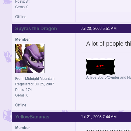
Posts: 84
Gems: 0
Offline
Spyras the Dragon
Jul 20, 2008 5:51 AM
Member
A lot of people t
A True Spyro/Cynder and F
From: Midnight Mountain
Registered: Jul 25, 2007
Posts: 174
Gems: 0
Offline
YellowBananas
Jul 21, 2008 7:44 AM
Member