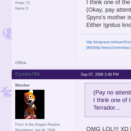
I think one of th
Posts: 72
Gems: 0
(Okay, pay attenti
Spyro's mother is
Either Ignitus kn
http://dragcave.net/user/D
[IMG]http://www.Dominokat
Offline
Cynder794
Sep 07, 2008 3:48 PM
Member
(Pay no attenti
I think one of
Terrador...
From: In the Dragon Realms
OMG LOL!!! XD But 
Registered: Jan 06, 2008