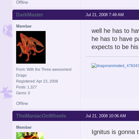
Offline
DarkMaster
Jul 21, 2008 7:49 AM
Member
well he has to ha
he has to have pa
expects to be his 
From: With the Three awesomest
Drago
Registered: Apr 23, 2008
Posts: 1,327
Gems: 0
Offline
TheManiacOnWheels
Jul 21, 2008 10:06 AM
Member
Ignitus is gonna t