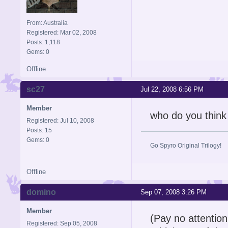
From: Australia
Registered: Mar 02, 2008
Posts: 1,118
Gems: 0
Offline
sc27
Jul 22, 2008 6:56 PM
Member
who do you think 
Registered: Jul 10, 2008
Posts: 15
Gems: 0
Go Spyro Original Trilogy!
Offline
domino
Sep 07, 2008 3:26 PM
Member
(Pay no attention 
Registered: Sep 05, 2008