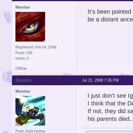
Member
It's been pointed 
be a distant ance
Registered: Feb 04, 2008
Posts: 109
Gems: 0
Offline
Aicebo
Jul 21, 2008 7:26 PM
Member
I just don't see I
I think that the 
If not, they did s
his parents died..
From: Dark Hollow