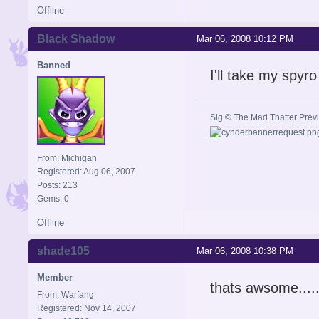
Offline
Black Shadow
Mar 06, 2008 10:12 PM
Banned
I'll take my spyro
Sig © The Mad Thatter Pre
From: Michigan
Registered: Aug 06, 2007
Posts: 213
Gems: 0
Offline
shade105
Mar 06, 2008 10:38 PM
Member
thats awsome......
From: Warfang
Registered: Nov 14, 2007