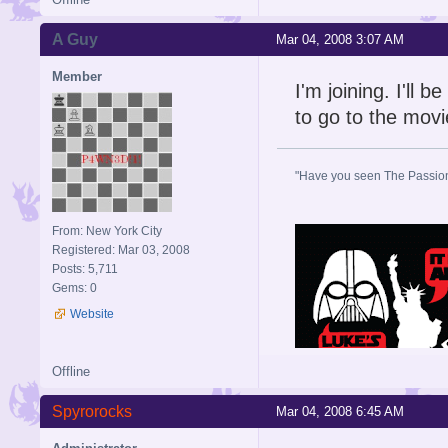
A Guy
Mar 04, 2008 3:07 AM
Member
I'm joining. I'll
to go to the movi
"Have you seen The Passion 
From: New York City
Registered: Mar 03, 2008
Posts: 5,711
Gems: 0
Website
Offline
Spyrorocks
Mar 04, 2008 6:45 AM