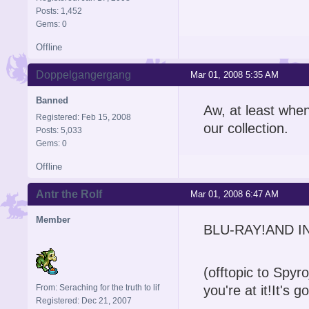
Posts: 1,452
Gems: 0
Offline
Doppelgangergang
Mar 01, 2008 5:35 AM
Banned
Aw, at least whe
Registered: Feb 15, 2008
our collection.
Posts: 5,033
Gems: 0
Offline
Antr the Rolf
Mar 01, 2008 6:47 AM
Member
BLU-RAY!AND I
(offtopic to Spyr
From: Seraching for the truth to lif
you're at it!It's
Registered: Dec 21, 2007