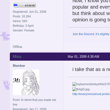
Now, I know you'r
popular and every
Registered: Jun 01, 2006
but think about w
Posts: 10,394
opinion is going 
Gems: 593
Birthday: 3 April
Gender: Female
Join the Discord, it’s slightl
Offline
Misa
Mar 01, 2008 4:38 AM
Member
i take that as a n
http://everyonesaloud.prob
From: In storm that you made me
live
Registered: Jan 17, 2008