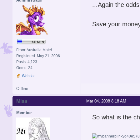
Administrator
...Again the odds 
Save your money
From: Australia Mate!
Registered: May 21, 2006
Posts: 4,123
Gems: 24
Website
Offline
Misa
Mar 04, 2008 8:18 AM
Member
So what is the ch