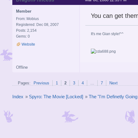
Member
You can get the
From: Mobius
Registered: Dec 08, 2007
Posts: 2,154
It's me Gian style!^^
Gems: 0
Website
Offline
Pages:
Previous
1
2
3
4
…
7
Next
Index
»
Spyro: The Movie [Locked]
»
The "I'm Definetly Goin