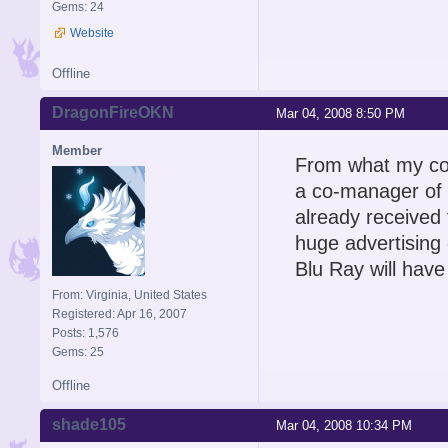
Gems: 24
Website
Offline
DragonFireOKN
Mar 04, 2008 8:50 PM
Member
From what my cous
a co-manager of a
already received
huge advertising 
Blu Ray will hav
From: Virginia, United States
Registered: Apr 16, 2007
Posts: 1,576
Gems: 25
Offline
shade105
Mar 04, 2008 10:34 PM