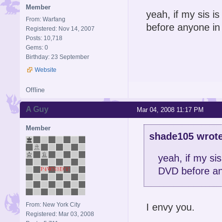
Member
yeah, if my sis is
From: Warfang
before anyone in
Registered: Nov 14, 2007
Posts: 10,718
Gems: 0
Birthday: 23 September
Website
Offline
A Guy
Mar 04, 2008 11:17 PM
Member
shade105 wrote
yeah, if my sis
DVD before an
From: New York City
I envy you.
Registered: Mar 03, 2008