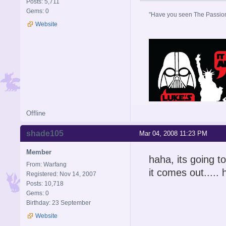
Posts: 5,711
Gems: 0
"Have you seen The Passion 
Website
Offline
shade105
Mar 04, 2008 11:23 PM
Member
haha, its going to
From: Warfang
it comes out.....
Registered: Nov 14, 2007
Posts: 10,718
Gems: 0
Birthday: 23 September
Website