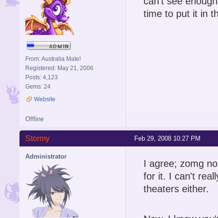
can't see enough p
time to put it in t
From: Australia Mate!
Registered: May 21, 2006
Posts: 4,123
Gems: 24
Website
Offline
Stormy
Feb 29, 2008 10:27 PM
Administrator
I agree; zomg no
for it. I can't r
theaters either.