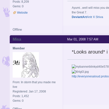
Posts: 8,209
Gems: 0
Ayumi...well will miss you de
the Great 7.
Website
DeviantArt
Antr X Shiva
Offline
Misa
Mar 01, 2008 7:57 AM
Member
*Looks around* i
http://everyonesaloud.prob
From: In storm that you made me
live
Registered: Jan 17, 2008
Posts: 1,452
Gems: 0
Offline