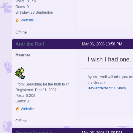
Posts: 10,718
Gems: 0
Birthday: 23 September
Website
Offline
Antr the Rolf
Mar 06, 2008 10:58 PM
Member
I wish I had one.
Ayumi...well will miss you de
the Great 7.
From: Seraching for the truth to lif
DeviantArt
Antr X Shiva
Registered: Dec 21, 2007
Posts: 8,209
Gems: 0
Website
Offline
DragonPrincess
Mar 06, 2008 11:35 PM