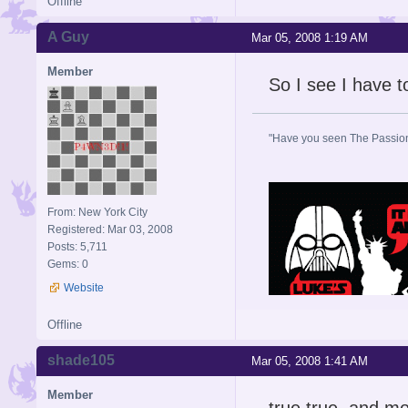
Offline
A Guy
Mar 05, 2008 1:19 AM
Member
So I see I have 
"Have you seen The Passion 
From: New York City
Registered: Mar 03, 2008
Posts: 5,711
Gems: 0
Website
Offline
shade105
Mar 05, 2008 1:41 AM
Member
true true, and mo