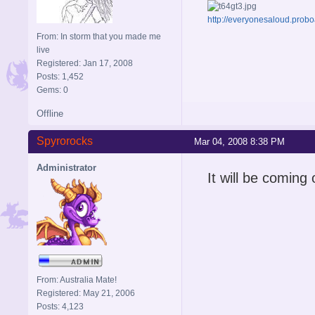
http://everyonesaloud.prob
From: In storm that you made me
live
Registered: Jan 17, 2008
Posts: 1,452
Gems: 0
Offline
Spyrorocks
Mar 04, 2008 8:38 PM
Administrator
It will be coming 
From: Australia Mate!
Registered: May 21, 2006
Posts: 4,123