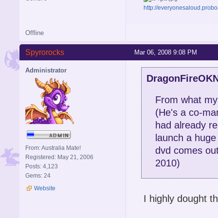
http://everyonesaloud.prob
Offline
Spyrorocks
Mar 06, 2008 9:08 PM
Administrator
DragonFireOKN
From what my c
(He's a co-man
had already re
launch a huge 
From: Australia Mate!
dvd comes out,
Registered: May 21, 2006
2010)
Posts: 4,123
Gems: 24
Website
I highly dought t