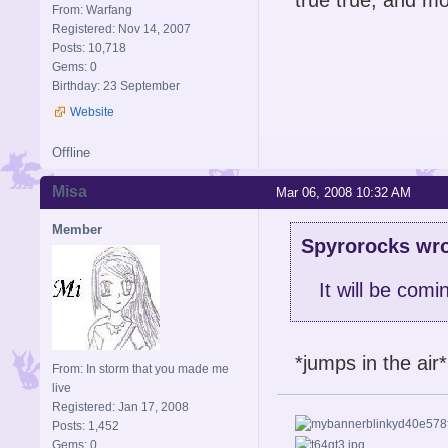
From: Warfang
Registered: Nov 14, 2007
Posts: 10,718
Gems: 0
Birthday: 23 September
Website
Offline
Misa
Mar 06, 2008 10:32 AM
Member
Spyrorocks wro
It will be comi
*jumps in the air
From: In storm that you made me
live
Registered: Jan 17, 2008
Posts: 1,452
Gems: 0