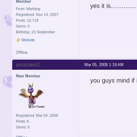
Member
yes it is...............
From: Warfang
Registered: Nov 14, 2007
Posts: 10,718
Gems: 0
Birthday: 23 September
Website
Offline
arriazakid1
Mar 05, 2008 1:19 AM
New Member
you guys mind if i j
Registered: Mar 04, 2008
Posts: 6
Gems: 0