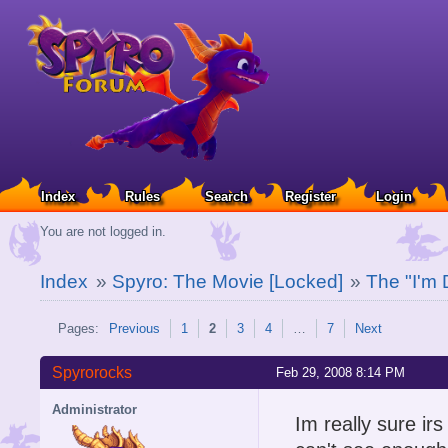
Index
Rules
Search
Register
Login
You are not logged in.
Index
»
Spyro: The Movie [Locked]
»
The "I'm 
Pages:
Previous
1
2
3
4
…
7
Next
Spyrorocks
Feb 29, 2008 8:14 PM
Administrator
Im really sure irs