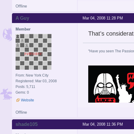
Offline
A Guy
Mar 04, 2008 11:28 PM
Member
That's considerat
"Have you seen The Passion 
From: New York City
Registered: Mar 03, 2008
Posts: 5,711
Gems: 0
Website
Offline
shade105
Mar 04, 2008 11:36 PM