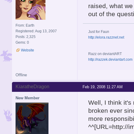
raised, what we 
out of the quest
From: Earth
Registered: Aug 13, 2007
Just for Faun
Posts: 2,325
http://elora.razznet.net
Gems: 0
Website
Razz on deviantART
http://razzek.deviantart.com
Offline
KiaratheDragon
Feb 19, 2008 11:27 AM
New Member
Well, I think it
broken ever sin
more responsibili
^^[URL=http://