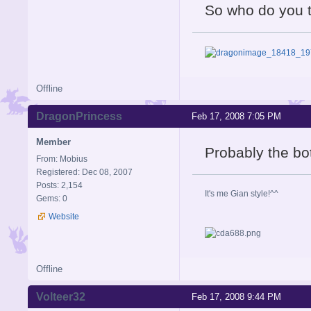
So who do you th
Offline
DragonPrincess
Feb 17, 2008 7:05 PM
Member
Probably the bo
From: Mobius
Registered: Dec 08, 2007
Posts: 2,154
It's me Gian style!^^
Gems: 0
Website
Offline
Volteer32
Feb 17, 2008 9:44 PM