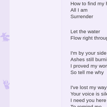
How to find my
All I am
Surrender
Let the water
Flow right throu
I'm by your side
Ashes still burn
I proved my wor
So tell me why
I've lost my way
Your voice is sil
I need you here
To remind me