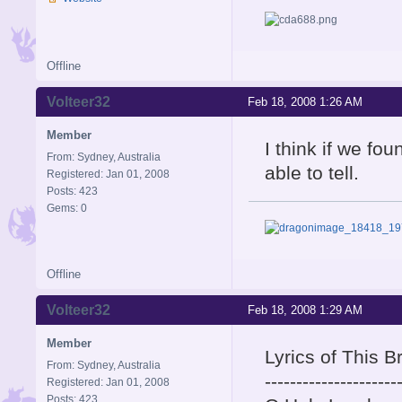
Offline
Volteer32
Feb 18, 2008 1:26 AM
Member
I think if we fo
From: Sydney, Australia
able to tell.
Registered: Jan 01, 2008
Posts: 423
Gems: 0
Offline
Volteer32
Feb 18, 2008 1:29 AM
Member
Lyrics of This 
From: Sydney, Australia
---------------------
Registered: Jan 01, 2008
Posts: 423