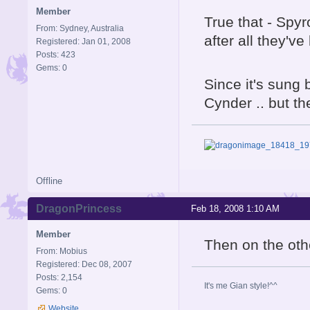
Member
True that - Spy
From: Sydney, Australia
after all they'v
Registered: Jan 01, 2008
Posts: 423
Gems: 0
Since it's sung 
Cynder .. but t
Offline
DragonPrincess
Feb 18, 2008 1:10 AM
Member
Then on the oth
From: Mobius
Registered: Dec 08, 2007
Posts: 2,154
It's me Gian style!^^
Gems: 0
Website