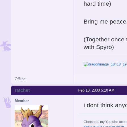
hard time)
Bring me peace 
(Together once 
with Spyro)
Offline
ratchet
Feb 18, 2008 5:10 AM
Member
i dont think any
Check out my Youtube acco