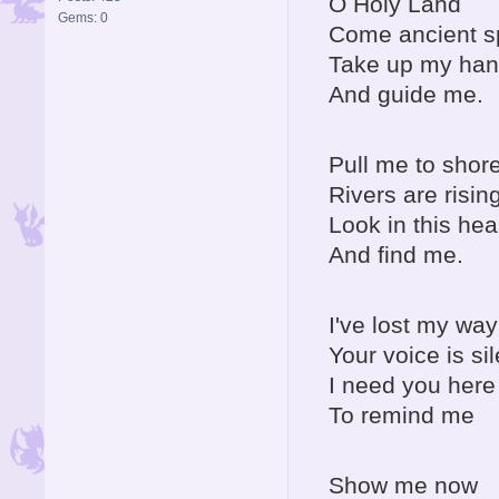
O Holy Land
Gems: 0
Come ancient sp
Take up my ha
And guide me.
Pull me to shor
Rivers are risin
Look in this hea
And find me.
I've lost my way
Your voice is sil
I need you here
To remind me
Show me now