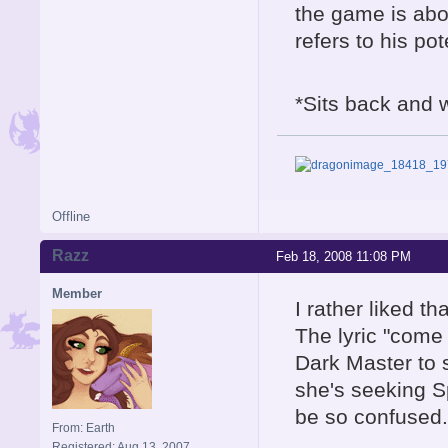
the game is abo
refers to his pot
*Sits back and w
Offline
Razz
Feb 18, 2008 11:08 PM
Member
I rather liked th
The lyric "come a
Dark Master to 
she's seeking S
be so confused.
From: Earth
Registered: Aug 13, 2007