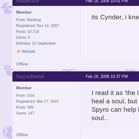
shade105
Feb 18, 2008 10:01 PM
Member
its Cynder, i kn
From: Warfang
Registered: Nov 14, 2007
Posts: 10,718
Gems: 0
Birthday: 23 September
Website
Offline
Spyrofriend
Feb 18, 2008 10:37 PM
Member
I read it as 'the
From: USA
heal a soul, bu
Registered: Mar 27, 2007
Posts: 586
Spyro can help h
Gems: 147
soul..
Offline