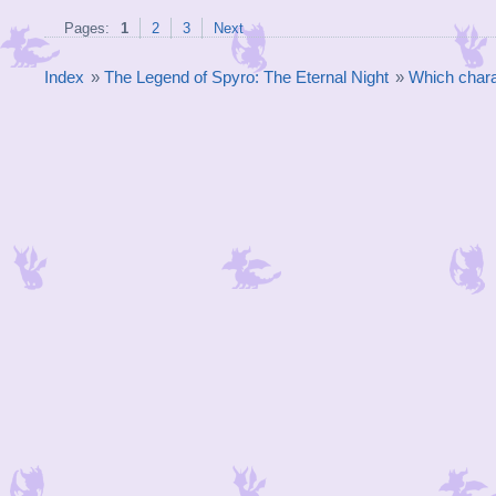
Pages:
1
2
3
Next
Index
»
The Legend of Spyro: The Eternal Night
»
Which chara