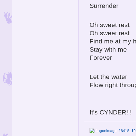
Surrender
Oh sweet rest
Oh sweet rest
Find me at my
Stay with me
Forever
Let the water
Flow right throu
It's CYNDER!!!