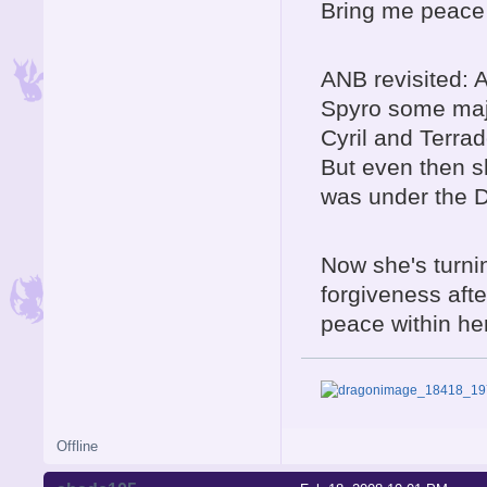
Bring me peace 
ANB revisited: 
Spyro some major
Cyril and Terrad
But even then s
was under the D
Now she's turni
forgiveness afte
peace within he
Offline