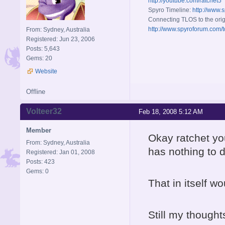
http://youtube.com/ratchet5
Spyro Timeline:
http://www.
Connecting TLOS to the orig
http://www.spyroforum.com/t
From: Sydney, Australia
Registered: Jun 23, 2006
Posts: 5,643
Gems: 20
Website
Offline
Volteer32
Feb 18, 2008 5:12 AM
Member
Okay ratchet yo
From: Sydney, Australia
has nothing to d
Registered: Jan 01, 2008
Posts: 423
Gems: 0
That in itself w
Still my thought