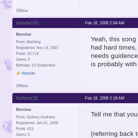
Offline
shade105
Feb 18, 2008 2:04 AM
Member
Yeah, this song
From: Warfang
had hard times, 
Registered: Nov 14, 2007
Posts: 10,718
needs guidence.
Gems: 0
is probably with 
Birthday: 23 September
Website
Offline
Volteer32
Feb 18, 2008 2:18 AM
Member
Tell me that you
From: Sydney, Australia
Registered: Jan 01, 2008
Posts: 423
(referring back
Gems: 0