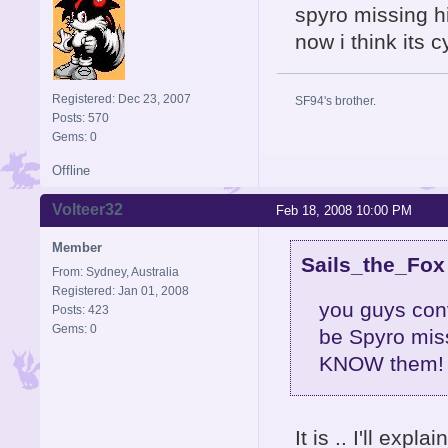
spyro missing h
now i think its 
Registered: Dec 23, 2007
SF94's brother.
Posts: 570
Gems: 0
Offline
Volteer32
Feb 18, 2008 10:00 PM
Member
Sails_the_Fox
From: Sydney, Australia
Registered: Jan 01, 2008
you guys con
Posts: 423
Gems: 0
be Spyro miss
KNOW them! no
It is .. I'll expl