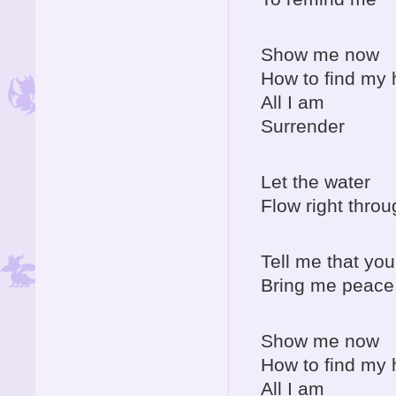
Show me now
How to find my
All I am
Surrender
Let the water
Flow right throu
Tell me that you
Bring me peace 
Show me now
How to find my
All I am