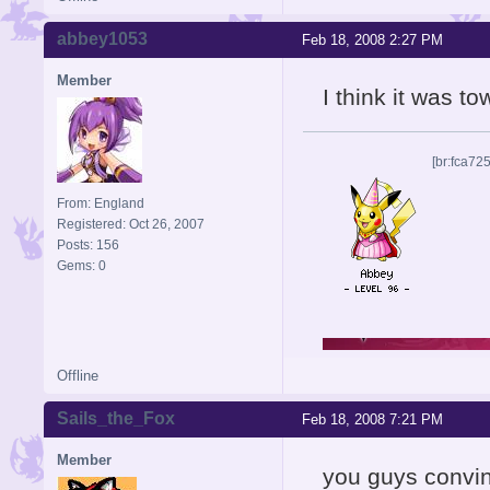
abbey1053
Feb 18, 2008 2:27 PM
Member
I think it was t
[br:fca72
From: England
Registered: Oct 26, 2007
Posts: 156
Gems: 0
Offline
Sails_the_Fox
Feb 18, 2008 7:21 PM
Member
you guys convin