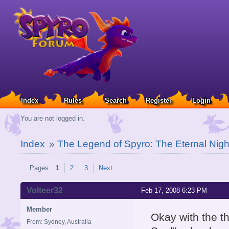
Index
Rules
Search
Register
Login
You are not logged in.
Index
»
The Legend of Spyro: The Eternal Nigh
Pages:
1
2
3
Next
Volteer32
Feb 17, 2008 6:23 PM
Member
Okay with the t
From: Sydney, Australia