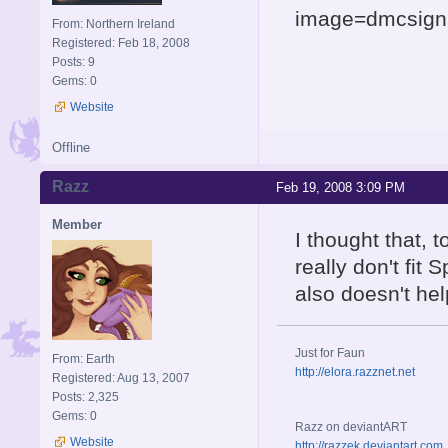
image=dmcsigna
From: Northern Ireland
Registered: Feb 18, 2008
Posts: 9
Gems: 0
Website
Offline
Razz
Feb 19, 2008 3:09 PM
Member
I thought that, to
really don't fit 
also doesn't he
Just for Faun
From: Earth
http://elora.razznet.net
Registered: Aug 13, 2007
Posts: 2,325
Gems: 0
Razz on deviantART
Website
http://razzek.deviantart.com