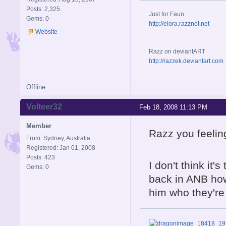
Posts: 2,325
Just for Faun
Gems: 0
http://elora.razznet.net
Website
Razz on deviantART
http://razzek.deviantart.com
Offline
Volteer32
Feb 18, 2008 11:13 PM
Member
Razz you feeli
From: Sydney, Australia
Registered: Jan 01, 2008
Posts: 423
I don't think it
Gems: 0
back in ANB how
him who they're 