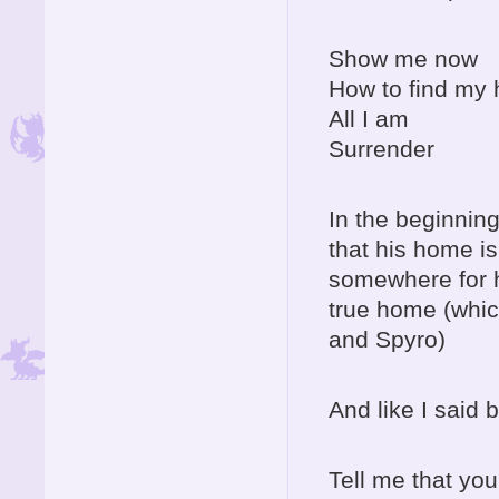
Show me now
How to find my
All I am
Surrender
In the beginnin
that his home is
somewhere for he
true home (which
and Spyro)
And like I said b
Tell me that you