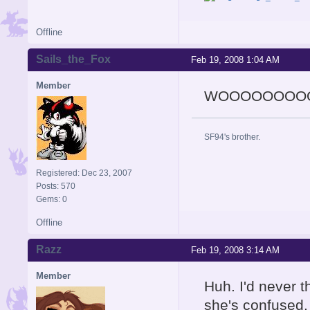
Offline
Sails_the_Fox
Feb 19, 2008 1:04 AM
Member
WOOOOOOOOOOW!
SF94's brother.
Registered: Dec 23, 2007
Posts: 570
Gems: 0
Offline
Razz
Feb 19, 2008 3:14 AM
Member
Huh. I'd never th
she's confused.