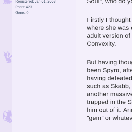
Soul", who do yo
Registered: Jan 01, 2008
Posts: 423
Gems: 0
Firstly I though
where she was c
adult version of
Convexity.
But having thoug
been Spyro, afte
having defeated
such as Skabb, A
another massive 
trapped in the 
him out of it. 
"gem" or whateve