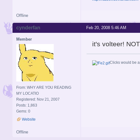
Offline
cynderfan
Feb 20, 2008 5:46 AM
Member
it's volteer! NOT
Clicks would be a
From: WHY ARE YOU READING
MY LOCATIO
Registered: Nov 21, 2007
Posts: 1,863
Gems: 0
Website
Offline