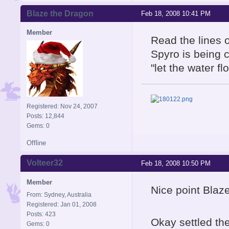
Blaze the Dragon
Feb 18, 2008 10:41 PM
Member
Read the lines o
Spyro is being c
"let the water f
Registered: Nov 24, 2007
Posts: 12,844
Gems: 0
Offline
Volteer32
Feb 18, 2008 10:50 PM
Member
Nice point Blaze
From: Sydney, Australia
Registered: Jan 01, 2008
Posts: 423
Okay settled the
Gems: 0