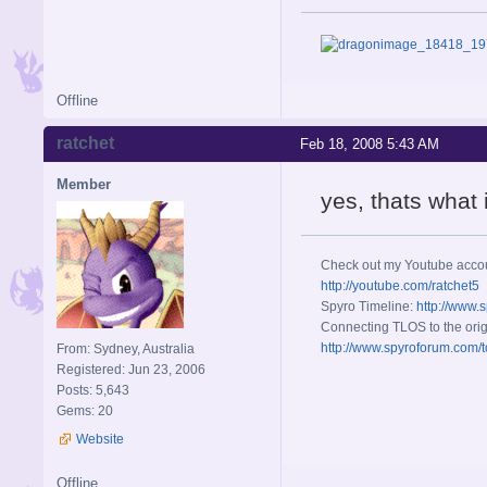
Offline
ratchet
Feb 18, 2008 5:43 AM
Member
yes, thats what
Check out my Youtube acco
http://youtube.com/ratchet5
Spyro Timeline:
http://www.
Connecting TLOS to the orig
http://www.spyroforum.com/t
From: Sydney, Australia
Registered: Jun 23, 2006
Posts: 5,643
Gems: 20
Website
Offline