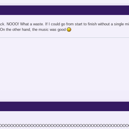
ck. NOOO! What a waste. If I could go from start to finish without a single m
r. On the other hand, the music was good
OOOOOOOOOOOOOOOOOOOOOOOOOOOOOOOOOOOOOOOOOOOOO