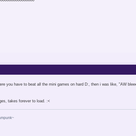
where you have to beat all the mini games on hard D:, then i was like, "AW blee
ages, takes forever to load. :<
eampunk~