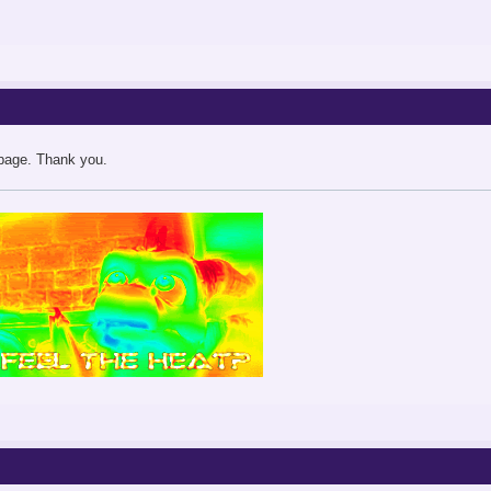
 page. Thank you.