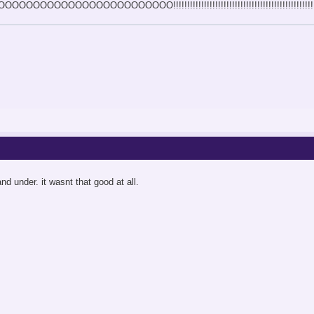
OOOOOOOOOOOOOOOOO!!!!!!!!!!!!!!!!!!!!!!!!!!!!!!!!!!!!!!!!!!!!!!!!!!
nd under. it wasnt that good at all.