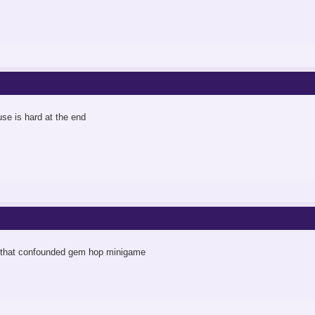
use is hard at the end
d that confounded gem hop minigame