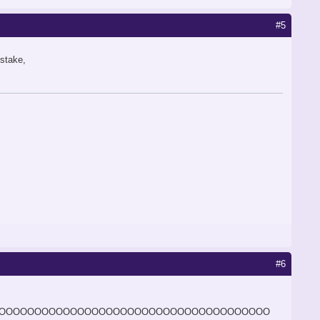
#5
istake,
#6
OOOOOOOOOOOOOOOOOOOOOOOOOOOOOOOOOOOOOO