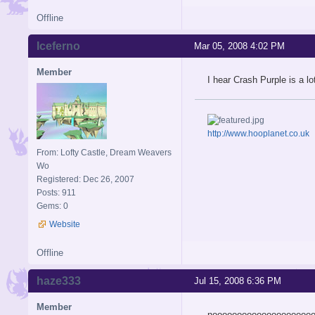
Offline
Iceferno
Mar 05, 2008 4:02 PM
Member
I hear Crash Purple is a lot
http://www.hooplanet.co.uk
From: Lofty Castle, Dream Weavers
Wo
Registered: Dec 26, 2007
Posts: 911
Gems: 0
Website
Offline
haze333
Jul 15, 2008 6:36 PM
Member
noooooooooooooooooooo