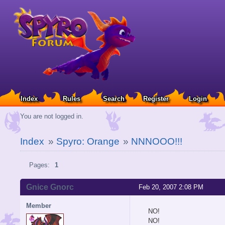
Index
Rules
Search
Register
Login
You are not logged in.
Index
»
Spyro: Orange
»
NNNOOO!!!
Pages:
1
Gnice Gnorc
Feb 20, 2007 2:08 PM
Member
NO!
NO!