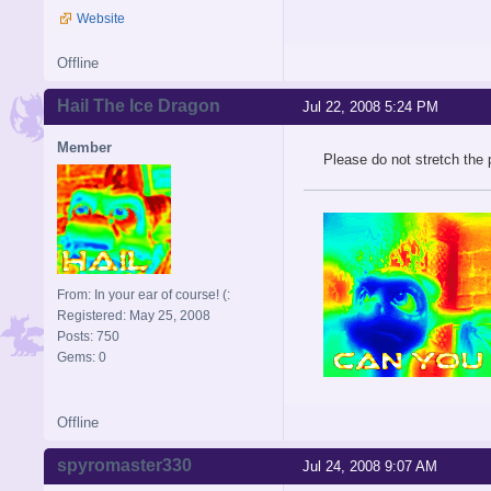
Website
Offline
Hail The Ice Dragon
Jul 22, 2008 5:24 PM
Member
Please do not stretch the
From: In your ear of course! (:
Registered: May 25, 2008
Posts: 750
Gems: 0
Offline
spyromaster330
Jul 24, 2008 9:07 AM