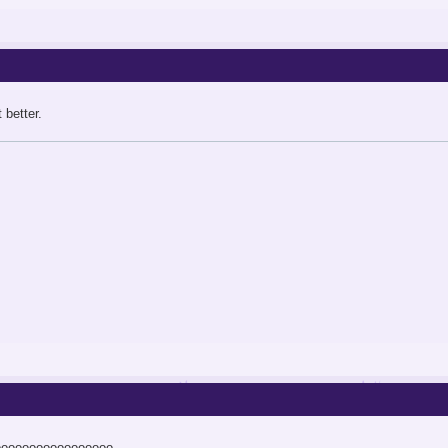
 better.
ooooooooooooooooo