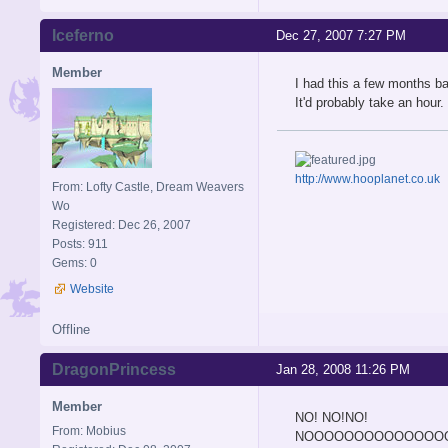
Iceferno
Dec 27, 2007 7:27 PM
Member
I had this a few months ba
It'd probably take an hou
http://www.hooplanet.co.uk
From: Lofty Castle, Dream Weavers
Wo
Registered: Dec 26, 2007
Posts: 911
Gems: 0
Website
Offline
DragonPrincess
Jan 28, 2008 11:26 PM
Member
NO! NO!NO!
From: Mobius
NOOOOOOOOOOOOOO