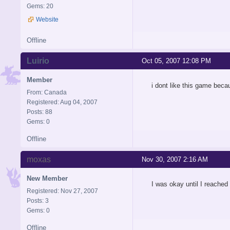
Gems: 20
Website
Offline
Luirio
Oct 05, 2007 12:08 PM
Member
i dont like this game beca
From: Canada
Registered: Aug 04, 2007
Posts: 88
Gems: 0
Offline
moxas
Nov 30, 2007 2:16 AM
New Member
I was okay until I reache
Registered: Nov 27, 2007
Posts: 3
Gems: 0
Offline