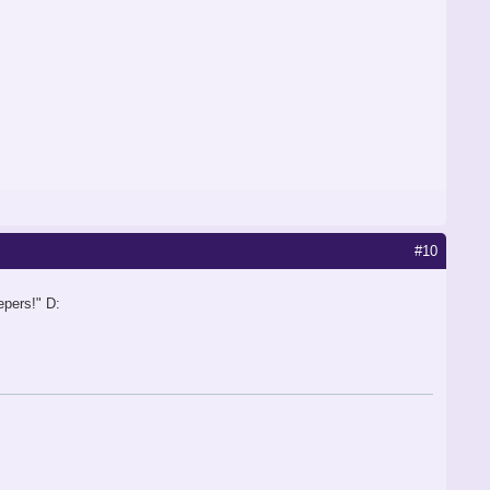
#10
epers!" D: