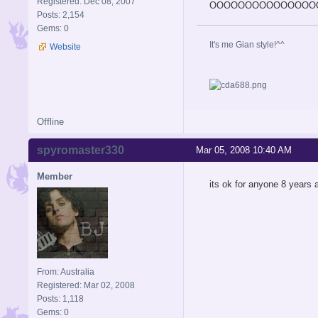
Registered: Dec 08, 2007
OOOOOOOOOOOOOOOOOOOOOOO
Posts: 2,154
Gems: 0
It's me Gian style!^^
Website
Offline
spyromaster330
Mar 05, 2008 10:40 AM
Member
its ok for anyone 8 years a
From: Australia
Registered: Mar 02, 2008
Posts: 1,118
Gems: 0