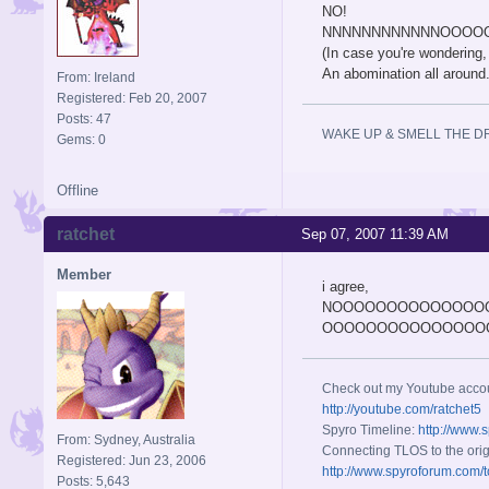
NO!
NNNNNNNNNNNNOOOOOOO
(In case you're wondering,
An abomination all around
From: Ireland
Registered: Feb 20, 2007
Posts: 47
WAKE UP & SMELL THE D
Gems: 0
Offline
ratchet
Sep 07, 2007 11:39 AM
Member
i agree,
NOOOOOOOOOOOOOO
OOOOOOOOOOOOOOOO
Check out my Youtube acco
http://youtube.com/ratchet5
Spyro Timeline:
http://www.
From: Sydney, Australia
Connecting TLOS to the orig
Registered: Jun 23, 2006
http://www.spyroforum.com/t
Posts: 5,643