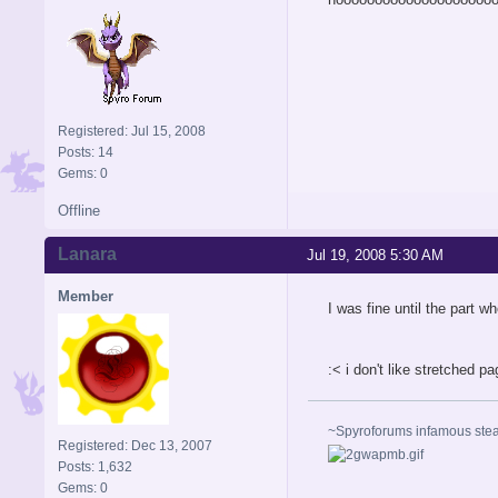
Registered: Jul 15, 2008
Posts: 14
Gems: 0
Offline
Lanara
Jul 19, 2008 5:30 AM
Member
I was fine until the part 
:< i don't like stretched p
~Spyroforums infamous st
Registered: Dec 13, 2007
Posts: 1,632
Gems: 0