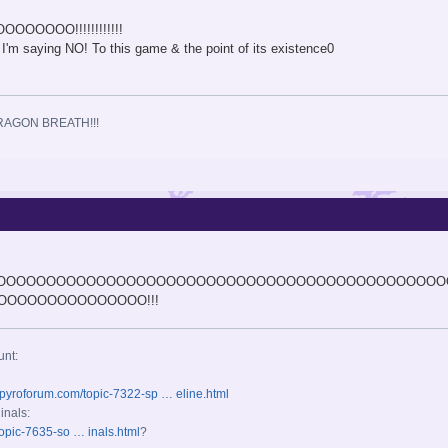
OOOOO!!!!!!!!!!!!
 I'm saying NO! To this game & the point of its existence0
.
RAGON BREATH!!!
OOOOOOOOOOOOOOOOOOOOOOOOOOOOOOOOOOOOOOOOOOOOO
OOOOOOOOOOOOOO!!!
unt:
spyroforum.com/topic-7322-sp … eline.html
inals:
opic-7635-so … inals.html
?