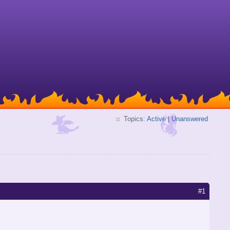
Topics:
Active
|
Unanswered
#1