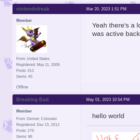
nintendofreak
Mar 20, 2023 1:51 PM
Member
Yeah there's a l
was active back 
From: United States
Registered: May 11, 2009
Posts: 412
Gems: 45
Offline
Breaking Bad
May 01, 2023 10:54 PM
Member
hello world
From: Denver, Colorado
Registered: Dec 15, 2012
Posts: 270
Gems: 86