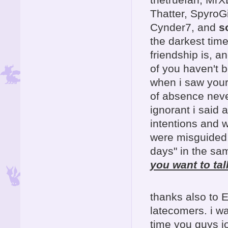
Thatter, SpyroG
Cynder7, and
s
the darkest time
friendship is, a
of you haven't b
when i saw your
of absence neve
ignorant i said 
intentions and 
were misguided
days" in the sam
you want to tal
thanks also to 
latecomers. i wa
time you guys joi