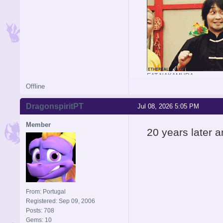
EAT NAKAMURA
Offline
DragonspiritPT
Jul 08, 2026 5:05 PM
Member
20 years later an
From: Portugal
Registered: Sep 09, 2006
Posts: 708
Gems: 10