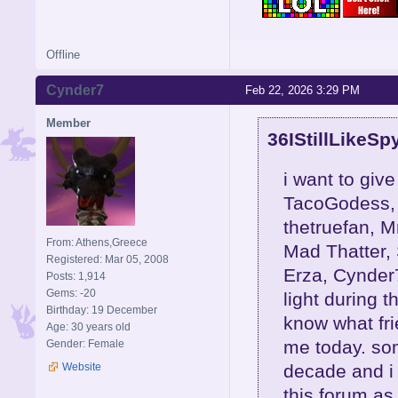
Offline
Cynder7
Feb 22, 2026 3:29 PM
Member
36IStillLikeSp
i want to give
TacoGodess, 
thetruefan, M
From: Athens,Greece
Mad Thatter,
Registered: Mar 05, 2008
Erza, Cynder
Posts: 1,914
Gems: -20
light during t
Birthday: 19 December
know what frie
Age: 30 years old
me today. so
Gender: Female
decade and i 
Website
this forum as