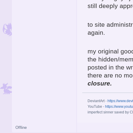
still deeply app
to site adminis
again.
my original goo
the hidden/memb
posted in the wr
there are no mo
closure.
DeviantArt -
https://www.dev
YouTube -
https://www.yout
imperfect sinner saved by Ch
Offline