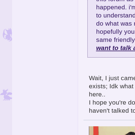
happened. i'm 
to understand
do what was r
hopefully yo
same friendly
want to talk 
Wait, I just cam
exists; Idk wha
here..
I hope you're d
haven't talked t