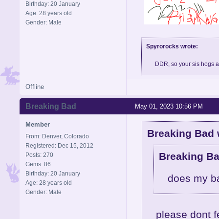
Birthday: 20 January
Age: 28 years old
Gender: Male
Spyrorocks wrote:
DDR, so your sis hogs 
Offline
Skype: BigMeth007, feel fre
Breaking Bad
May 01, 2023 10:56 PM
Member
Breaking Bad 
From: Denver, Colorado
Registered: Dec 15, 2012
Breaking Ba
Posts: 270
Gems: 86
Birthday: 20 January
does my b
Age: 28 years old
Gender: Male
please dont f