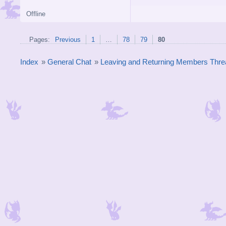
Offline
Pages:
Previous
1
…
78
79
80
Index
»
General Chat
»
Leaving and Returning Members Thre