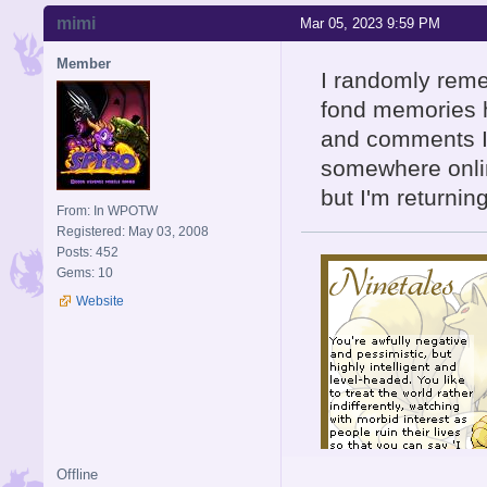
mimi
Mar 05, 2023 9:59 PM
Member
I randomly reme
fond memories h
and comments I'
somewhere onli
but I'm returnin
From: In WPOTW
Registered: May 03, 2008
Posts: 452
Gems: 10
Website
Offline