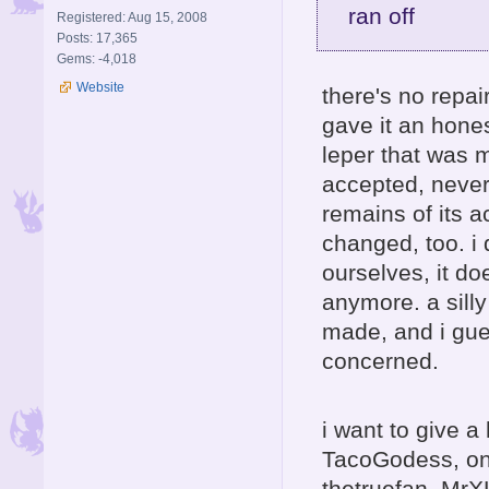
ran off
Registered: Aug 15, 2008
Posts: 17,365
Gems: -4,018
Website
there's no repai
gave it an hones
leper that was m
accepted, never
remains of its 
changed, too. i 
ourselves, it d
anymore. a sill
made, and i gues
concerned.
i want to give a
TacoGodess, ont
thetruefan, MrX