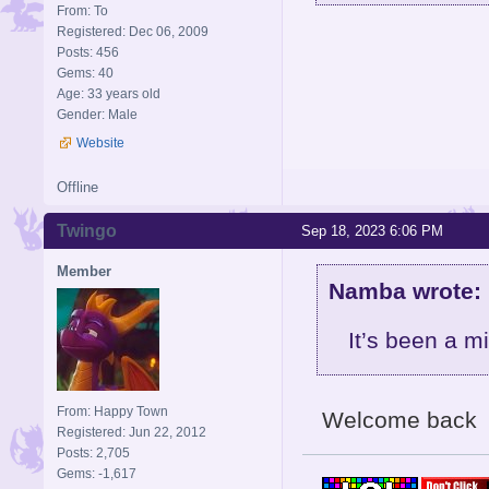
From: To
Registered: Dec 06, 2009
Posts: 456
Gems: 40
Age: 33 years old
Gender: Male
Website
Offline
Twingo
Sep 18, 2023 6:06 PM
Member
Namba wrote:
It’s been a m
From: Happy Town
Welcome back
Registered: Jun 22, 2012
Posts: 2,705
Gems: -1,617