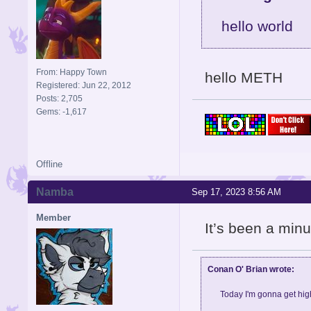
hello world
From: Happy Town
hello METH
Registered: Jun 22, 2012
Posts: 2,705
Gems: -1,617
Offline
Namba
Sep 17, 2023 8:56 AM
Member
It’s been a min
Conan O' Brian wrote:
Today I'm gonna get high