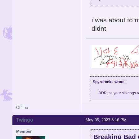
i was about to 
didnt
Spyrorocks wrote:
DDR, so your sis hogs 
Offline
Skype: BigMeth007, feel fre
Twingo
May 05, 2023 3:16 PM
Member
Breaking Bad 