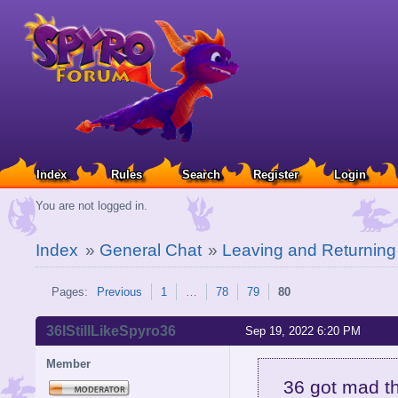
Index
Rules
Search
Register
Login
You are not logged in.
Index
»
General Chat
»
Leaving and Returnin
Pages:
Previous
1
…
78
79
80
36IStillLikeSpyro36
Sep 19, 2022 6:20 PM
Member
36 got mad t